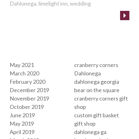
Dahlonega
limelight inn
wedding
Archives
Tags
May 2021
cranberry corners
March 2020
Dahlonega
February 2020
dahlonega georgia
December 2019
bear on the square
November 2019
cranberry corners gift
October 2019
shop
June 2019
custom gift basket
May 2019
gift shop
April 2019
dahlonega ga