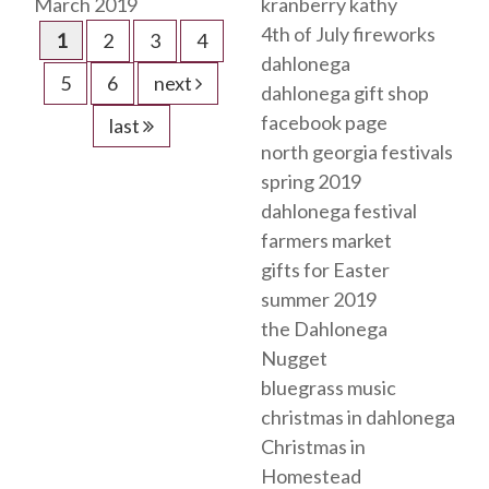
March 2019
kranberry kathy
4th of July fireworks
1
2
3
4
dahlonega
5
6
next
dahlonega gift shop
facebook page
last
north georgia festivals
spring 2019
dahlonega festival
farmers market
gifts for Easter
summer 2019
the Dahlonega
Nugget
bluegrass music
christmas in dahlonega
Christmas in
Homestead