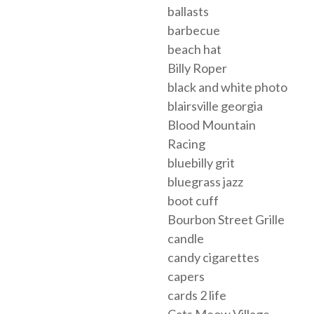
ballasts
barbecue
beach hat
Billy Roper
black and white photo
blairsville georgia
Blood Mountain
Racing
bluebilly grit
bluegrass jazz
boot cuff
Bourbon Street Grille
candle
candy cigarettes
capers
cards 2 life
Cats Meow Village