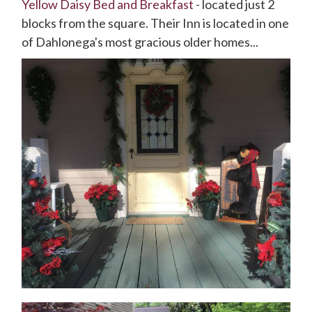
Yellow Daisy Bed and Breakfast
- located just 2
blocks from the square. Their Inn is located in one
of Dahlonega's most gracious older homes...