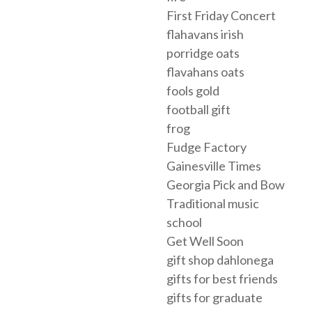
First Friday Concert
flahavans irish
porridge oats
flavahans oats
fools gold
football gift
frog
Fudge Factory
Gainesville Times
Georgia Pick and Bow
Traditional music
school
Get Well Soon
gift shop dahlonega
gifts for best friends
gifts for graduate