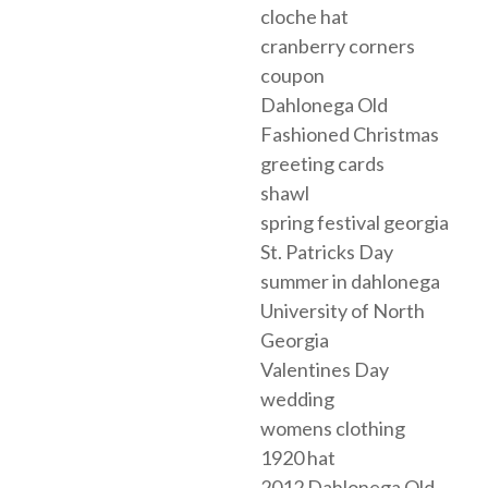
cloche hat
cranberry corners
coupon
Dahlonega Old
Fashioned Christmas
greeting cards
shawl
spring festival georgia
St. Patricks Day
summer in dahlonega
University of North
Georgia
Valentines Day
wedding
womens clothing
1920 hat
2012 Dahlonega Old