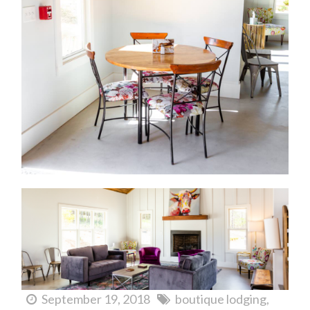
September 19, 2018
boutique lodging