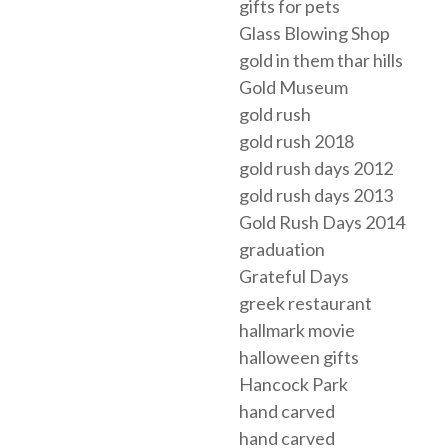
gifts for pets
Glass Blowing Shop
gold in them thar hills
Gold Museum
gold rush
gold rush 2018
gold rush days 2012
gold rush days 2013
Gold Rush Days 2014
graduation
Grateful Days
greek restaurant
hallmark movie
halloween gifts
Hancock Park
hand carved
hand carved