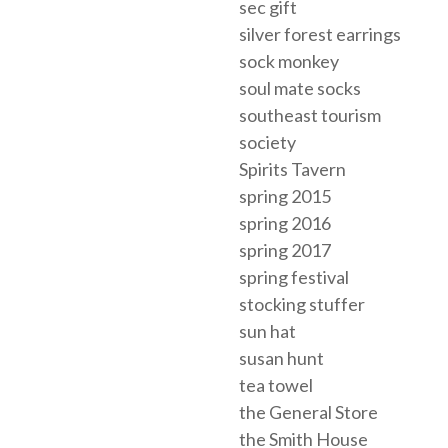
sec gift
silver forest earrings
sock monkey
soul mate socks
southeast tourism
society
Spirits Tavern
spring 2015
spring 2016
spring 2017
spring festival
stocking stuffer
sun hat
susan hunt
tea towel
the General Store
the Smith House