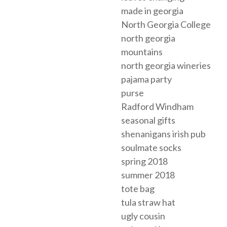
made in georgia
North Georgia College
north georgia
mountains
north georgia wineries
pajama party
purse
Radford Windham
seasonal gifts
shenanigans irish pub
soulmate socks
spring 2018
summer 2018
tote bag
tula straw hat
ugly cousin