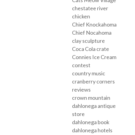
chestatee river
chicken
Chief Knockahoma
Chief Nocahoma
clay sculpture
Coca Cola crate
Connies Ice Cream
contest
country music
cranberry corners
reviews
crown mountain
dahlonega antique
store
dahlonega book
dahlonega hotels