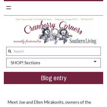
Toggle
navigation
Search
this
SHOP! Sections
site:
Blog entry
Get To Know The Yellow Daisy Inn!
Meet Joe and Ellen Mirakovits, owners of the