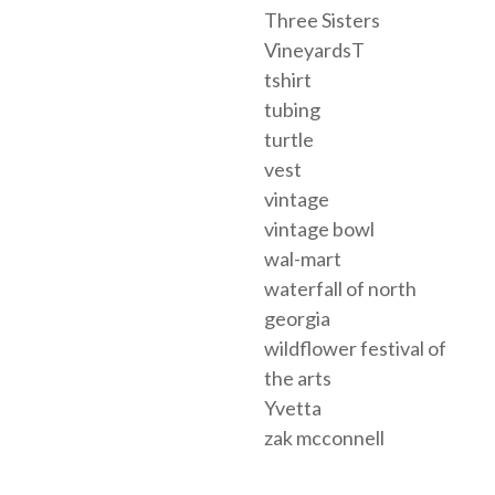
Three Sisters
VineyardsT
tshirt
tubing
turtle
vest
vintage
vintage bowl
wal-mart
waterfall of north
georgia
wildflower festival of
the arts
Yvetta
zak mcconnell