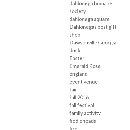
dahlonega humane
society
dahlonega square
Dahlonegas best gift
shop
Dawsonville Georgia
duck
Easter
Emerald Rose
england
event venue
fair
fall 2016
fall festival
family activity
fiddleheads
fire