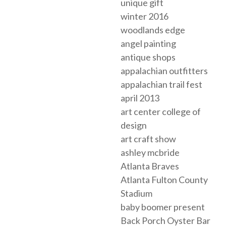
unique gift
winter 2016
woodlands edge
angel painting
antique shops
appalachian outfitters
appalachian trail fest
april 2013
art center college of
design
art craft show
ashley mcbride
Atlanta Braves
Atlanta Fulton County
Stadium
baby boomer present
Back Porch Oyster Bar