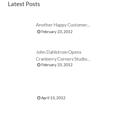
Latest Posts
Another Happy Customer...
February 23, 2012
John Dahlstrom Opens
Cranberry Corners Studio...
February 23, 2012
April 13, 2012