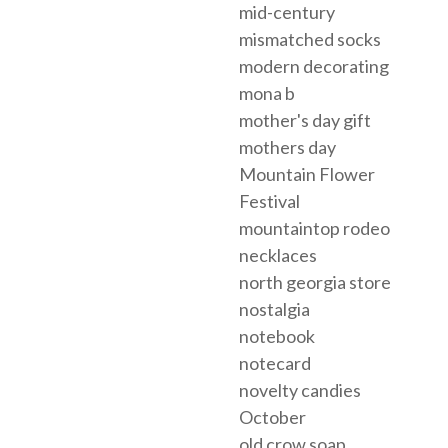
mid-century
mismatched socks
modern decorating
mona b
mother's day gift
mothers day
Mountain Flower
Festival
mountaintop rodeo
necklaces
north georgia store
nostalgia
notebook
notecard
novelty candies
October
old crow soap