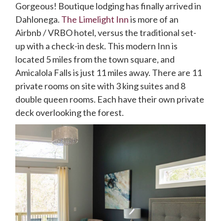
Gorgeous! Boutique lodging has finally arrived in
Dahlonega.
The Limelight Inn
is more of an
Airbnb / VRBO hotel, versus the traditional set-
up with a check-in desk. This modern Inn is
located 5 miles from the town square, and
Amicalola Falls is just 11 miles away. There are 11
private rooms on site with 3 king suites and 8
double queen rooms. Each have their own private
deck overlooking the forest.