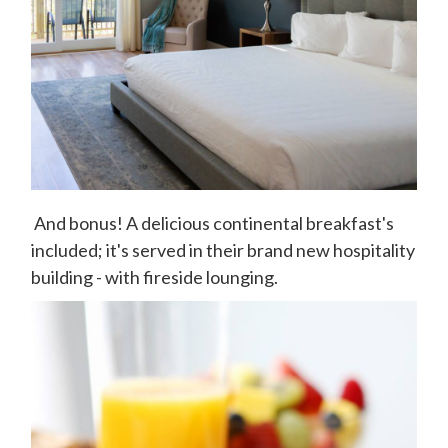
And bonus! A delicious continental breakfast's
included; it's served in their brand new hospitality
building - with fireside lounging.