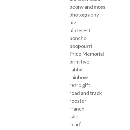
peony and moss
photography
pig
pinterest
poncho
poopourri
Price Memorial
primitive
rabbit
rainbow
retro gift
road and track
rooster
rranch
sale
scarf