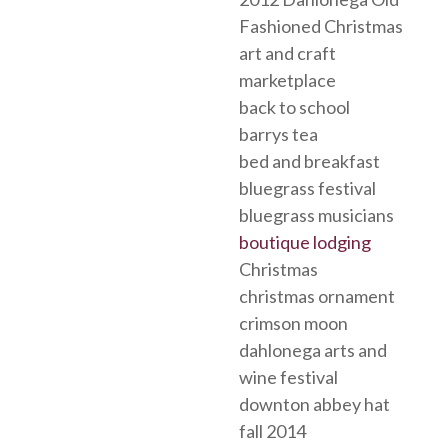
Fashioned Christmas
art and craft
marketplace
back to school
barrys tea
bed and breakfast
bluegrass festival
bluegrass musicians
boutique lodging
Christmas
christmas ornament
crimson moon
dahlonega arts and
wine festival
downton abbey hat
fall 2014