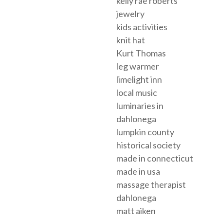
kelly rae roberts
jewelry
kids activities
knit hat
Kurt Thomas
leg warmer
limelight inn
local music
luminaries in
dahlonega
lumpkin county
historical society
made in connecticut
made in usa
massage therapist
dahlonega
matt aiken