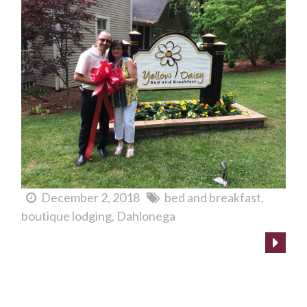
December 2, 2018
bed and breakfast
boutique lodging
Dahlonega
Boutique Lodging in Dahlonega? FINALLY!