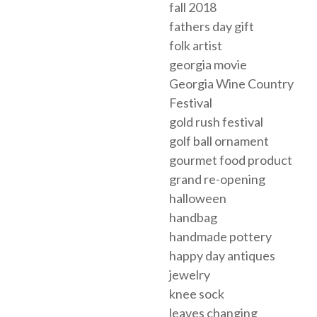
fall 2018
fathers day gift
folk artist
georgia movie
Georgia Wine Country
Festival
gold rush festival
golf ball ornament
gourmet food product
grand re-opening
halloween
handbag
handmade pottery
happy day antiques
jewelry
knee sock
leaves changing