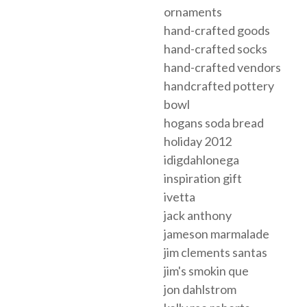
ornaments
hand-crafted goods
hand-crafted socks
hand-crafted vendors
handcrafted pottery
bowl
hogans soda bread
holiday 2012
idigdahlonega
inspiration gift
ivetta
jack anthony
jameson marmalade
jim clements santas
jim's smokin que
jon dahlstrom