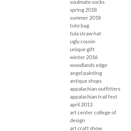
soulmate socks
spring 2018
summer 2018
tote bag
tula straw hat
ugly cousin
unique gift
winter 2016
woodlands edge
angel painting
antique shops
appalachian outfitters
appalachian trail fest
april 2013
art center college of
design
art craft show