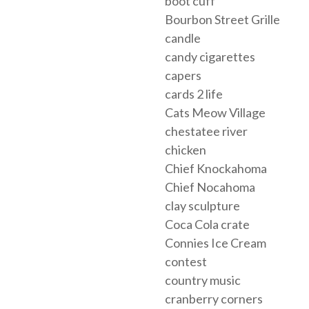
boot cuff
Bourbon Street Grille
candle
candy cigarettes
capers
cards 2 life
Cats Meow Village
chestatee river
chicken
Chief Knockahoma
Chief Nocahoma
clay sculpture
Coca Cola crate
Connies Ice Cream
contest
country music
cranberry corners