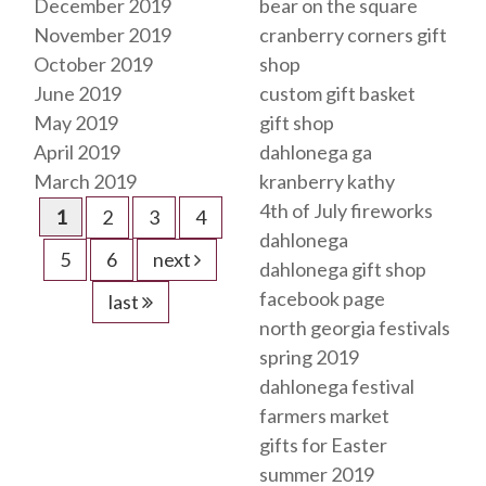
December 2019
bear on the square
November 2019
cranberry corners gift
October 2019
shop
June 2019
custom gift basket
May 2019
gift shop
April 2019
dahlonega ga
March 2019
kranberry kathy
4th of July fireworks
1
2
3
4
dahlonega
5
6
next
dahlonega gift shop
facebook page
last
north georgia festivals
spring 2019
dahlonega festival
farmers market
gifts for Easter
summer 2019