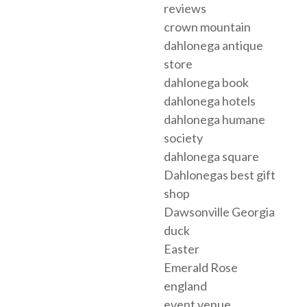
reviews
crown mountain
dahlonega antique
store
dahlonega book
dahlonega hotels
dahlonega humane
society
dahlonega square
Dahlonegas best gift
shop
Dawsonville Georgia
duck
Easter
Emerald Rose
england
event venue