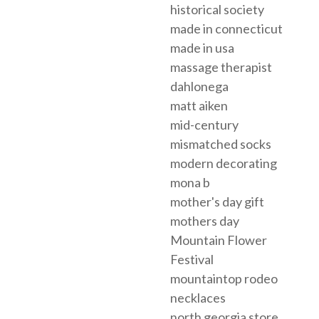
historical society
made in connecticut
made in usa
massage therapist
dahlonega
matt aiken
mid-century
mismatched socks
modern decorating
mona b
mother's day gift
mothers day
Mountain Flower
Festival
mountaintop rodeo
necklaces
north georgia store