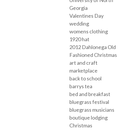
Georgia
Valentines Day
wedding
womens clothing
1920 hat
2012 Dahlonega Old
Fashioned Christmas
art and craft
marketplace
back to school
barrys tea
bed and breakfast
bluegrass festival
bluegrass musicians
boutique lodging
Christmas