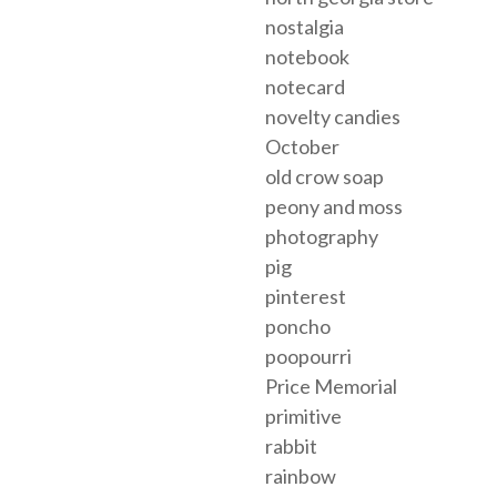
nostalgia
notebook
notecard
novelty candies
October
old crow soap
peony and moss
photography
pig
pinterest
poncho
poopourri
Price Memorial
primitive
rabbit
rainbow