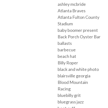
ashley mcbride
Atlanta Braves
Atlanta Fulton County
Stadium
baby boomer present
Back Porch Oyster Bar
ballasts
barbecue
beach hat
Billy Roper
black and white photo
blairsville georgia
Blood Mountain
Racing
bluebilly grit
bluegrass jazz