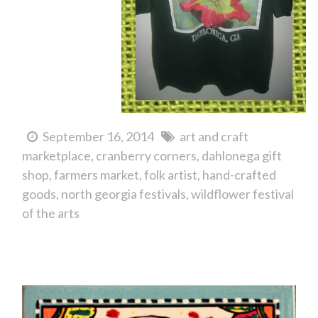
September 16, 2014
art and craft
marketplace
cranberry corners
dahlonega gift
shop
farmers market
folk artist
hand-crafted
goods
north georgia festivals
wildflower festival
of the arts
North Georgia Folk Artist Billy Roper...