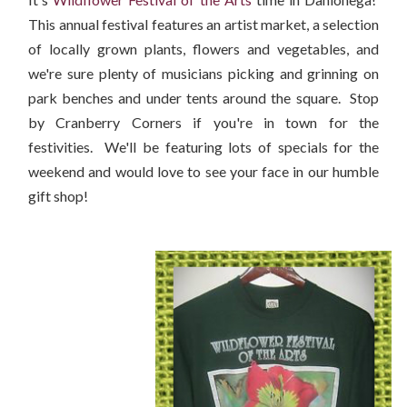
This annual festival features an artist market, a selection
of locally grown plants, flowers and vegetables, and
we're sure plenty of musicians picking and grinning on
park benches and under tents around the square. Stop
by Cranberry Corners if you're in town for the
festivities. We'll be featuring lots of specials for the
weekend and would love to see your face in our humble
gift shop!