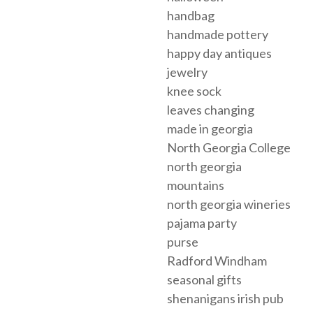
handbag
handmade pottery
happy day antiques
jewelry
knee sock
leaves changing
made in georgia
North Georgia College
north georgia
mountains
north georgia wineries
pajama party
purse
Radford Windham
seasonal gifts
shenanigans irish pub