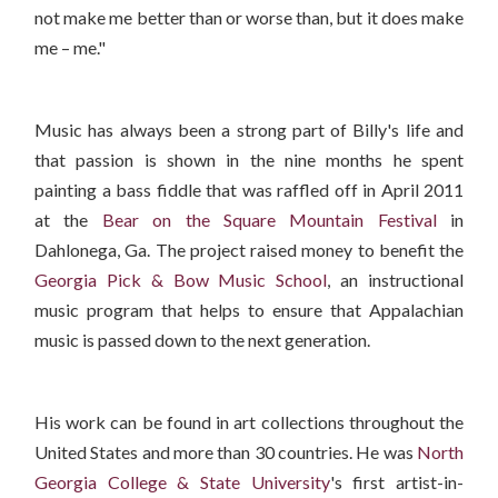
not make me better than or worse than, but it does make
me – me."
Music has always been a strong part of Billy's life and
that passion is shown in the nine months he spent
painting a bass fiddle that was raffled off in April 2011
at the
Bear on the Square Mountain Festival
in
Dahlonega, Ga. The project raised money to benefit the
Georgia Pick & Bow Music School
, an instructional
music program that helps to ensure that Appalachian
music is passed down to the next generation.
His work can be found in art collections throughout the
United States and more than 30 countries. He was
North
Georgia College & State University
's first artist-in-