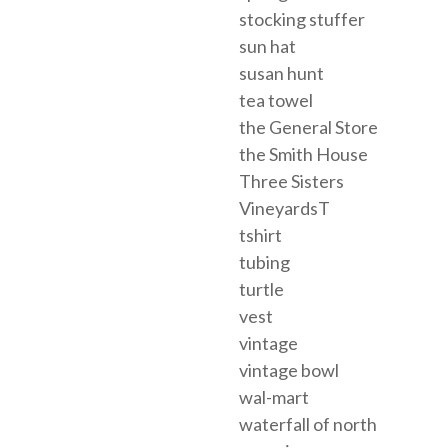
stocking stuffer
sun hat
susan hunt
tea towel
the General Store
the Smith House
Three Sisters
VineyardsT
tshirt
tubing
turtle
vest
vintage
vintage bowl
wal-mart
waterfall of north