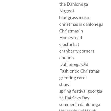
the Dahlonega
Nugget
bluegrass music
christmas in dahlonega
Christmas in
Homestead
cloche hat
cranberry corners
coupon
Dahlonega Old
Fashioned Christmas
greeting cards
shawl
spring festival georgia
St. Patricks Day
summer in dahlonega
University of North