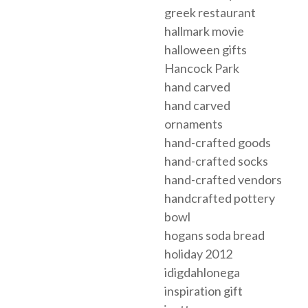
greek restaurant
hallmark movie
halloween gifts
Hancock Park
hand carved
hand carved
ornaments
hand-crafted goods
hand-crafted socks
hand-crafted vendors
handcrafted pottery
bowl
hogans soda bread
holiday 2012
idigdahlonega
inspiration gift