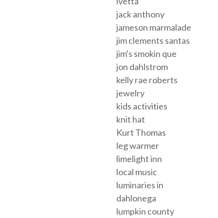
ivetta
jack anthony
jameson marmalade
jim clements santas
jim's smokin que
jon dahlstrom
kelly rae roberts
jewelry
kids activities
knit hat
Kurt Thomas
leg warmer
limelight inn
local music
luminaries in
dahlonega
lumpkin county