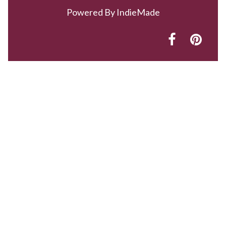
Powered By
IndieMade