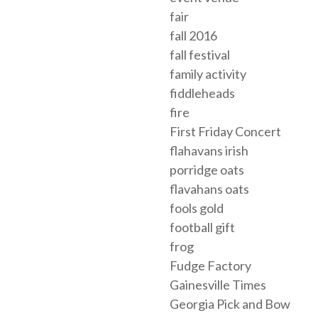
fair
fall 2016
fall festival
family activity
fiddleheads
fire
First Friday Concert
flahavans irish
porridge oats
flavahans oats
fools gold
football gift
frog
Fudge Factory
Gainesville Times
Georgia Pick and Bow