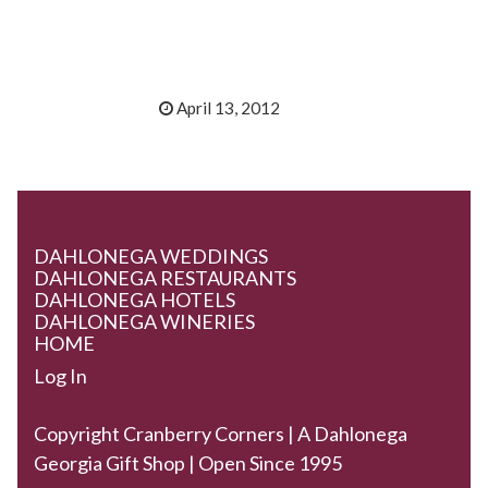
April 13, 2012
DAHLONEGA WEDDINGS
DAHLONEGA RESTAURANTS
DAHLONEGA HOTELS
DAHLONEGA WINERIES
HOME
Log In
Copyright Cranberry Corners | A Dahlonega
Georgia Gift Shop | Open Since 1995