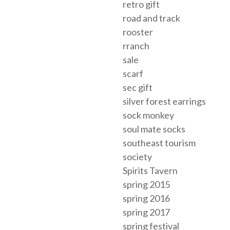
retro gift
road and track
rooster
rranch
sale
scarf
sec gift
silver forest earrings
sock monkey
soul mate socks
southeast tourism
society
Spirits Tavern
spring 2015
spring 2016
spring 2017
spring festival