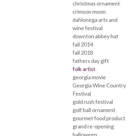
christmas ornament
crimson moon
dahlonega arts and
wine festival
downton abbey hat
fall 2014
fall 2018
fathers day gift
folk artist
georgia movie
Georgia Wine Country
Festival
gold rush festival
golf ball ornament
gourmet food product
grand re-opening
halloween