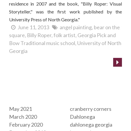
residence in 2007 and the book, "Billy Roper: Visual
Storyteller," was the first work published by the
University Press of North Georgia."
June 11, 2013
angel painting
bear on the
square
Billy Roper
folk artist
Georgia Pick and
Bow Traditional music school
University of North
Georgia
Archives
Tags
May 2021
cranberry corners
March 2020
Dahlonega
February 2020
dahlonega georgia