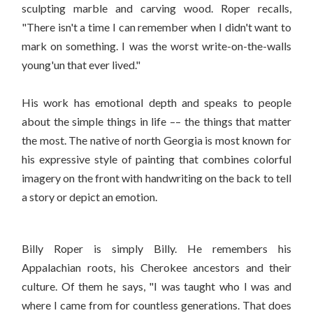
sculpting marble and carving wood. Roper recalls,
"There isn't a time I can remember when I didn't want to
mark on something. I was the worst write-on-the-walls
young'un that ever lived."
His work has emotional depth and speaks to people
about the simple things in life –– the things that matter
the most. The native of north Georgia is most known for
his expressive style of painting that combines colorful
imagery on the front with handwriting on the back to tell
a story or depict an emotion.
Billy Roper is simply Billy. He remembers his
Appalachian roots, his Cherokee ancestors and their
culture. Of them he says, "I was taught who I was and
where I came from for countless generations. That does