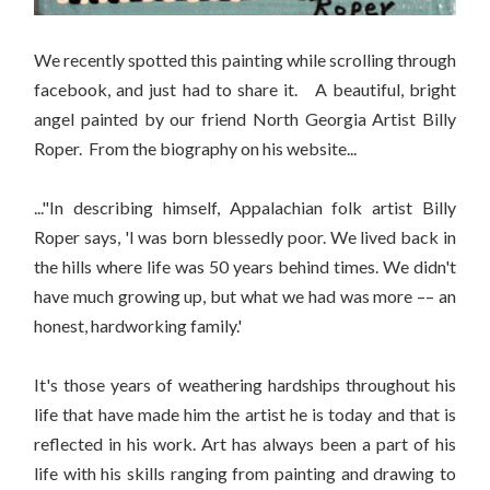
We recently spotted this painting while scrolling through
facebook, and just had to share it. A beautiful, bright
angel painted by our friend North Georgia Artist Billy
Roper. From the biography on his website...
..."In describing himself, Appalachian folk artist Billy
Roper says, 'I was born blessedly poor. We lived back in
the hills where life was 50 years behind times. We didn't
have much growing up, but what we had was more –– an
honest, hardworking family.'
It's those years of weathering hardships throughout his
life that have made him the artist he is today and that is
reflected in his work. Art has always been a part of his
life with his skills ranging from painting and drawing to