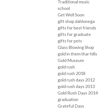
Traditional music
school
Get Well Soon
gift shop dahlonega
gifts for best friends
gifts for graduate
gifts for pets
Glass Blowing Shop
gold in them thar hills
Gold Museum
gold rush
gold rush 2018
gold rush days 2012
gold rush days 2013
Gold Rush Days 2014
graduation
Grateful Days