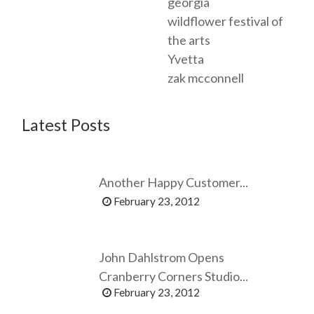
georgia
wildflower festival of
the arts
Yvetta
zak mcconnell
Latest Posts
Another Happy Customer...
February 23, 2012
John Dahlstrom Opens
Cranberry Corners Studio...
February 23, 2012