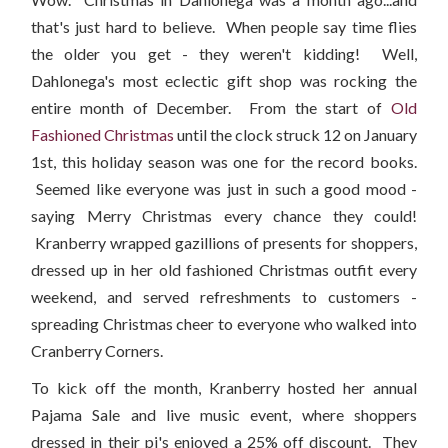
that's just hard to believe. When people say time flies
the older you get - they weren't kidding! Well,
Dahlonega's most eclectic gift shop was rocking the
entire month of December. From the start of
Old
Fashioned Christmas
until the clock struck 12 on January
1st, this holiday season was one for the record books.
Seemed like everyone was just in such a good mood -
saying Merry Christmas every chance they could!
Kranberry wrapped gazillions of presents for shoppers,
dressed up in her old fashioned Christmas outfit every
weekend, and served refreshments to customers -
spreading Christmas cheer to everyone who walked into
Cranberry Corners.
To kick off the month, Kranberry hosted her annual
Pajama Sale and live music event, where shoppers
dressed in their pj's enjoyed a 25% off discount. They