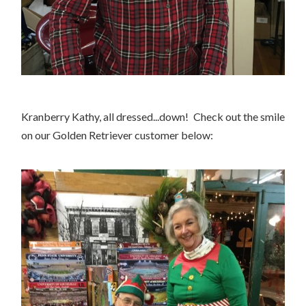
Kranberry Kathy, all dressed...down! Check out the smile
on our Golden Retriever customer below: