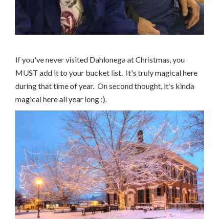
If you've never visited Dahlonega at Christmas, you
MUST add it to your bucket list. It's truly magical here
during that time of year. On second thought, it's kinda
magical here all year long :).