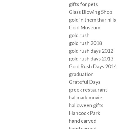
gifts for pets
Glass Blowing Shop
gold in them thar hills
Gold Museum
gold rush
gold rush 2018
gold rush days 2012
gold rush days 2013
Gold Rush Days 2014
graduation
Grateful Days
greek restaurant
hallmark movie
halloween gifts
Hancock Park
hand carved
hand carved