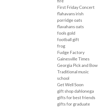
fire
First Friday Concert
flahavans irish
porridge oats
flavahans oats
fools gold
football gift
frog
Fudge Factory
Gainesville Times
Georgia Pick and Bow
Traditional music
school
Get Well Soon
gift shop dahlonega
gifts for best friends
gifts for graduate