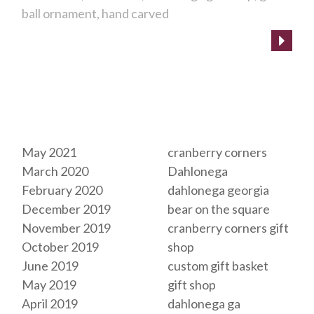
ball ornament
hand carved
Archives
Tags
May 2021
cranberry corners
March 2020
Dahlonega
February 2020
dahlonega georgia
December 2019
bear on the square
November 2019
cranberry corners gift
October 2019
shop
June 2019
custom gift basket
May 2019
gift shop
April 2019
dahlonega ga