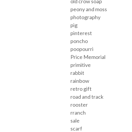
old crow soap
peony and moss
photography
pig
pinterest
poncho
poopourri
Price Memorial
primitive
rabbit
rainbow
retro gift
road and track
rooster
rranch
sale
scarf