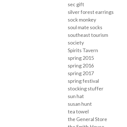
sec gift
silver forest earrings
sock monkey
soul mate socks
southeast tourism
society
Spirits Tavern
spring 2015
spring 2016
spring 2017
spring festival
stocking stuffer
sun hat
susan hunt
tea towel
the General Store
the Smith House