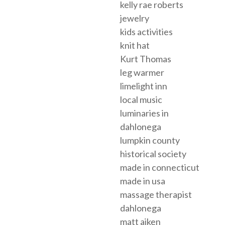
kelly rae roberts
jewelry
kids activities
knit hat
Kurt Thomas
leg warmer
limelight inn
local music
luminaries in
dahlonega
lumpkin county
historical society
made in connecticut
made in usa
massage therapist
dahlonega
matt aiken