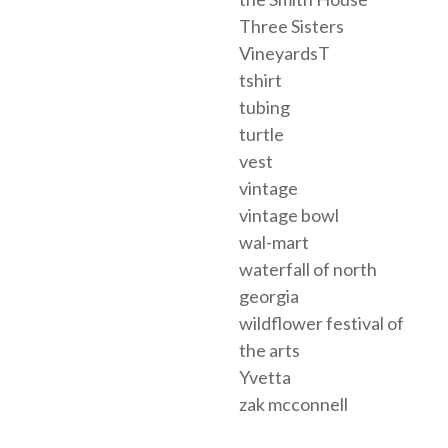
Three Sisters
VineyardsT
tshirt
tubing
turtle
vest
vintage
vintage bowl
wal-mart
waterfall of north
georgia
wildflower festival of
the arts
Yvetta
zak mcconnell