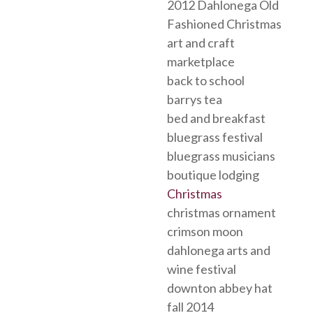
2012 Dahlonega Old
Fashioned Christmas
art and craft
marketplace
back to school
barrys tea
bed and breakfast
bluegrass festival
bluegrass musicians
boutique lodging
Christmas
christmas ornament
crimson moon
dahlonega arts and
wine festival
downton abbey hat
fall 2014