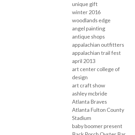
unique gift
winter 2016
woodlands edge
angel painting
antique shops
appalachian outfitters
appalachian trail fest
april 2013
art center college of
design
art craft show
ashley mcbride
Atlanta Braves
Atlanta Fulton County
Stadium
baby boomer present
Back Porch Oyster Bar