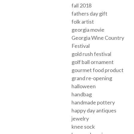
fall 2018
fathers day gift
folk artist
georgia movie
Georgia Wine Country
Festival
gold rush festival
golf ball ornament
gourmet food product
grand re-opening
halloween
handbag
handmade pottery
happy day antiques
jewelry
knee sock