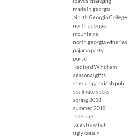
leaves changing
made in georgia
North Georgia College
north georgia
mountains
north georgia wineries
pajama party
purse
Radford Windham
seasonal gifts
shenanigans irish pub
soulmate socks
spring 2018
summer 2018
tote bag
tula straw hat
ugly cousin