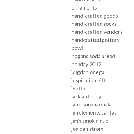
ornaments
hand-crafted goods
hand-crafted socks
hand-crafted vendors
handcrafted pottery
bowl
hogans soda bread
holiday 2012
idigdahlonega
inspiration gift
ivetta
jack anthony
jameson marmalade
jim clements santas
jim's smokin que
jon dahlstrom