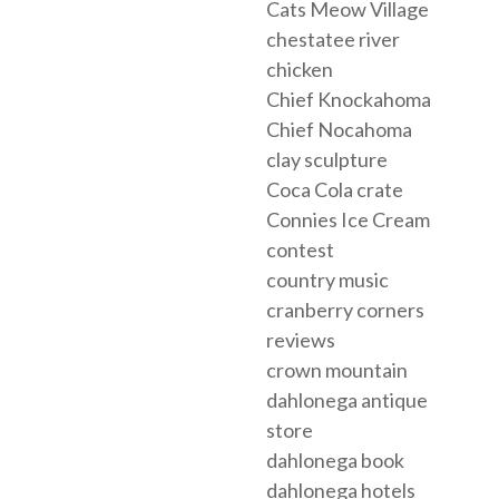
Cats Meow Village
chestatee river
chicken
Chief Knockahoma
Chief Nocahoma
clay sculpture
Coca Cola crate
Connies Ice Cream
contest
country music
cranberry corners
reviews
crown mountain
dahlonega antique
store
dahlonega book
dahlonega hotels