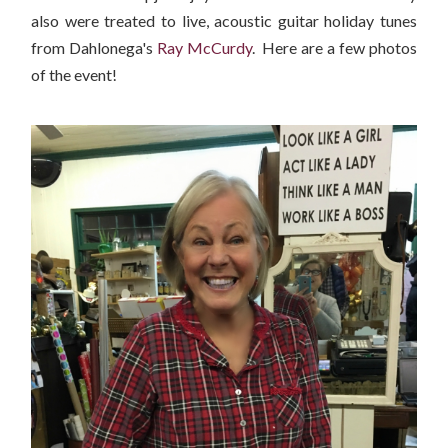
also were treated to live, acoustic guitar holiday tunes
from Dahlonega's
Ray McCurdy
. Here are a few photos
of the event!