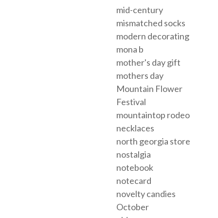
mid-century
mismatched socks
modern decorating
mona b
mother's day gift
mothers day
Mountain Flower
Festival
mountaintop rodeo
necklaces
north georgia store
nostalgia
notebook
notecard
novelty candies
October