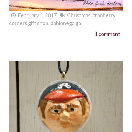
February 1, 2017
Christmas
cranberry
corners gift shop
dahlonega ga
1 comment
Goooo Braves!