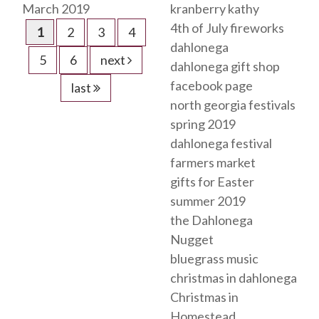
March 2019
kranberry kathy
4th of July fireworks
1
2
3
4
dahlonega
5
6
next
dahlonega gift shop
facebook page
last
north georgia festivals
spring 2019
dahlonega festival
farmers market
gifts for Easter
summer 2019
the Dahlonega
Nugget
bluegrass music
christmas in dahlonega
Christmas in
Homestead