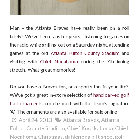
Man - the Atlanta Braves have really been on a roll
lately! We've been fans for years - listening to games on
the radio while grilling out on a Saturday night, attending
games at the old
Atlanta Fulton County Stadium
and
visiting with
Chief Nocahoma
during the 7th inning
stretch. What great memories!
Do you have a Braves fan, or a sports fan, in your life?
We've got a great in-store selection of
hand carved golf
ball ornaments
emblazoned with the team's signature
'A'. The ornaments are also available for sale online
April 24, 2013
Atlanta Braves
Atlanta
Fulton County Stadium
Chief Knockahoma
Chief
Nocahoma
Christmas
dahlonega gift shop
golf