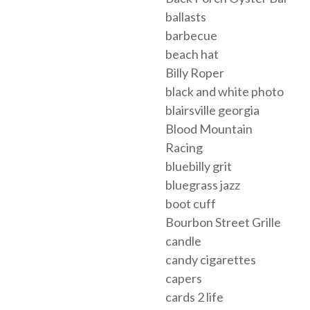
ballasts
barbecue
beach hat
Billy Roper
black and white photo
blairsville georgia
Blood Mountain
Racing
bluebilly grit
bluegrass jazz
boot cuff
Bourbon Street Grille
candle
candy cigarettes
capers
cards 2 life