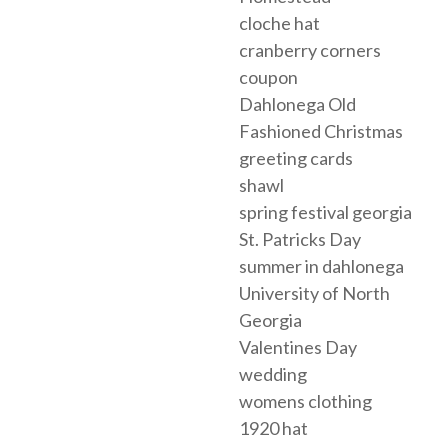
cloche hat
cranberry corners
coupon
Dahlonega Old
Fashioned Christmas
greeting cards
shawl
spring festival georgia
St. Patricks Day
summer in dahlonega
University of North
Georgia
Valentines Day
wedding
womens clothing
1920 hat