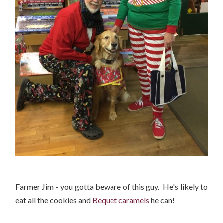
Farmer Jim - you gotta beware of this guy. He's likely to
eat all the cookies and
Bequet caramels
he can!