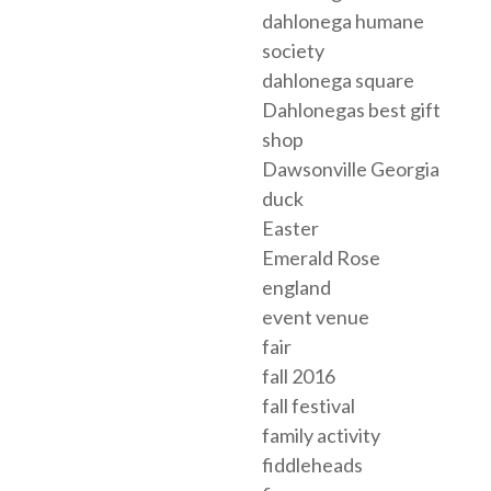
dahlonega humane
society
dahlonega square
Dahlonegas best gift
shop
Dawsonville Georgia
duck
Easter
Emerald Rose
england
event venue
fair
fall 2016
fall festival
family activity
fiddleheads