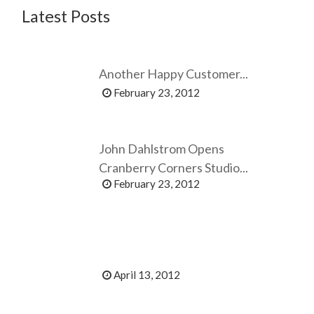
Latest Posts
Another Happy Customer...
February 23, 2012
John Dahlstrom Opens
Cranberry Corners Studio...
February 23, 2012
April 13, 2012