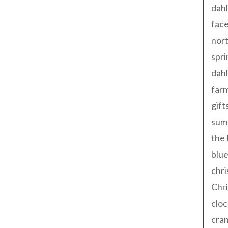
dahl
fac
nort
spri
dahl
far
gift
sum
the
blue
chri
Chr
cloc
cra