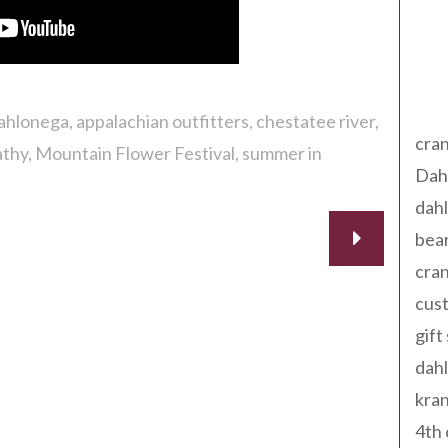
Tag
dahlonega
appalachian outfitters
chestatee river
cran
athy
Mountain Flower Festival
summer in
Dah
dah
bear
cran
cust
gift
dah
kran
4th 