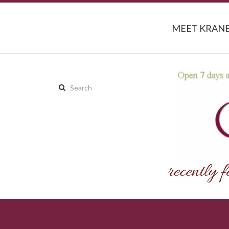
MEET KRANB
Search
this
site: