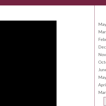
Arc
May
Mar
Feb
Dec
Nov
Oct
Jun
May
Apri
Mar