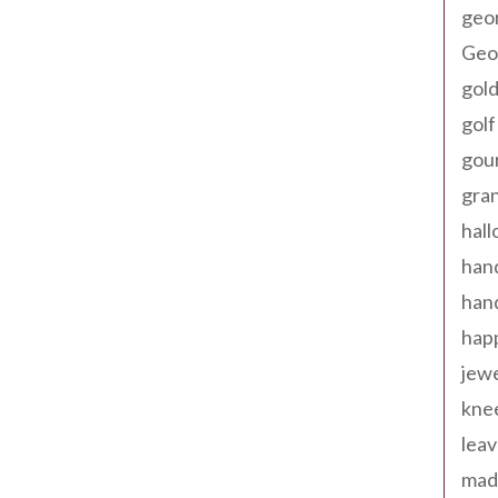
geo
Geor
gold
golf
gou
gra
hal
han
han
happ
jewe
kne
leav
made