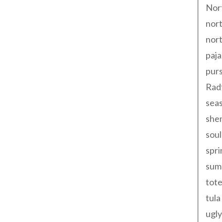
Nor
nort
nort
paja
pur
Rad
seas
shen
sou
spri
sum
tote
tula
ugly