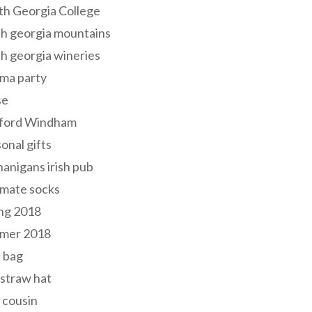
th Georgia College
h georgia mountains
h georgia wineries
ma party
se
ford Windham
onal gifts
anigans irish pub
lmate socks
ng 2018
mer 2018
 bag
 straw hat
 cousin