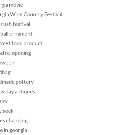
rgia movie
gia Wine Country Festival
 rush festival
 ball ornament
rmet food product
nd re-opening
loween
dbag
dmade pottery
y day antiques
lry
e sock
es changing
 in georgia