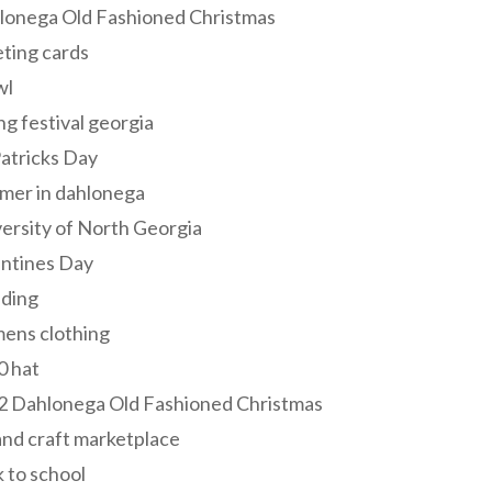
lonega Old Fashioned Christmas
ting cards
wl
ng festival georgia
Patricks Day
mer in dahlonega
ersity of North Georgia
entines Day
ding
ens clothing
0 hat
2 Dahlonega Old Fashioned Christmas
and craft marketplace
 to school