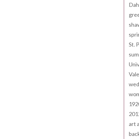
Dah
gree
sha
spri
St. 
sum
Univ
Val
wed
wom
192
201
art 
back