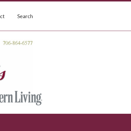
ct
Search