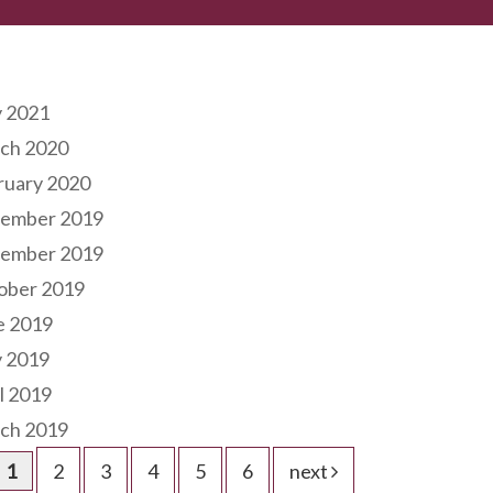
hives
 2021
ch 2020
ruary 2020
ember 2019
ember 2019
ober 2019
e 2019
 2019
l 2019
ch 2019
1
2
3
4
5
6
next