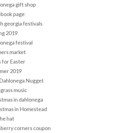
onega gift shop
ebook page
h georgia festivals
ng 2019
onega festival
mers market
s for Easter
mer 2019
 Dahlonega Nugget
grass music
stmas in dahlonega
istmas in Homestead
he hat
nberry corners coupon