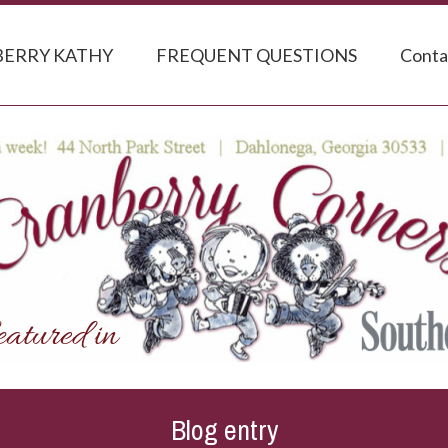
ERRY KATHY
FREQUENT QUESTIONS
Conta
Blog entry