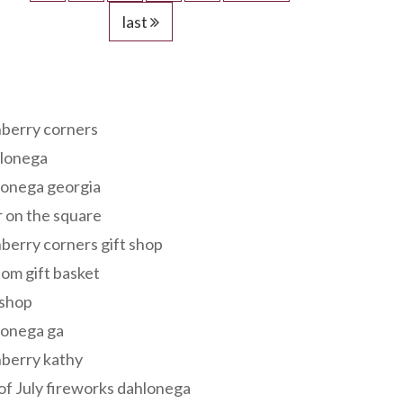
last
s
berry corners
lonega
lonega georgia
 on the square
berry corners gift shop
om gift basket
 shop
lonega ga
berry kathy
of July fireworks dahlonega