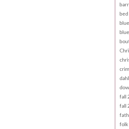
barr
bed 
blue
blue
bout
Chr
chr
cri
dahl
dow
fall
fall
fath
folk