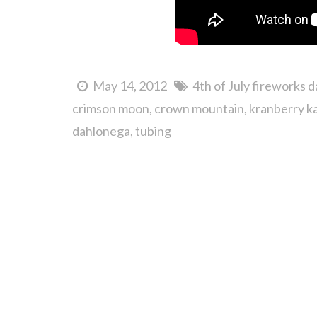
May 14, 2012
4th of July fireworks 
crimson moon
crown mountain
kranberry k
dahlonega
tubing