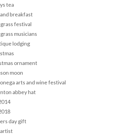
ys tea
and breakfast
grass festival
grass musicians
ique lodging
istmas
istmas ornament
mson moon
onega arts and wine festival
nton abbey hat
 2014
 2018
ers day gift
 artist