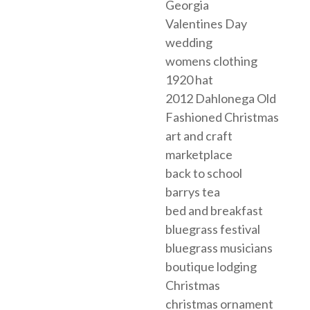
Georgia
Valentines Day
wedding
womens clothing
1920 hat
2012 Dahlonega Old
Fashioned Christmas
art and craft
marketplace
back to school
barrys tea
bed and breakfast
bluegrass festival
bluegrass musicians
boutique lodging
Christmas
christmas ornament