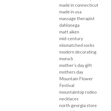
made in connecticut
made in usa
massage therapist
dahlonega
matt aiken
mid-century
mismatched socks
modern decorating
mona b
mother's day gift
mothers day
Mountain Flower
Festival
mountaintop rodeo
necklaces
north georgia store