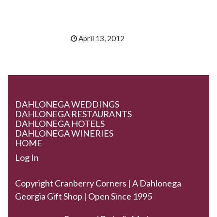
April 13, 2012
DAHLONEGA WEDDINGS
DAHLONEGA RESTAURANTS
DAHLONEGA HOTELS
DAHLONEGA WINERIES
HOME
Log In
Copyright Cranberry Corners | A Dahlonega
Georgia Gift Shop | Open Since 1995