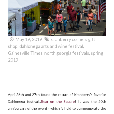
May 19, 2019
cranberry corners gift
shop
dahlonega arts and wine festival
Gainesville Times
north georgia festivals
spring
2019
Spring Means It's Bear on the Square Bluegrass Festival
Time...
April 26th and 27th found the return of Kranberry's favorite
Dahlonega festival...
Bear on the Square
! It was the 20th
anniversary of the event - which is held to commemorate the