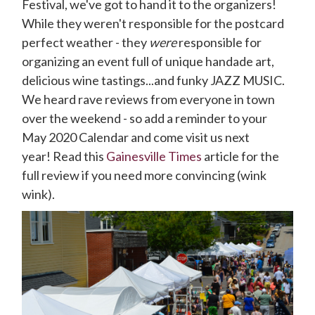
Festival, we've got to hand it to the organizers!
While they weren't responsible for the postcard
perfect weather - they
were
responsible for
organizing an event full of unique handade art,
delicious wine tastings...and funky JAZZ MUSIC.
We heard rave reviews from everyone in town
over the weekend - so add a reminder to your
May 2020 Calendar and come visit us next
year! Read this
Gainesville Times
article for the
full review if you need more convincing (wink
wink).