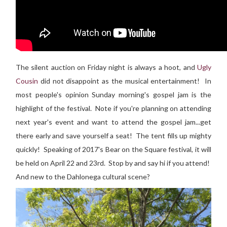
The silent auction on Friday night is always a hoot, and
Ugly
Cousin
did not disappoint as the musical entertainment! In
most people's opinion Sunday morning's gospel jam is the
highlight of the festival. Note if you're planning on attending
next year's event and want to attend the gospel jam...get
there early and save yourself a seat! The tent fills up mighty
quickly! Speaking of 2017's Bear on the Square festival, it will
be held on April 22 and 23rd. Stop by and say hi if you attend!
And new to the Dahlonega cultural scene?