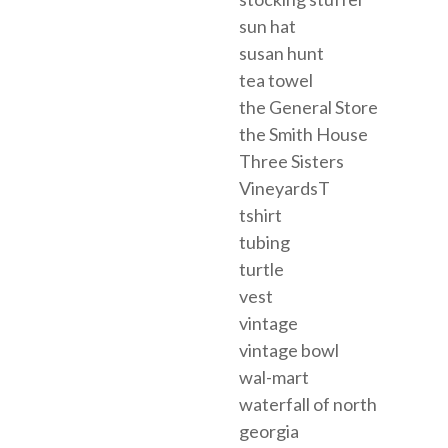
sun hat
susan hunt
tea towel
the General Store
the Smith House
Three Sisters
VineyardsT
tshirt
tubing
turtle
vest
vintage
vintage bowl
wal-mart
waterfall of north
georgia