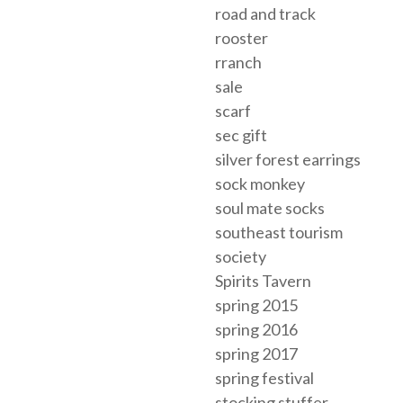
road and track
rooster
rranch
sale
scarf
sec gift
silver forest earrings
sock monkey
soul mate socks
southeast tourism
society
Spirits Tavern
spring 2015
spring 2016
spring 2017
spring festival
stocking stuffer