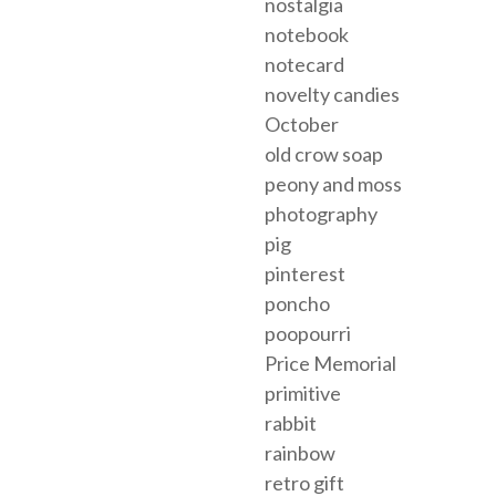
nostalgia
notebook
notecard
novelty candies
October
old crow soap
peony and moss
photography
pig
pinterest
poncho
poopourri
Price Memorial
primitive
rabbit
rainbow
retro gift