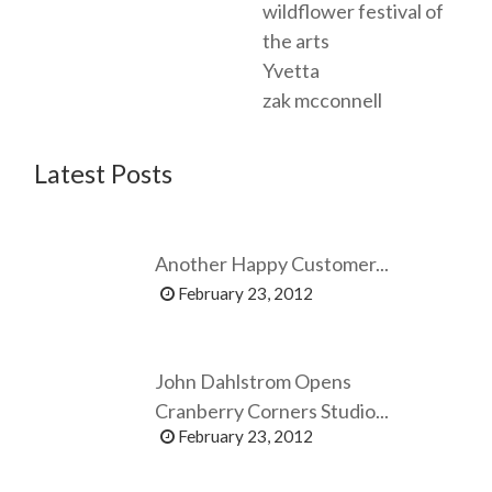
wildflower festival of
the arts
Yvetta
zak mcconnell
Latest Posts
Another Happy Customer...
February 23, 2012
John Dahlstrom Opens
Cranberry Corners Studio...
February 23, 2012