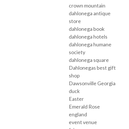
crown mountain
dahlonega antique
store
dahlonega book
dahlonega hotels
dahlonega humane
society
dahlonega square
Dahlonegas best gift
shop
Dawsonville Georgia
duck
Easter
Emerald Rose
england
event venue