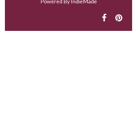
Powered By
IndieMade