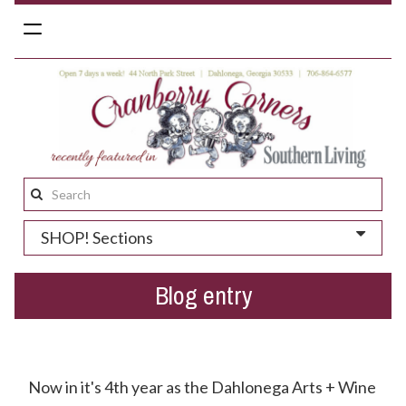
Toggle
navigation
Search
this
SHOP! Sections
site:
Blog entry
Dahlonega Arts + Wine Festival = A Huge Success!
Now in it's 4th year as the Dahlonega Arts + Wine