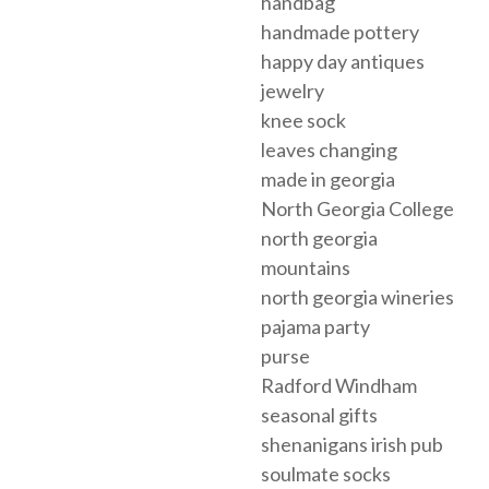
handbag
handmade pottery
happy day antiques
jewelry
knee sock
leaves changing
made in georgia
North Georgia College
north georgia
mountains
north georgia wineries
pajama party
purse
Radford Windham
seasonal gifts
shenanigans irish pub
soulmate socks