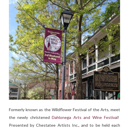
Formerly known as the Wildflower Festival of the Arts, meet
the newly christened
Dahlonega Arts and Wine Festival
!
Presented by Chestatee Artists Inc., and to be held each