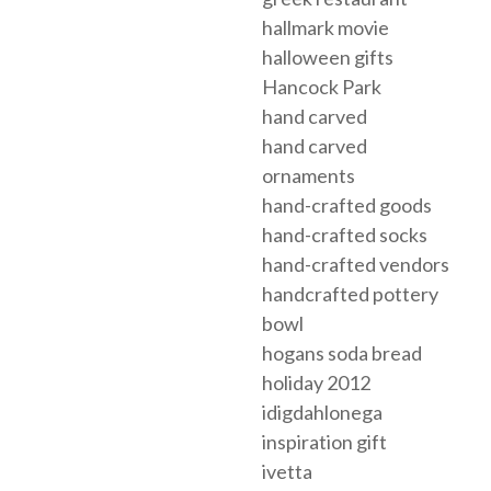
hallmark movie
halloween gifts
Hancock Park
hand carved
hand carved
ornaments
hand-crafted goods
hand-crafted socks
hand-crafted vendors
handcrafted pottery
bowl
hogans soda bread
holiday 2012
idigdahlonega
inspiration gift
ivetta