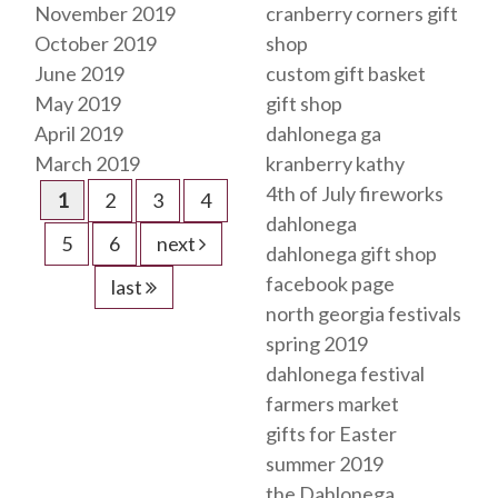
November 2019
cranberry corners gift
October 2019
shop
June 2019
custom gift basket
May 2019
gift shop
April 2019
dahlonega ga
March 2019
kranberry kathy
4th of July fireworks
1
2
3
4
dahlonega
5
6
next
dahlonega gift shop
facebook page
last
north georgia festivals
spring 2019
dahlonega festival
farmers market
gifts for Easter
summer 2019
the Dahlonega