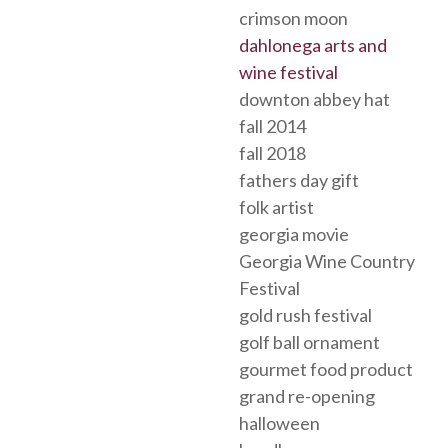
crimson moon
dahlonega arts and
wine festival
downton abbey hat
fall 2014
fall 2018
fathers day gift
folk artist
georgia movie
Georgia Wine Country
Festival
gold rush festival
golf ball ornament
gourmet food product
grand re-opening
halloween