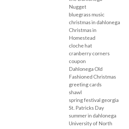
Nugget
bluegrass music
christmas in dahlonega
Christmas in
Homestead
cloche hat
cranberry corners
coupon
Dahlonega Old
Fashioned Christmas
greeting cards
shawl
spring festival georgia
St. Patricks Day
summer in dahlonega
University of North