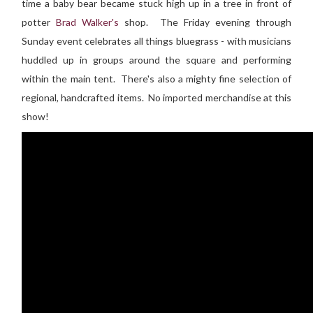
time a baby bear became stuck high up in a tree in front of
potter
Brad Walker's
shop. The Friday evening through
Sunday event celebrates all things bluegrass - with musicians
huddled up in groups around the square and performing
within the main tent. There's also a mighty fine selection of
regional, handcrafted items. No imported merchandise at this
show!