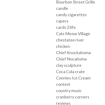
Bourbon Street Grille
candle
candy cigarettes
capers
cards 2 life
Cats Meow Village
chestatee river
chicken
Chief Knockahoma
Chief Nocahoma
clay sculpture
Coca Cola crate
Connies Ice Cream
contest
country music
cranberry corners
reviews