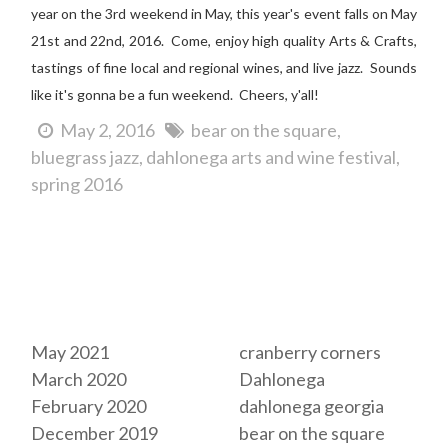
year on the 3rd weekend in May, this year's event falls on May
21st and 22nd, 2016. Come, e
njoy high quality Arts & Crafts,
tastings of fine local and regional wines, and live jazz. Sounds
like it's gonna be a fun weekend. Cheers, y'all!
May 2, 2016
bear on the square
bluegrass jazz
dahlonega arts and wine festival
spring 2016
Archives
Tags
May 2021
cranberry corners
March 2020
Dahlonega
February 2020
dahlonega georgia
December 2019
bear on the square