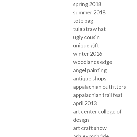
spring 2018
summer 2018
tote bag
tula straw hat
ugly cousin
unique gift
winter 2016
woodlands edge
angel painting
antique shops
appalachian outfitters
appalachian trail fest
april 2013
art center college of
design
art craft show
ashley mcbride