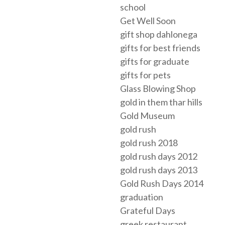
school
Get Well Soon
gift shop dahlonega
gifts for best friends
gifts for graduate
gifts for pets
Glass Blowing Shop
gold in them thar hills
Gold Museum
gold rush
gold rush 2018
gold rush days 2012
gold rush days 2013
Gold Rush Days 2014
graduation
Grateful Days
greek restaurant