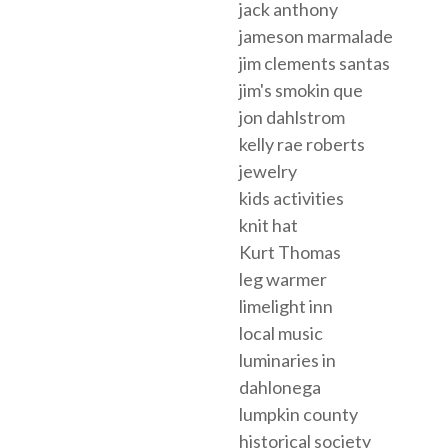
jack anthony
jameson marmalade
jim clements santas
jim's smokin que
jon dahlstrom
kelly rae roberts
jewelry
kids activities
knit hat
Kurt Thomas
leg warmer
limelight inn
local music
luminaries in
dahlonega
lumpkin county
historical society