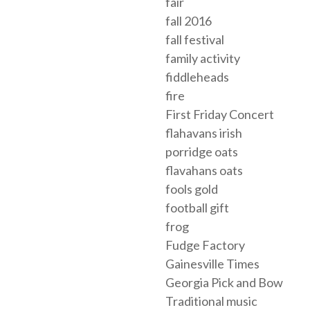
fair
fall 2016
fall festival
family activity
fiddleheads
fire
First Friday Concert
flahavans irish
porridge oats
flavahans oats
fools gold
football gift
frog
Fudge Factory
Gainesville Times
Georgia Pick and Bow
Traditional music