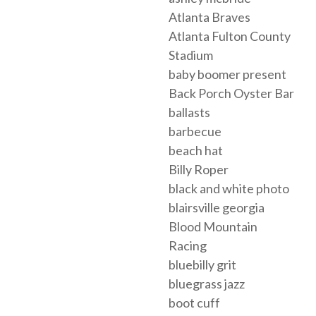
Atlanta Braves
Atlanta Fulton County
Stadium
baby boomer present
Back Porch Oyster Bar
ballasts
barbecue
beach hat
Billy Roper
black and white photo
blairsville georgia
Blood Mountain
Racing
bluebilly grit
bluegrass jazz
boot cuff