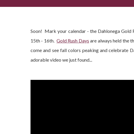
Dahlonega Gold Rush Festival 2016 - When Is It?
Soon! Mark your calendar - the Dahlonega Gold R
15th - 16th.
Gold Rush Days
are always held the th
come and see fall colors peaking and celebrate 
adorable video we just found...