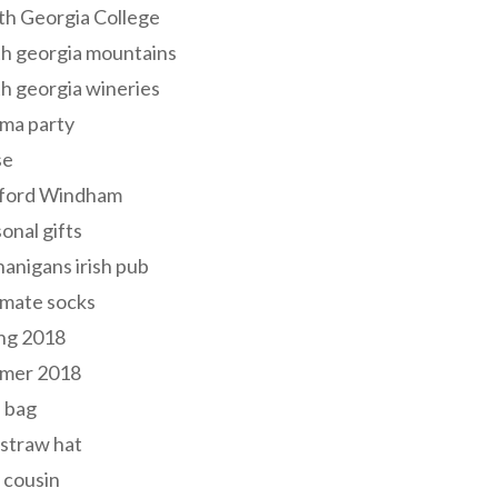
th Georgia College
h georgia mountains
h georgia wineries
ma party
se
ford Windham
onal gifts
anigans irish pub
lmate socks
ng 2018
mer 2018
 bag
 straw hat
 cousin