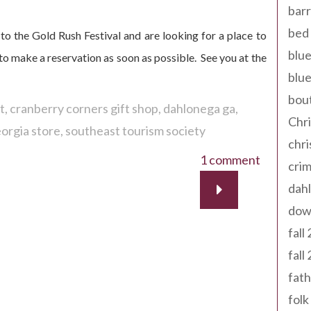
barr
bed 
to the Gold Rush Festival and are looking for a place to
blue
y to make a reservation as soon as possible. See you at the
blue
bout
t
cranberry corners gift shop
dahlonega ga
Chr
orgia store
southeast tourism society
chr
1 comment
cri
dahl
dow
fall
fall
fath
folk