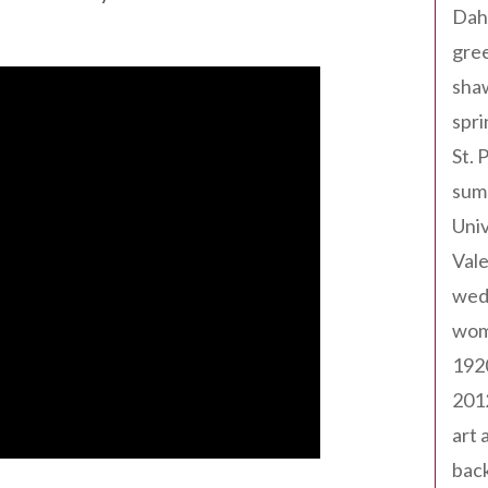
Dah
gree
sha
spri
St. 
sum
Univ
Val
wed
wom
192
201
art 
back