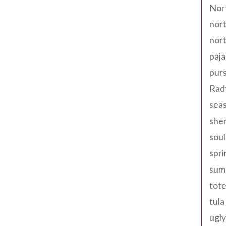
Nor
nort
nort
paja
pur
Rad
seas
shen
sou
spri
sum
tote
tula
ugly