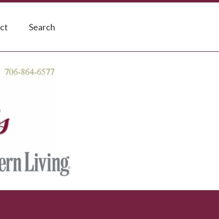
ct
Search