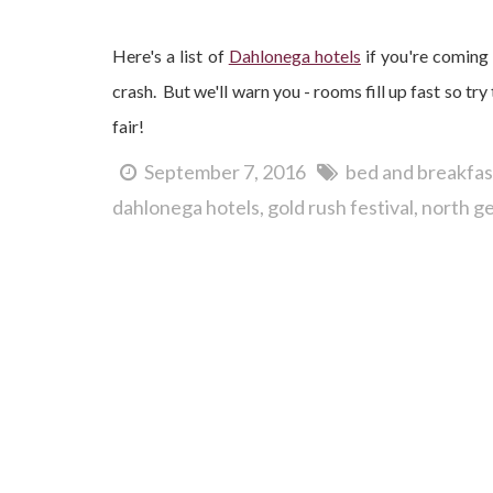
Here's a list of
Dahlonega hotels
if you're coming 
crash. But we'll warn you - rooms fill up fast so tr
fair!
September 7, 2016
bed and breakfas
dahlonega hotels
gold rush festival
north ge