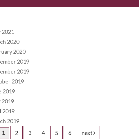
hives
 2021
ch 2020
ruary 2020
ember 2019
ember 2019
ober 2019
e 2019
 2019
l 2019
ch 2019
1
2
3
4
5
6
next