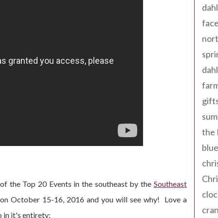
dahl
fac
nort
spri
dahl
far
gift
sum
the
blue
chri
Chr
of the Top 20 Events in the southeast by the
Southeast
cloc
 on October 15-16, 2016 and you will see why! Love a
cra
n it's entirety: