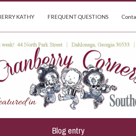
ERRY KATHY
FREQUENT QUESTIONS
Conta
Blog entry