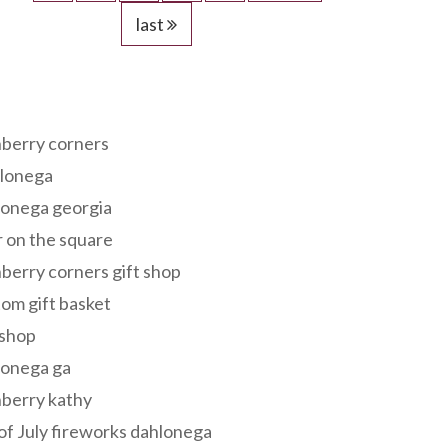
last
s
berry corners
lonega
lonega georgia
 on the square
berry corners gift shop
om gift basket
 shop
lonega ga
berry kathy
of July fireworks dahlonega