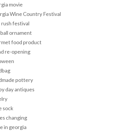
rgia movie
gia Wine Country Festival
 rush festival
 ball ornament
rmet food product
nd re-opening
loween
dbag
dmade pottery
y day antiques
lry
e sock
es changing
 in georgia