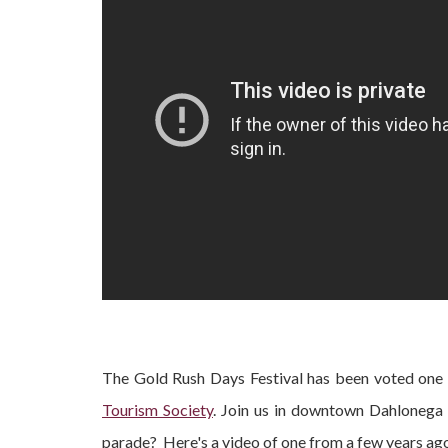
The Gold Rush Days Festival has been voted one 
Tourism Society
. Join us in downtown Dahlonega
parade? Here's a video of one from a few years ago i