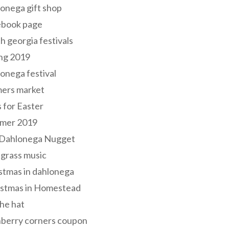
onega gift shop
ebook page
h georgia festivals
ng 2019
onega festival
mers market
s for Easter
mer 2019
 Dahlonega Nugget
grass music
stmas in dahlonega
istmas in Homestead
he hat
nberry corners coupon