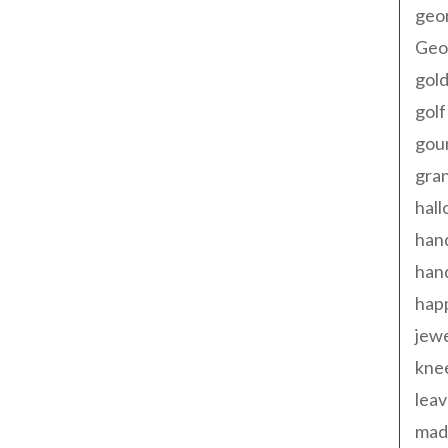
geo
Geor
gold
golf
gou
gra
hal
han
han
happ
jewe
kne
leav
made