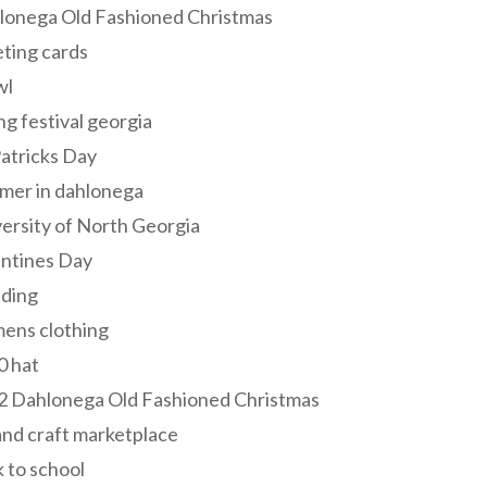
lonega Old Fashioned Christmas
ting cards
wl
ng festival georgia
Patricks Day
mer in dahlonega
ersity of North Georgia
entines Day
ding
ens clothing
0 hat
2 Dahlonega Old Fashioned Christmas
and craft marketplace
 to school