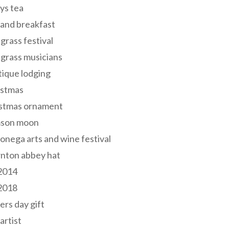
ys tea
and breakfast
grass festival
grass musicians
ique lodging
istmas
istmas ornament
mson moon
onega arts and wine festival
nton abbey hat
 2014
 2018
ers day gift
 artist