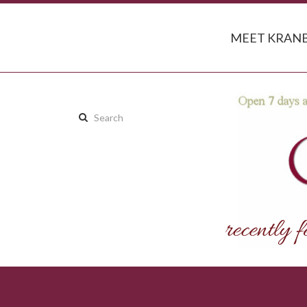
MEET KRANB
Search
this
site: