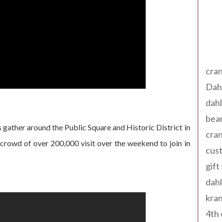
Tag
cran
Dah
dah
bear
 gather around the Public Square and Historic District in
cran
a crowd of over 200,000 visit over the weekend to join in
cust
gift
dah
kran
4th 