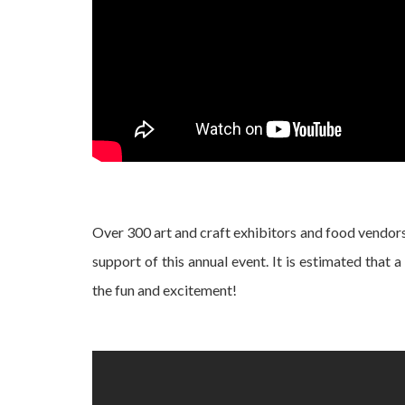
Over 300 art and craft exhibitors and food vendors
support of this annual event. It is estimated that 
the fun and excitement!