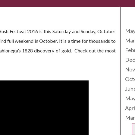
Arc
May
ush Festival 2016 is this Saturday and Sunday, October
Mar
ird full weekend in October. It is a time for thousands to
Feb
Dahlonega’s 1828 discovery of gold. Check out the most
Dec
Nov
Oct
Jun
May
Apri
Mar