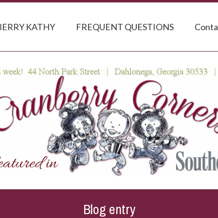
ERRY KATHY
FREQUENT QUESTIONS
Conta
Blog entry