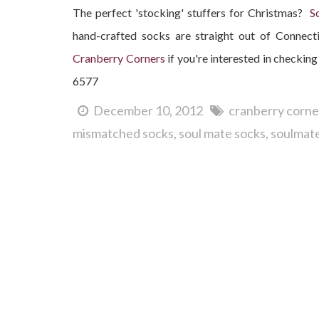
The perfect 'stocking' stuffers for Christmas?
S
hand-crafted socks are straight out of Connec
Cranberry Corners
if you're interested in checking 
6577
December 10, 2012
cranberry corne
mismatched socks
soul mate socks
soulmate