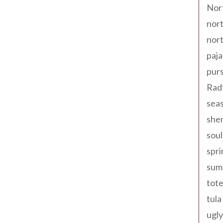
Nor
nort
nort
paja
pur
Rad
seas
shen
sou
spri
sum
tote
tula
ugly