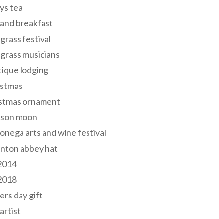
ys tea
and breakfast
grass festival
grass musicians
ique lodging
istmas
istmas ornament
mson moon
onega arts and wine festival
nton abbey hat
 2014
 2018
ers day gift
 artist