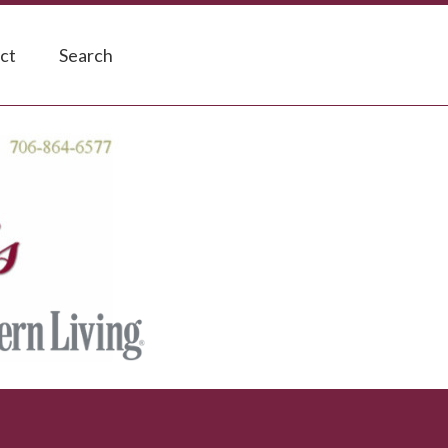
ct
Search