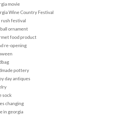
rgia movie
gia Wine Country Festival
 rush festival
 ball ornament
rmet food product
nd re-opening
loween
dbag
dmade pottery
y day antiques
lry
e sock
es changing
 in georgia