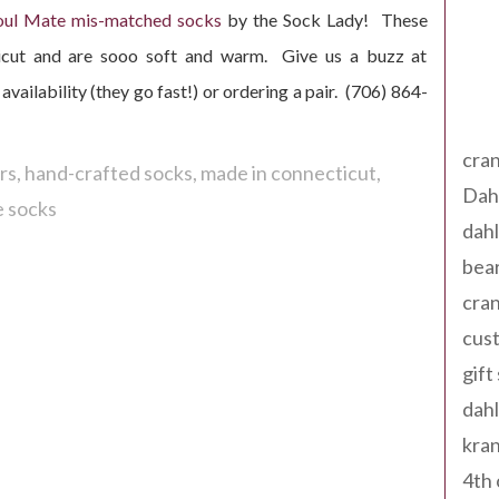
oul Mate mis-matched socks
by the Sock Lady! These
ticut and are sooo soft and warm. Give us a buzz at
availability (they go fast!) or ordering a pair. (706) 864-
Tag
cran
rs
hand-crafted socks
made in connecticut
Dah
 socks
dah
bear
cran
cust
gift
dah
kran
4th 