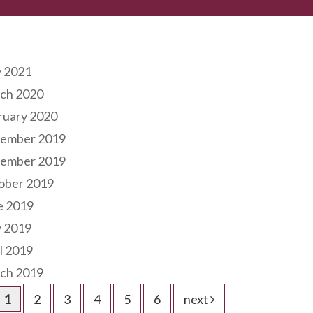
hives
 2021
ch 2020
ruary 2020
ember 2019
ember 2019
ober 2019
e 2019
 2019
l 2019
ch 2019
1
2
3
4
5
6
next