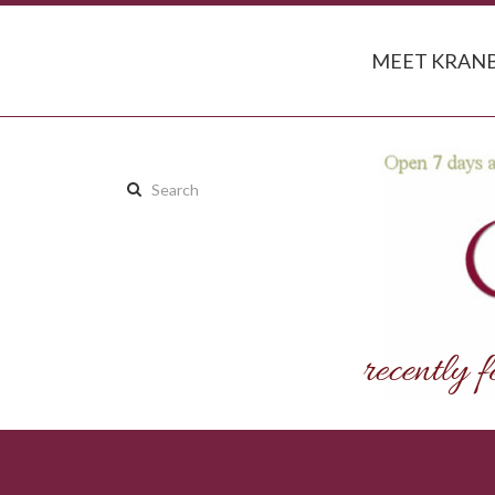
MEET KRANB
Search
this
site: