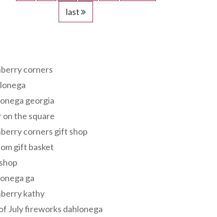
last
s
berry corners
lonega
lonega georgia
 on the square
berry corners gift shop
om gift basket
 shop
lonega ga
berry kathy
of July fireworks dahlonega