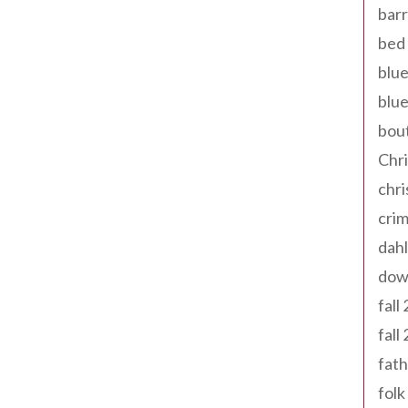
barr
bed 
blue
blue
bout
Chr
chr
cri
dahl
dow
fall
fall
fath
folk