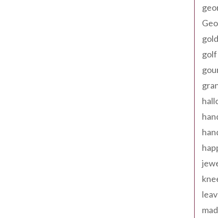
geo
Geor
gold
golf
gou
gra
hal
han
han
happ
jewe
kne
leav
made