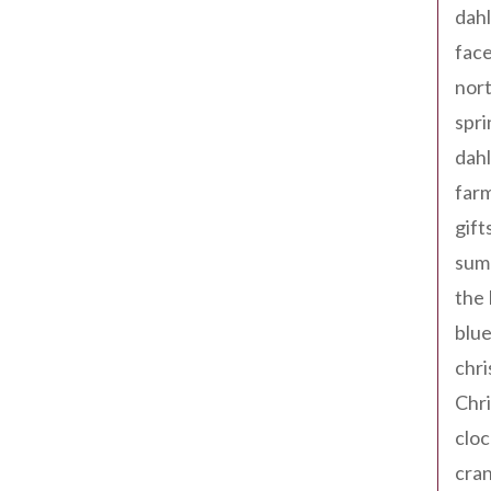
dahl
fac
nort
spri
dahl
far
gift
sum
the
blue
chri
Chr
cloc
cra