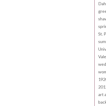
Dah
gree
sha
spri
St. 
sum
Univ
Val
wed
wom
192
201
art 
back