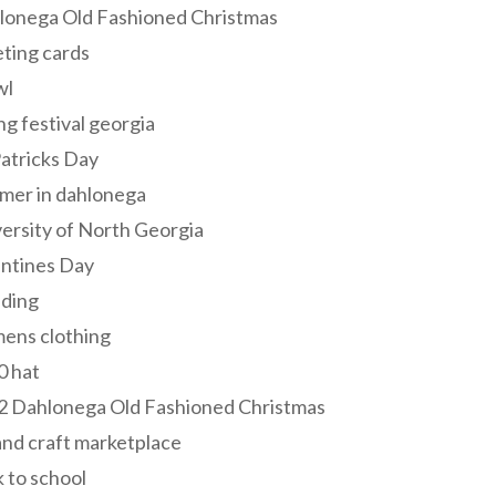
lonega Old Fashioned Christmas
ting cards
wl
ng festival georgia
Patricks Day
mer in dahlonega
ersity of North Georgia
entines Day
ding
ens clothing
0 hat
2 Dahlonega Old Fashioned Christmas
and craft marketplace
 to school