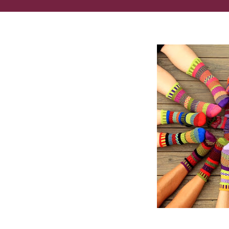
Soulmate Socks - New Shipment!