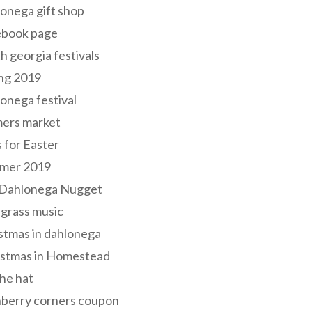
onega gift shop
ebook page
h georgia festivals
ng 2019
onega festival
mers market
s for Easter
mer 2019
 Dahlonega Nugget
grass music
stmas in dahlonega
istmas in Homestead
he hat
nberry corners coupon