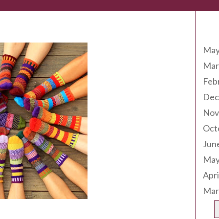
Arc
May
Mar
Feb
Dec
Nov
Oct
Jun
May
Apri
Mar