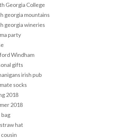
th Georgia College
h georgia mountains
h georgia wineries
ma party
se
ford Windham
onal gifts
anigans irish pub
lmate socks
ng 2018
mer 2018
 bag
 straw hat
 cousin