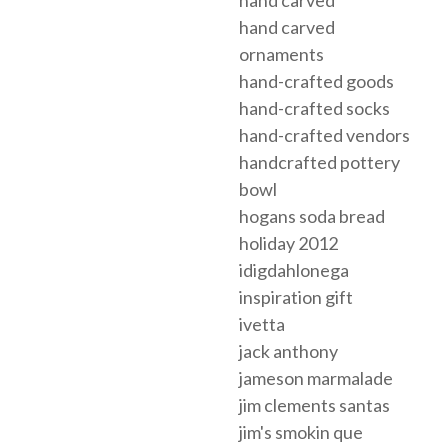
hand carved
hand carved
ornaments
hand-crafted goods
hand-crafted socks
hand-crafted vendors
handcrafted pottery
bowl
hogans soda bread
holiday 2012
idigdahlonega
inspiration gift
ivetta
jack anthony
jameson marmalade
jim clements santas
jim's smokin que