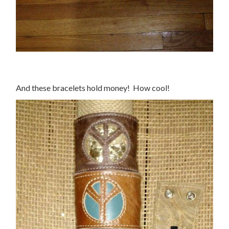
And these bracelets hold money! How cool!