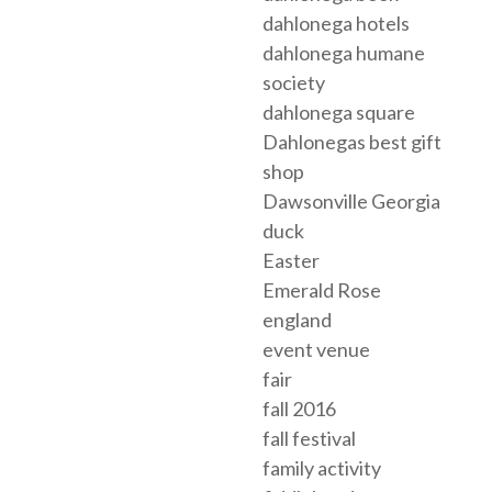
dahlonega hotels
dahlonega humane
society
dahlonega square
Dahlonegas best gift
shop
Dawsonville Georgia
duck
Easter
Emerald Rose
england
event venue
fair
fall 2016
fall festival
family activity