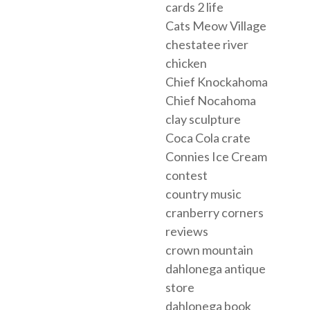
cards 2 life
Cats Meow Village
chestatee river
chicken
Chief Knockahoma
Chief Nocahoma
clay sculpture
Coca Cola crate
Connies Ice Cream
contest
country music
cranberry corners
reviews
crown mountain
dahlonega antique
store
dahlonega book