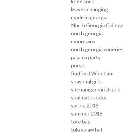
knee sock
leaves changing
made in georgia
North Georgia College
north georgia
mountains
north georgia wineries
pajama party
purse
Radford Windham
seasonal gifts
shenanigans irish pub
soulmate socks
spring 2018
summer 2018
tote bag
tula straw hat