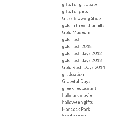
gifts for graduate
gifts for pets
Glass Blowing Shop
gold in them thar hills
Gold Museum
gold rush
gold rush 2018
gold rush days 2012
gold rush days 2013
Gold Rush Days 2014
graduation
Grateful Days
greek restaurant
hallmark movie
halloween gifts
Hancock Park