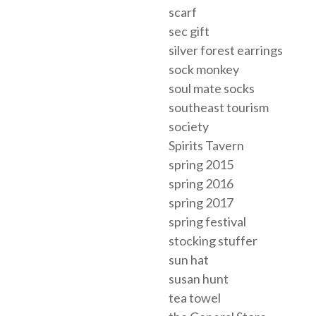
scarf
sec gift
silver forest earrings
sock monkey
soul mate socks
southeast tourism
society
Spirits Tavern
spring 2015
spring 2016
spring 2017
spring festival
stocking stuffer
sun hat
susan hunt
tea towel