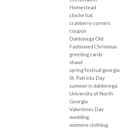
Homestead
cloche hat
cranberry corners
coupon
Dahlonega Old
Fashioned Christmas
greeting cards
shawl
spring festival georgia
St. Patricks Day
summer in dahlonega
University of North
Georgia
Valentines Day
wedding
womens clothing