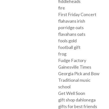
fiddleheads
fire
First Friday Concert
flahavans irish
porridge oats
flavahans oats
fools gold
football gift
frog
Fudge Factory
Gainesville Times
Georgia Pick and Bow
Traditional music
school
Get Well Soon
gift shop dahlonega
gifts for best friends