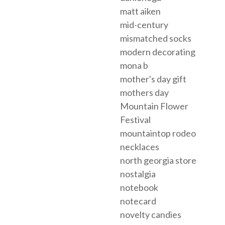
matt aiken
mid-century
mismatched socks
modern decorating
mona b
mother's day gift
mothers day
Mountain Flower
Festival
mountaintop rodeo
necklaces
north georgia store
nostalgia
notebook
notecard
novelty candies