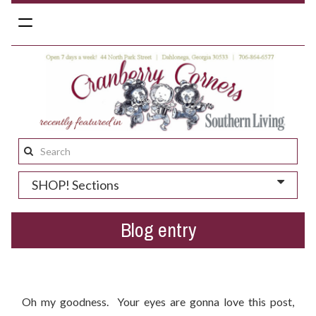
Toggle
navigation
Search
this
SHOP! Sections
site:
Blog entry
New Arrivals For Fall 2015!
Oh my goodness. Your eyes are gonna love this post,