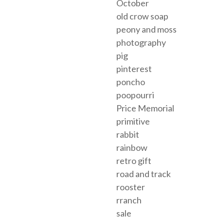
October
old crow soap
peony and moss
photography
pig
pinterest
poncho
poopourri
Price Memorial
primitive
rabbit
rainbow
retro gift
road and track
rooster
rranch
sale