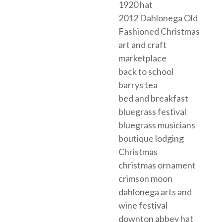
1920 hat
2012 Dahlonega Old
Fashioned Christmas
art and craft
marketplace
back to school
barrys tea
bed and breakfast
bluegrass festival
bluegrass musicians
boutique lodging
Christmas
christmas ornament
crimson moon
dahlonega arts and
wine festival
downton abbey hat