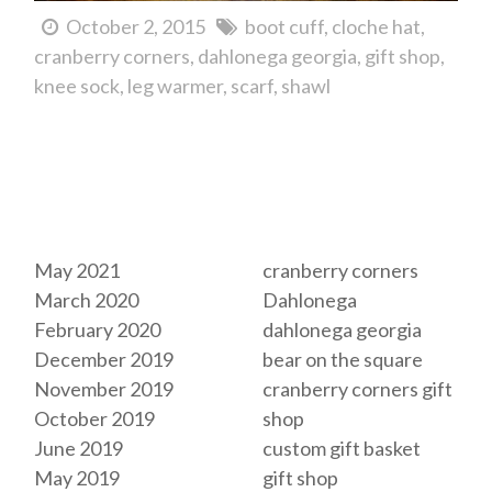
October 2, 2015
boot cuff
cloche hat
cranberry corners
dahlonega georgia
gift shop
knee sock
leg warmer
scarf
shawl
Archives
Tags
May 2021
cranberry corners
March 2020
Dahlonega
February 2020
dahlonega georgia
December 2019
bear on the square
November 2019
cranberry corners gift
October 2019
shop
June 2019
custom gift basket
May 2019
gift shop