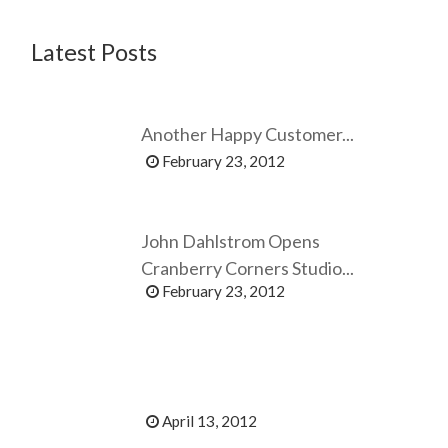
Latest Posts
Another Happy Customer...
February 23, 2012
John Dahlstrom Opens
Cranberry Corners Studio...
February 23, 2012
April 13, 2012