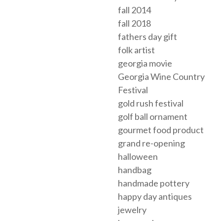
fall 2014
fall 2018
fathers day gift
folk artist
georgia movie
Georgia Wine Country
Festival
gold rush festival
golf ball ornament
gourmet food product
grand re-opening
halloween
handbag
handmade pottery
happy day antiques
jewelry