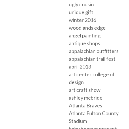
ugly cousin
unique gift
winter 2016
woodlands edge
angel painting
antique shops
appalachian outfitters
appalachian trail fest
april 2013
art center college of
design
art craft show
ashley mcbride
Atlanta Braves
Atlanta Fulton County
Stadium
baby boomer present