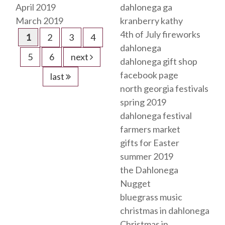
April 2019
dahlonega ga
March 2019
kranberry kathy
4th of July fireworks
1
2
3
4
dahlonega
5
6
next
dahlonega gift shop
facebook page
last
north georgia festivals
spring 2019
dahlonega festival
farmers market
gifts for Easter
summer 2019
the Dahlonega
Nugget
bluegrass music
christmas in dahlonega
Christmas in