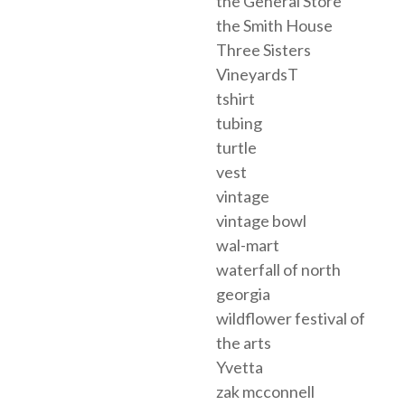
the General Store
the Smith House
Three Sisters
VineyardsT
tshirt
tubing
turtle
vest
vintage
vintage bowl
wal-mart
waterfall of north
georgia
wildflower festival of
the arts
Yvetta
zak mcconnell