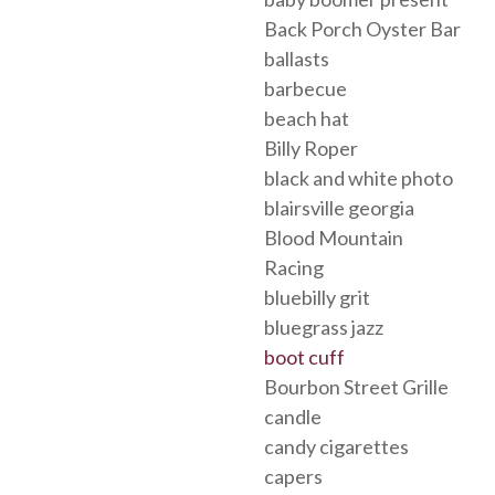
Back Porch Oyster Bar
ballasts
barbecue
beach hat
Billy Roper
black and white photo
blairsville georgia
Blood Mountain
Racing
bluebilly grit
bluegrass jazz
boot cuff
Bourbon Street Grille
candle
candy cigarettes
capers