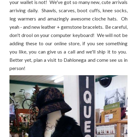
your wallet is not! We've got so many new, cute arrivals
arriving daily. Shawls, scarves, boot cuffs, knee socks,
leg warmers and amazingly awesome cloche hats. Oh
yeah - and new leather + gemstone bracelets. Be careful,
don't drool on your computer keyboard! We will not be
adding these to our online store, if you see something
you like, you can give us a call and we'll ship it to you.
Better yet, plan a visit to Dahlonega and come see us in
person!