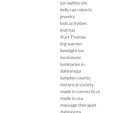
jon dahlstrom
kelly rae roberts
jewelry
kids activities
knit hat
Kurt Thomas
leg warmer
limelight inn
local music
luminaries in
dahlonega
lumpkin county
historical society
made in connecticut
made in usa
massage therapist
dahlonega