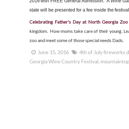
2016
with FREE General Admission. A Wine Gar
state will be presented for a fee inside the
festival
Celebrating Father's Day at North Georgia Zoo
kingdom. How moms take care of their young. Learn
zoo and meet some of those special needs Dads.
June 15, 2016
4th of July fireworks
Georgia Wine Country Festival
mountaintop