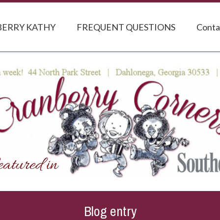
ERRY KATHY
FREQUENT QUESTIONS
Conta
Blog entry