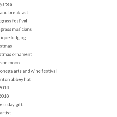
ys tea
and breakfast
grass festival
grass musicians
ique lodging
istmas
istmas ornament
mson moon
onega arts and wine festival
nton abbey hat
 2014
 2018
ers day gift
 artist