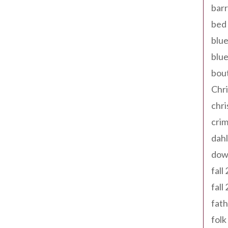
barr
bed 
blue
blue
bout
Chr
chr
cri
dahl
dow
fall
fall
fath
folk