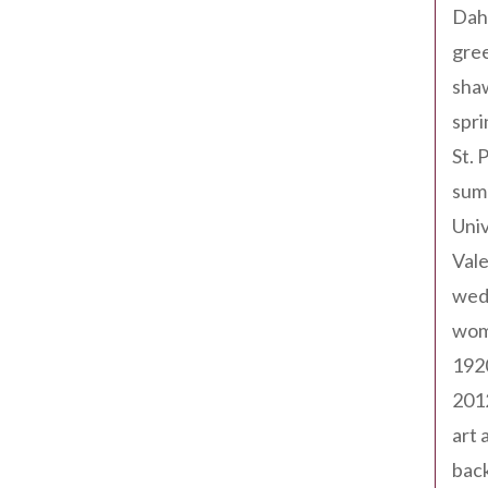
Dah
gree
sha
spri
St. 
sum
Univ
Val
wed
wom
192
201
art 
back