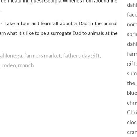
den featuring guest Georgia
Wineries from around the
dahl
.
fac
- Take a tour and learn all about a Dad in the animal
nort
 what it's like to be a surrogate Dad to animals at the
spri
dahl
far
 dahlonega
farmers market
fathers day gift
gift
 rodeo
rranch
sum
the
blue
chri
Chr
cloc
cra