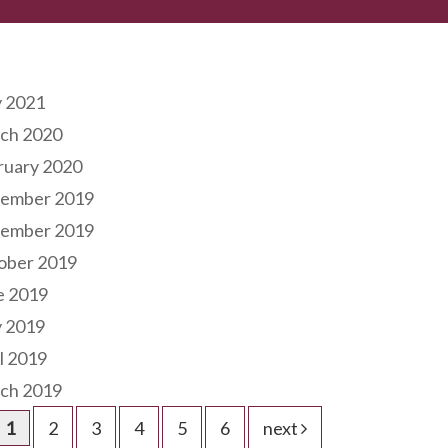
hives
 2021
ch 2020
ruary 2020
ember 2019
ember 2019
ober 2019
e 2019
 2019
l 2019
ch 2019
1
2
3
4
5
6
next