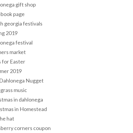
onega gift shop
ebook page
h georgia festivals
ng 2019
onega festival
mers market
s for Easter
mer 2019
 Dahlonega Nugget
grass music
stmas in dahlonega
istmas in Homestead
he hat
nberry corners coupon