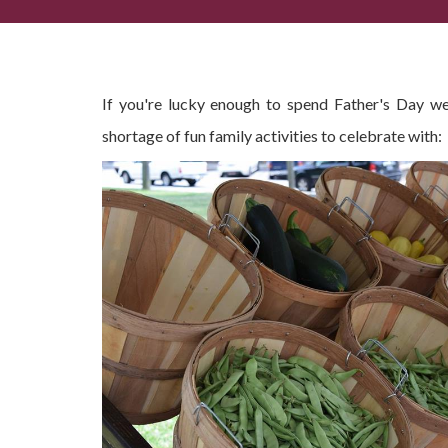
Spending Father's Day Weekend in Dahlonega?
If you're lucky enough to spend Father's Day w
shortage of fun family activities to celebrate with: