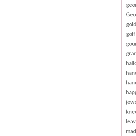
geo
Geor
gold
golf
gou
gra
hal
han
han
happ
jewe
kne
leav
made