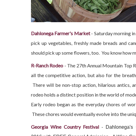
Dahlonega Farmer's Market
- Saturday morning in
pick up vegetables, freshly made breads and can
should pick up some flowers, too. You know how mu
R-Ranch Rodeo
- The 27th Annual Mountain Top Rod
all the competitive action, but also for the brea
There will be non-stop action, hilarious antics,
rodeo holds a distinct position in the world of mod
Early rodeo began as the everyday chores of wor
These chores would eventually evolve into the uniq
Georgia Wine Country Festival
-
Dahlonega's O