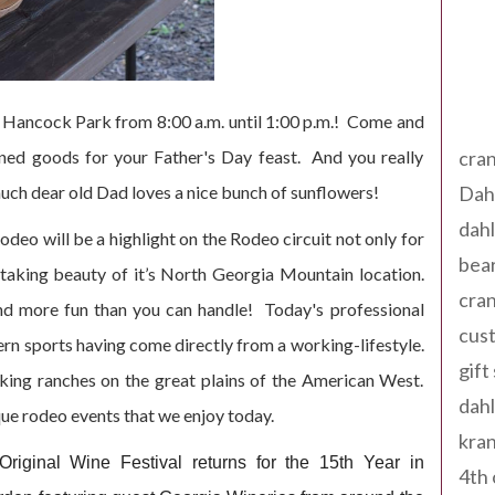
Tag
 Hancock Park from 8:00 a.m. until 1:00 p.m.! Come and
ned goods for your Father's Day feast. And you really
cran
ch dear old Dad loves a nice bunch of sunflowers!
Dah
dah
eo will be a highlight on the Rodeo circuit not only for
bear
thtaking beauty of it’s North Georgia Mountain location.
cran
 and more fun than you can handle! Today's professional
cust
ern sports having come directly from a working-lifestyle.
gift
king ranches on the great plains of the American West.
dah
ue rodeo events that we enjoy today.
kran
riginal Wine Festival returns for the 15th Year in
4th 