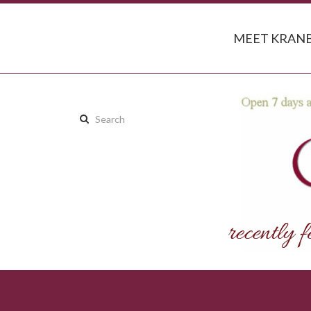
MEET KRANB
Search
this
site: