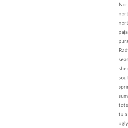
Nor
nort
nort
paja
pur
Rad
seas
shen
sou
spri
sum
tote
tula
ugly