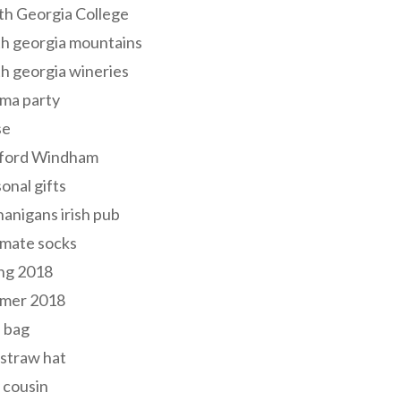
th Georgia College
h georgia mountains
h georgia wineries
ma party
se
ford Windham
onal gifts
anigans irish pub
lmate socks
ng 2018
mer 2018
 bag
 straw hat
 cousin