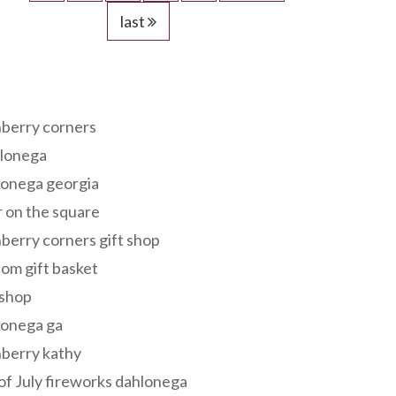
last
s
berry corners
lonega
lonega georgia
 on the square
berry corners gift shop
om gift basket
 shop
lonega ga
berry kathy
of July fireworks dahlonega