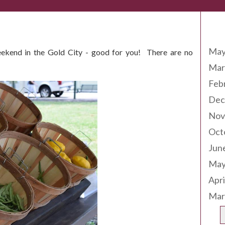
Arc
May
eekend in the Gold City - good for you! There are no
Mar
Feb
Dec
Nov
Oct
Jun
May
Apri
Mar