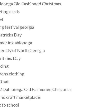
lonega Old Fashioned Christmas
ting cards
wl
ng festival georgia
Patricks Day
mer in dahlonega
ersity of North Georgia
entines Day
ding
ens clothing
0 hat
2 Dahlonega Old Fashioned Christmas
and craft marketplace
 to school