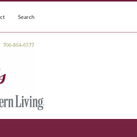
ct
Search