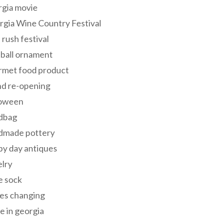
rgia movie
gia Wine Country Festival
 rush festival
 ball ornament
rmet food product
nd re-opening
loween
dbag
dmade pottery
y day antiques
lry
e sock
es changing
 in georgia