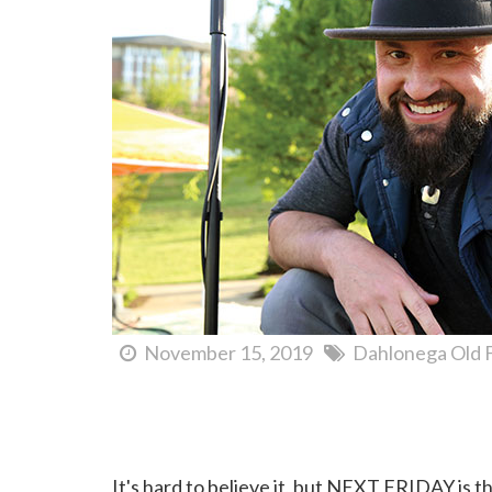
November 15, 2019
Dahlonega Old 
Dahlonega First Friday Concert Series...Coming So
It's hard to believe it, but NEXT FRIDAY is th