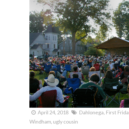
April 24, 2018
Dahlonega
First Frid
Windham
ugly cousin