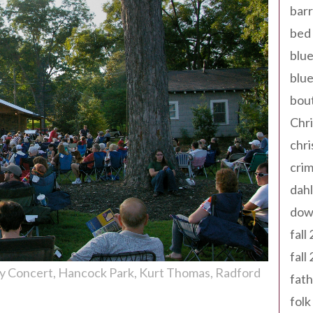
barr
bed 
blue
blue
bout
Chr
chr
cri
dahl
dow
fall
fall
ay Concert
Hancock Park
Kurt Thomas
Radford
fath
folk