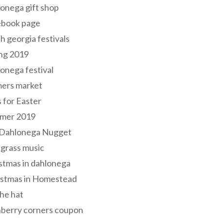
onega gift shop
ebook page
h georgia festivals
ng 2019
onega festival
mers market
s for Easter
mer 2019
 Dahlonega Nugget
grass music
stmas in dahlonega
istmas in Homestead
he hat
nberry corners coupon