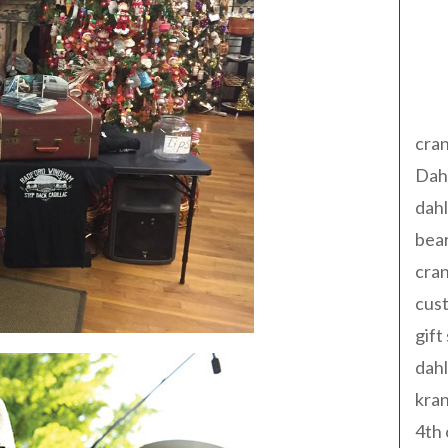
Tag
cran
Dah
dah
bear
cran
cust
gift
dah
kran
4th 