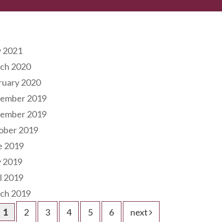
hives
 2021
ch 2020
ruary 2020
ember 2019
ember 2019
ober 2019
e 2019
 2019
l 2019
ch 2019
1
2
3
4
5
6
next