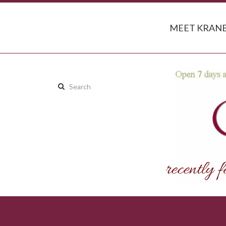
MEET KRANB
Search
this
site: