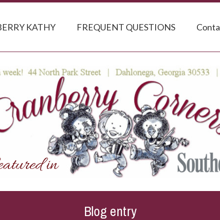
ERRY KATHY
FREQUENT QUESTIONS
Conta
Blog entry