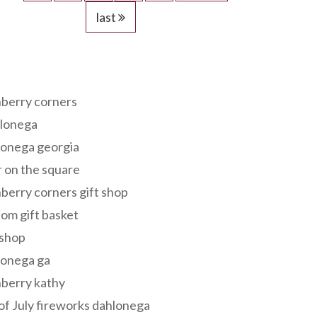
last
s
berry corners
lonega
lonega georgia
 on the square
berry corners gift shop
om gift basket
 shop
lonega ga
berry kathy
of July fireworks dahlonega