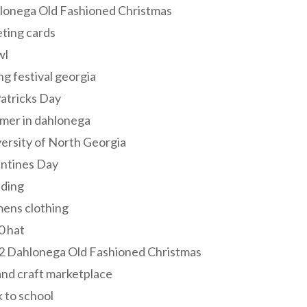
lonega Old Fashioned Christmas
ting cards
wl
ng festival georgia
Patricks Day
mer in dahlonega
ersity of North Georgia
entines Day
ding
ens clothing
0 hat
2 Dahlonega Old Fashioned Christmas
and craft marketplace
 to school