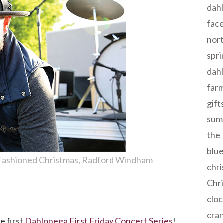
dahl
fac
nort
spri
dahl
far
gift
sum
the
blue
Fashioned Christmas
Radford Windham
chri
Chr
cloc
on!
cra
e first
Dahlonega First Friday Concert Series
!