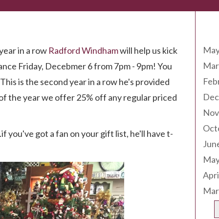
Arc
May
year in a row
Radford Windham
will help us kick
Mar
mance Friday, Decebmer 6 from 7pm - 9pm! You
Feb
This is the second year in a row he's provided
Dec
 of the year we offer 25% off any regular priced
Nov
Oct
f you've got a fan on your gift list, he'll have t-
Jun
May
Apri
Mar