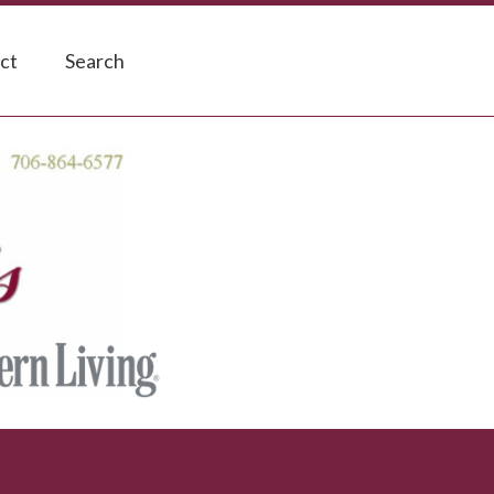
ct
Search