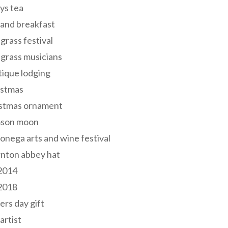
ys tea
and breakfast
grass festival
grass musicians
ique lodging
istmas
istmas ornament
mson moon
onega arts and wine festival
nton abbey hat
 2014
 2018
ers day gift
 artist