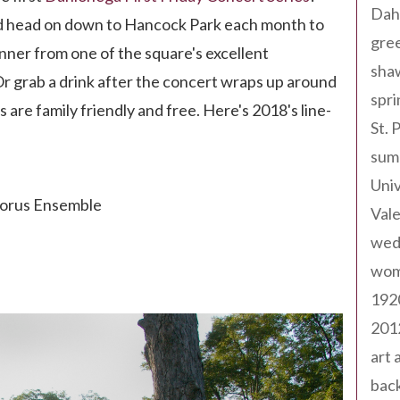
Dah
nd head on down to Hancock Park each month to
gree
inner from one of the square's excellent
sha
Or grab a drink after the concert wraps up around
spri
s are family friendly and free. Here's 2018's line-
St. 
sum
Univ
horus Ensemble
Val
wed
wom
192
201
art 
back