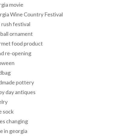
rgia movie
gia Wine Country Festival
 rush festival
 ball ornament
rmet food product
nd re-opening
loween
dbag
dmade pottery
y day antiques
lry
e sock
es changing
 in georgia