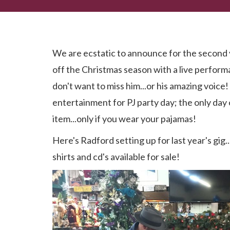
Don't Miss It! Radford Windham LIVE!
We are ecstatic to announce for the second 
off the Christmas season with a live perfor
don't want to miss him...or his amazing voice!
entertainment for PJ party day; the only day
item...only if you wear your pajamas!
Here's Radford setting up for last year's gig...i
shirts and cd's available for sale!