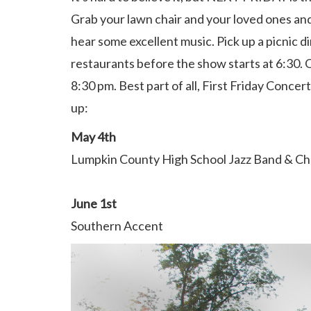
Grab your lawn chair and your loved ones a
hear some excellent music. Pick up a picnic d
restaurants before the show starts at 6:30. 
8:30 pm. Best part of all, First Friday Concert
up:
May 4th
Lumpkin County High School Jazz Band & C
June 1st
Southern Accent