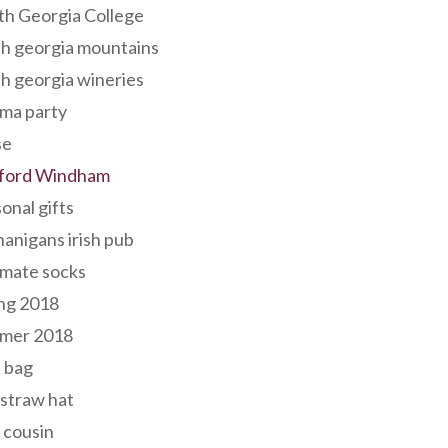
th Georgia College
h georgia mountains
h georgia wineries
ma party
se
ford Windham
onal gifts
anigans irish pub
lmate socks
ng 2018
mer 2018
 bag
 straw hat
 cousin