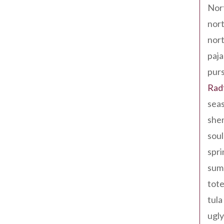
Nor
nort
nort
paja
pur
Rad
seas
shen
sou
spri
sum
tote
tula
ugly