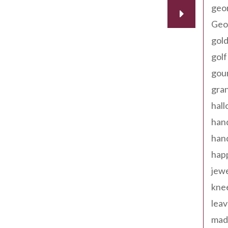
geo
Geor
gold
golf
gou
gra
hal
han
han
happ
jewe
kne
leav
made