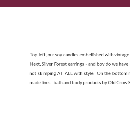
Popular Summer Gifts, Current Best-Sellers + Com
Top left, our soy candles embellished with vintag
Next, Silver Forest earrings - and boy do we have
not skimping AT ALL with style. On the bottom r
made lines : bath and body products by Old Crow 