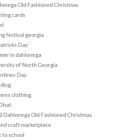
lonega Old Fashioned Christmas
ting cards
wl
ng festival georgia
Patricks Day
mer in dahlonega
ersity of North Georgia
entines Day
ding
ens clothing
0 hat
2 Dahlonega Old Fashioned Christmas
and craft marketplace
 to school