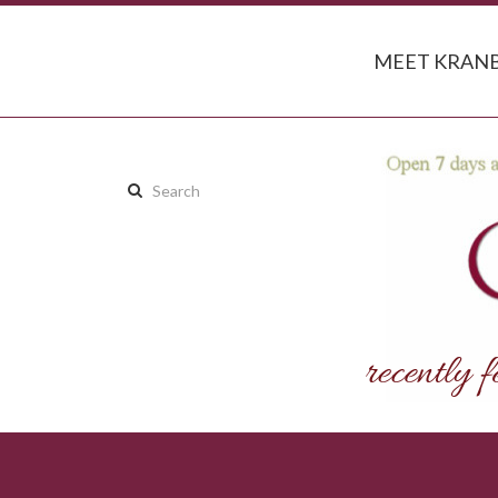
MEET KRANB
Search
this
site: