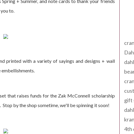
 Spring + Summer, and note cards to thank your friends
 you to.
Tag
cran
Dah
nd printed with a variety of sayings and designs + wall
dah
e embellishments.
bear
cran
cust
set that raises funds for the Zak McConnell scholarship
gift
. Stop by the shop sometime, we'll be spinning it soon!
dah
kran
4th 