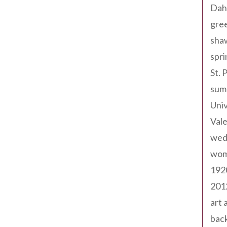
Dah
gree
sha
spri
St. 
sum
Univ
Val
wed
wom
192
201
art 
back