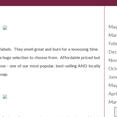
Arc
ing Soon!
May
Mar
Feb
e labels. They smell great and burn for a looooong time.
Dec
 a huge selection to choose from. Affordable priced but
Nov
ow - one of our most popular, best-selling AND locally
Oct
Soap.
Jun
May
Apri
Mar