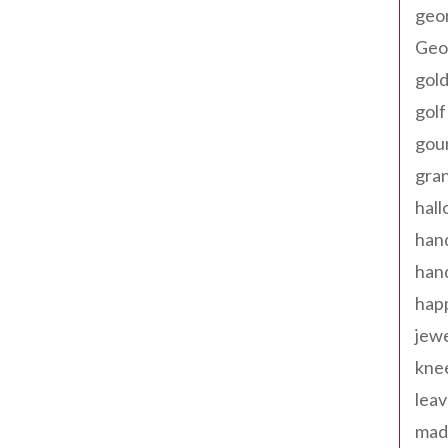
geo
Geor
gold
golf
gou
gra
hal
han
han
happ
jewe
kne
leav
made