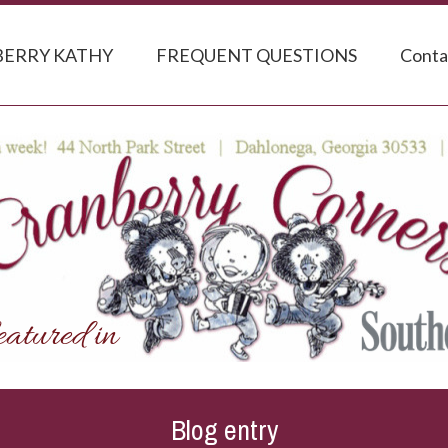
ERRY KATHY
FREQUENT QUESTIONS
Conta
Blog entry