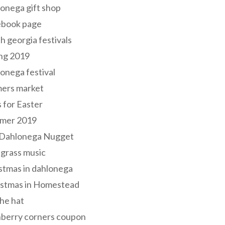
onega gift shop
ebook page
h georgia festivals
ng 2019
onega festival
mers market
s for Easter
mer 2019
 Dahlonega Nugget
grass music
stmas in dahlonega
istmas in Homestead
he hat
nberry corners coupon