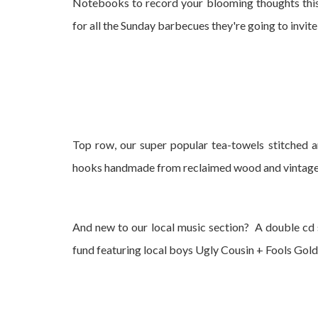
Notebooks to record your blooming thoughts this
for all the Sunday barbecues they're going to invite
Top row, our super popular tea-towels stitched a
hooks handmade from reclaimed wood and vintag
And new to our local music section? A double cd 
fund featuring local boys Ugly Cousin + Fools Gold