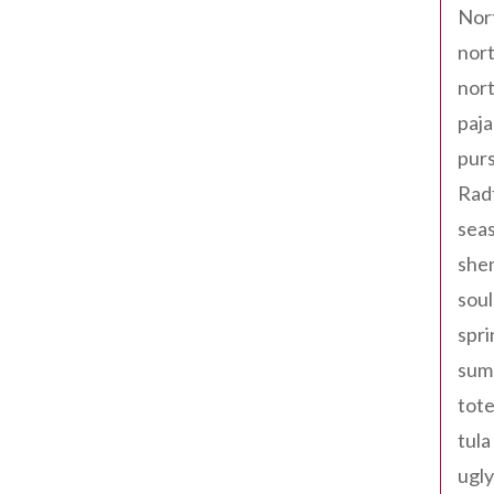
Nor
nort
nort
paja
pur
Rad
seas
shen
sou
spri
sum
tote
tula
ugly