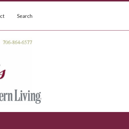
ct
Search