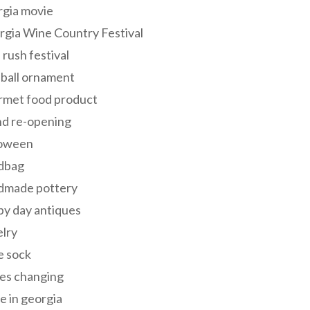
rgia movie
gia Wine Country Festival
 rush festival
 ball ornament
rmet food product
nd re-opening
loween
dbag
dmade pottery
y day antiques
lry
e sock
es changing
 in georgia