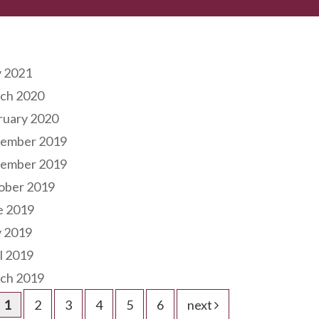
hives
 2021
ch 2020
ruary 2020
ember 2019
ember 2019
ober 2019
e 2019
 2019
l 2019
ch 2019
1
2
3
4
5
6
next