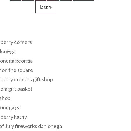
last
s
berry corners
lonega
lonega georgia
 on the square
berry corners gift shop
om gift basket
 shop
lonega ga
berry kathy
of July fireworks dahlonega