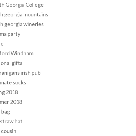
th Georgia College
h georgia mountains
h georgia wineries
ma party
se
ford Windham
onal gifts
anigans irish pub
lmate socks
ng 2018
mer 2018
 bag
 straw hat
 cousin