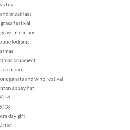
ys tea
and breakfast
grass festival
grass musicians
ique lodging
istmas
istmas ornament
mson moon
onega arts and wine festival
nton abbey hat
 2014
 2018
ers day gift
 artist