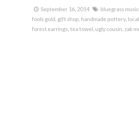
September 16, 2014
bluegrass music
fools gold
gift shop
handmade pottery
loca
forest earrings
tea towel
ugly cousin
zak m