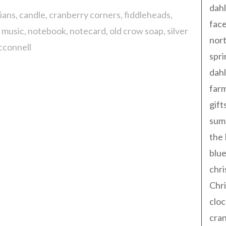
dahl
ians
candle
cranberry corners
fiddleheads
fac
l music
notebook
notecard
old crow soap
silver
nort
cconnell
spri
dahl
far
gift
sum
the
blue
chri
Chr
cloc
cra