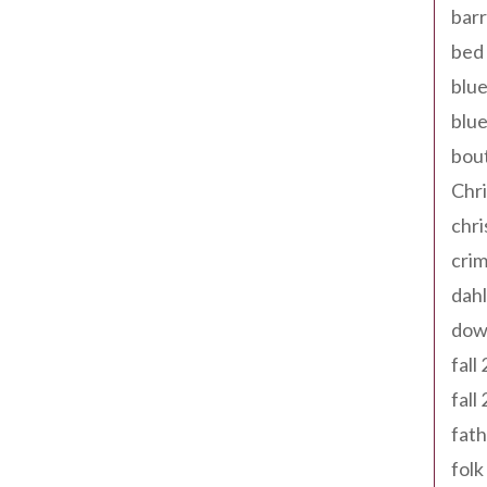
barr
bed 
blue
blue
bout
Chr
chr
cri
dahl
dow
fall
fall
fath
folk