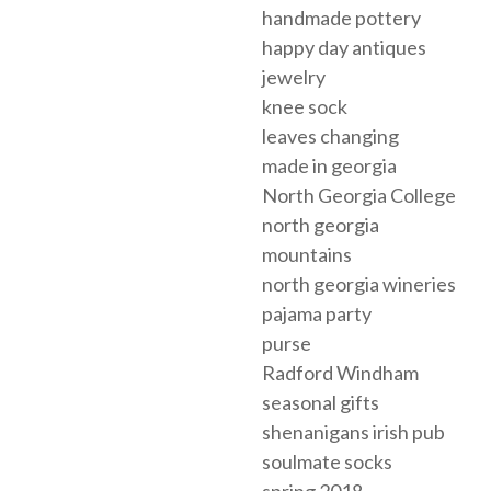
handmade pottery
happy day antiques
jewelry
knee sock
leaves changing
made in georgia
North Georgia College
north georgia
mountains
north georgia wineries
pajama party
purse
Radford Windham
seasonal gifts
shenanigans irish pub
soulmate socks
spring 2018