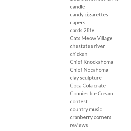
candle
candy cigarettes
capers
cards 2 life
Cats Meow Village
chestatee river
chicken
Chief Knockahoma
Chief Nocahoma
clay sculpture
Coca Cola crate
Connies Ice Cream
contest
country music
cranberry corners
reviews