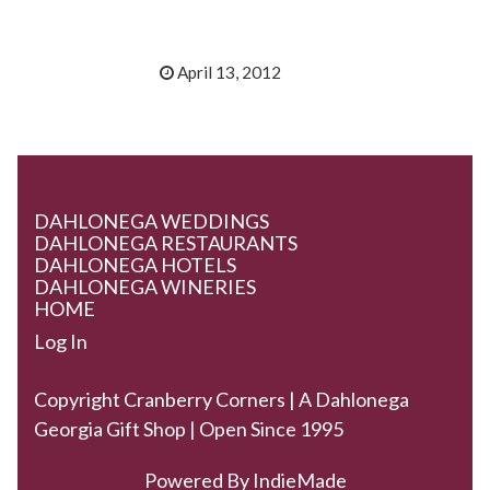
April 13, 2012
DAHLONEGA WEDDINGS
DAHLONEGA RESTAURANTS
DAHLONEGA HOTELS
DAHLONEGA WINERIES
HOME
Log In
Copyright Cranberry Corners | A Dahlonega
Georgia Gift Shop | Open Since 1995
Powered By
IndieMade