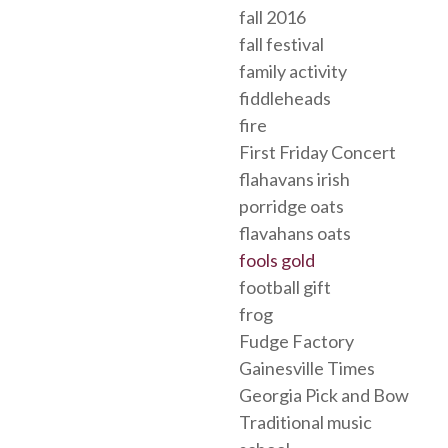
fall 2016
fall festival
family activity
fiddleheads
fire
First Friday Concert
flahavans irish
porridge oats
flavahans oats
fools gold
football gift
frog
Fudge Factory
Gainesville Times
Georgia Pick and Bow
Traditional music