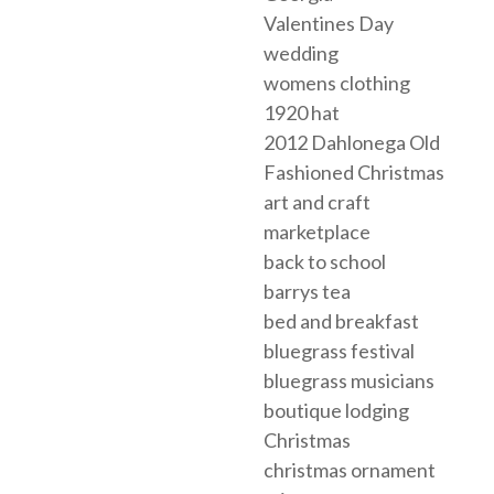
Valentines Day
wedding
womens clothing
1920 hat
2012 Dahlonega Old
Fashioned Christmas
art and craft
marketplace
back to school
barrys tea
bed and breakfast
bluegrass festival
bluegrass musicians
boutique lodging
Christmas
christmas ornament