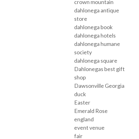
crown mountain
dahlonega antique
store
dahlonega book
dahlonega hotels
dahlonega humane
society
dahlonega square
Dahlonegas best gift
shop
Dawsonville Georgia
duck
Easter
Emerald Rose
england
event venue
fair