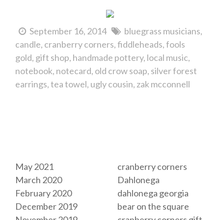
September 16, 2014
bluegrass musicians
candle
cranberry corners
fiddleheads
fools
gold
gift shop
handmade pottery
local music
notebook
notecard
old crow soap
silver forest
earrings
tea towel
ugly cousin
zak mcconnell
Archives
Tags
May 2021
cranberry corners
March 2020
Dahlonega
February 2020
dahlonega georgia
December 2019
bear on the square
November 2019
cranberry corners gift