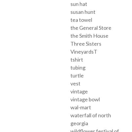
sun hat
susan hunt
tea towel
the General Store
the Smith House
Three Sisters
VineyardsT
tshirt
tubing
turtle
vest
vintage
vintage bowl
wal-mart
waterfall of north
georgia
wildflower festival of