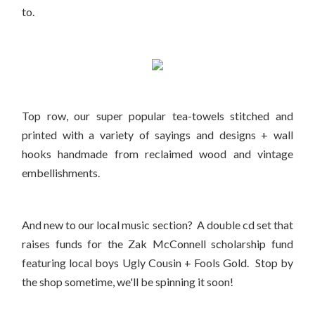
to.
Top row, our super popular tea-towels stitched and
printed with a variety of sayings and designs + wall
hooks handmade from reclaimed wood and vintage
embellishments.
And new to our local music section? A double cd set that
raises funds for the Zak McConnell scholarship fund
featuring local boys Ugly Cousin + Fools Gold. Stop by
the shop sometime, we'll be spinning it soon!