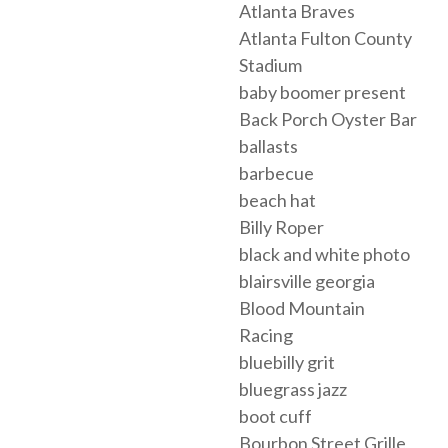
Atlanta Braves
Atlanta Fulton County
Stadium
baby boomer present
Back Porch Oyster Bar
ballasts
barbecue
beach hat
Billy Roper
black and white photo
blairsville georgia
Blood Mountain
Racing
bluebilly grit
bluegrass jazz
boot cuff
Bourbon Street Grille