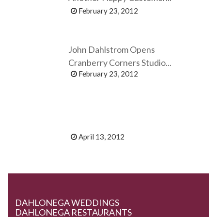
February 23, 2012
John Dahlstrom Opens
Cranberry Corners Studio...
February 23, 2012
April 13, 2012
DAHLONEGA WEDDINGS
DAHLONEGA RESTAURANTS