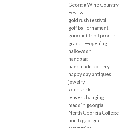
Georgia Wine Country
Festival
gold rush festival
golf ball ornament
gourmet food product
grand re-opening
halloween
handbag
handmade pottery
happy day antiques
jewelry
knee sock
leaves changing
made in georgia
North Georgia College
north georgia
mountains