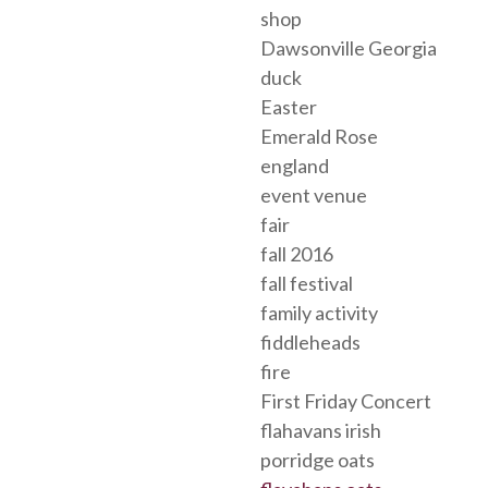
shop
Dawsonville Georgia
duck
Easter
Emerald Rose
england
event venue
fair
fall 2016
fall festival
family activity
fiddleheads
fire
First Friday Concert
flahavans irish
porridge oats