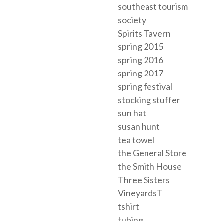
southeast tourism
society
Spirits Tavern
spring 2015
spring 2016
spring 2017
spring festival
stocking stuffer
sun hat
susan hunt
tea towel
the General Store
the Smith House
Three Sisters
VineyardsT
tshirt
tubing