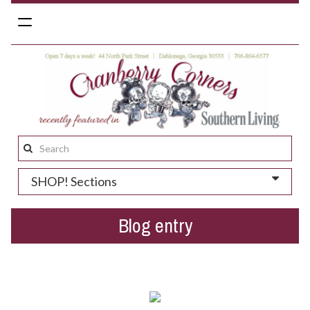
Toggle
navigation
Search
this
SHOP! Sections
site:
Blog entry
St. Patrick's Day gift ideas!