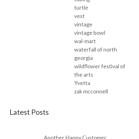
turtle
vest
vintage
vintage bowl
wal-mart
waterfall of north
georgia
wildflower festival of
the arts
Yvetta
zak mcconnell
Latest Posts
Another Happy Customer...