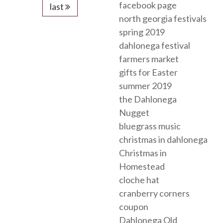
facebook page
last
north georgia festivals
spring 2019
dahlonega festival
farmers market
gifts for Easter
summer 2019
the Dahlonega
Nugget
bluegrass music
christmas in dahlonega
Christmas in
Homestead
cloche hat
cranberry corners
coupon
Dahlonega Old