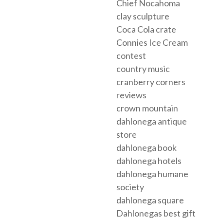
Chief Nocahoma
clay sculpture
Coca Cola crate
Connies Ice Cream
contest
country music
cranberry corners
reviews
crown mountain
dahlonega antique
store
dahlonega book
dahlonega hotels
dahlonega humane
society
dahlonega square
Dahlonegas best gift