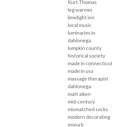
Kurt Thomas
leg warmer
limelight inn
local music
luminaries in
dahlonega
lumpkin county
historical society
made in connecticut
made in usa
massage therapist
dahlonega
matt aiken
mid-century
mismatched socks
modern decorating
mona b