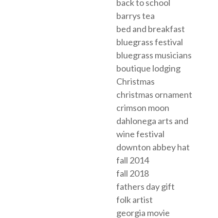
back to school
barrys tea
bed and breakfast
bluegrass festival
bluegrass musicians
boutique lodging
Christmas
christmas ornament
crimson moon
dahlonega arts and
wine festival
downton abbey hat
fall 2014
fall 2018
fathers day gift
folk artist
georgia movie