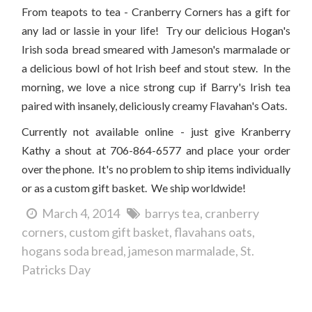
From teapots to tea - Cranberry Corners has a gift for
any lad or lassie in your life! Try our delicious Hogan's
Irish soda bread smeared with Jameson's marmalade or
a delicious bowl of hot Irish beef and stout stew. In the
morning, we love a nice strong cup if Barry's Irish tea
paired with insanely, deliciously creamy Flavahan's Oats.
Currently not available online - just give Kranberry
Kathy a shout at 706-864-6577 and place your order
over the phone. It's no problem to ship items individually
or as a custom gift basket. We ship worldwide!
March 4, 2014
barrys tea
cranberry
corners
custom gift basket
flavahans oats
hogans soda bread
jameson marmalade
St.
Patricks Day