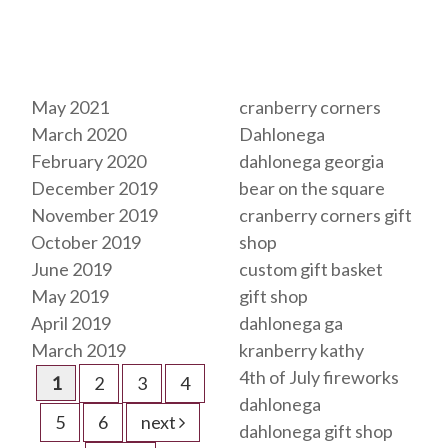
Archives
Tags
May 2021
cranberry corners
March 2020
Dahlonega
February 2020
dahlonega georgia
December 2019
bear on the square
November 2019
cranberry corners gift
October 2019
shop
June 2019
custom gift basket
May 2019
gift shop
April 2019
dahlonega ga
March 2019
kranberry kathy
4th of July fireworks
1
2
3
4
dahlonega
5
6
next
dahlonega gift shop