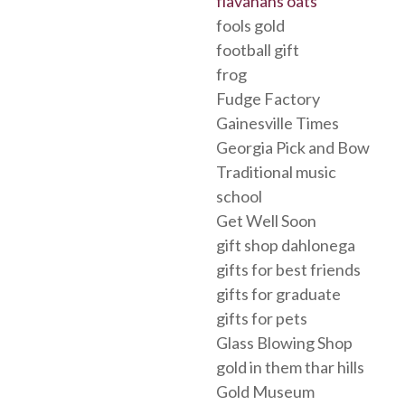
flavahans oats
fools gold
football gift
frog
Fudge Factory
Gainesville Times
Georgia Pick and Bow
Traditional music
school
Get Well Soon
gift shop dahlonega
gifts for best friends
gifts for graduate
gifts for pets
Glass Blowing Shop
gold in them thar hills
Gold Museum