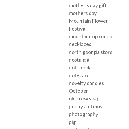
mother's day gift
mothers day
Mountain Flower
Festival
mountaintop rodeo
necklaces
north georgia store
nostalgia
notebook
notecard
novelty candies
October
old crow soap
peony and moss
photography
pig