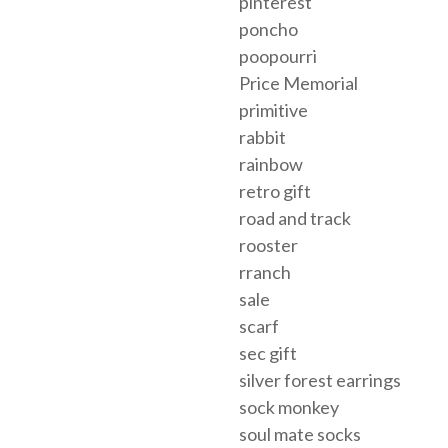
pinterest
poncho
poopourri
Price Memorial
primitive
rabbit
rainbow
retro gift
road and track
rooster
rranch
sale
scarf
sec gift
silver forest earrings
sock monkey
soul mate socks