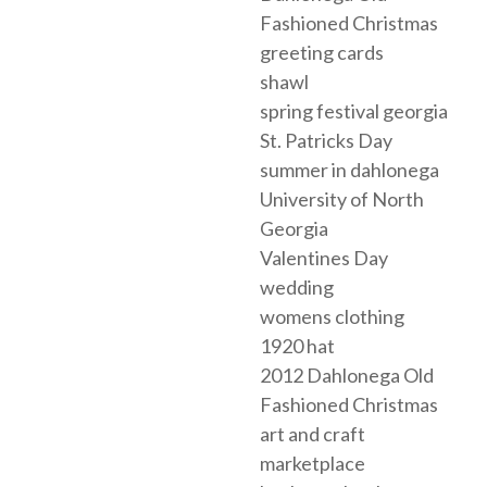
Fashioned Christmas
greeting cards
shawl
spring festival georgia
St. Patricks Day
summer in dahlonega
University of North
Georgia
Valentines Day
wedding
womens clothing
1920 hat
2012 Dahlonega Old
Fashioned Christmas
art and craft
marketplace