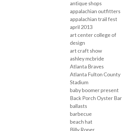
antique shops
appalachian outfitters
appalachian trail fest
april 2013
art center college of
design
art craft show
ashley mcbride
Atlanta Braves
Atlanta Fulton County
Stadium
baby boomer present
Back Porch Oyster Bar
ballasts
barbecue
beach hat
Billy Roper