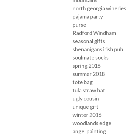
north georgia wineries
pajama party
purse
Radford Windham
seasonal gifts
shenanigans irish pub
soulmate socks
spring 2018
summer 2018
tote bag
tula straw hat
ugly cousin
unique gift
winter 2016
woodlands edge
angel painting