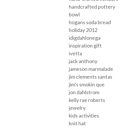
handcrafted pottery
bowl
hogans soda bread
holiday 2012
idigdahlonega
inspiration gift
ivetta
jack anthony
jameson marmalade
jim clements santas
jim's smokin que
jon dahlstrom
kelly rae roberts
jewelry
kids activities
knit hat