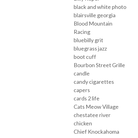
black and white photo
blairsville georgia
Blood Mountain
Racing
bluebilly grit
bluegrass jazz
boot cuff
Bourbon Street Grille
candle
candy cigarettes
capers
cards 2 life
Cats Meow Village
chestatee river
chicken
Chief Knockahoma