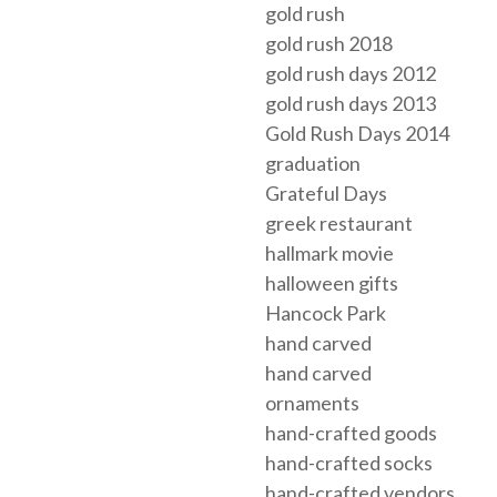
gold rush
gold rush 2018
gold rush days 2012
gold rush days 2013
Gold Rush Days 2014
graduation
Grateful Days
greek restaurant
hallmark movie
halloween gifts
Hancock Park
hand carved
hand carved
ornaments
hand-crafted goods
hand-crafted socks
hand-crafted vendors