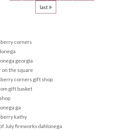
last
s
berry corners
lonega
lonega georgia
 on the square
berry corners gift shop
om gift basket
 shop
lonega ga
berry kathy
of July fireworks dahlonega