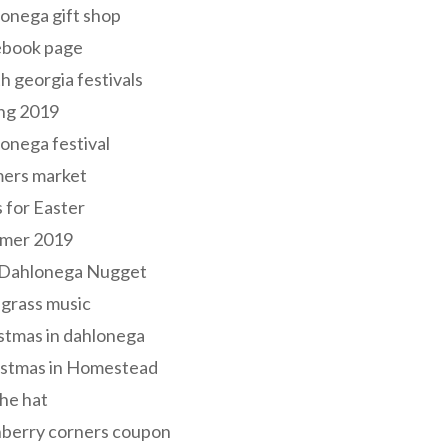
onega gift shop
ebook page
h georgia festivals
ng 2019
onega festival
mers market
s for Easter
mer 2019
 Dahlonega Nugget
grass music
stmas in dahlonega
istmas in Homestead
he hat
nberry corners coupon