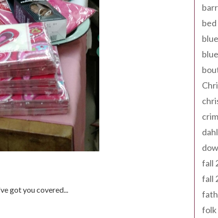
barr
bed 
blue
blue
bout
Chr
chr
cri
dahl
dow
fall
fall
e got you covered...
fath
folk