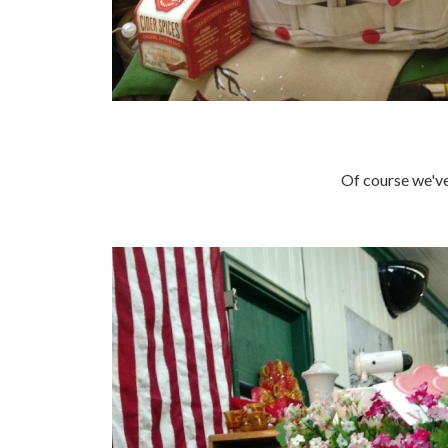
Of course we've