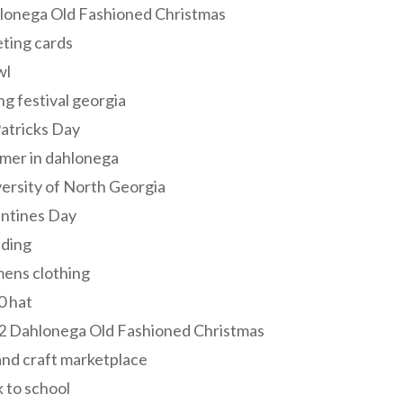
lonega Old Fashioned Christmas
ting cards
wl
ng festival georgia
Patricks Day
mer in dahlonega
ersity of North Georgia
entines Day
ding
ens clothing
0 hat
2 Dahlonega Old Fashioned Christmas
and craft marketplace
 to school