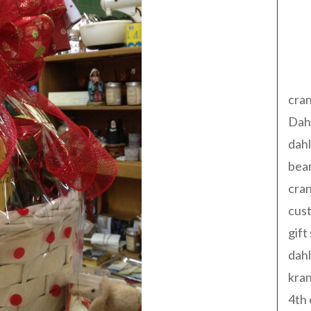
Tag
cran
Dah
dah
bear
cran
cust
gift
dah
kran
4th 