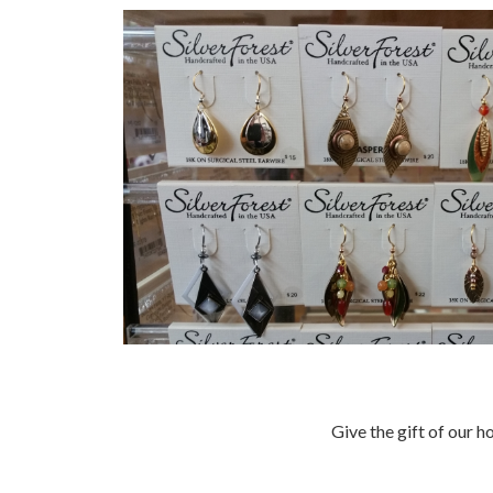
Give the gift of our h