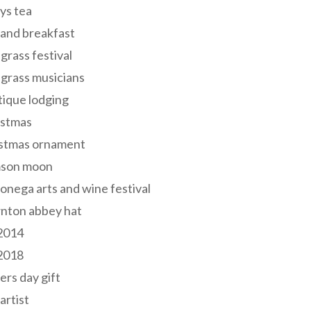
ys tea
and breakfast
grass festival
grass musicians
ique lodging
istmas
istmas ornament
mson moon
onega arts and wine festival
nton abbey hat
 2014
 2018
ers day gift
 artist