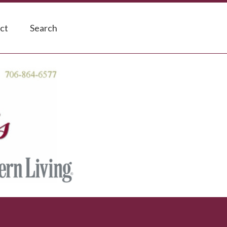
ct
Search