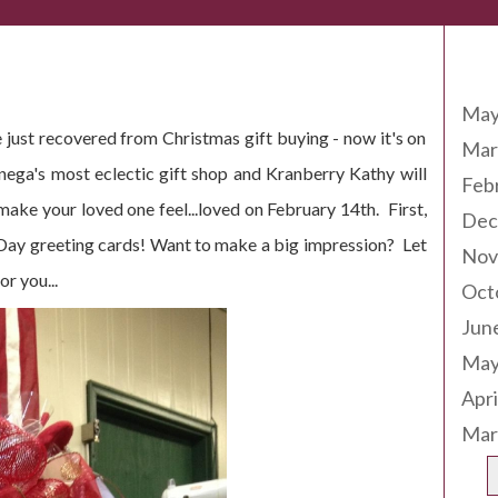
Arc
May
 just recovered from Christmas gift buying - now it's on
Mar
onega's most eclectic gift shop and Kranberry Kathy will
Feb
ke your loved one feel...loved on February 14th. First,
Dec
 Day greeting cards! Want to make a big impression? Let
Nov
r you...
Oct
Jun
May
Apri
Mar