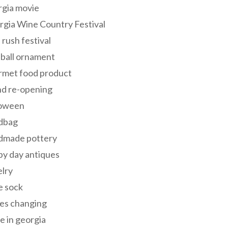
rgia movie
gia Wine Country Festival
 rush festival
 ball ornament
rmet food product
nd re-opening
loween
dbag
dmade pottery
y day antiques
lry
e sock
es changing
 in georgia