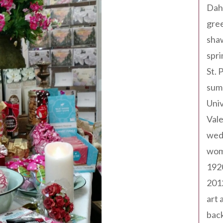
Dah
gree
sha
spri
St. 
sum
Univ
Val
wed
wom
192
201
art 
back