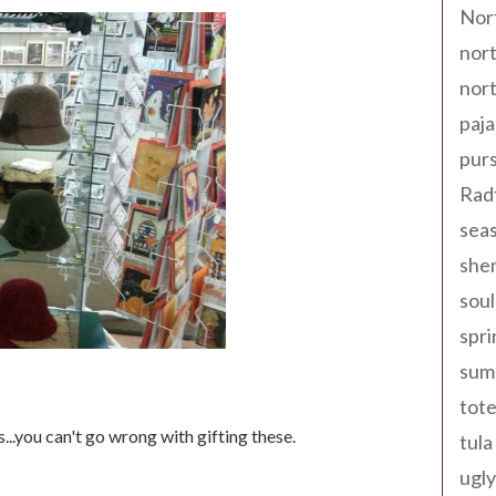
Nor
nort
nort
paja
pur
Rad
seas
shen
sou
spri
sum
tote
...you can't go wrong with gifting these.
tula
ugly