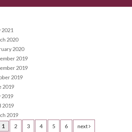
hives
 2021
ch 2020
ruary 2020
ember 2019
ember 2019
ober 2019
e 2019
 2019
l 2019
ch 2019
1
2
3
4
5
6
next