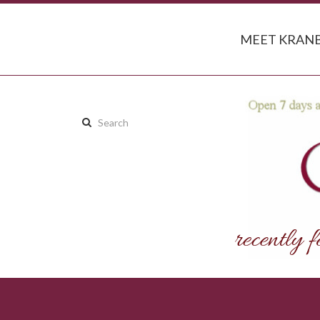
MEET KRANB
Search
this
site: