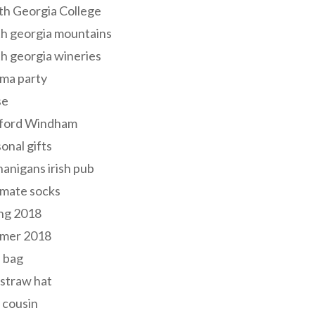
th Georgia College
h georgia mountains
h georgia wineries
ma party
se
ford Windham
onal gifts
anigans irish pub
lmate socks
ng 2018
mer 2018
 bag
 straw hat
 cousin