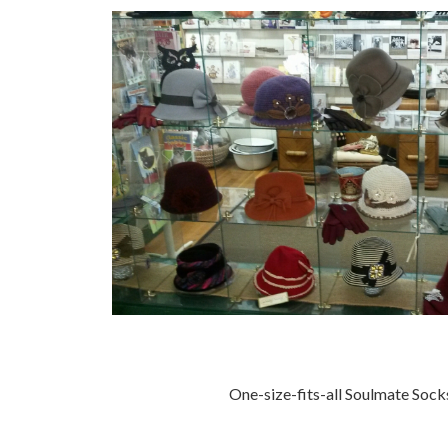
One-size-fits-all Soulmate Socks