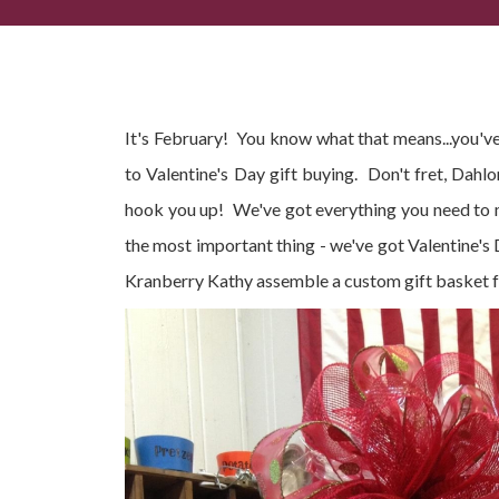
Your Valentine's Day Gift Guide
It's February! You know what that means...you've
to Valentine's Day gift buying. Don't fret, Dahl
hook you up! We've got everything you need to ma
the most important thing - we've got Valentine's
Kranberry Kathy assemble a custom gift basket fo