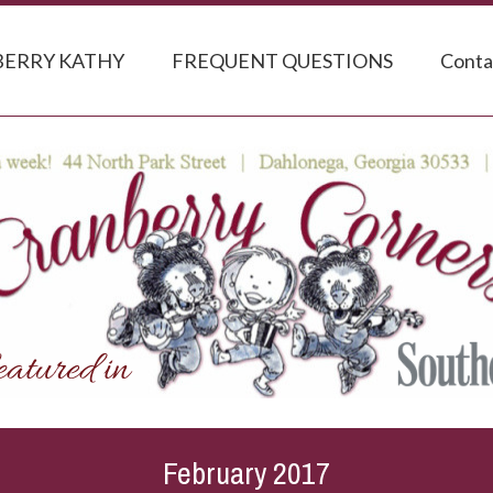
ERRY KATHY
FREQUENT QUESTIONS
Conta
February 2017