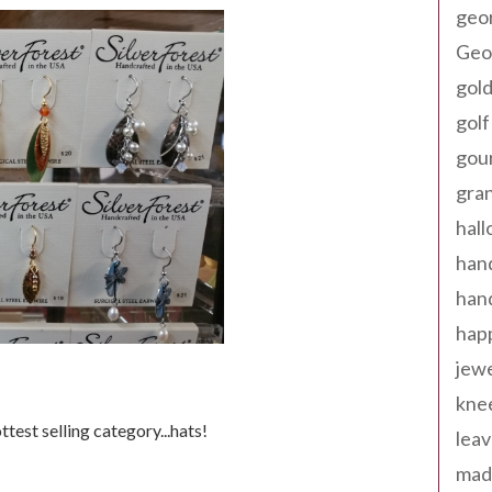
geo
Geor
gold
golf
gou
gra
hal
han
han
happ
jewe
kne
ottest selling category...hats!
leav
made