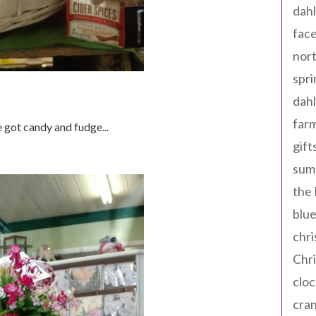
dahl
fac
nort
spri
dahl
far
 got candy and fudge...
gift
sum
the
blue
chri
Chr
cloc
cra