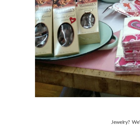
Jewelry? We'v