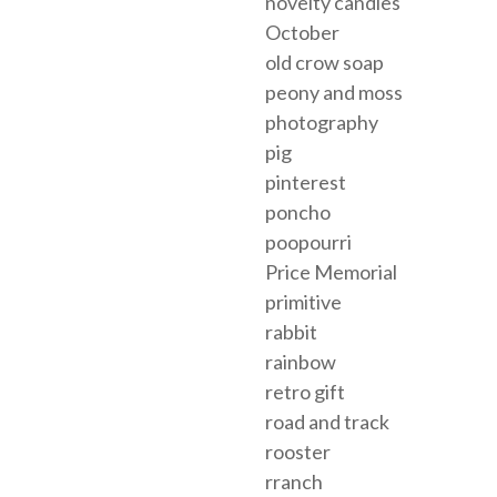
novelty candies
October
old crow soap
peony and moss
photography
pig
pinterest
poncho
poopourri
Price Memorial
primitive
rabbit
rainbow
retro gift
road and track
rooster
rranch