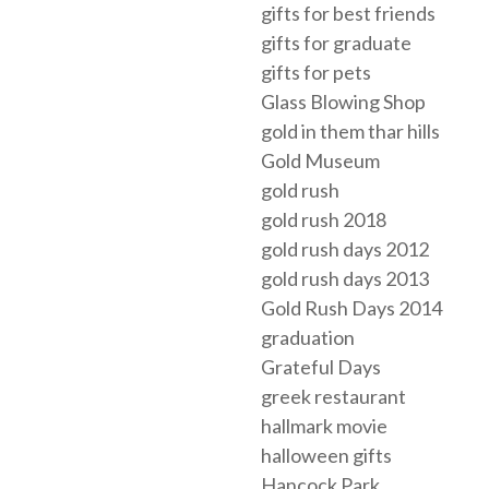
gifts for best friends
gifts for graduate
gifts for pets
Glass Blowing Shop
gold in them thar hills
Gold Museum
gold rush
gold rush 2018
gold rush days 2012
gold rush days 2013
Gold Rush Days 2014
graduation
Grateful Days
greek restaurant
hallmark movie
halloween gifts
Hancock Park