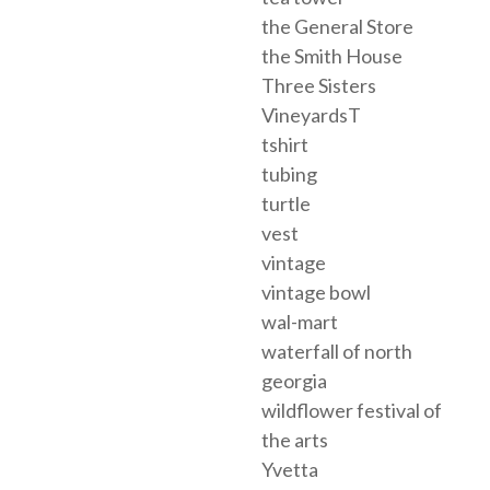
the General Store
the Smith House
Three Sisters
VineyardsT
tshirt
tubing
turtle
vest
vintage
vintage bowl
wal-mart
waterfall of north
georgia
wildflower festival of
the arts
Yvetta