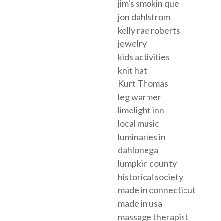
jim's smokin que
jon dahlstrom
kelly rae roberts
jewelry
kids activities
knit hat
Kurt Thomas
leg warmer
limelight inn
local music
luminaries in
dahlonega
lumpkin county
historical society
made in connecticut
made in usa
massage therapist