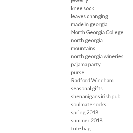
jewelry
knee sock
leaves changing
made in georgia
North Georgia College
north georgia
mountains
north georgia wineries
pajama party
purse
Radford Windham
seasonal gifts
shenanigans irish pub
soulmate socks
spring 2018
summer 2018
tote bag