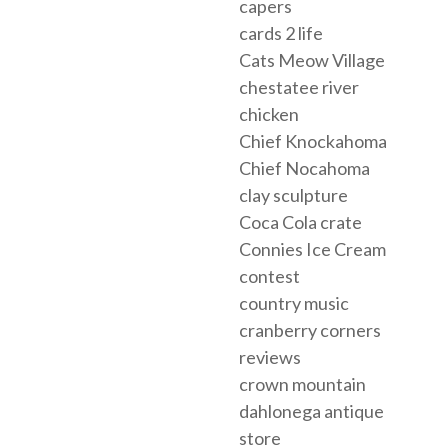
capers
cards 2 life
Cats Meow Village
chestatee river
chicken
Chief Knockahoma
Chief Nocahoma
clay sculpture
Coca Cola crate
Connies Ice Cream
contest
country music
cranberry corners
reviews
crown mountain
dahlonega antique
store