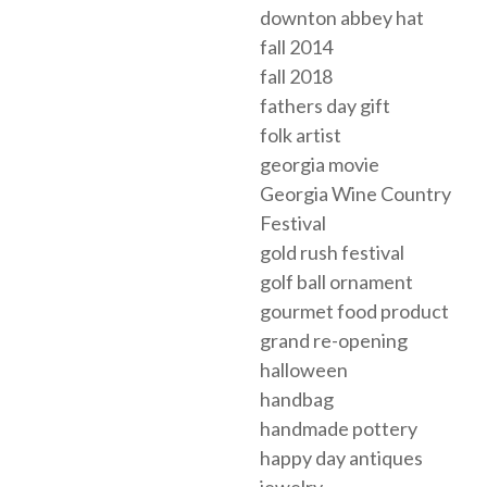
downton abbey hat
fall 2014
fall 2018
fathers day gift
folk artist
georgia movie
Georgia Wine Country
Festival
gold rush festival
golf ball ornament
gourmet food product
grand re-opening
halloween
handbag
handmade pottery
happy day antiques