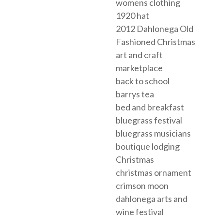
womens clothing
1920 hat
2012 Dahlonega Old
Fashioned Christmas
art and craft
marketplace
back to school
barrys tea
bed and breakfast
bluegrass festival
bluegrass musicians
boutique lodging
Christmas
christmas ornament
crimson moon
dahlonega arts and
wine festival