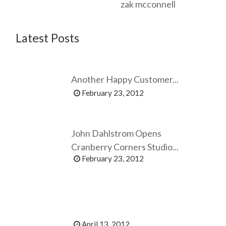
zak mcconnell
Latest Posts
Another Happy Customer...
February 23, 2012
John Dahlstrom Opens
Cranberry Corners Studio...
February 23, 2012
April 13, 2012