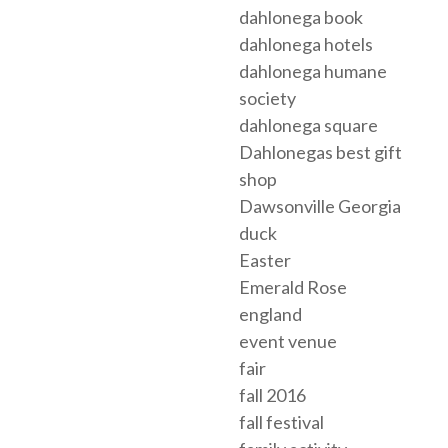
dahlonega book
dahlonega hotels
dahlonega humane
society
dahlonega square
Dahlonegas best gift
shop
Dawsonville Georgia
duck
Easter
Emerald Rose
england
event venue
fair
fall 2016
fall festival