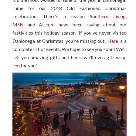
Time for our 2018 Old Fashioned Christmas
celebration! There's a reason
Southern Living
,
MSN
and
AL.com
have been raving about our
festivities this holiday season. If you've never visited
Dahlonega at Chrismtas, you're missing out!
Here
is a
complete list of events. We hope to see you soon! We'll
sell you amazing gifts and heck...we'll even gift wrap
'em for you!