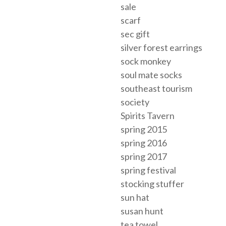
sale
scarf
sec gift
silver forest earrings
sock monkey
soul mate socks
southeast tourism
society
Spirits Tavern
spring 2015
spring 2016
spring 2017
spring festival
stocking stuffer
sun hat
susan hunt
tea towel