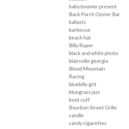
baby boomer present
Back Porch Oyster Bar
ballasts
barbecue
beach hat
Billy Roper
black and white photo
blairsville georgia
Blood Mountain
Racing
bluebilly grit
bluegrass jazz
boot cuff
Bourbon Street Grille
candle
candy cigarettes