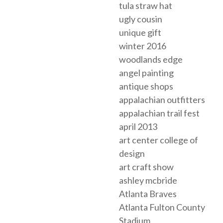
tula straw hat
ugly cousin
unique gift
winter 2016
woodlands edge
angel painting
antique shops
appalachian outfitters
appalachian trail fest
april 2013
art center college of
design
art craft show
ashley mcbride
Atlanta Braves
Atlanta Fulton County
Stadium