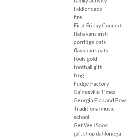
family activity
fiddleheads
fire
First Friday Concert
flahavans irish
porridge oats
flavahans oats
fools gold
football gift
frog
Fudge Factory
Gainesville Times
Georgia Pick and Bow
Traditional music
school
Get Well Soon
gift shop dahlonega