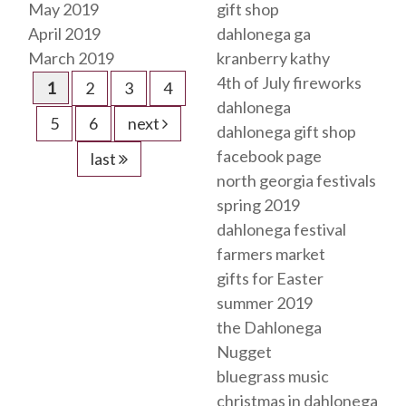
May 2019
gift shop
April 2019
dahlonega ga
March 2019
kranberry kathy
4th of July fireworks
1
2
3
4
dahlonega
5
6
next
dahlonega gift shop
facebook page
last
north georgia festivals
spring 2019
dahlonega festival
farmers market
gifts for Easter
summer 2019
the Dahlonega
Nugget
bluegrass music
christmas in dahlonega