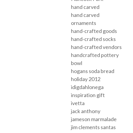
hand carved
hand carved
ornaments
hand-crafted goods
hand-crafted socks
hand-crafted vendors
handcrafted pottery
bowl
hogans soda bread
holiday 2012
idigdahlonega
inspiration gift
ivetta
jack anthony
jameson marmalade
jim clements santas