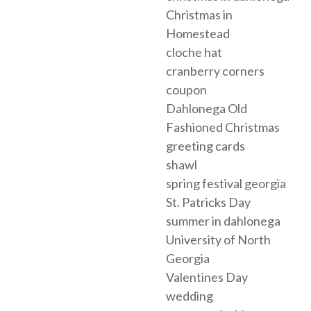
Christmas in
Homestead
cloche hat
cranberry corners
coupon
Dahlonega Old
Fashioned Christmas
greeting cards
shawl
spring festival georgia
St. Patricks Day
summer in dahlonega
University of North
Georgia
Valentines Day
wedding