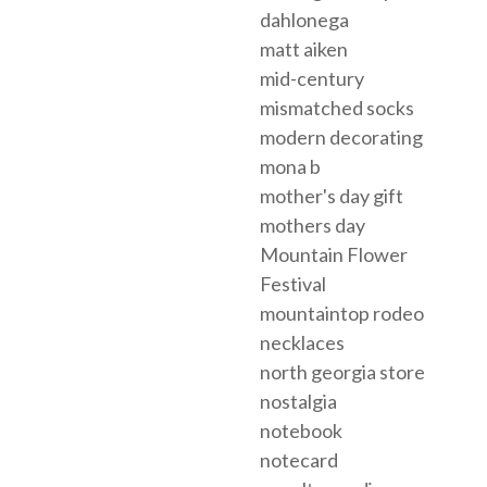
dahlonega
matt aiken
mid-century
mismatched socks
modern decorating
mona b
mother's day gift
mothers day
Mountain Flower
Festival
mountaintop rodeo
necklaces
north georgia store
nostalgia
notebook
notecard