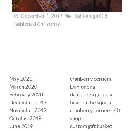
December 1, 2017
Dahlonega Old
Fashioned Christmas
Archives
Tags
May 2021
cranberry corners
March 2020
Dahlonega
February 2020
dahlonega georgia
December 2019
bear on the square
November 2019
cranberry corners gift
October 2019
shop
June 2019
custom gift basket