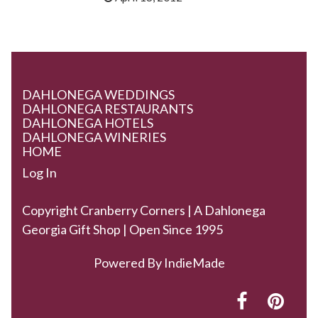
DAHLONEGA WEDDINGS
DAHLONEGA RESTAURANTS
DAHLONEGA HOTELS
DAHLONEGA WINERIES
HOME
Log In
Copyright Cranberry Corners | A Dahlonega
Georgia Gift Shop | Open Since 1995
Powered By
IndieMade