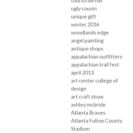
tula straw hat
ugly cousin
unique gift
winter 2016
woodlands edge
angel painting
antique shops
appalachian outfitters
appalachian trail fest
april 2013
art center college of
design
art craft show
ashley mcbride
Atlanta Braves
Atlanta Fulton County
Stadium