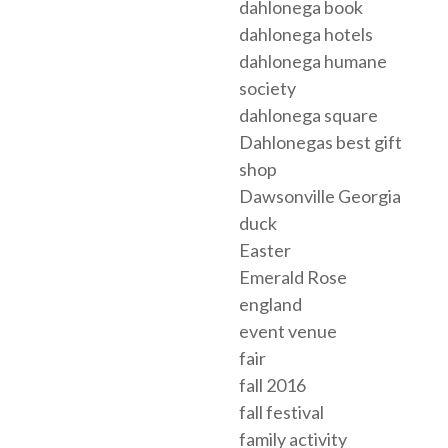
dahlonega book
dahlonega hotels
dahlonega humane
society
dahlonega square
Dahlonegas best gift
shop
Dawsonville Georgia
duck
Easter
Emerald Rose
england
event venue
fair
fall 2016
fall festival
family activity