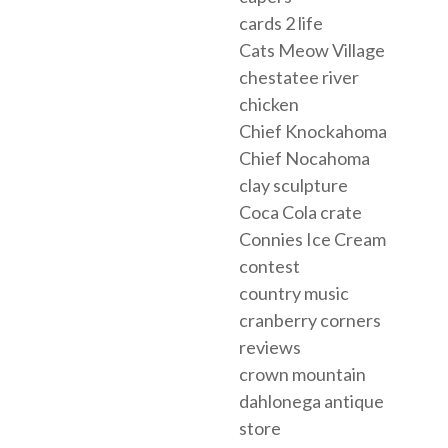
cards 2 life
Cats Meow Village
chestatee river
chicken
Chief Knockahoma
Chief Nocahoma
clay sculpture
Coca Cola crate
Connies Ice Cream
contest
country music
cranberry corners
reviews
crown mountain
dahlonega antique
store