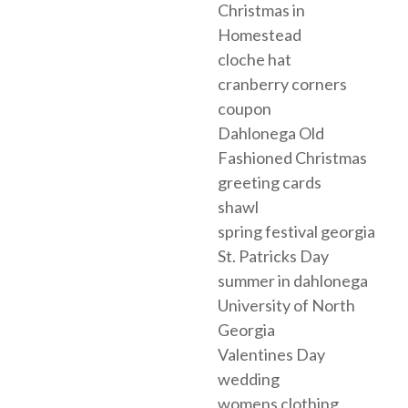
Christmas in
Homestead
cloche hat
cranberry corners
coupon
Dahlonega Old
Fashioned Christmas
greeting cards
shawl
spring festival georgia
St. Patricks Day
summer in dahlonega
University of North
Georgia
Valentines Day
wedding
womens clothing