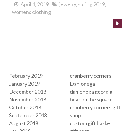
April 1, 2019
jewelry
spring 2019
womens clothing
Archives
Tags
February 2019
cranberry corners
January 2019
Dahlonega
December 2018
dahlonega georgia
November 2018
bear on the square
October 2018
cranberry corners gift
September 2018
shop
August 2018
custom gift basket