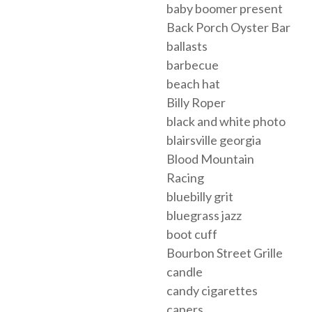
baby boomer present
Back Porch Oyster Bar
ballasts
barbecue
beach hat
Billy Roper
black and white photo
blairsville georgia
Blood Mountain
Racing
bluebilly grit
bluegrass jazz
boot cuff
Bourbon Street Grille
candle
candy cigarettes
capers