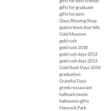
gifts for best friends
gifts for graduate
gifts for pets
Glass Blowing Shop
gold in them thar hills
Gold Museum
gold rush
gold rush 2018
gold rush days 2012
gold rush days 2013
Gold Rush Days 2014
graduation
Grateful Days
greek restaurant
hallmark movie
halloween gifts
Hancock Park