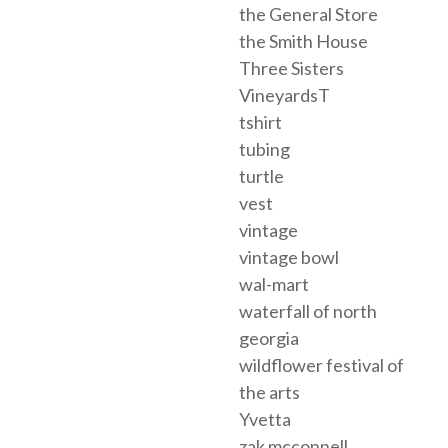
the General Store
the Smith House
Three Sisters
VineyardsT
tshirt
tubing
turtle
vest
vintage
vintage bowl
wal-mart
waterfall of north
georgia
wildflower festival of
the arts
Yvetta
zak mcconnell