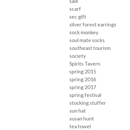
sale
scarf
sec gift
silver forest earrings
sock monkey
soul mate socks
southeast tourism
society
Spirits Tavern
spring 2015
spring 2016
spring 2017
spring festival
stocking stuffer
sun hat
susan hunt
tea towel