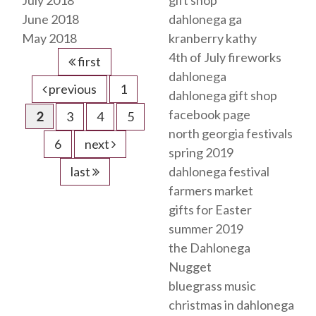
July 2018
gift shop
June 2018
dahlonega ga
May 2018
kranberry kathy
4th of July fireworks
first
dahlonega
previous
1
dahlonega gift shop
facebook page
2
3
4
5
north georgia festivals
6
next
spring 2019
last
dahlonega festival
farmers market
gifts for Easter
summer 2019
the Dahlonega
Nugget
bluegrass music
christmas in dahlonega