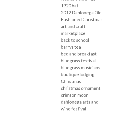
1920 hat
2012 Dahlonega Old
Fashioned Christmas
art and craft
marketplace
back to school
barrys tea
bed and breakfast
bluegrass festival
bluegrass musicians
boutique lodging
Christmas
christmas ornament
crimson moon
dahlonega arts and
wine festival