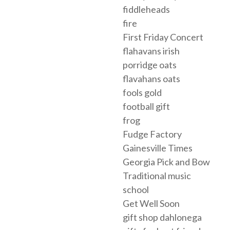
fiddleheads
fire
First Friday Concert
flahavans irish
porridge oats
flavahans oats
fools gold
football gift
frog
Fudge Factory
Gainesville Times
Georgia Pick and Bow
Traditional music
school
Get Well Soon
gift shop dahlonega