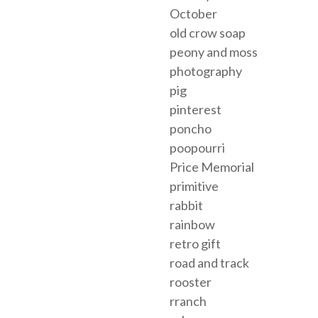
October
old crow soap
peony and moss
photography
pig
pinterest
poncho
poopourri
Price Memorial
primitive
rabbit
rainbow
retro gift
road and track
rooster
rranch