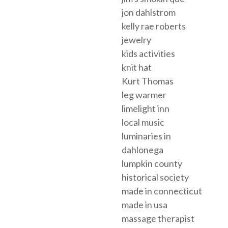
jon dahlstrom
kelly rae roberts
jewelry
kids activities
knit hat
Kurt Thomas
leg warmer
limelight inn
local music
luminaries in
dahlonega
lumpkin county
historical society
made in connecticut
made in usa
massage therapist