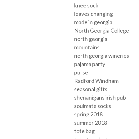
knee sock
leaves changing
made in georgia
North Georgia College
north georgia
mountains
north georgia wineries
pajama party
purse
Radford Windham
seasonal gifts
shenanigans irish pub
soulmate socks
spring 2018
summer 2018
tote bag