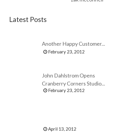
Latest Posts
Another Happy Customer...
February 23, 2012
John Dahlstrom Opens
Cranberry Corners Studio...
February 23, 2012
April 13, 2012