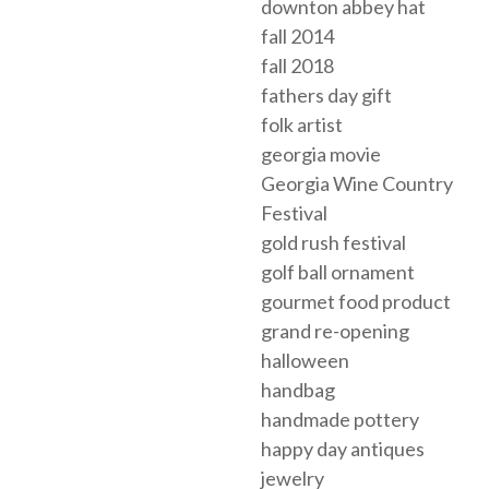
downton abbey hat
fall 2014
fall 2018
fathers day gift
folk artist
georgia movie
Georgia Wine Country
Festival
gold rush festival
golf ball ornament
gourmet food product
grand re-opening
halloween
handbag
handmade pottery
happy day antiques
jewelry