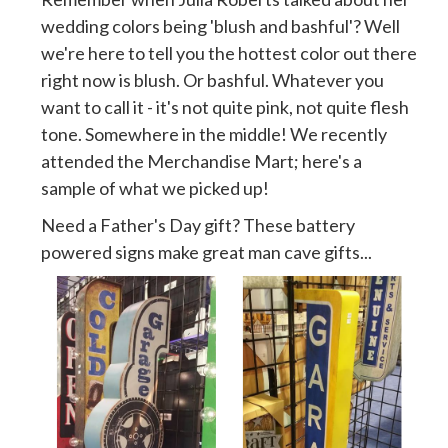
wedding colors being 'blush and bashful'? Well
we're here to tell you the hottest color out there
right now is blush. Or bashful. Whatever you
want to call it - it's not quite pink, not quite flesh
tone. Somewhere in the middle! We recently
attended the Merchandise Mart; here's a
sample of what we picked up!
Need a Father's Day gift? These battery
powered signs make great man cave gifts...