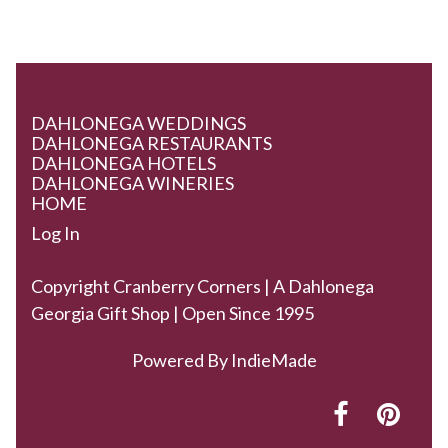
DAHLONEGA WEDDINGS
DAHLONEGA RESTAURANTS
DAHLONEGA HOTELS
DAHLONEGA WINERIES
HOME
Log In
Copyright Cranberry Corners | A Dahlonega
Georgia Gift Shop | Open Since 1995
Powered By
IndieMade