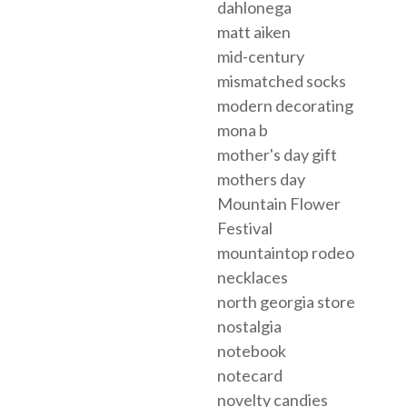
dahlonega
matt aiken
mid-century
mismatched socks
modern decorating
mona b
mother's day gift
mothers day
Mountain Flower
Festival
mountaintop rodeo
necklaces
north georgia store
nostalgia
notebook
notecard
novelty candies