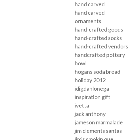
hand carved
hand carved
ornaments
hand-crafted goods
hand-crafted socks
hand-crafted vendors
handcrafted pottery
bowl
hogans soda bread
holiday 2012
idigdahlonega
inspiration gift
ivetta
jack anthony
jameson marmalade
jim clements santas
jim's smokin que