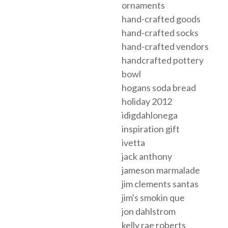
ornaments
hand-crafted goods
hand-crafted socks
hand-crafted vendors
handcrafted pottery
bowl
hogans soda bread
holiday 2012
idigdahlonega
inspiration gift
ivetta
jack anthony
jameson marmalade
jim clements santas
jim's smokin que
jon dahlstrom
kelly rae roberts