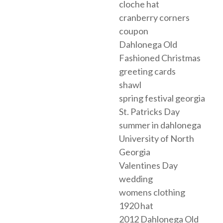
cloche hat
cranberry corners
coupon
Dahlonega Old
Fashioned Christmas
greeting cards
shawl
spring festival georgia
St. Patricks Day
summer in dahlonega
University of North
Georgia
Valentines Day
wedding
womens clothing
1920 hat
2012 Dahlonega Old