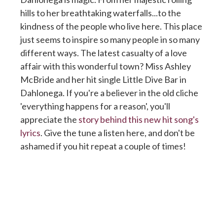
hills to her breathtaking waterfalls...to the
kindness of the people who live here. This place
just seems to inspire so many people in so many
different ways. The latest casualty of a love
affair with this wonderful town? Miss Ashley
McBride and her hit single Little Dive Bar in
Dahlonega. If you're a believer in the old cliche
'everything happens for a reason', you'll
appreciate the
story behind this new hit song's
lyrics
. Give the tune a listen here, and don't be
ashamed if you hit repeat a couple of times!