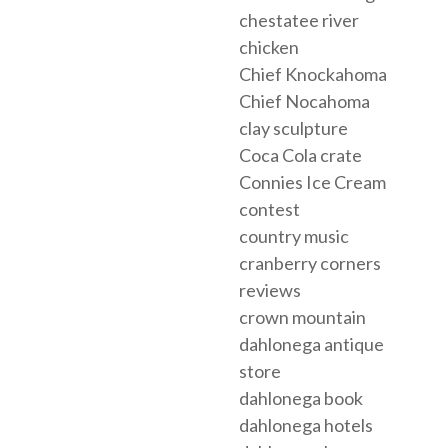
chestatee river
chicken
Chief Knockahoma
Chief Nocahoma
clay sculpture
Coca Cola crate
Connies Ice Cream
contest
country music
cranberry corners
reviews
crown mountain
dahlonega antique
store
dahlonega book
dahlonega hotels