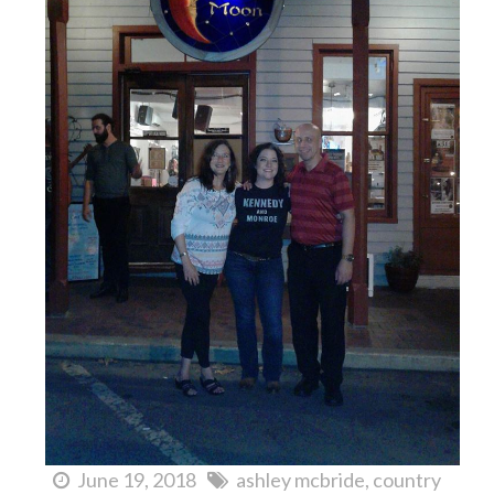
June 19, 2018
ashley mcbride
country