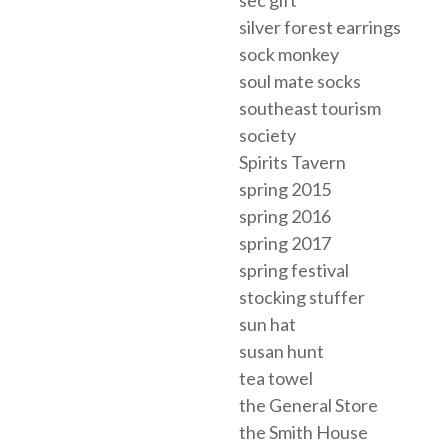
sec gift
silver forest earrings
sock monkey
soul mate socks
southeast tourism
society
Spirits Tavern
spring 2015
spring 2016
spring 2017
spring festival
stocking stuffer
sun hat
susan hunt
tea towel
the General Store
the Smith House