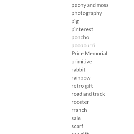
peony and moss
photography
pig
pinterest
poncho
poopourri
Price Memorial
primitive
rabbit
rainbow
retro gift
road and track
rooster
rranch
sale
scarf