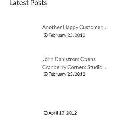
Latest Posts
Another Happy Customer...
February 23, 2012
John Dahlstrom Opens
Cranberry Corners Studio...
February 23, 2012
April 13, 2012