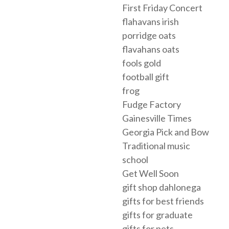
First Friday Concert
flahavans irish
porridge oats
flavahans oats
fools gold
football gift
frog
Fudge Factory
Gainesville Times
Georgia Pick and Bow
Traditional music
school
Get Well Soon
gift shop dahlonega
gifts for best friends
gifts for graduate
gifts for pets