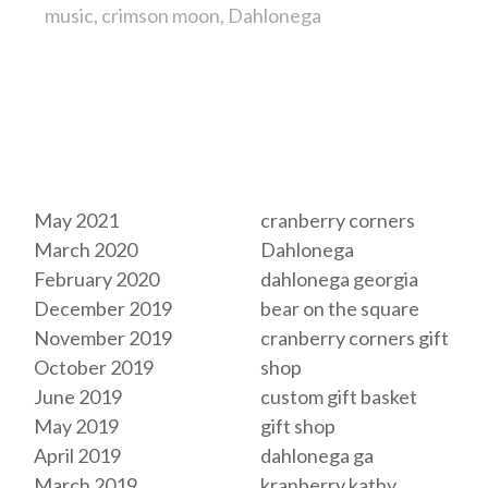
music
crimson moon
Dahlonega
Archives
Tags
May 2021
cranberry corners
March 2020
Dahlonega
February 2020
dahlonega georgia
December 2019
bear on the square
November 2019
cranberry corners gift
October 2019
shop
June 2019
custom gift basket
May 2019
gift shop
April 2019
dahlonega ga
March 2019
kranberry kathy