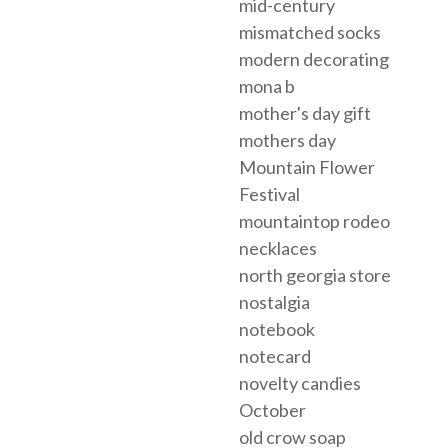
mid-century
mismatched socks
modern decorating
mona b
mother's day gift
mothers day
Mountain Flower
Festival
mountaintop rodeo
necklaces
north georgia store
nostalgia
notebook
notecard
novelty candies
October
old crow soap