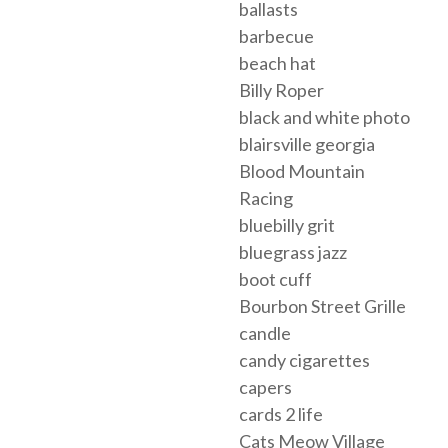
ballasts
barbecue
beach hat
Billy Roper
black and white photo
blairsville georgia
Blood Mountain
Racing
bluebilly grit
bluegrass jazz
boot cuff
Bourbon Street Grille
candle
candy cigarettes
capers
cards 2 life
Cats Meow Village