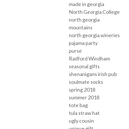
made in georgia
North Georgia College
north georgia
mountains
north georgia wineries
pajama party
purse
Radford Windham
seasonal gifts
shenanigans irish pub
soulmate socks
spring 2018
summer 2018
tote bag
tula straw hat
ugly cousin
unique gift