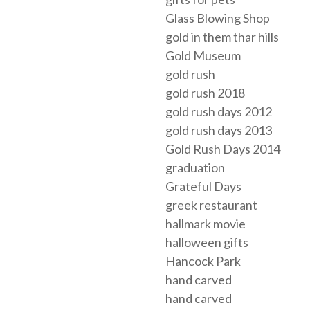
Glass Blowing Shop
gold in them thar hills
Gold Museum
gold rush
gold rush 2018
gold rush days 2012
gold rush days 2013
Gold Rush Days 2014
graduation
Grateful Days
greek restaurant
hallmark movie
halloween gifts
Hancock Park
hand carved
hand carved