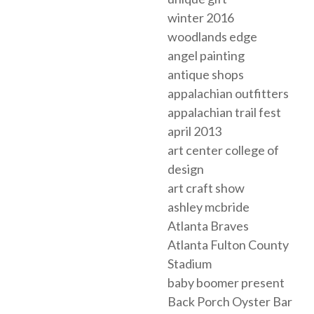
winter 2016
woodlands edge
angel painting
antique shops
appalachian outfitters
appalachian trail fest
april 2013
art center college of
design
art craft show
ashley mcbride
Atlanta Braves
Atlanta Fulton County
Stadium
baby boomer present
Back Porch Oyster Bar