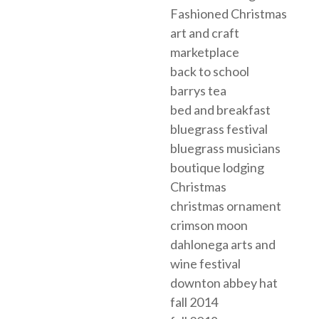
Fashioned Christmas
art and craft
marketplace
back to school
barrys tea
bed and breakfast
bluegrass festival
bluegrass musicians
boutique lodging
Christmas
christmas ornament
crimson moon
dahlonega arts and
wine festival
downton abbey hat
fall 2014