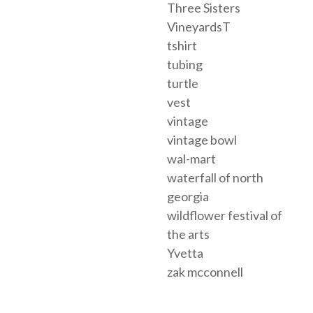
Three Sisters
VineyardsT
tshirt
tubing
turtle
vest
vintage
vintage bowl
wal-mart
waterfall of north
georgia
wildflower festival of
the arts
Yvetta
zak mcconnell