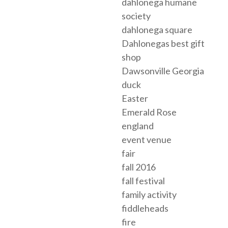
dahlonega humane
society
dahlonega square
Dahlonegas best gift
shop
Dawsonville Georgia
duck
Easter
Emerald Rose
england
event venue
fair
fall 2016
fall festival
family activity
fiddleheads
fire