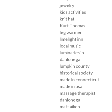
jewelry
kids activities
knit hat
Kurt Thomas
leg warmer
limelight inn
local music
luminaries in
dahlonega
lumpkin county
historical society
made in connecticut
made in usa
massage therapist
dahlonega
matt aiken