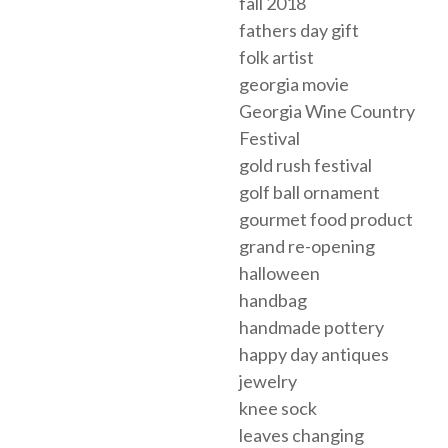
fall 2018
fathers day gift
folk artist
georgia movie
Georgia Wine Country
Festival
gold rush festival
golf ball ornament
gourmet food product
grand re-opening
halloween
handbag
handmade pottery
happy day antiques
jewelry
knee sock
leaves changing