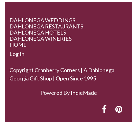
DAHLONEGA WEDDINGS
DAHLONEGA RESTAURANTS
DAHLONEGA HOTELS
DAHLONEGA WINERIES
HOME
Log In
Copyright Cranberry Corners | A Dahlonega
Georgia Gift Shop | Open Since 1995
Powered By
IndieMade