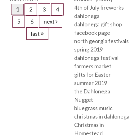
4th of July fireworks
1
2
3
4
dahlonega
5
6
next
dahlonega gift shop
facebook page
last
north georgia festivals
spring 2019
dahlonega festival
farmers market
gifts for Easter
summer 2019
the Dahlonega
Nugget
bluegrass music
christmas in dahlonega
Christmas in
Homestead