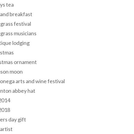
ys tea
and breakfast
grass festival
grass musicians
ique lodging
istmas
istmas ornament
mson moon
onega arts and wine festival
nton abbey hat
 2014
 2018
ers day gift
 artist