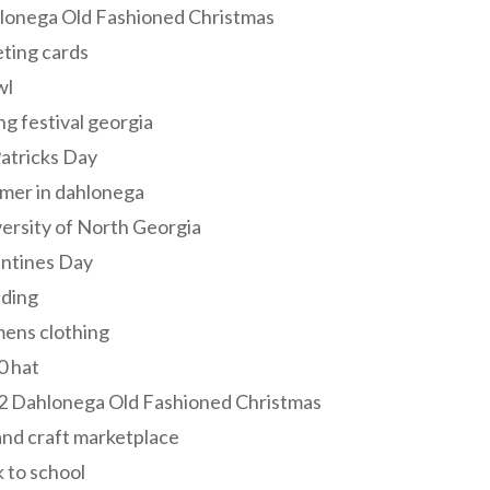
lonega Old Fashioned Christmas
ting cards
wl
ng festival georgia
Patricks Day
mer in dahlonega
ersity of North Georgia
entines Day
ding
ens clothing
0 hat
2 Dahlonega Old Fashioned Christmas
and craft marketplace
 to school