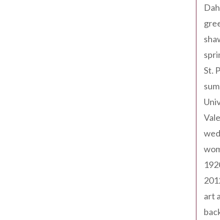
Dah
gree
sha
spri
St. 
sum
Univ
Val
wed
wom
192
201
art 
back