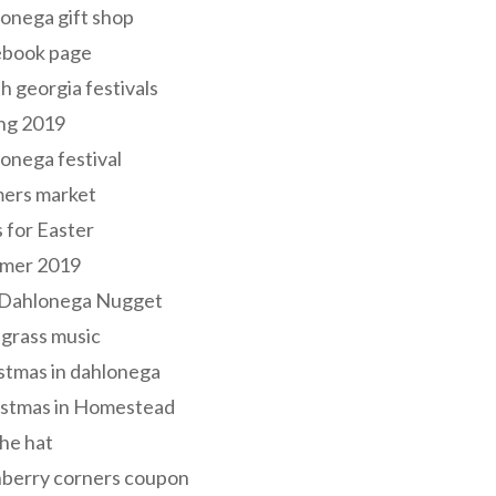
onega gift shop
ebook page
h georgia festivals
ng 2019
onega festival
mers market
s for Easter
mer 2019
 Dahlonega Nugget
grass music
stmas in dahlonega
istmas in Homestead
he hat
nberry corners coupon