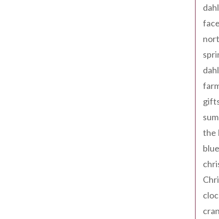
dahl
fac
nort
spri
dahl
far
gift
sum
the
blue
chri
Chr
cloc
cra