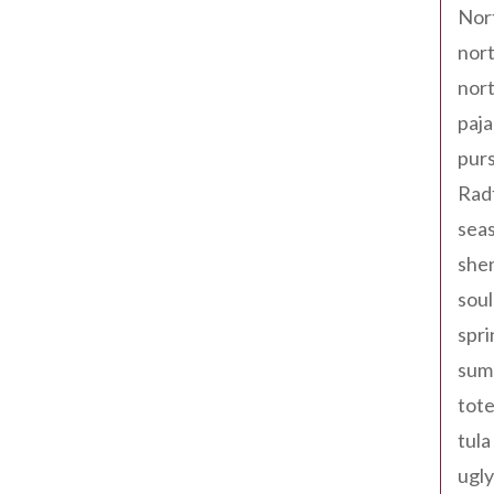
Nor
nort
nort
paja
pur
Rad
seas
shen
sou
spri
sum
tote
tula
ugly