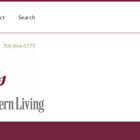
ct
Search