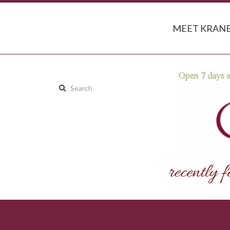
MEET KRANB
Search
this
site: