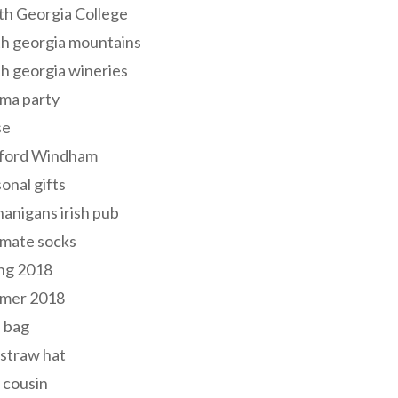
th Georgia College
h georgia mountains
h georgia wineries
ma party
se
ford Windham
onal gifts
anigans irish pub
lmate socks
ng 2018
mer 2018
 bag
 straw hat
 cousin