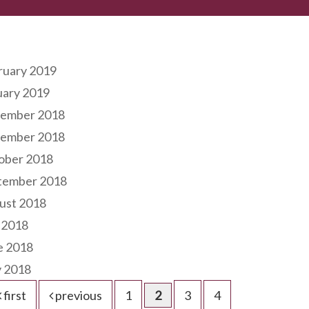
hives
ruary 2019
uary 2019
ember 2018
ember 2018
ober 2018
tember 2018
ust 2018
 2018
e 2018
 2018
first
previous
1
2
3
4