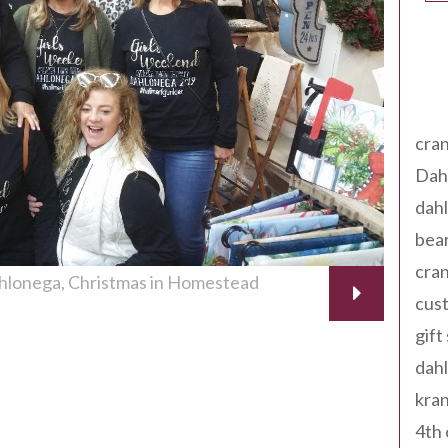
Tag
cran
Dah
dah
bear
cran
ahlonega
Christmas in Homestead
cust
gift
dah
kran
4th 