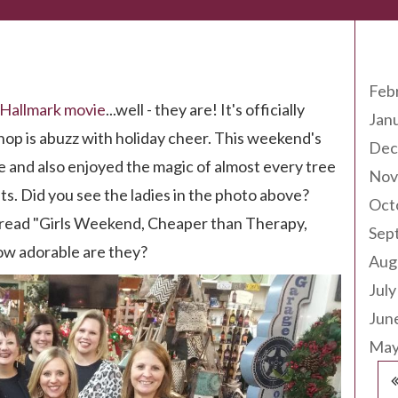
Arc
Feb
Hallmark movie
...well - they are! It's officially
Jan
shop is abuzz with holiday cheer. This weekend's
Dec
 and also enjoyed the magic of almost every tree
Nov
ts. Did you see the ladies in the photo above?
Oct
t read "Girls Weekend, Cheaper than Therapy,
Sep
ow adorable are they?
Aug
July
Jun
May