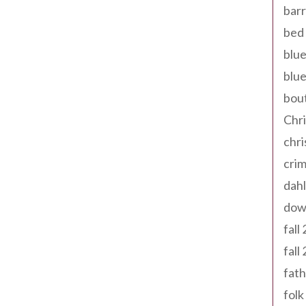
barr
bed 
blue
blue
bout
Chr
chr
cri
dahl
dow
fall
fall
fath
folk