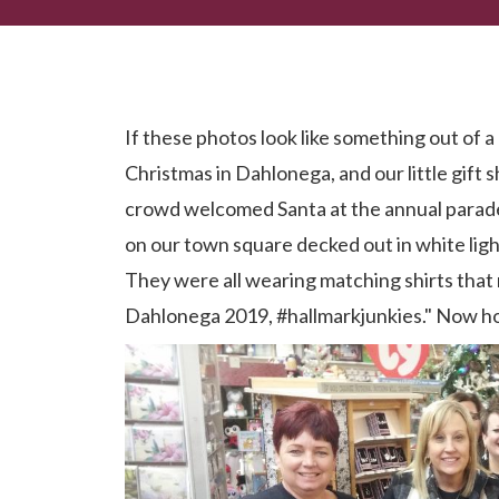
Now I. Had. The Time of My Life.
If these photos look like something out of a
Christmas in Dahlonega, and our little gift 
crowd welcomed Santa at the annual parade
on our town square decked out in white ligh
They were all wearing matching shirts tha
Dahlonega 2019, #hallmarkjunkies." Now h