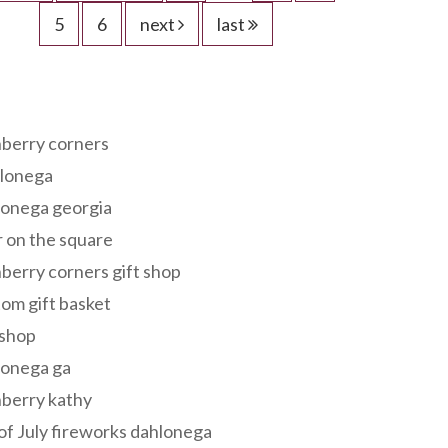
5
6
next
last
s
berry corners
lonega
lonega georgia
 on the square
berry corners gift shop
om gift basket
 shop
lonega ga
berry kathy
of July fireworks dahlonega