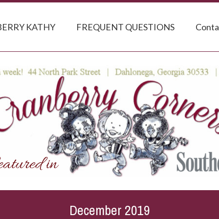
ERRY KATHY
FREQUENT QUESTIONS
Conta
December 2019