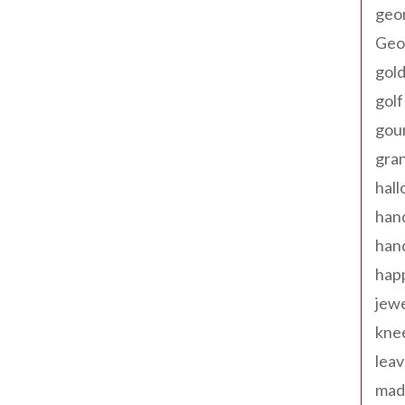
geo
Geor
gold
golf
gou
gra
hal
han
han
happ
jewe
kne
leav
made