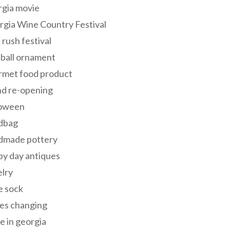
rgia movie
gia Wine Country Festival
 rush festival
 ball ornament
rmet food product
nd re-opening
loween
dbag
dmade pottery
y day antiques
lry
e sock
es changing
 in georgia