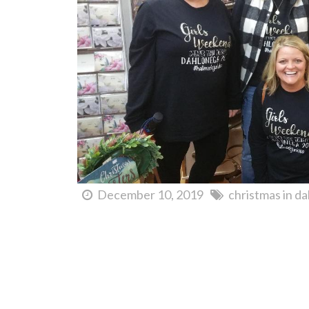
December 10, 2019
christmas in d