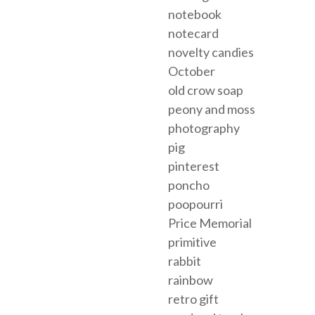
notebook
notecard
novelty candies
October
old crow soap
peony and moss
photography
pig
pinterest
poncho
poopourri
Price Memorial
primitive
rabbit
rainbow
retro gift