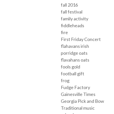
fall 2016
fall festival
family activity
fiddleheads
fire
First Friday Concert
flahavans irish
porridge oats
flavahans oats
fools gold
football gift
frog
Fudge Factory
Gainesville Times
Georgia Pick and Bow
Traditional music