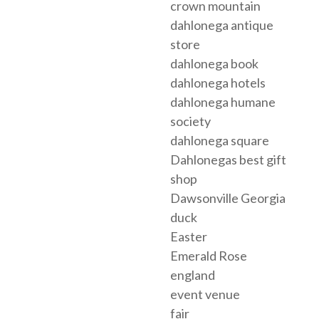
crown mountain
dahlonega antique
store
dahlonega book
dahlonega hotels
dahlonega humane
society
dahlonega square
Dahlonegas best gift
shop
Dawsonville Georgia
duck
Easter
Emerald Rose
england
event venue
fair