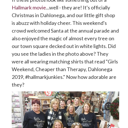
Hallmark movie
...well - they are! It's officially
Christmas in Dahlonega, and our little gift shop
is abuzz with holiday cheer. This weekend's
crowd welcomed Santa at the annual parade and
also enjoyed the magic of almost every tree on
our town square decked out in white lights. Did
you see the ladies in the photo above? They
were all wearing matching shirts that read "Girls
Weekend, Cheaper than Therapy, Dahlonega
2019, #hallmarkjunkies." Now how adorable are
they?