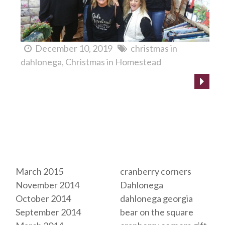
December 10, 2019
christmas in
dahlonega
Christmas in Homestead
Archives
Tags
March 2015
cranberry corners
November 2014
Dahlonega
October 2014
dahlonega georgia
September 2014
bear on the square