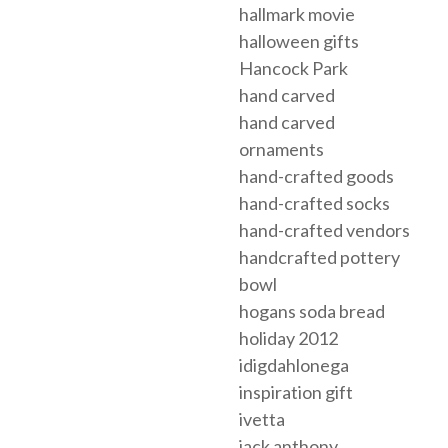
hallmark movie
halloween gifts
Hancock Park
hand carved
hand carved
ornaments
hand-crafted goods
hand-crafted socks
hand-crafted vendors
handcrafted pottery
bowl
hogans soda bread
holiday 2012
idigdahlonega
inspiration gift
ivetta
jack anthony