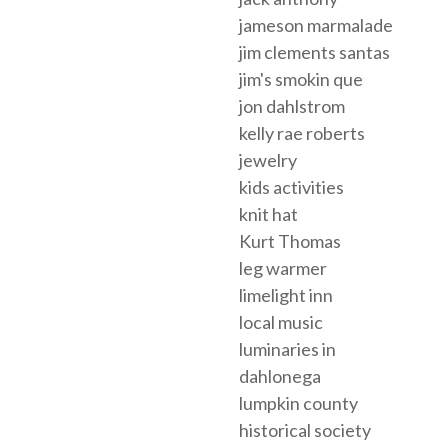
jameson marmalade
jim clements santas
jim's smokin que
jon dahlstrom
kelly rae roberts
jewelry
kids activities
knit hat
Kurt Thomas
leg warmer
limelight inn
local music
luminaries in
dahlonega
lumpkin county
historical society