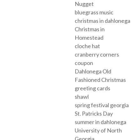
Nugget
bluegrass music
christmas in dahlonega
Christmas in
Homestead
cloche hat
cranberry corners
coupon
Dahlonega Old
Fashioned Christmas
greeting cards
shawl
spring festival georgia
St. Patricks Day
summer in dahlonega
University of North
Georgia