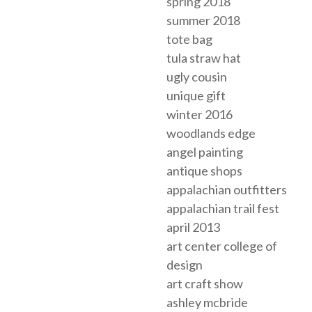
spring 2018
summer 2018
tote bag
tula straw hat
ugly cousin
unique gift
winter 2016
woodlands edge
angel painting
antique shops
appalachian outfitters
appalachian trail fest
april 2013
art center college of
design
art craft show
ashley mcbride