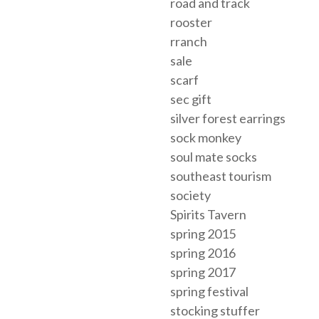
road and track
rooster
rranch
sale
scarf
sec gift
silver forest earrings
sock monkey
soul mate socks
southeast tourism
society
Spirits Tavern
spring 2015
spring 2016
spring 2017
spring festival
stocking stuffer