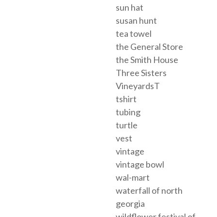
sun hat
susan hunt
tea towel
the General Store
the Smith House
Three Sisters
VineyardsT
tshirt
tubing
turtle
vest
vintage
vintage bowl
wal-mart
waterfall of north
georgia
wildflower festival of