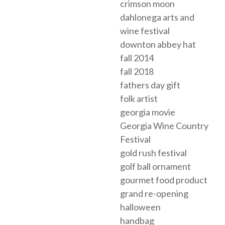
crimson moon
dahlonega arts and
wine festival
downton abbey hat
fall 2014
fall 2018
fathers day gift
folk artist
georgia movie
Georgia Wine Country
Festival
gold rush festival
golf ball ornament
gourmet food product
grand re-opening
halloween
handbag