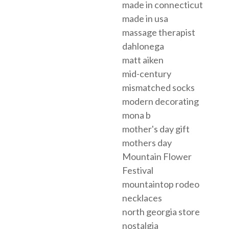
made in connecticut
made in usa
massage therapist
dahlonega
matt aiken
mid-century
mismatched socks
modern decorating
mona b
mother's day gift
mothers day
Mountain Flower
Festival
mountaintop rodeo
necklaces
north georgia store
nostalgia