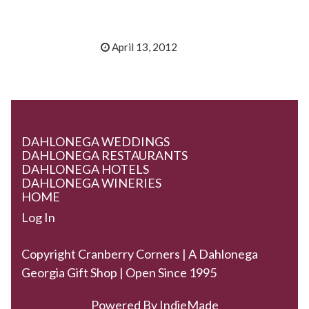
April 13, 2012
DAHLONEGA WEDDINGS
DAHLONEGA RESTAURANTS
DAHLONEGA HOTELS
DAHLONEGA WINERIES
HOME
Log In
Copyright Cranberry Corners | A Dahlonega
Georgia Gift Shop | Open Since 1995
Powered By
IndieMade