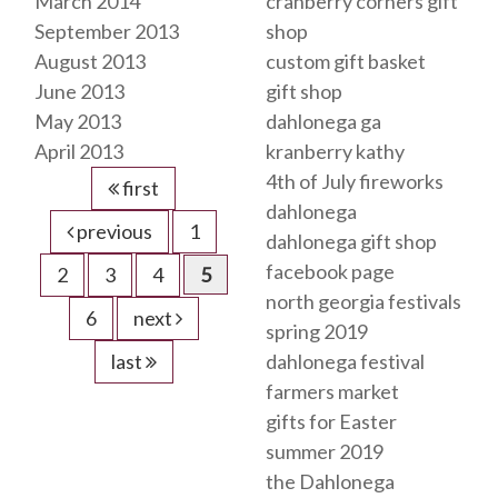
March 2014
cranberry corners gift
September 2013
shop
August 2013
custom gift basket
June 2013
gift shop
May 2013
dahlonega ga
April 2013
kranberry kathy
4th of July fireworks
first
dahlonega
previous
1
dahlonega gift shop
facebook page
2
3
4
5
north georgia festivals
6
next
spring 2019
last
dahlonega festival
farmers market
gifts for Easter
summer 2019
the Dahlonega