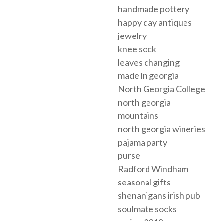
handmade pottery
happy day antiques
jewelry
knee sock
leaves changing
made in georgia
North Georgia College
north georgia
mountains
north georgia wineries
pajama party
purse
Radford Windham
seasonal gifts
shenanigans irish pub
soulmate socks