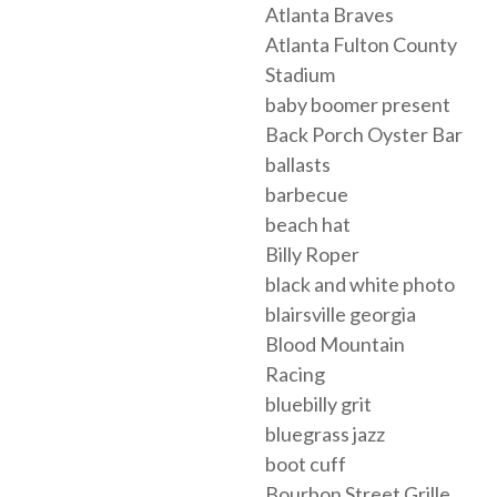
Atlanta Braves
Atlanta Fulton County
Stadium
baby boomer present
Back Porch Oyster Bar
ballasts
barbecue
beach hat
Billy Roper
black and white photo
blairsville georgia
Blood Mountain
Racing
bluebilly grit
bluegrass jazz
boot cuff
Bourbon Street Grille