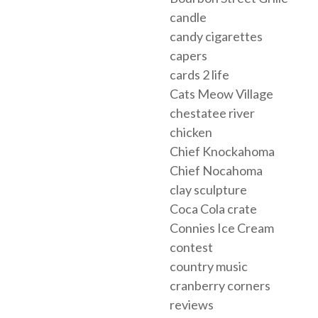
candle
candy cigarettes
capers
cards 2 life
Cats Meow Village
chestatee river
chicken
Chief Knockahoma
Chief Nocahoma
clay sculpture
Coca Cola crate
Connies Ice Cream
contest
country music
cranberry corners
reviews