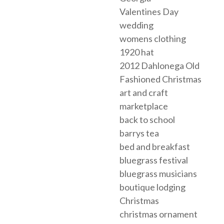
Valentines Day
wedding
womens clothing
1920 hat
2012 Dahlonega Old
Fashioned Christmas
art and craft
marketplace
back to school
barrys tea
bed and breakfast
bluegrass festival
bluegrass musicians
boutique lodging
Christmas
christmas ornament