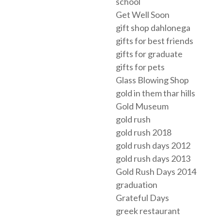
school
Get Well Soon
gift shop dahlonega
gifts for best friends
gifts for graduate
gifts for pets
Glass Blowing Shop
gold in them thar hills
Gold Museum
gold rush
gold rush 2018
gold rush days 2012
gold rush days 2013
Gold Rush Days 2014
graduation
Grateful Days
greek restaurant