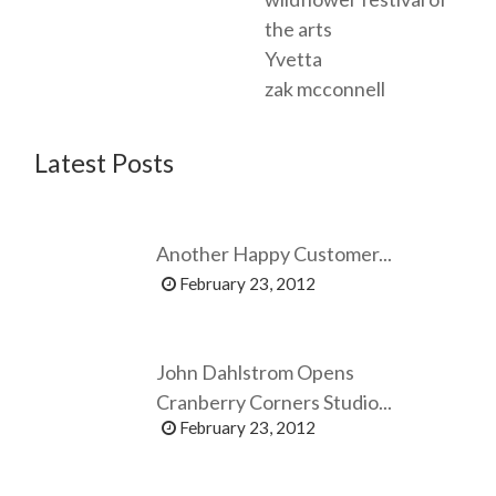
the arts
Yvetta
zak mcconnell
Latest Posts
Another Happy Customer...
February 23, 2012
John Dahlstrom Opens
Cranberry Corners Studio...
February 23, 2012