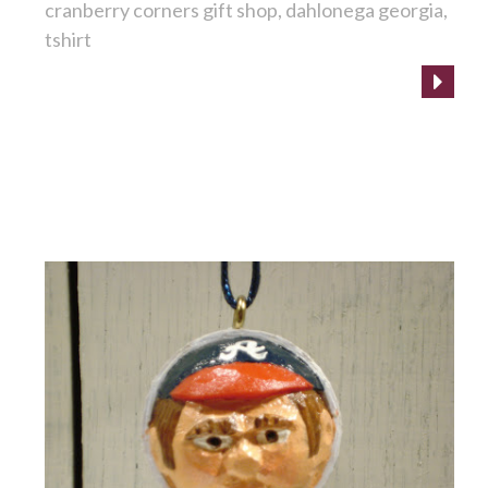
cranberry corners gift shop
dahlonega georgia
tshirt
Goooo Braves!