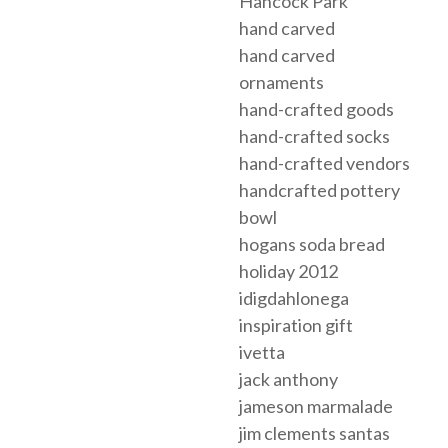
Hancock Park
hand carved
hand carved
ornaments
hand-crafted goods
hand-crafted socks
hand-crafted vendors
handcrafted pottery
bowl
hogans soda bread
holiday 2012
idigdahlonega
inspiration gift
ivetta
jack anthony
jameson marmalade
jim clements santas