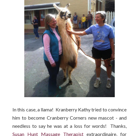
In this case, a llama! Kranberry Kathy tried to convince
him to become Cranberry Corners new mascot - and
needless to say he was at a loss for words! Thanks,
Susan Hunt Massage Therapist
extraordinaire, for