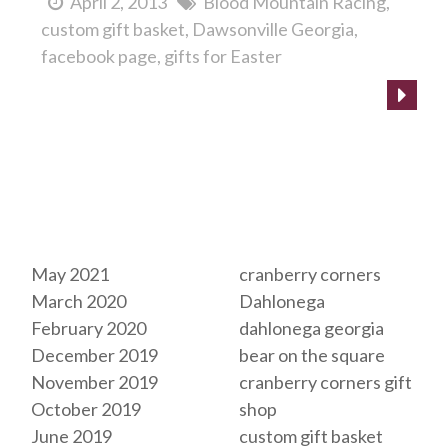
April 2, 2013
Blood Mountain Racing
custom gift basket
Dawsonville Georgia
facebook page
gifts for Easter
Archives
Tags
May 2021
cranberry corners
March 2020
Dahlonega
February 2020
dahlonega georgia
December 2019
bear on the square
November 2019
cranberry corners gift
October 2019
shop
June 2019
custom gift basket