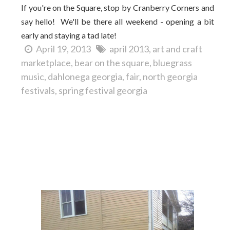
If you're on the Square, stop by Cranberry Corners and
say hello! We'll be there all weekend - opening a bit
early and staying a tad late!
April 19, 2013
april 2013
art and craft
marketplace
bear on the square
bluegrass
music
dahlonega georgia
fair
north georgia
festivals
spring festival georgia
You never know what you'll see on Dahlonega's
Square...