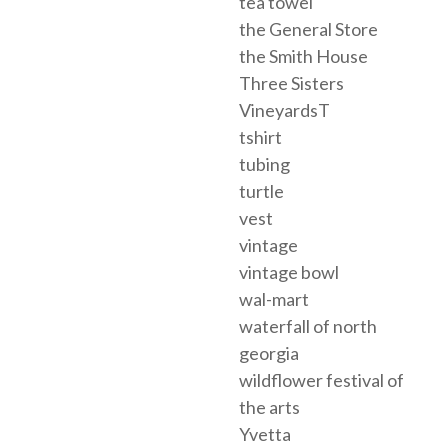
tea towel
the General Store
the Smith House
Three Sisters
VineyardsT
tshirt
tubing
turtle
vest
vintage
vintage bowl
wal-mart
waterfall of north
georgia
wildflower festival of
the arts
Yvetta