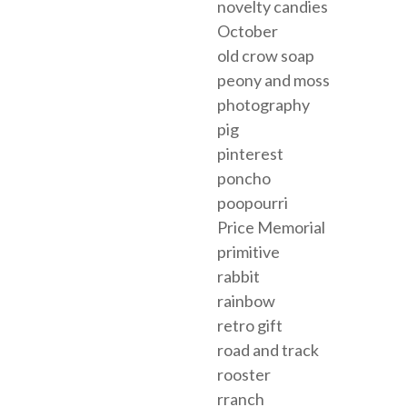
novelty candies
October
old crow soap
peony and moss
photography
pig
pinterest
poncho
poopourri
Price Memorial
primitive
rabbit
rainbow
retro gift
road and track
rooster
rranch