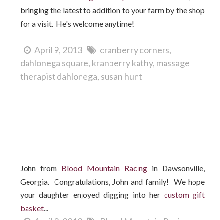
bringing the latest to addition to your farm by the shop
for a visit. He's welcome anytime!
April 9, 2013
cranberry corners
dahlonega square
kranberry kathy
massage
therapist dahlonega
susan hunt
Who won the Easter gift basket?
John from
Blood Mountain Racing
in Dawsonville,
Georgia. Congratulations, John and family! We hope
your daughter enjoyed digging into her
custom gift
basket
...