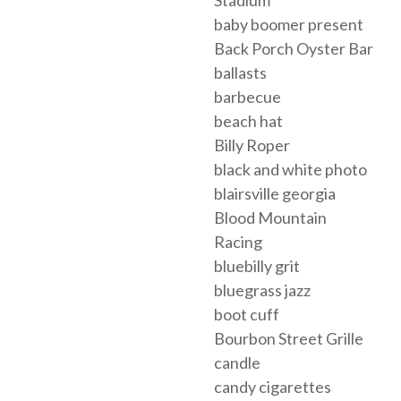
Stadium
baby boomer present
Back Porch Oyster Bar
ballasts
barbecue
beach hat
Billy Roper
black and white photo
blairsville georgia
Blood Mountain
Racing
bluebilly grit
bluegrass jazz
boot cuff
Bourbon Street Grille
candle
candy cigarettes