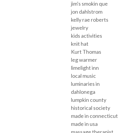
jim's smokin que
jon dahlstrom
kelly rae roberts
jewelry
kids activities
knit hat
Kurt Thomas
leg warmer
limelight inn
local music
luminaries in
dahlonega
lumpkin county
historical society
made in connecticut
made in usa
massage therapist