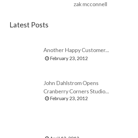
zak mcconnell
Latest Posts
Another Happy Customer...
February 23, 2012
John Dahlstrom Opens
Cranberry Corners Studio...
February 23, 2012