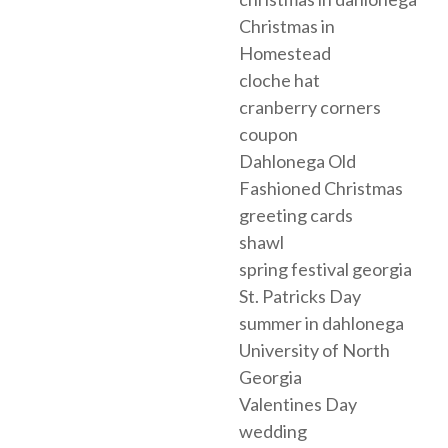
Christmas in
Homestead
cloche hat
cranberry corners
coupon
Dahlonega Old
Fashioned Christmas
greeting cards
shawl
spring festival georgia
St. Patricks Day
summer in dahlonega
University of North
Georgia
Valentines Day
wedding