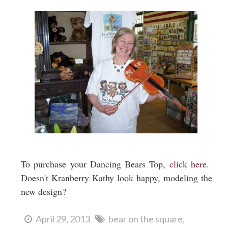
To purchase your Dancing Bears Top,
click here
.
Doesn't Kranberry Kathy look happy, modeling the
new design?
April 29, 2013
bear on the square