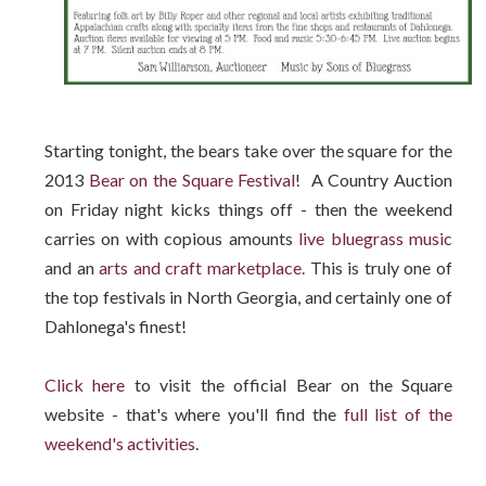
Starting tonight, the bears take over the square for the
2013
Bear on the Square Festival
! A Country Auction
on Friday night kicks things off - then the weekend
carries on with copious amounts
live bluegrass music
and an
arts and craft marketplace.
This is truly one of
the top festivals in North Georgia, and certainly one of
Dahlonega's finest!
Click here
to visit the official Bear on the Square
website - that's where you'll find the
full list of the
weekend's activities
.