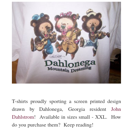
T-shirts proudly sporting a screen printed design
drawn by Dahlonega, Georgia resident
John
Dahlstrom
! Available in sizes small - XXL. How
do you purchase them? Keep reading!