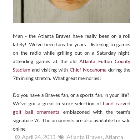
Man - the Atlanta Braves have really been on a roll
lately! We've been fans for years - listening to games
on the radio while grilling out on a Saturday night,
attending games at the old
Atlanta Fulton County
Stadium
and visiting with
Chief Nocahoma
during the
7th inning stretch. What great memories!
Do you have a Braves fan, or a sports fan, in your life?
We've got a great in-store selection of
hand carved
golf ball ornaments
emblazoned with the team's
signature 'A'. The ornaments are also available for sale
online
April 24, 2013
Atlanta Braves
Atlanta