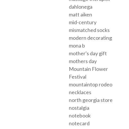
dahlonega
matt aiken
mid-century
mismatched socks
modern decorating
mona b
mother's day gift
mothers day
Mountain Flower
Festival
mountaintop rodeo
necklaces
north georgia store
nostalgia
notebook
notecard