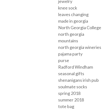
jewelry
knee sock
leaves changing
made in georgia
North Georgia College
north georgia
mountains
north georgia wineries
pajama party
purse
Radford Windham
seasonal gifts
shenanigans irish pub
soulmate socks
spring 2018
summer 2018
tote bag