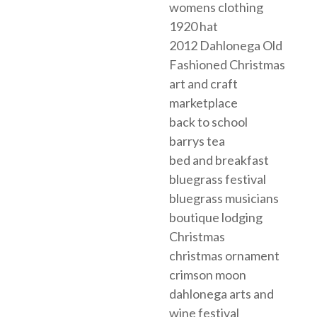
womens clothing
1920 hat
2012 Dahlonega Old
Fashioned Christmas
art and craft
marketplace
back to school
barrys tea
bed and breakfast
bluegrass festival
bluegrass musicians
boutique lodging
Christmas
christmas ornament
crimson moon
dahlonega arts and
wine festival