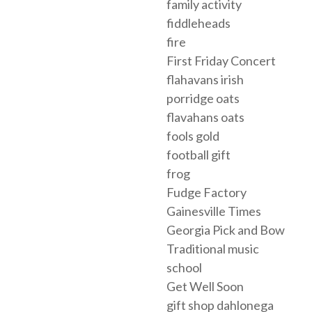
family activity
fiddleheads
fire
First Friday Concert
flahavans irish
porridge oats
flavahans oats
fools gold
football gift
frog
Fudge Factory
Gainesville Times
Georgia Pick and Bow
Traditional music
school
Get Well Soon
gift shop dahlonega