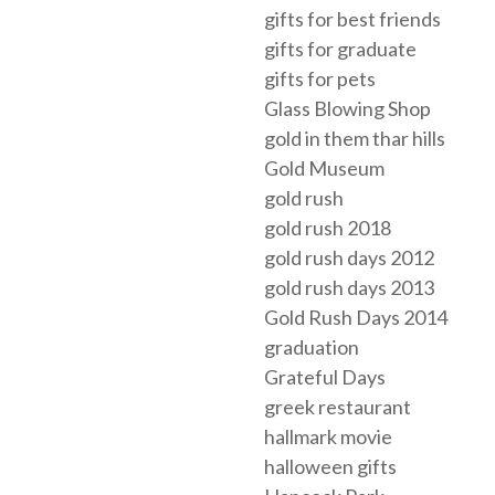
gifts for best friends
gifts for graduate
gifts for pets
Glass Blowing Shop
gold in them thar hills
Gold Museum
gold rush
gold rush 2018
gold rush days 2012
gold rush days 2013
Gold Rush Days 2014
graduation
Grateful Days
greek restaurant
hallmark movie
halloween gifts