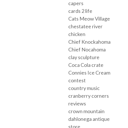
capers
cards 2 life
Cats Meow Village
chestatee river
chicken
Chief Knockahoma
Chief Nocahoma
clay sculpture
Coca Cola crate
Connies Ice Cream
contest
country music
cranberry corners
reviews
crown mountain
dahlonega antique
store