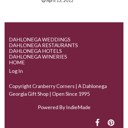
April 13, 2012
DAHLONEGA WEDDINGS
DAHLONEGA RESTAURANTS
DAHLONEGA HOTELS
DAHLONEGA WINERIES
HOME
Log In
Copyright Cranberry Corners | A Dahlonega
Georgia Gift Shop | Open Since 1995
Powered By
IndieMade