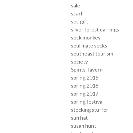
sale
scarf
sec gift
silver forest earrings
sock monkey
soul mate socks
southeast tourism
society
Spirits Tavern
spring 2015
spring 2016
spring 2017
spring festival
stocking stuffer
sun hat
susan hunt