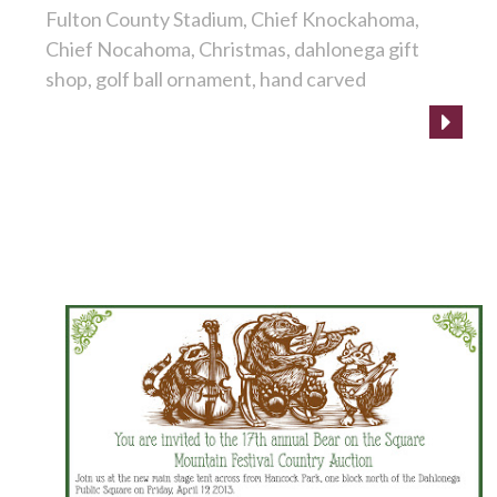
Fulton County Stadium
Chief Knockahoma
Chief Nocahoma
Christmas
dahlonega gift
shop
golf ball ornament
hand carved
It's time for the Bear on the Square Festival!