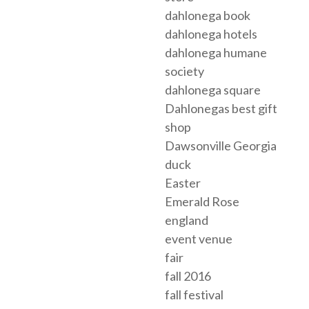
dahlonega book
dahlonega hotels
dahlonega humane
society
dahlonega square
Dahlonegas best gift
shop
Dawsonville Georgia
duck
Easter
Emerald Rose
england
event venue
fair
fall 2016
fall festival