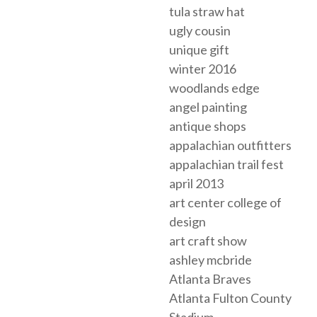
tula straw hat
ugly cousin
unique gift
winter 2016
woodlands edge
angel painting
antique shops
appalachian outfitters
appalachian trail fest
april 2013
art center college of
design
art craft show
ashley mcbride
Atlanta Braves
Atlanta Fulton County