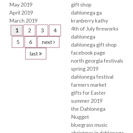
May 2019
gift shop
April 2019
dahlonega ga
March 2019
kranberry kathy
4th of July fireworks
1
2
3
4
dahlonega
5
6
next
dahlonega gift shop
facebook page
last
north georgia festivals
spring 2019
dahlonega festival
farmers market
gifts for Easter
summer 2019
the Dahlonega
Nugget
bluegrass music
christmas in dahlonega