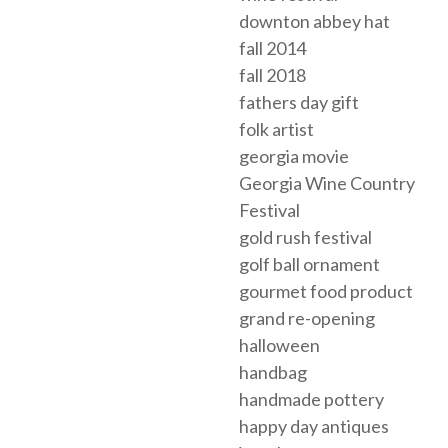
downton abbey hat
fall 2014
fall 2018
fathers day gift
folk artist
georgia movie
Georgia Wine Country
Festival
gold rush festival
golf ball ornament
gourmet food product
grand re-opening
halloween
handbag
handmade pottery
happy day antiques