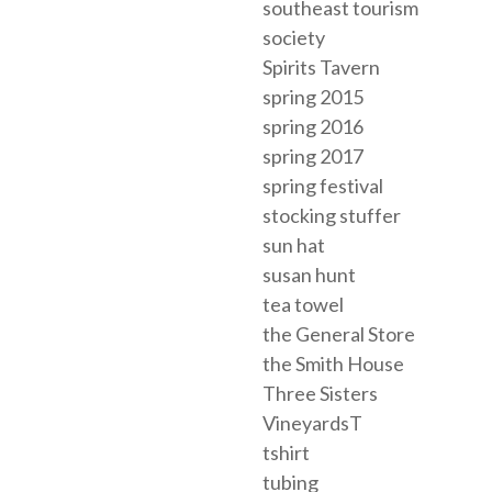
southeast tourism
society
Spirits Tavern
spring 2015
spring 2016
spring 2017
spring festival
stocking stuffer
sun hat
susan hunt
tea towel
the General Store
the Smith House
Three Sisters
VineyardsT
tshirt
tubing