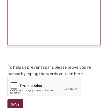
CAPTCHA
To help us prevent spam, please prove you're
human by typing the words you see here.