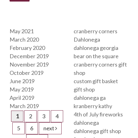
Archives
Tags
May 2021
cranberry corners
March 2020
Dahlonega
February 2020
dahlonega georgia
December 2019
bear on the square
November 2019
cranberry corners gift
October 2019
shop
June 2019
custom gift basket
May 2019
gift shop
April 2019
dahlonega ga
March 2019
kranberry kathy
4th of July fireworks
1
2
3
4
dahlonega
5
6
next
dahlonega gift shop