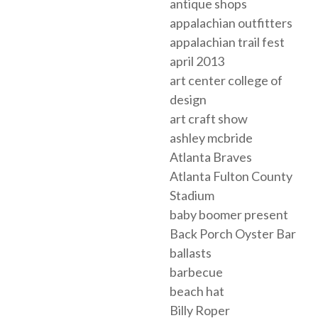
antique shops
appalachian outfitters
appalachian trail fest
april 2013
art center college of
design
art craft show
ashley mcbride
Atlanta Braves
Atlanta Fulton County
Stadium
baby boomer present
Back Porch Oyster Bar
ballasts
barbecue
beach hat
Billy Roper