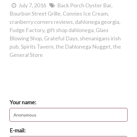
July 7, 2016
Back Porch Oyster Bar
Bourbon Street Grille
Connies Ice Cream
cranberry corners reviews
dahlonega georgia
Fudge Factory
gift shop dahlonega
Glass
Blowing Shop
Grateful Days
shenanigans irish
pub
Spirits Tavern
the Dahlonega Nugget
the
General Store
Comments
Post new comment
Your name:
E-mail: