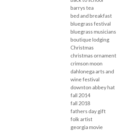
barrys tea
bed and breakfast
bluegrass festival
bluegrass musicians
boutique lodging
Christmas
christmas ornament
crimson moon
dahlonega arts and
wine festival
downton abbey hat
fall 2014
fall 2018
fathers day gift
folk artist
georgia movie