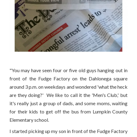
"You may have seen four or five old guys hanging out in
front of the Fudge Factory on the Dahlonega square
around 3 p.m. on weekdays and wondered 'what the heck
are they doing?' We like to call it the 'Men's Club,' but
it's really just a group of dads, and some moms, waiting
for their kids to get off the bus from Lumpkin County
Elementary school.
I started picking up my son in front of the Fudge Factory