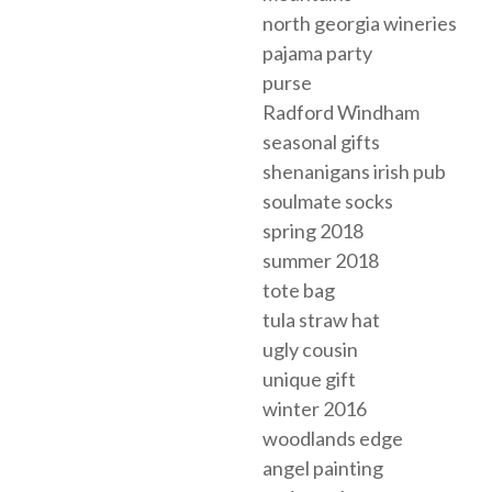
north georgia wineries
pajama party
purse
Radford Windham
seasonal gifts
shenanigans irish pub
soulmate socks
spring 2018
summer 2018
tote bag
tula straw hat
ugly cousin
unique gift
winter 2016
woodlands edge
angel painting