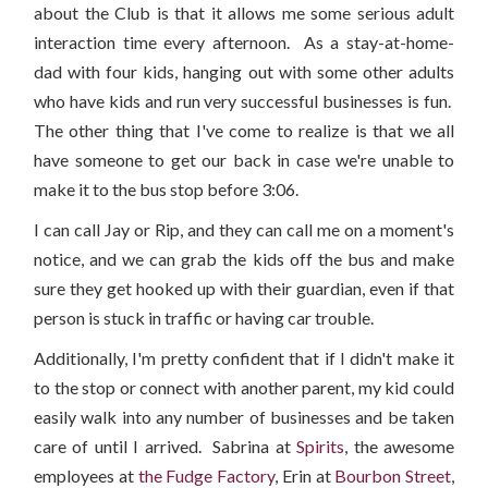
about the Club is that it allows me some serious adult
interaction time every afternoon. As a stay-at-home-
dad with four kids, hanging out with some other adults
who have kids and run very successful businesses is fun.
The other thing that I've come to realize is that we all
have someone to get our back in case we're unable to
make it to the bus stop before 3:06.
I can call Jay or Rip, and they can call me on a moment's
notice, and we can grab the kids off the bus and make
sure they get hooked up with their guardian, even if that
person is stuck in traffic or having car trouble.
Additionally, I'm pretty confident that if I didn't make it
to the stop or connect with another parent, my kid could
easily walk into any number of businesses and be taken
care of until I arrived. Sabrina at
Spirits
, the awesome
employees at
the Fudge Factory
, Erin at
Bourbon Street
,