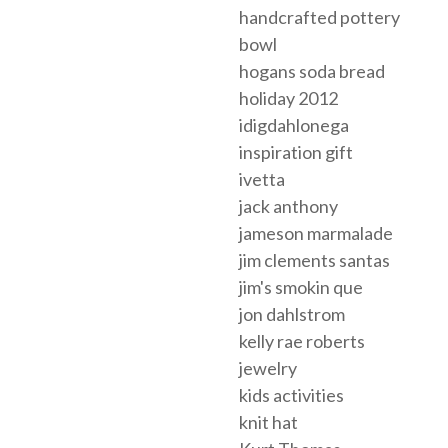
handcrafted pottery
bowl
hogans soda bread
holiday 2012
idigdahlonega
inspiration gift
ivetta
jack anthony
jameson marmalade
jim clements santas
jim's smokin que
jon dahlstrom
kelly rae roberts
jewelry
kids activities
knit hat