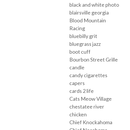
black and white photo
blairsville georgia
Blood Mountain
Racing
bluebilly grit
bluegrass jazz
boot cuff
Bourbon Street Grille
candle
candy cigarettes
capers
cards 2 life
Cats Meow Village
chestatee river
chicken
Chief Knockahoma
Chief Nocahoma