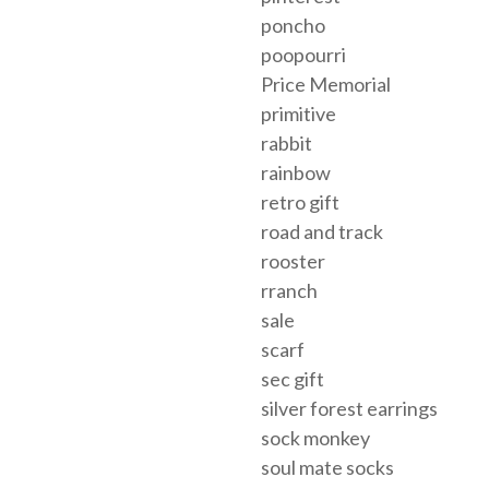
poncho
poopourri
Price Memorial
primitive
rabbit
rainbow
retro gift
road and track
rooster
rranch
sale
scarf
sec gift
silver forest earrings
sock monkey
soul mate socks