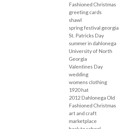
Fashioned Christmas
greeting cards
shawl
spring festival georgia
St. Patricks Day
summer in dahlonega
University of North
Georgia
Valentines Day
wedding
womens clothing
1920 hat
2012 Dahlonega Old
Fashioned Christmas
art and craft
marketplace
back to school