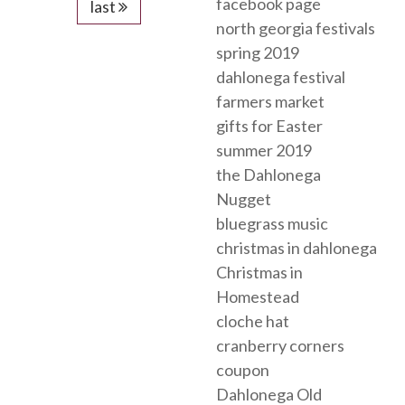
facebook page
last
north georgia festivals
spring 2019
dahlonega festival
farmers market
gifts for Easter
summer 2019
the Dahlonega
Nugget
bluegrass music
christmas in dahlonega
Christmas in
Homestead
cloche hat
cranberry corners
coupon
Dahlonega Old