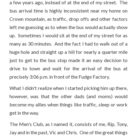
a few years ago, instead of at the end of my street. The
bus arrival time is highly inconsistent near my home on
Crown mountain, as traffic, drop offs and other factors
left me guessing as to when the bus would actually show
up. Sometimes I would sit at the end of my street for as
many as 30 minutes. And the fact I had to walk out of a
huge hole and straight up a hill for nearly a quarter mile
just to get to the bus stop made it an easy decision to
drive to town and wait for the arrival of the bus at
precisely 3:06 p.m. in front of the Fudge Factory.
What I didn't realize when I started picking him up there,
however, was that the other dads (and moms) would
become my allies when things like traffic, sleep or work
get in the way.
The Men's Club, as I named it, consists of me, Rip, Tony,
Jay and in the past, Vic and Chris. One of the great things