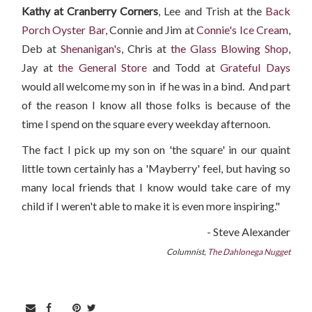
Kathy at Cranberry Corners
, Lee and Trish at the
Back
Porch Oyster Bar,
Connie and Jim at
Connie's Ice Cream
,
Deb at
Shenanigan's
, Chris at
the Glass Blowing Shop
,
Jay at
the General Store
and Todd at
Grateful Days
would all welcome my son in if he was in a bind. And part
of the reason I know all those folks is because of the
time I spend on the square every weekday afternoon.
The fact I pick up my son on 'the square' in our quaint
little town certainly has a 'Mayberry' feel, but having so
many local friends that I know would take care of my
child if I weren't able to make it is even more inspiring."
- Steve Alexander
Columnist,
The Dahlonega Nugget