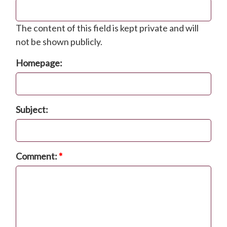
The content of this field is kept private and will
not be shown publicly.
Homepage:
Subject:
Comment:
*