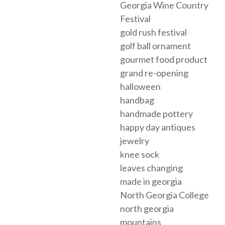
Georgia Wine Country
Festival
gold rush festival
golf ball ornament
gourmet food product
grand re-opening
halloween
handbag
handmade pottery
happy day antiques
jewelry
knee sock
leaves changing
made in georgia
North Georgia College
north georgia
mountains