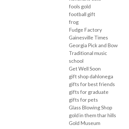
fools gold
football gift
frog
Fudge Factory
Gainesville Times
Georgia Pick and Bow
Traditional music
school
Get Well Soon
gift shop dahlonega
gifts for best friends
gifts for graduate
gifts for pets
Glass Blowing Shop
gold in them thar hills
Gold Museum