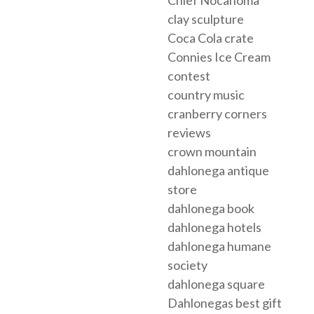
clay sculpture
Coca Cola crate
Connies Ice Cream
contest
country music
cranberry corners
reviews
crown mountain
dahlonega antique
store
dahlonega book
dahlonega hotels
dahlonega humane
society
dahlonega square
Dahlonegas best gift