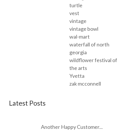
turtle
vest
vintage
vintage bowl
wal-mart
waterfall of north
georgia
wildflower festival of
the arts
Yvetta
zak mcconnell
Latest Posts
Another Happy Customer...