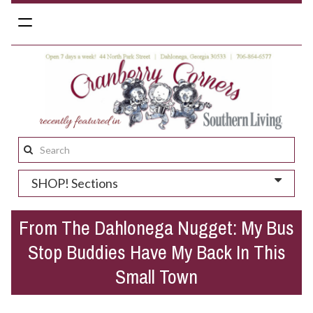
Toggle
navigation
Search
this
SHOP! Sections
site:
From The Dahlonega Nugget: My Bus
Stop Buddies Have My Back In This
Small Town