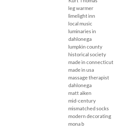
Kurt Thomas
leg warmer
limelight inn
local music
luminaries in
dahlonega
lumpkin county
historical society
made in connecticut
made in usa
massage therapist
dahlonega
matt aiken
mid-century
mismatched socks
modern decorating
mona b