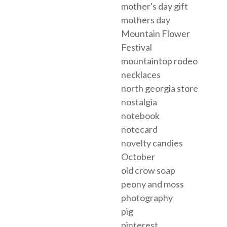
mother's day gift
mothers day
Mountain Flower
Festival
mountaintop rodeo
necklaces
north georgia store
nostalgia
notebook
notecard
novelty candies
October
old crow soap
peony and moss
photography
pig
pinterest