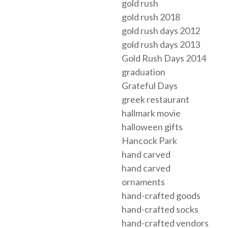
gold rush
gold rush 2018
gold rush days 2012
gold rush days 2013
Gold Rush Days 2014
graduation
Grateful Days
greek restaurant
hallmark movie
halloween gifts
Hancock Park
hand carved
hand carved
ornaments
hand-crafted goods
hand-crafted socks
hand-crafted vendors