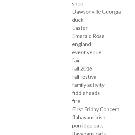
shop
Dawsonville Georgia
duck
Easter
Emerald Rose
england
event venue
fair
fall 2016
fall festival
family activity
fiddleheads
fire
First Friday Concert
flahavans irish
porridge oats
flavahans oats