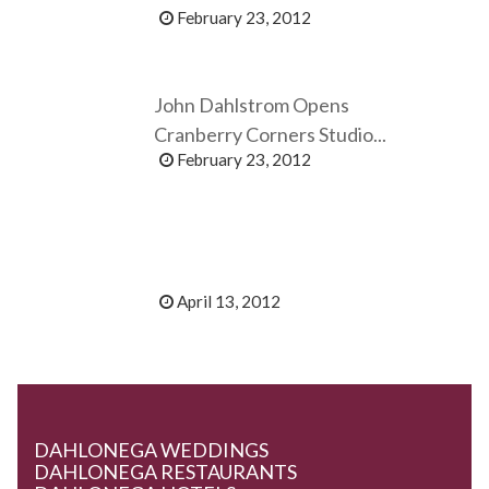
February 23, 2012
John Dahlstrom Opens
Cranberry Corners Studio...
February 23, 2012
April 13, 2012
DAHLONEGA WEDDINGS
DAHLONEGA RESTAURANTS