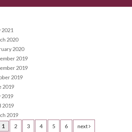
hives
 2021
ch 2020
ruary 2020
ember 2019
ember 2019
ober 2019
e 2019
 2019
l 2019
ch 2019
1
2
3
4
5
6
next