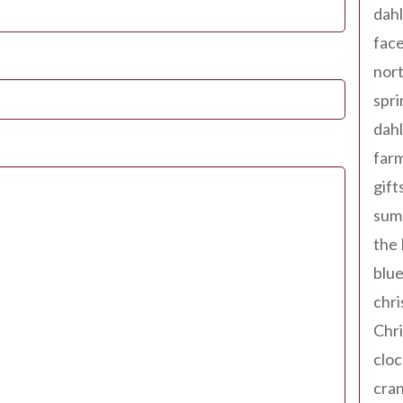
dahl
fac
nort
spri
dahl
far
gift
sum
the
blue
chri
Chr
cloc
cra