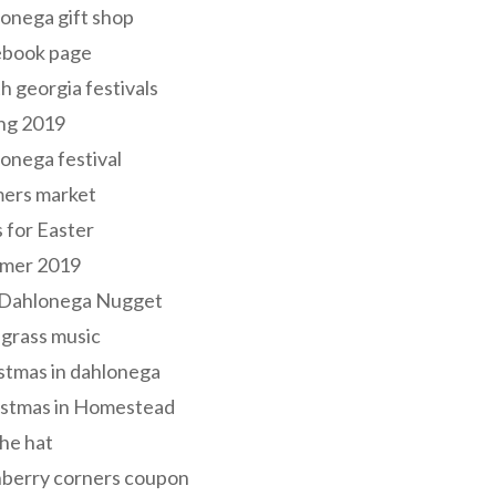
onega gift shop
ebook page
h georgia festivals
ng 2019
onega festival
mers market
s for Easter
mer 2019
 Dahlonega Nugget
grass music
stmas in dahlonega
istmas in Homestead
he hat
nberry corners coupon