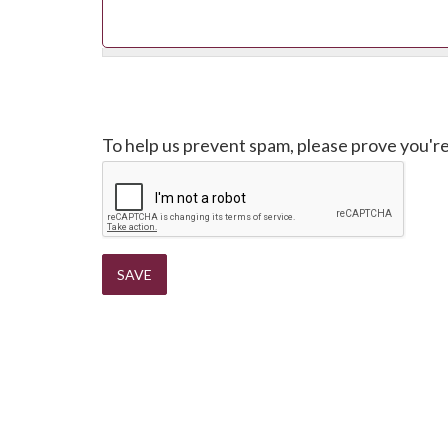
CAPTCHA
To help us prevent spam, please prove you'r