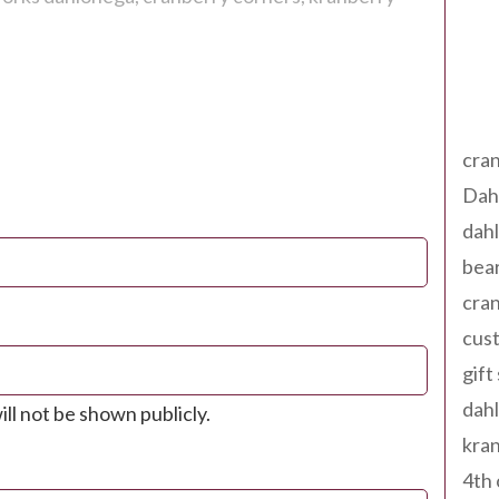
Tag
cran
Dah
dah
bear
cran
cust
gift
dah
ill not be shown publicly.
kran
4th 