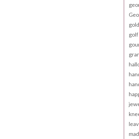
geo
Geor
gold
golf
gou
gra
hal
han
han
happ
jewe
kne
leav
made