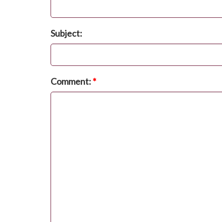
Subject:
Comment:
*