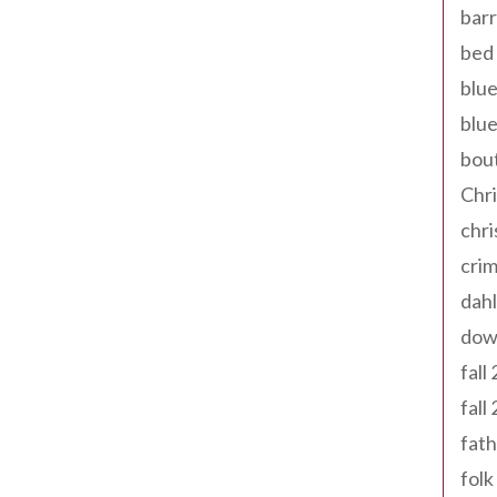
barr
bed 
blue
blue
bout
Chr
chr
cri
dahl
dow
fall
fall
fath
folk