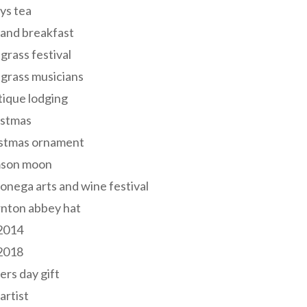
ys tea
and breakfast
grass festival
grass musicians
ique lodging
istmas
istmas ornament
mson moon
onega arts and wine festival
nton abbey hat
 2014
 2018
ers day gift
 artist