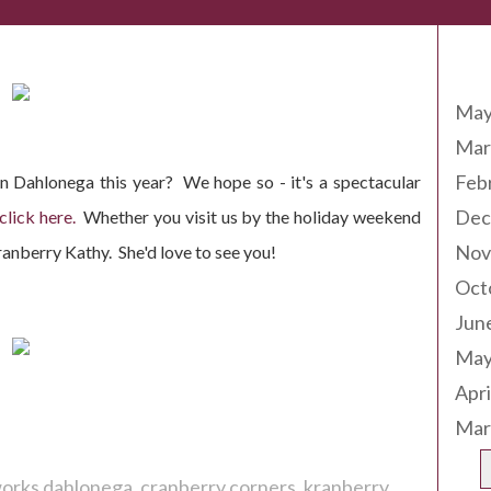
Arc
May
Mar
Feb
in Dahlonega this year? We hope so - it's a spectacular
Dec
click here.
Whether you visit us by the holiday weekend
Nov
ranberry Kathy. She'd love to see you!
Oct
Jun
May
Apri
Mar
eworks dahlonega
cranberry corners
kranberry