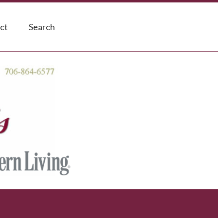
ct
Search