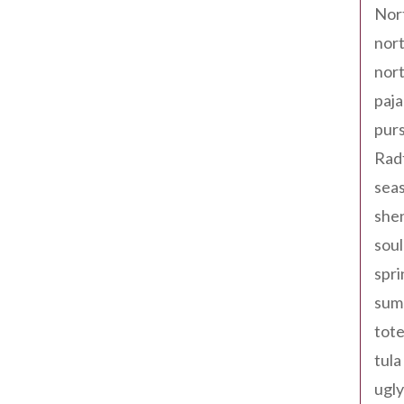
Nor
nort
nort
paja
pur
Rad
seas
shen
sou
spri
sum
tote
tula
ugly