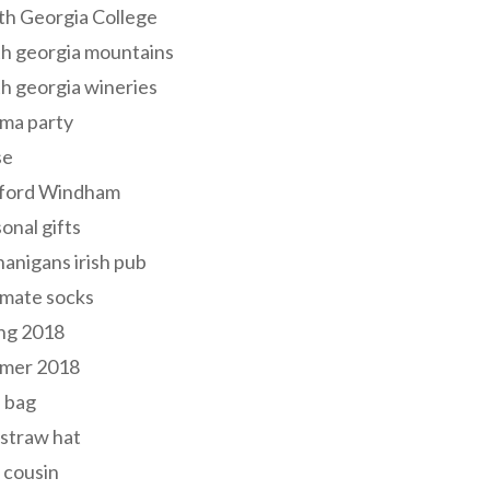
th Georgia College
h georgia mountains
h georgia wineries
ma party
se
ford Windham
onal gifts
anigans irish pub
lmate socks
ng 2018
mer 2018
 bag
 straw hat
 cousin