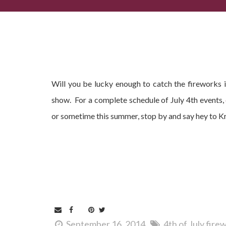
Will you be lucky enough to catch the fireworks 
show. For a complete schedule of July 4th events,
or sometime this summer, stop by and say hey to K
September 16, 2014
4th of July fir