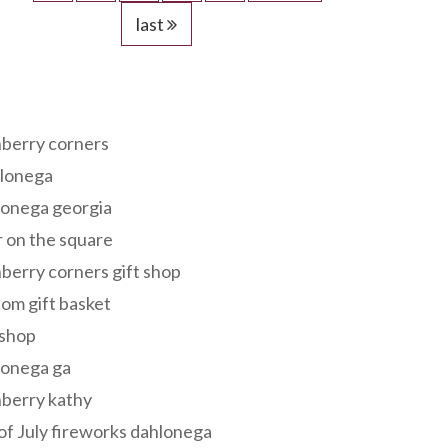
last
s
berry corners
lonega
lonega georgia
 on the square
berry corners gift shop
om gift basket
 shop
lonega ga
berry kathy
of July fireworks dahlonega