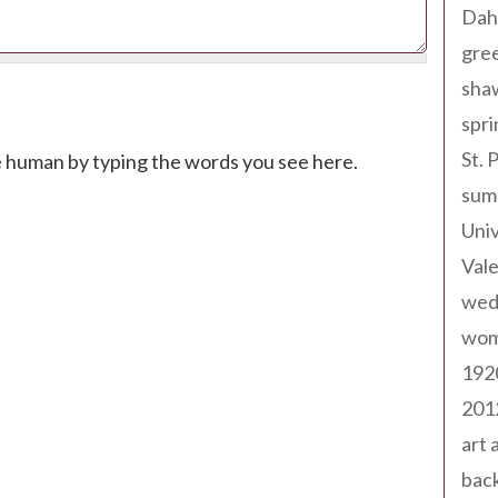
Dah
gree
sha
spri
St. 
e human by typing the words you see here.
sum
Univ
Val
wed
wom
192
201
art 
back