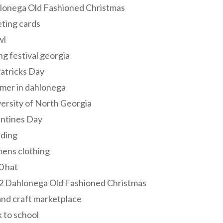
lonega Old Fashioned Christmas
ting cards
wl
ng festival georgia
Patricks Day
mer in dahlonega
ersity of North Georgia
entines Day
ding
ens clothing
0 hat
2 Dahlonega Old Fashioned Christmas
and craft marketplace
 to school