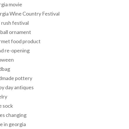
rgia movie
gia Wine Country Festival
 rush festival
 ball ornament
rmet food product
nd re-opening
loween
dbag
dmade pottery
y day antiques
lry
e sock
es changing
 in georgia