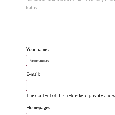
kathy
Comments
Post new comment
Your name:
E-mail:
The content of this field is kept private and w
Homepage: