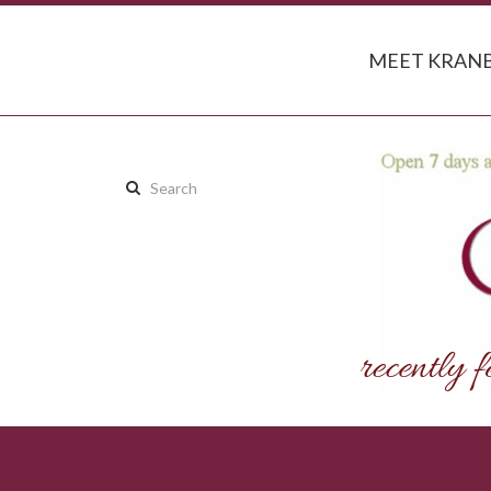
MEET KRANB
Search
this
site: