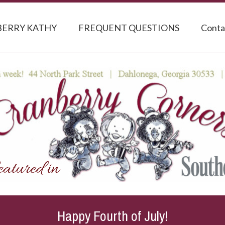
ERRY KATHY
FREQUENT QUESTIONS
Conta
Happy Fourth of July!