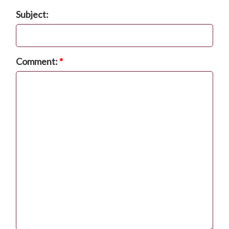
Subject:
Comment:
*