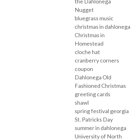
the Dahlonega
Nugget
bluegrass music
christmas in dahlonega
Christmas in
Homestead
cloche hat
cranberry corners
coupon
Dahlonega Old
Fashioned Christmas
greeting cards
shawl
spring festival georgia
St. Patricks Day
summer in dahlonega
University of North