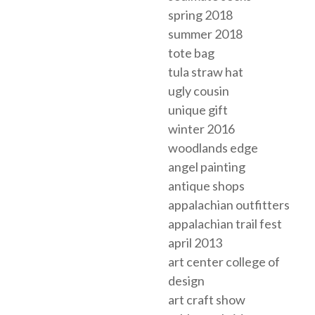
spring 2018
summer 2018
tote bag
tula straw hat
ugly cousin
unique gift
winter 2016
woodlands edge
angel painting
antique shops
appalachian outfitters
appalachian trail fest
april 2013
art center college of
design
art craft show