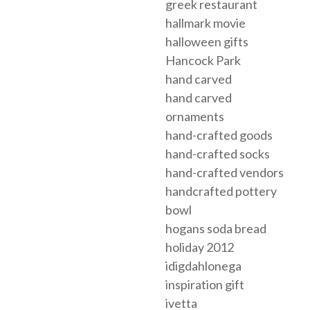
greek restaurant
hallmark movie
halloween gifts
Hancock Park
hand carved
hand carved
ornaments
hand-crafted goods
hand-crafted socks
hand-crafted vendors
handcrafted pottery
bowl
hogans soda bread
holiday 2012
idigdahlonega
inspiration gift
ivetta