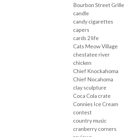
Bourbon Street Grille
candle
candy cigarettes
capers
cards 2 life
Cats Meow Village
chestatee river
chicken
Chief Knockahoma
Chief Nocahoma
clay sculpture
Coca Cola crate
Connies Ice Cream
contest
country music
cranberry corners