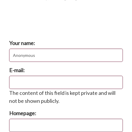
Comments
Post new comment
Your name:
E-mail:
The content of this field is kept private and will
not be shown publicly.
Homepage: