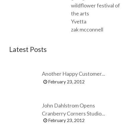
wildflower festival of
the arts
Yvetta
zak mcconnell
Latest Posts
Another Happy Customer...
February 23, 2012
John Dahlstrom Opens
Cranberry Corners Studio...
February 23, 2012