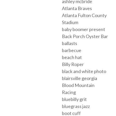
ashley mcbride
Atlanta Braves
Atlanta Fulton County
Stadium
baby boomer present
Back Porch Oyster Bar
ballasts
barbecue
beach hat
Billy Roper
black and white photo
blairsville georgia
Blood Mountain
Racing
bluebilly grit
bluegrass jazz
boot cuff