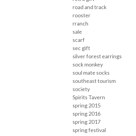
road and track
rooster
rranch
sale
scarf
sec gift
silver forest earrings
sock monkey
soul mate socks
southeast tourism
society
Spirits Tavern
spring 2015
spring 2016
spring 2017
spring festival