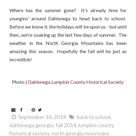
Where has the summer gone? It's already time for
youngins' around Dahlonega to head back to school.
Before we know it, the holidays will be upon us - but until
then...we're soaking up the last few days of summer. The
weather in the North Georgia Mountains has been
amazing this season. Hopefully the fall will be just as
incredible!
Photo |
Dahlonega Lumpkin County Historical Society
September 16, 2014
back to school
dahlonega georgia
fall 2014
lumpkin county
historical society
north georgia mountains