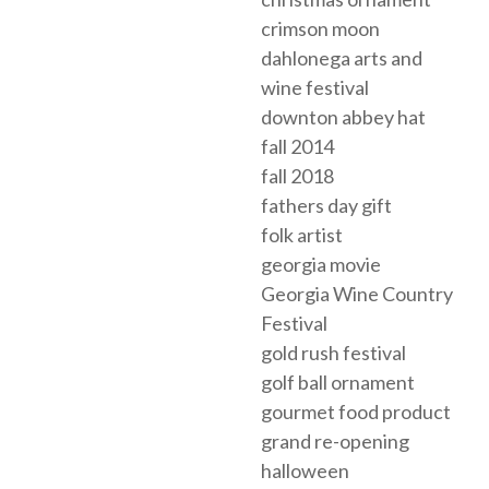
crimson moon
dahlonega arts and
wine festival
downton abbey hat
fall 2014
fall 2018
fathers day gift
folk artist
georgia movie
Georgia Wine Country
Festival
gold rush festival
golf ball ornament
gourmet food product
grand re-opening
halloween