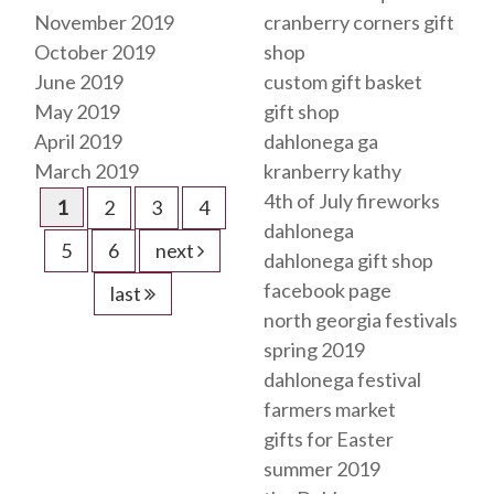
November 2019
cranberry corners gift
October 2019
shop
June 2019
custom gift basket
May 2019
gift shop
April 2019
dahlonega ga
March 2019
kranberry kathy
4th of July fireworks
1
2
3
4
dahlonega
5
6
next
dahlonega gift shop
facebook page
last
north georgia festivals
spring 2019
dahlonega festival
farmers market
gifts for Easter
summer 2019