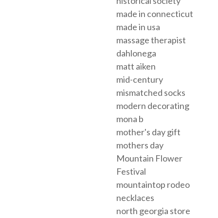
historical society
made in connecticut
made in usa
massage therapist
dahlonega
matt aiken
mid-century
mismatched socks
modern decorating
mona b
mother's day gift
mothers day
Mountain Flower
Festival
mountaintop rodeo
necklaces
north georgia store