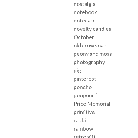
nostalgia
notebook
notecard
novelty candies
October
old crow soap
peony and moss
photography
pig
pinterest
poncho
poopourri
Price Memorial
primitive
rabbit
rainbow
retro gift