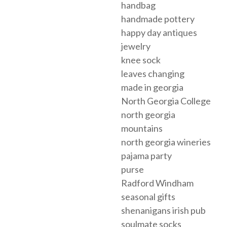
handbag
handmade pottery
happy day antiques
jewelry
knee sock
leaves changing
made in georgia
North Georgia College
north georgia
mountains
north georgia wineries
pajama party
purse
Radford Windham
seasonal gifts
shenanigans irish pub
soulmate socks