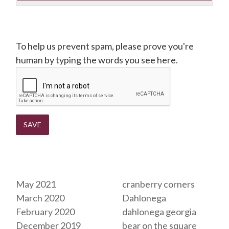
CAPTCHA
To help us prevent spam, please prove you're
human by typing the words you see here.
Archives
Tags
May 2021
cranberry corners
March 2020
Dahlonega
February 2020
dahlonega georgia
December 2019
bear on the square