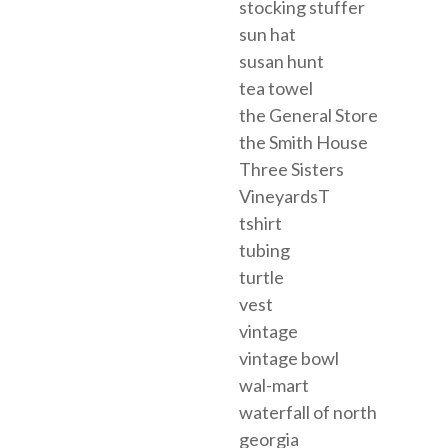
stocking stuffer
sun hat
susan hunt
tea towel
the General Store
the Smith House
Three Sisters
VineyardsT
tshirt
tubing
turtle
vest
vintage
vintage bowl
wal-mart
waterfall of north
georgia