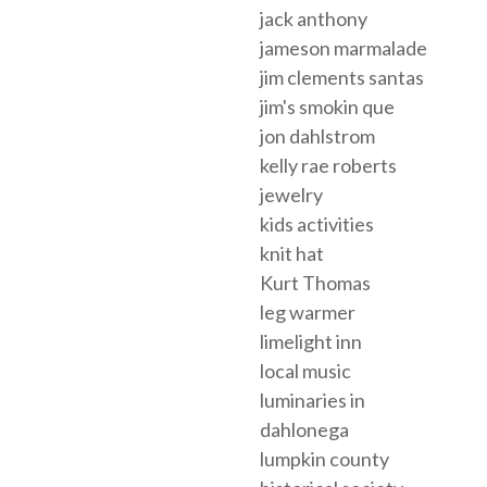
jack anthony
jameson marmalade
jim clements santas
jim's smokin que
jon dahlstrom
kelly rae roberts
jewelry
kids activities
knit hat
Kurt Thomas
leg warmer
limelight inn
local music
luminaries in
dahlonega
lumpkin county