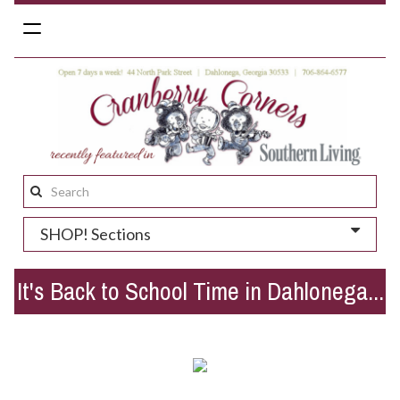
Toggle
navigation
Search
this
SHOP! Sections
site:
It's Back to School Time in Dahlonega...