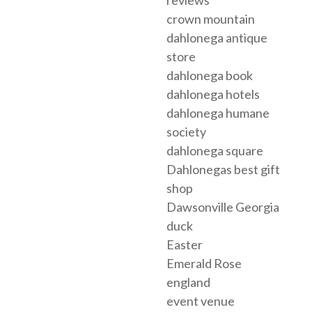
reviews
crown mountain
dahlonega antique
store
dahlonega book
dahlonega hotels
dahlonega humane
society
dahlonega square
Dahlonegas best gift
shop
Dawsonville Georgia
duck
Easter
Emerald Rose
england
event venue