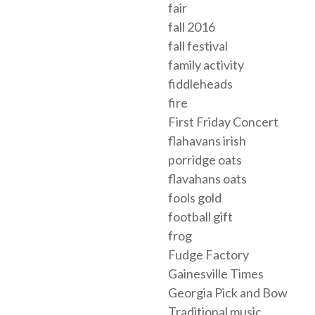
fair
fall 2016
fall festival
family activity
fiddleheads
fire
First Friday Concert
flahavans irish
porridge oats
flavahans oats
fools gold
football gift
frog
Fudge Factory
Gainesville Times
Georgia Pick and Bow
Traditional music