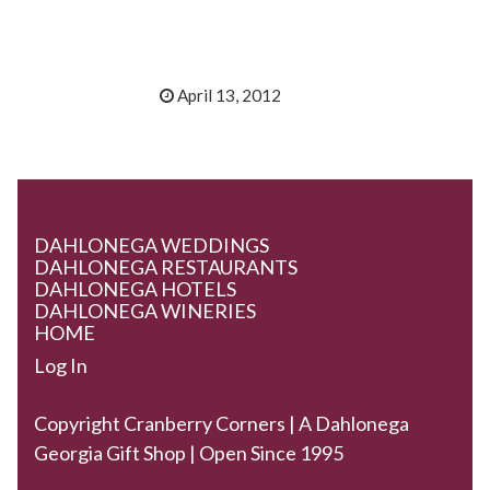
April 13, 2012
DAHLONEGA WEDDINGS
DAHLONEGA RESTAURANTS
DAHLONEGA HOTELS
DAHLONEGA WINERIES
HOME
Log In
Copyright Cranberry Corners | A Dahlonega
Georgia Gift Shop | Open Since 1995