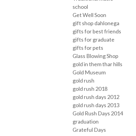
school
Get Well Soon
gift shop dahlonega
gifts for best friends
gifts for graduate
gifts for pets
Glass Blowing Shop
gold in them thar hills
Gold Museum
gold rush
gold rush 2018
gold rush days 2012
gold rush days 2013
Gold Rush Days 2014
graduation
Grateful Days