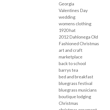
Georgia
Valentines Day
wedding
womens clothing
1920 hat
2012 Dahlonega Old
Fashioned Christmas
art and craft
marketplace
back to school
barrys tea
bed and breakfast
bluegrass festival
bluegrass musicians
boutique lodging
Christmas
christmas ornament