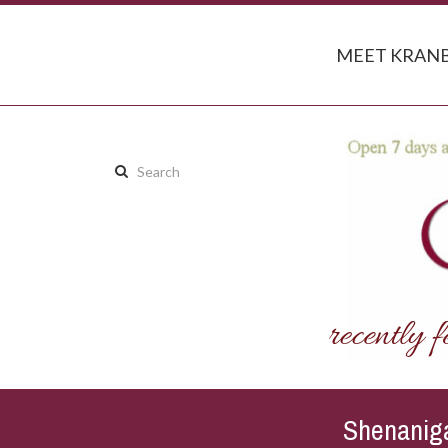
MEET KRANB
Search
this
site:
Shenaniga