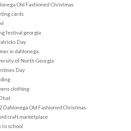
lonega Old Fashioned Christmas
ting cards
wl
ng festival georgia
Patricks Day
mer in dahlonega
ersity of North Georgia
entines Day
ding
ens clothing
0 hat
2 Dahlonega Old Fashioned Christmas
and craft marketplace
 to school