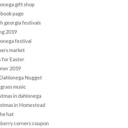
onega gift shop
ebook page
h georgia festivals
ng 2019
onega festival
mers market
s for Easter
mer 2019
 Dahlonega Nugget
grass music
stmas in dahlonega
istmas in Homestead
he hat
nberry corners coupon