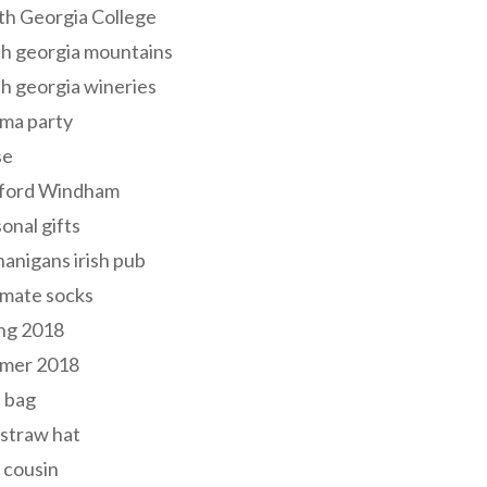
th Georgia College
h georgia mountains
h georgia wineries
ma party
se
ford Windham
onal gifts
anigans irish pub
lmate socks
ng 2018
mer 2018
 bag
 straw hat
 cousin