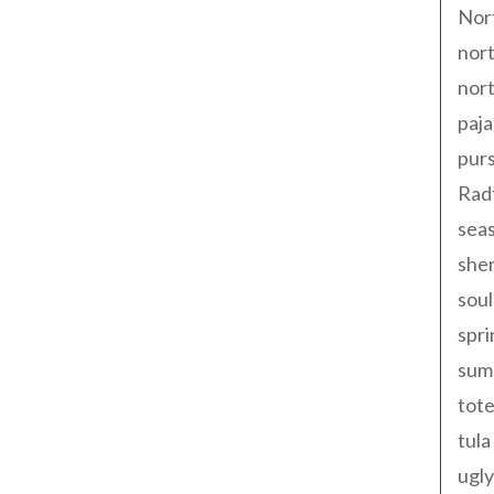
Nor
nort
nort
paja
pur
Rad
seas
shen
sou
spri
sum
tote
tula
ugly