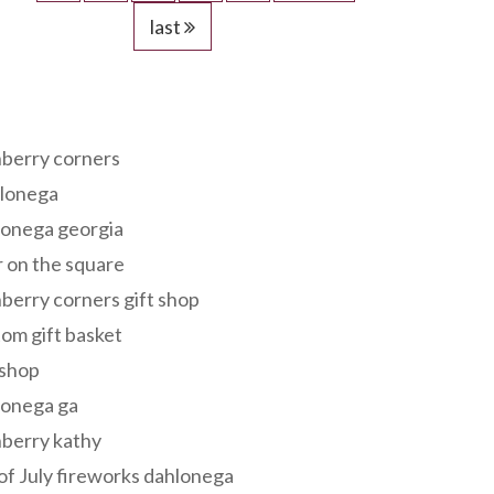
last
s
berry corners
lonega
lonega georgia
 on the square
berry corners gift shop
om gift basket
 shop
lonega ga
berry kathy
of July fireworks dahlonega