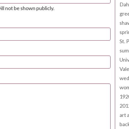
Dah
ill not be shown publicly.
gree
sha
spri
St. 
sum
Univ
Val
wed
wom
192
201
art 
back