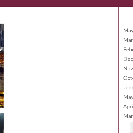
Arc
May
Mar
Feb
Dec
Nov
Oct
Jun
May
Apri
Mar