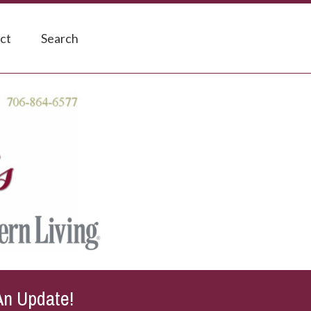
ct
Search
An Update!