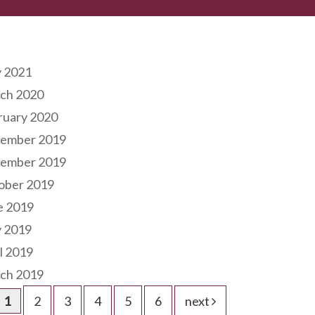
hives
 2021
ch 2020
ruary 2020
ember 2019
ember 2019
ober 2019
e 2019
 2019
l 2019
ch 2019
1
2
3
4
5
6
next