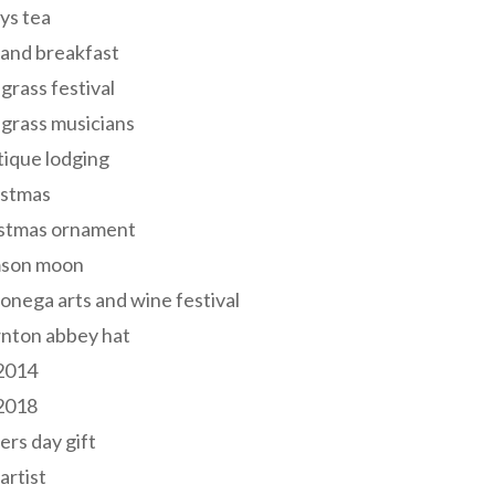
ys tea
and breakfast
grass festival
grass musicians
ique lodging
istmas
istmas ornament
mson moon
onega arts and wine festival
nton abbey hat
 2014
 2018
ers day gift
 artist