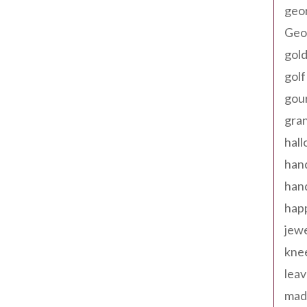
geo
Geor
gold
golf
gou
gra
hal
han
han
happ
jewe
kne
leav
made