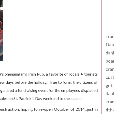
Tag
cran
Dah
dah
bear
cran
s Shenanigan's Irish Pub, a favorite of locals + tourists
cust
 few days before the holiday. True to form, the citizens of
gift
rganized a fundraising event for the employees displaced
dah
sales on St. Patrick's Day weekend to the cause!
kran
nstruction, hoping to re-open October of 2014...just in
4th 