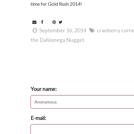
time for Gold Rush 2014!
September 16, 2014
cranberry corn
the Dahlonega Nugget
Comments
Post new comment
Your name:
E-mail: