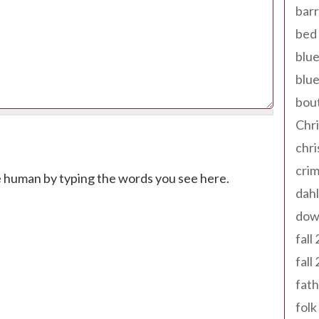
barr
bed 
blue
blue
bout
Chr
chr
cri
e human by typing the words you see here.
dahl
dow
fall
fall
fath
folk