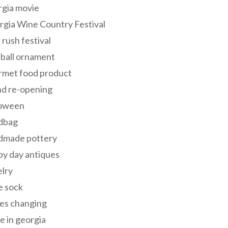
rgia movie
gia Wine Country Festival
 rush festival
 ball ornament
rmet food product
nd re-opening
loween
dbag
dmade pottery
y day antiques
lry
e sock
es changing
 in georgia