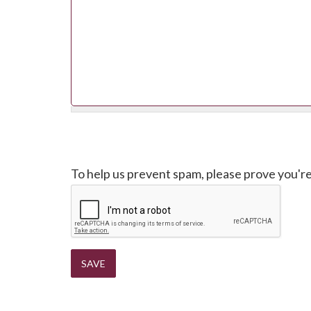
CAPTCHA
To help us prevent spam, please prove you'r