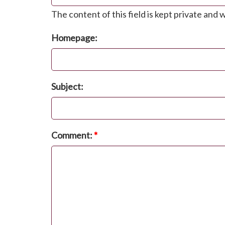
The content of this field is kept private and w
Homepage:
Subject:
Comment:
*