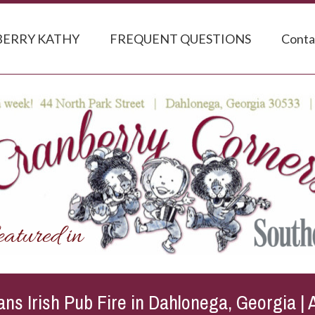
ERRY KATHY
FREQUENT QUESTIONS
Conta
ns Irish Pub Fire in Dahlonega, Georgia | 