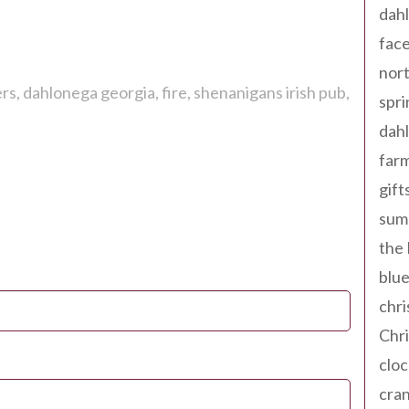
dahl
fac
nort
ers
dahlonega georgia
fire
shenanigans irish pub
spri
dahl
far
gift
sum
the
blue
chri
Chr
cloc
cra