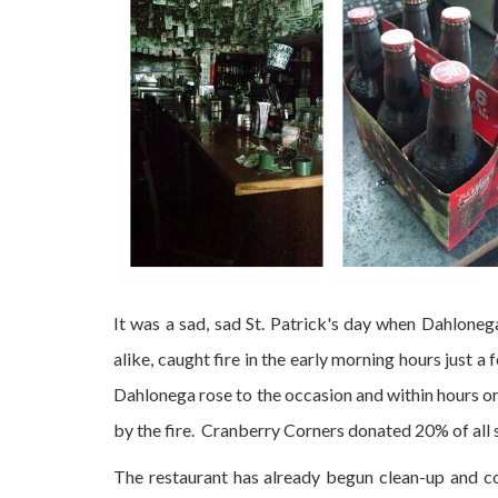
It was a sad, sad St. Patrick's day when Dahlonega'
alike, caught fire in the early morning hours just a
Dahlonega rose to the occasion and within hours o
by the fire. Cranberry Corners donated 20% of all 
The restaurant has already begun clean-up and co