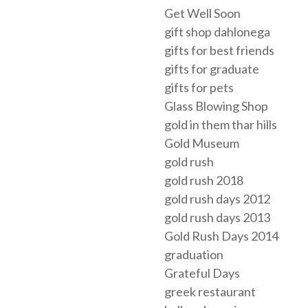
Get Well Soon
gift shop dahlonega
gifts for best friends
gifts for graduate
gifts for pets
Glass Blowing Shop
gold in them thar hills
Gold Museum
gold rush
gold rush 2018
gold rush days 2012
gold rush days 2013
Gold Rush Days 2014
graduation
Grateful Days
greek restaurant