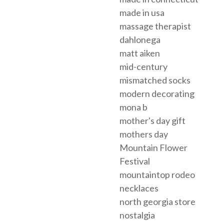
made in usa
massage therapist
dahlonega
matt aiken
mid-century
mismatched socks
modern decorating
mona b
mother's day gift
mothers day
Mountain Flower
Festival
mountaintop rodeo
necklaces
north georgia store
nostalgia