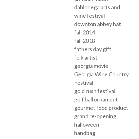
dahlonega arts and
wine festival
downton abbey hat
fall 2014
fall 2018
fathers day gift
folk artist
georgia movie
Georgia Wine Country
Festival
gold rush festival
golf ball ornament
gourmet food product
grand re-opening
halloween
handbag