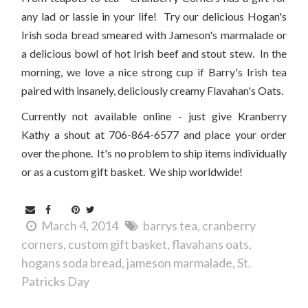
any lad or lassie in your life! Try our delicious Hogan's
Irish soda bread smeared with Jameson's marmalade or
a delicious bowl of hot Irish beef and stout stew. In the
morning, we love a nice strong cup if Barry's Irish tea
paired with insanely, deliciously creamy Flavahan's Oats.
Currently not available online - just give Kranberry
Kathy a shout at 706-864-6577 and place your order
over the phone. It's no problem to ship items individually
or as a custom gift basket. We ship worldwide!
March 4, 2014
barrys tea
cranberry
corners
custom gift basket
flavahans oats
hogans soda bread
jameson marmalade
St.
Patricks Day