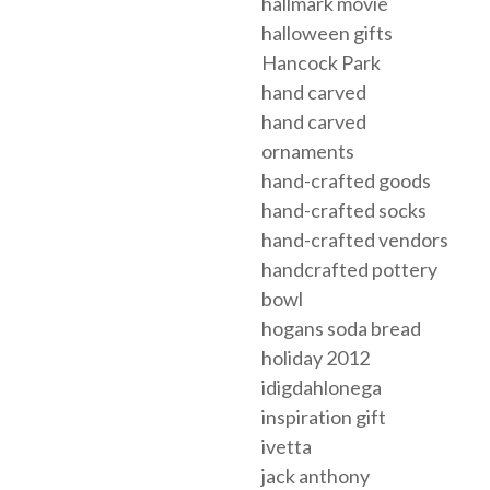
hallmark movie
halloween gifts
Hancock Park
hand carved
hand carved
ornaments
hand-crafted goods
hand-crafted socks
hand-crafted vendors
handcrafted pottery
bowl
hogans soda bread
holiday 2012
idigdahlonega
inspiration gift
ivetta
jack anthony