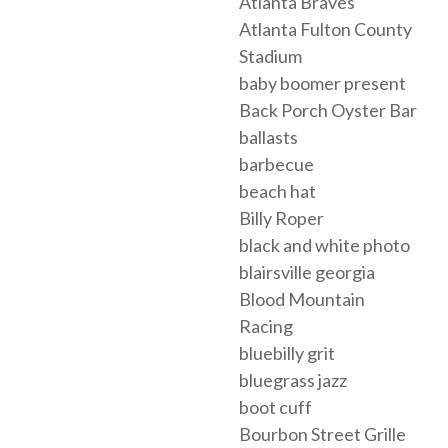
Atlanta Braves
Atlanta Fulton County
Stadium
baby boomer present
Back Porch Oyster Bar
ballasts
barbecue
beach hat
Billy Roper
black and white photo
blairsville georgia
Blood Mountain
Racing
bluebilly grit
bluegrass jazz
boot cuff
Bourbon Street Grille