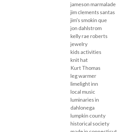
jameson marmalade
jim clements santas
jim's smokin que
jon dahlstrom
kelly rae roberts
jewelry
kids activities
knit hat
Kurt Thomas
leg warmer
limelight inn
local music
luminaries in
dahlonega
lumpkin county
historical society
made in connecticut