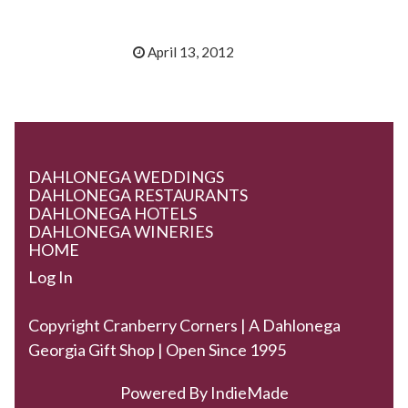
April 13, 2012
DAHLONEGA WEDDINGS
DAHLONEGA RESTAURANTS
DAHLONEGA HOTELS
DAHLONEGA WINERIES
HOME
Log In
Copyright Cranberry Corners | A Dahlonega
Georgia Gift Shop | Open Since 1995
Powered By
IndieMade