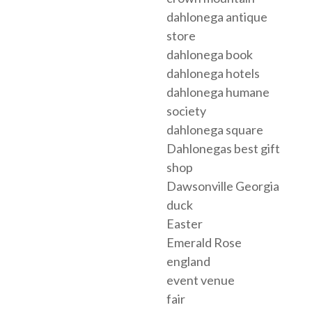
dahlonega antique
store
dahlonega book
dahlonega hotels
dahlonega humane
society
dahlonega square
Dahlonegas best gift
shop
Dawsonville Georgia
duck
Easter
Emerald Rose
england
event venue
fair