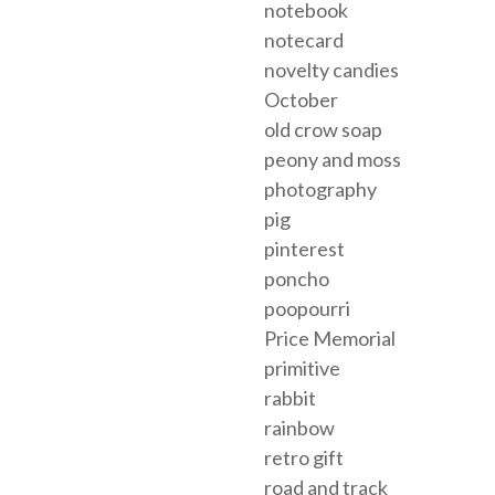
notebook
notecard
novelty candies
October
old crow soap
peony and moss
photography
pig
pinterest
poncho
poopourri
Price Memorial
primitive
rabbit
rainbow
retro gift
road and track