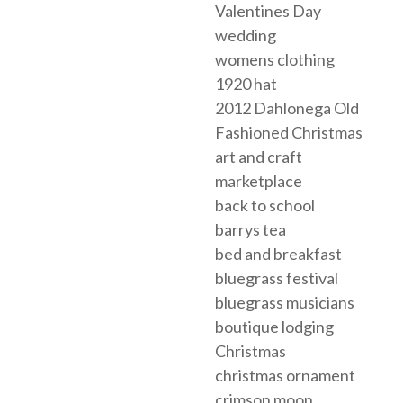
Valentines Day
wedding
womens clothing
1920 hat
2012 Dahlonega Old
Fashioned Christmas
art and craft
marketplace
back to school
barrys tea
bed and breakfast
bluegrass festival
bluegrass musicians
boutique lodging
Christmas
christmas ornament
crimson moon