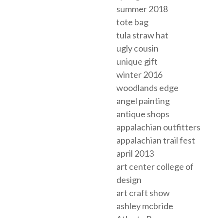
summer 2018
tote bag
tula straw hat
ugly cousin
unique gift
winter 2016
woodlands edge
angel painting
antique shops
appalachian outfitters
appalachian trail fest
april 2013
art center college of
design
art craft show
ashley mcbride