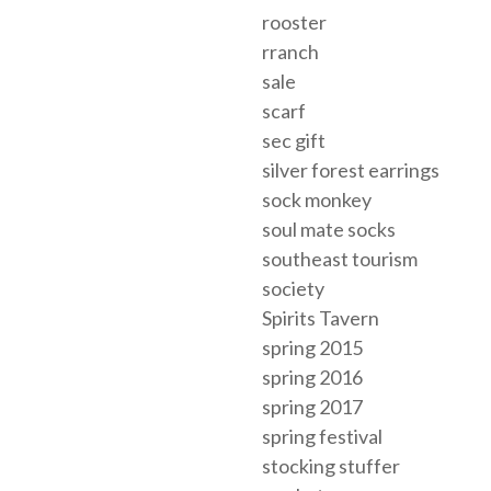
rooster
rranch
sale
scarf
sec gift
silver forest earrings
sock monkey
soul mate socks
southeast tourism
society
Spirits Tavern
spring 2015
spring 2016
spring 2017
spring festival
stocking stuffer