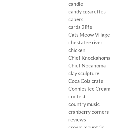
candle
candy cigarettes
capers
cards 2 life
Cats Meow Village
chestatee river
chicken
Chief Knockahoma
Chief Nocahoma
clay sculpture
Coca Cola crate
Connies Ice Cream
contest
country music
cranberry corners
reviews
crown mountain