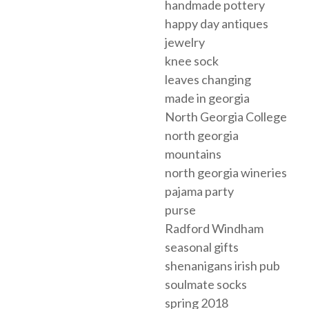
handmade pottery
happy day antiques
jewelry
knee sock
leaves changing
made in georgia
North Georgia College
north georgia
mountains
north georgia wineries
pajama party
purse
Radford Windham
seasonal gifts
shenanigans irish pub
soulmate socks
spring 2018