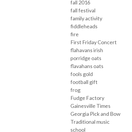
fall 2016
fall festival
family activity
fiddleheads
fire
First Friday Concert
flahavans irish
porridge oats
flavahans oats
fools gold
football gift
frog
Fudge Factory
Gainesville Times
Georgia Pick and Bow
Traditional music
school