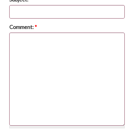
Comment:
*