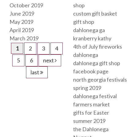
October 2019
shop
June 2019
custom gift basket
May 2019
gift shop
April 2019
dahlonega ga
March 2019
kranberry kathy
4th of July fireworks
1
2
3
4
dahlonega
5
6
next
dahlonega gift shop
facebook page
last
north georgia festivals
spring 2019
dahlonega festival
farmers market
gifts for Easter
summer 2019
the Dahlonega