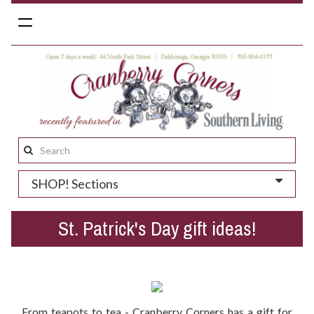
Toggle
navigation
Search
this
SHOP! Sections
site:
St. Patrick's Day gift ideas!
From teapots to tea - Cranberry Corners has a gift for