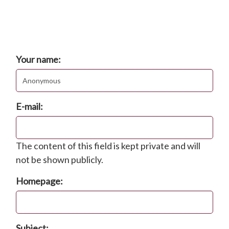
Comments
Post new comment
Your name:
E-mail:
The content of this field is kept private and will
not be shown publicly.
Homepage:
Subject: