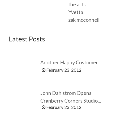
the arts
Yvetta
zak mcconnell
Latest Posts
Another Happy Customer...
February 23, 2012
John Dahlstrom Opens
Cranberry Corners Studio...
February 23, 2012