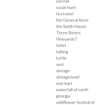
sun hat
susan hunt
tea towel
the General Store
the Smith House
Three Sisters
VineyardsT
tshirt
tubing
turtle
vest
vintage
vintage bowl
wal-mart
waterfall of north
georgia
wildflower festival of