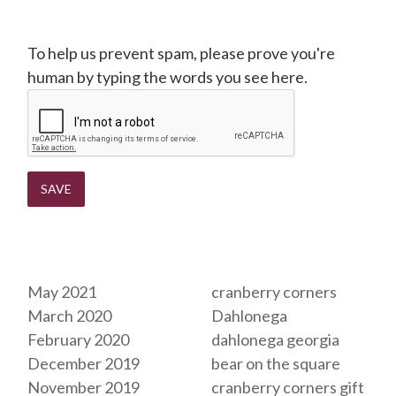
CAPTCHA
To help us prevent spam, please prove you're
human by typing the words you see here.
Archives
Tags
May 2021
cranberry corners
March 2020
Dahlonega
February 2020
dahlonega georgia
December 2019
bear on the square
November 2019
cranberry corners gift