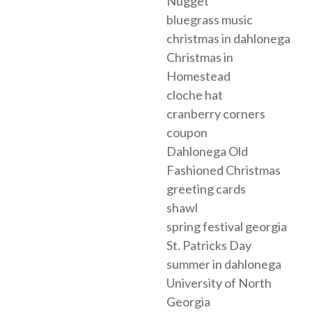
Nugget
bluegrass music
christmas in dahlonega
Christmas in
Homestead
cloche hat
cranberry corners
coupon
Dahlonega Old
Fashioned Christmas
greeting cards
shawl
spring festival georgia
St. Patricks Day
summer in dahlonega
University of North
Georgia