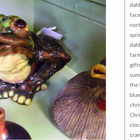
dahl
fac
nort
spri
dahl
far
gift
sum
the
blue
chri
Chr
cloc
cra