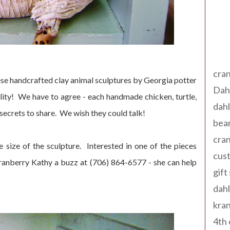
Tag
cran
e handcrafted clay animal sculptures by Georgia potter
Dah
ity! We have to agree - each handmade chicken, turtle,
dah
secrets to share. We wish they could talk!
bear
cran
size of the sculpture. Interested in one of the pieces
cust
Kranberry Kathy a buzz at (706) 864-6577 - she can help
gift
dah
kran
4th 