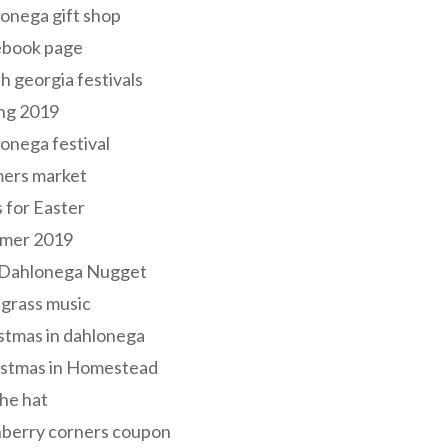
onega gift shop
ebook page
h georgia festivals
ng 2019
onega festival
mers market
s for Easter
mer 2019
 Dahlonega Nugget
grass music
stmas in dahlonega
istmas in Homestead
he hat
nberry corners coupon