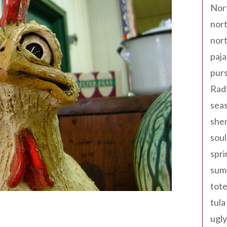
Nor
nort
nort
paja
pur
Rad
seas
shen
sou
spri
sum
tote
tula
ugly