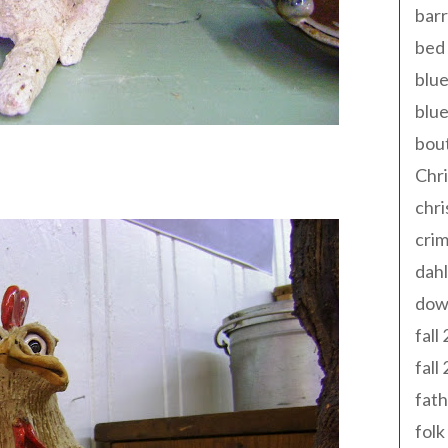
barr
bed 
blue
blue
bout
Chr
chr
cri
dahl
dow
fall
fall
fath
folk