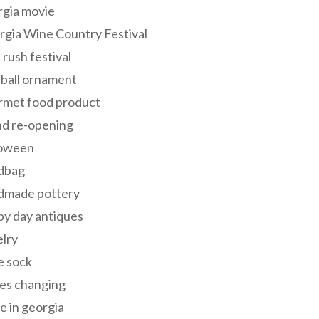
rgia movie
gia Wine Country Festival
 rush festival
 ball ornament
rmet food product
nd re-opening
loween
dbag
dmade pottery
y day antiques
lry
e sock
es changing
 in georgia