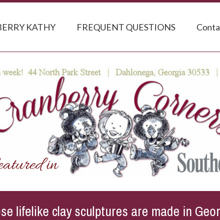
ERRY KATHY
FREQUENT QUESTIONS
Conta
se lifelike clay sculptures are made in Geor