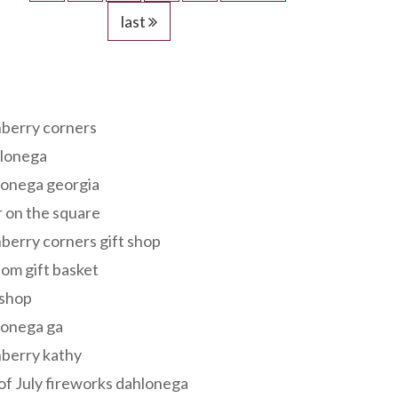
last
s
berry corners
lonega
lonega georgia
 on the square
berry corners gift shop
om gift basket
 shop
lonega ga
berry kathy
of July fireworks dahlonega