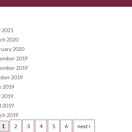
hives
 2021
ch 2020
ruary 2020
ember 2019
ember 2019
ober 2019
e 2019
 2019
l 2019
ch 2019
1
2
3
4
5
6
next