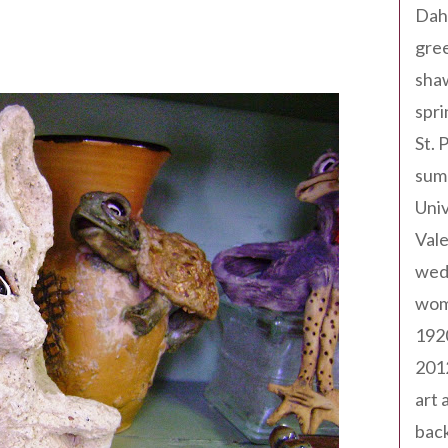
Dah
gree
sha
spri
St. 
sum
Univ
Val
wed
wom
192
201
art 
back