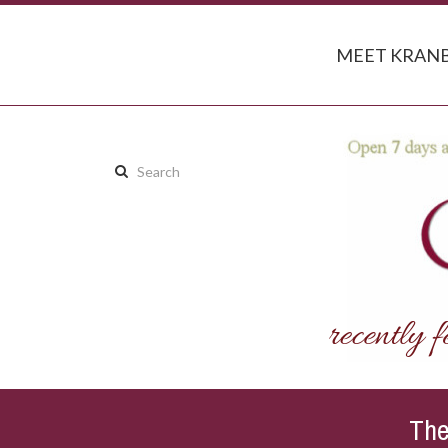
MEET KRANB
Search
this
site:
The