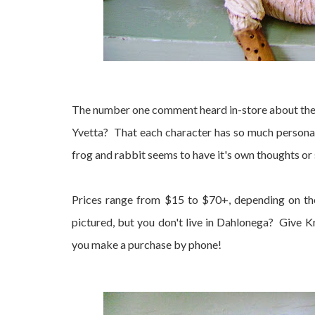
The number one comment heard in-store about thes
Yvetta? That each character has so much personal
frog and rabbit seems to have it's own thoughts or 
Prices range from $15 to $70+, depending on the 
pictured, but you don't live in Dahlonega? Give 
you make a purchase by phone!