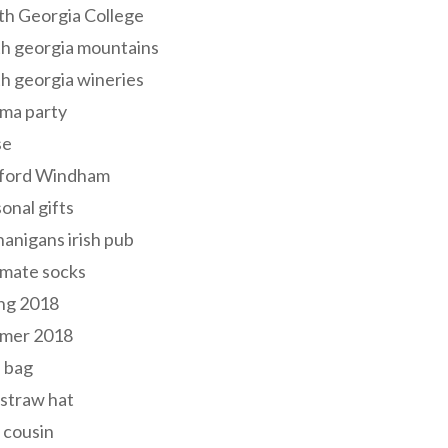
th Georgia College
h georgia mountains
h georgia wineries
ma party
se
ford Windham
onal gifts
anigans irish pub
lmate socks
ng 2018
mer 2018
 bag
 straw hat
 cousin