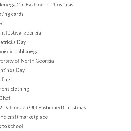
lonega Old Fashioned Christmas
ting cards
wl
ng festival georgia
Patricks Day
mer in dahlonega
ersity of North Georgia
entines Day
ding
ens clothing
0 hat
2 Dahlonega Old Fashioned Christmas
and craft marketplace
 to school