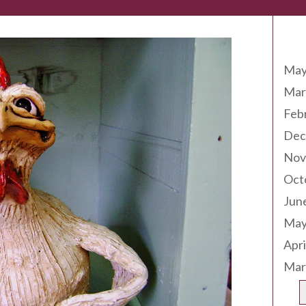
Arc
May
Mar
Feb
Dec
Nov
Oct
Jun
May
Apri
Mar