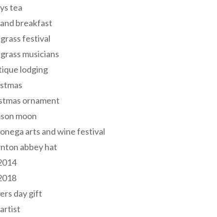
ys tea
and breakfast
grass festival
grass musicians
ique lodging
istmas
istmas ornament
mson moon
onega arts and wine festival
nton abbey hat
 2014
 2018
ers day gift
 artist