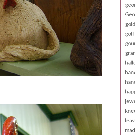
geo
Geor
gold
golf
gou
gra
hal
han
han
happ
jewe
kne
leav
made