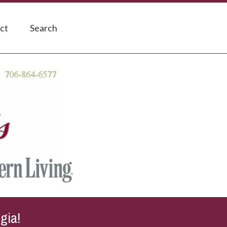
ct
Search
gia!