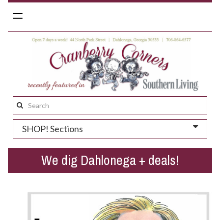
Toggle
navigation
Search
this
SHOP! Sections
site:
We dig Dahlonega + deals!