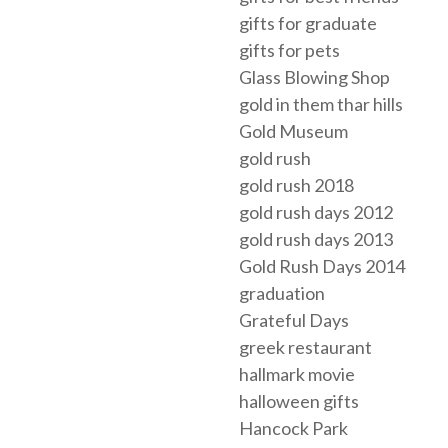
gifts for graduate
gifts for pets
Glass Blowing Shop
gold in them thar hills
Gold Museum
gold rush
gold rush 2018
gold rush days 2012
gold rush days 2013
Gold Rush Days 2014
graduation
Grateful Days
greek restaurant
hallmark movie
halloween gifts
Hancock Park