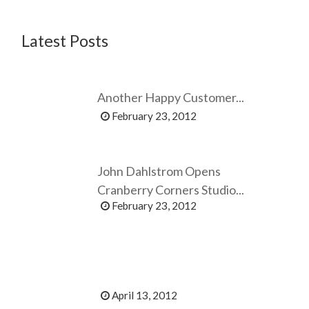
Latest Posts
Another Happy Customer...
February 23, 2012
John Dahlstrom Opens
Cranberry Corners Studio...
February 23, 2012
April 13, 2012