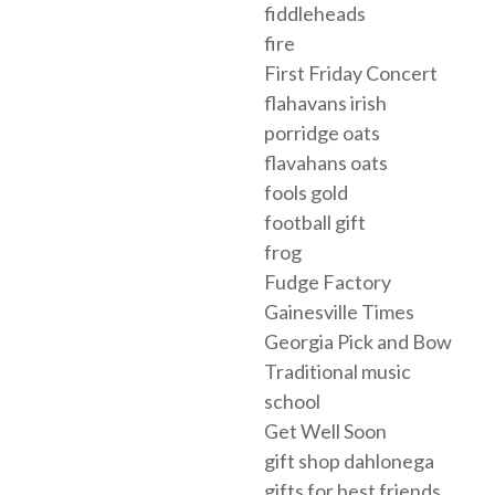
fiddleheads
fire
First Friday Concert
flahavans irish
porridge oats
flavahans oats
fools gold
football gift
frog
Fudge Factory
Gainesville Times
Georgia Pick and Bow
Traditional music
school
Get Well Soon
gift shop dahlonega
gifts for best friends