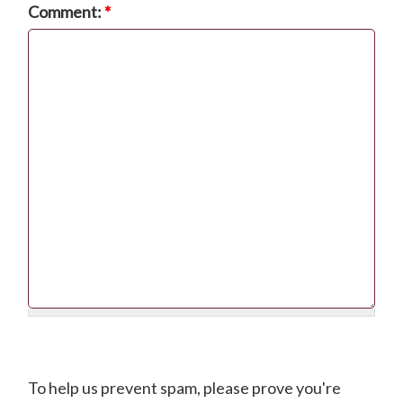
Comment:
*
CAPTCHA
To help us prevent spam, please prove you're