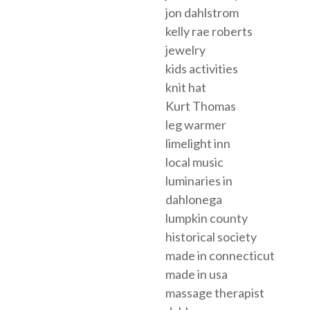
jon dahlstrom
kelly rae roberts
jewelry
kids activities
knit hat
Kurt Thomas
leg warmer
limelight inn
local music
luminaries in
dahlonega
lumpkin county
historical society
made in connecticut
made in usa
massage therapist