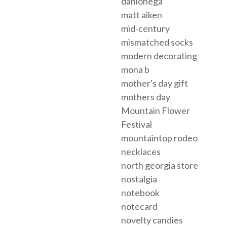
dahlonega
matt aiken
mid-century
mismatched socks
modern decorating
mona b
mother's day gift
mothers day
Mountain Flower
Festival
mountaintop rodeo
necklaces
north georgia store
nostalgia
notebook
notecard
novelty candies