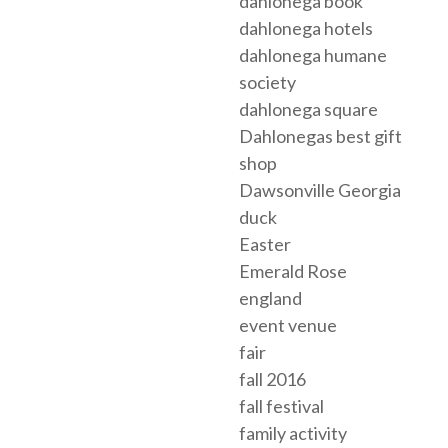
dahlonega book
dahlonega hotels
dahlonega humane
society
dahlonega square
Dahlonegas best gift
shop
Dawsonville Georgia
duck
Easter
Emerald Rose
england
event venue
fair
fall 2016
fall festival
family activity