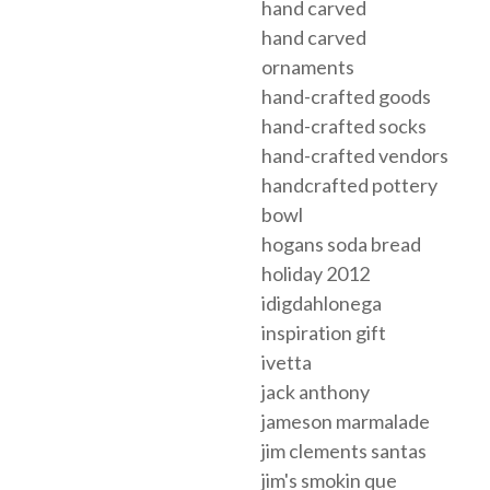
hand carved
hand carved
ornaments
hand-crafted goods
hand-crafted socks
hand-crafted vendors
handcrafted pottery
bowl
hogans soda bread
holiday 2012
idigdahlonega
inspiration gift
ivetta
jack anthony
jameson marmalade
jim clements santas
jim's smokin que