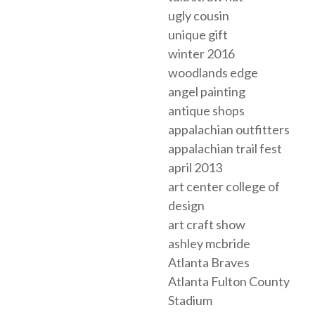
ugly cousin
unique gift
winter 2016
woodlands edge
angel painting
antique shops
appalachian outfitters
appalachian trail fest
april 2013
art center college of
design
art craft show
ashley mcbride
Atlanta Braves
Atlanta Fulton County
Stadium