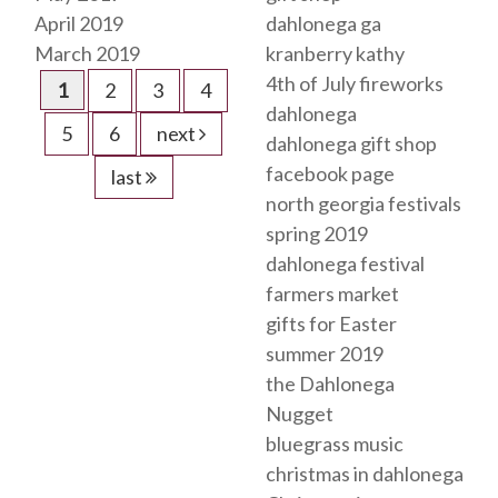
April 2019
dahlonega ga
March 2019
kranberry kathy
4th of July fireworks
1
2
3
4
dahlonega
5
6
next
dahlonega gift shop
facebook page
last
north georgia festivals
spring 2019
dahlonega festival
farmers market
gifts for Easter
summer 2019
the Dahlonega
Nugget
bluegrass music
christmas in dahlonega