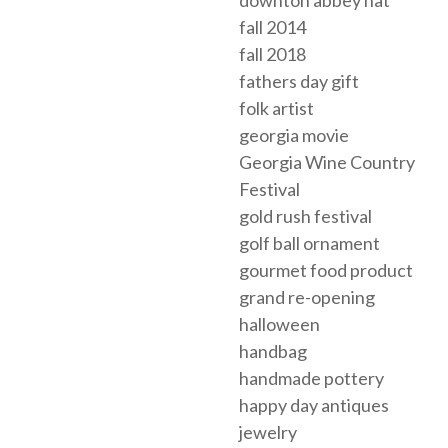
downton abbey hat
fall 2014
fall 2018
fathers day gift
folk artist
georgia movie
Georgia Wine Country
Festival
gold rush festival
golf ball ornament
gourmet food product
grand re-opening
halloween
handbag
handmade pottery
happy day antiques
jewelry