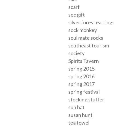
scarf
sec gift
silver forest earrings
sock monkey
soul mate socks
southeast tourism
society
Spirits Tavern
spring 2015
spring 2016
spring 2017
spring festival
stocking stuffer
sun hat
susan hunt
tea towel