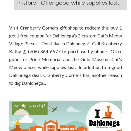
Visit Cranberry Corners gift shop to redeem this buy 1
get 1 free coupon for Dahlonega's 2 custom Cat's Meow
Village Pieces! Don't live in Dahlonega? Call Kranberry
Kathy @ (706) 864-6577 to purchase by phone. Offer
good for Price Memorial and the Gold Museum Cat's
Meow pieces while supplies last. In addition to a good
Dahlonega deal, Cranberry Corners has another reason
to dig Dahlonega...