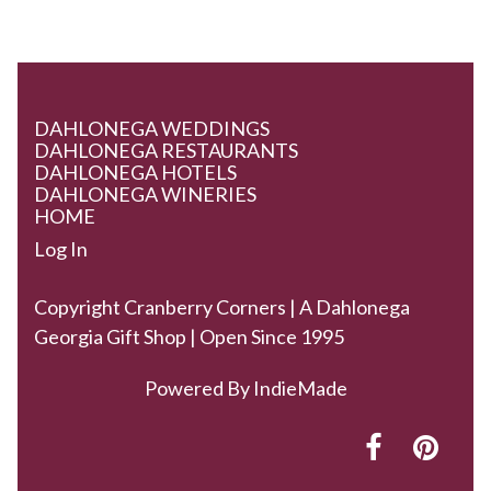
DAHLONEGA WEDDINGS
DAHLONEGA RESTAURANTS
DAHLONEGA HOTELS
DAHLONEGA WINERIES
HOME
Log In
Copyright Cranberry Corners | A Dahlonega
Georgia Gift Shop | Open Since 1995
Powered By
IndieMade