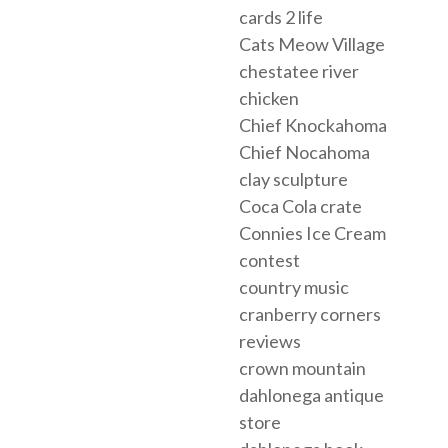
cards 2 life
Cats Meow Village
chestatee river
chicken
Chief Knockahoma
Chief Nocahoma
clay sculpture
Coca Cola crate
Connies Ice Cream
contest
country music
cranberry corners
reviews
crown mountain
dahlonega antique
store