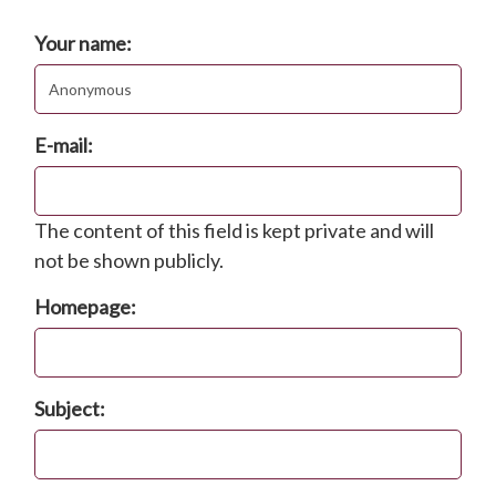
Post new comment
Your name:
E-mail:
The content of this field is kept private and will
not be shown publicly.
Homepage:
Subject: