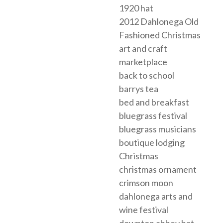
1920 hat
2012 Dahlonega Old
Fashioned Christmas
art and craft
marketplace
back to school
barrys tea
bed and breakfast
bluegrass festival
bluegrass musicians
boutique lodging
Christmas
christmas ornament
crimson moon
dahlonega arts and
wine festival