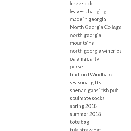
knee sock
leaves changing
made in georgia
North Georgia College
north georgia
mountains
north georgia wineries
pajama party
purse
Radford Windham
seasonal gifts
shenanigans irish pub
soulmate socks
spring 2018
summer 2018
tote bag
tula straw hat