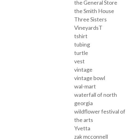
the General Store
the Smith House
Three Sisters
VineyardsT
tshirt
tubing
turtle
vest
vintage
vintage bowl
wal-mart
waterfall of north
georgia
wildflower festival of
the arts
Yvetta
zak mcconnell