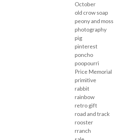
October
old crow soap
peony and moss
photography
pig
pinterest
poncho
poopourri
Price Memorial
primitive
rabbit
rainbow
retro gift
road and track
rooster
rranch
sale