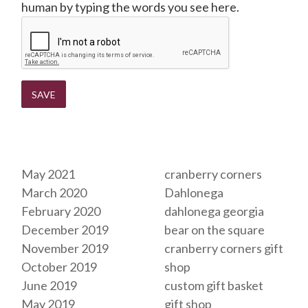
human by typing the words you see here.
Archives
Tags
May 2021
cranberry corners
March 2020
Dahlonega
February 2020
dahlonega georgia
December 2019
bear on the square
November 2019
cranberry corners gift
October 2019
shop
June 2019
custom gift basket
May 2019
gift shop