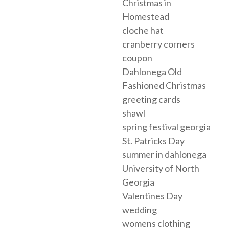
Christmas in
Homestead
cloche hat
cranberry corners
coupon
Dahlonega Old
Fashioned Christmas
greeting cards
shawl
spring festival georgia
St. Patricks Day
summer in dahlonega
University of North
Georgia
Valentines Day
wedding
womens clothing