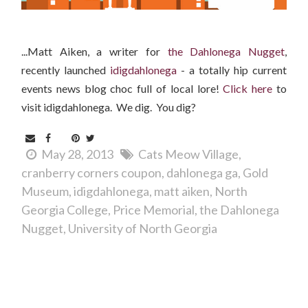
...Matt Aiken, a writer for
the Dahlonega Nugget
,
recently launched
idigdahlonega
- a totally hip current
events news blog choc full of local lore!
Clic
k here
to
visit idigdahlonega. We dig. You dig?
May 28, 2013
Cats Meow Village
cranberry corners coupon
dahlonega ga
Gold
Museum
idigdahlonega
matt aiken
North
Georgia College
Price Memorial
the Dahlonega
Nugget
University of North Georgia
Comments