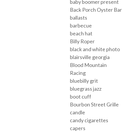
baby boomer present
Back Porch Oyster Bar
ballasts
barbecue
beach hat
Billy Roper
black and white photo
blairsville georgia
Blood Mountain
Racing
bluebilly grit
bluegrass jazz
boot cuff
Bourbon Street Grille
candle
candy cigarettes
capers