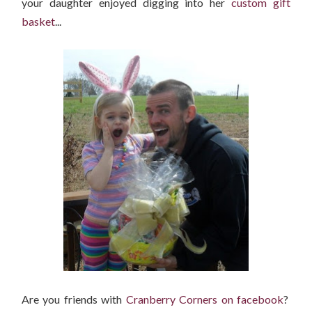
your daughter enjoyed digging into her
custom gift
basket
...
Are you friends with
Cranberry Corners on facebook
?