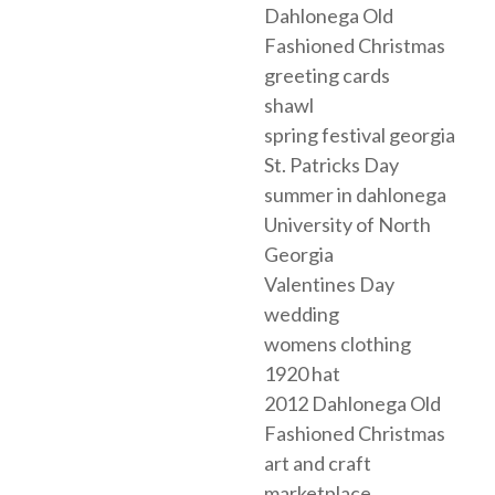
Dahlonega Old
Fashioned Christmas
greeting cards
shawl
spring festival georgia
St. Patricks Day
summer in dahlonega
University of North
Georgia
Valentines Day
wedding
womens clothing
1920 hat
2012 Dahlonega Old
Fashioned Christmas
art and craft
marketplace