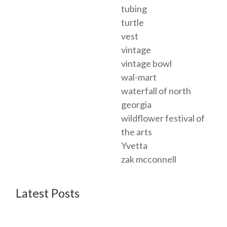
tubing
turtle
vest
vintage
vintage bowl
wal-mart
waterfall of north
georgia
wildflower festival of
the arts
Yvetta
zak mcconnell
Latest Posts