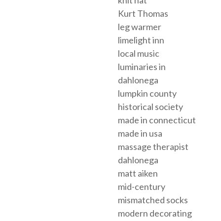
knit hat
Kurt Thomas
leg warmer
limelight inn
local music
luminaries in
dahlonega
lumpkin county
historical society
made in connecticut
made in usa
massage therapist
dahlonega
matt aiken
mid-century
mismatched socks
modern decorating