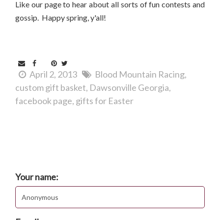
Like our page to hear about all sorts of fun contests and
gossip. Happy spring, y'all!
April 2, 2013
Blood Mountain Racing
custom gift basket
Dawsonville Georgia
facebook page
gifts for Easter
Comments
Post new comment
Your name: