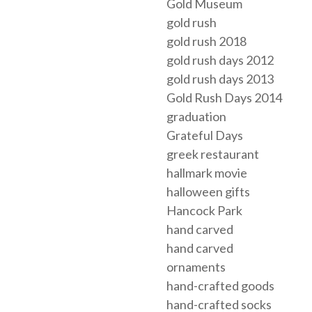
Gold Museum
gold rush
gold rush 2018
gold rush days 2012
gold rush days 2013
Gold Rush Days 2014
graduation
Grateful Days
greek restaurant
hallmark movie
halloween gifts
Hancock Park
hand carved
hand carved
ornaments
hand-crafted goods
hand-crafted socks