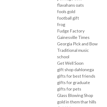
flavahans oats
fools gold
football gift
frog
Fudge Factory
Gainesville Times
Georgia Pick and Bow
Traditional music
school
Get Well Soon
gift shop dahlonega
gifts for best friends
gifts for graduate
gifts for pets
Glass Blowing Shop
gold in them thar hills