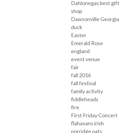
Dahlonegas best gift
shop
Dawsonville Georgia
duck
Easter
Emerald Rose
england
event venue
fair
fall 2016
fall festival
family activity
fiddleheads
fire
First Friday Concert
flahavans irish
porridge oats