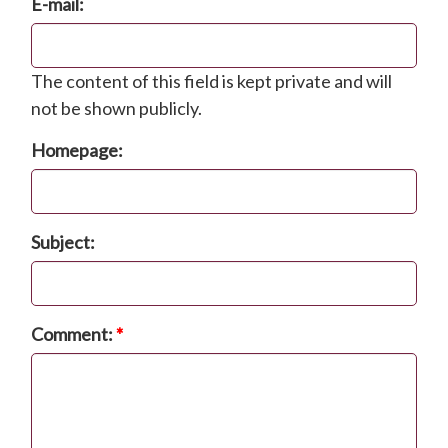
E-mail:
The content of this field is kept private and will
not be shown publicly.
Homepage:
Subject:
Comment:
*