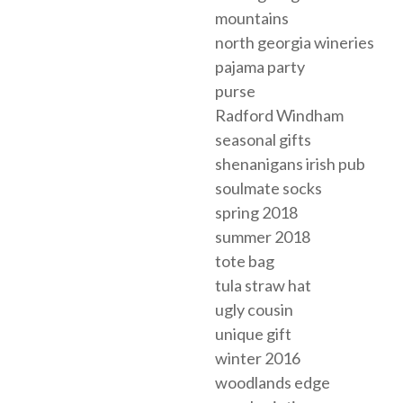
mountains
north georgia wineries
pajama party
purse
Radford Windham
seasonal gifts
shenanigans irish pub
soulmate socks
spring 2018
summer 2018
tote bag
tula straw hat
ugly cousin
unique gift
winter 2016
woodlands edge