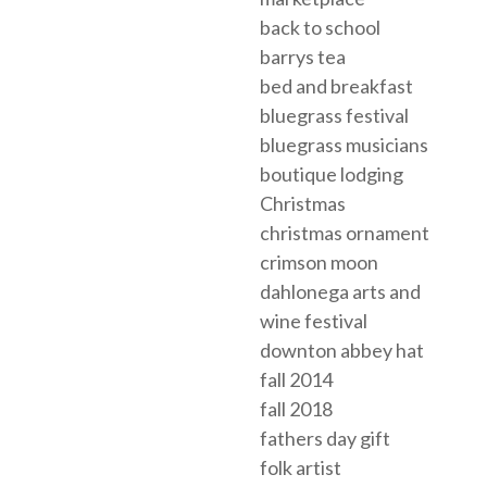
back to school
barrys tea
bed and breakfast
bluegrass festival
bluegrass musicians
boutique lodging
Christmas
christmas ornament
crimson moon
dahlonega arts and
wine festival
downton abbey hat
fall 2014
fall 2018
fathers day gift
folk artist