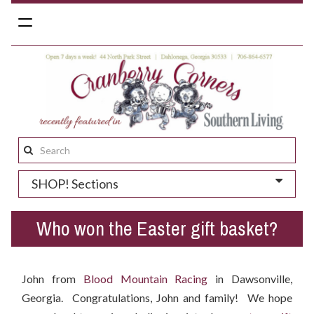
Toggle
navigation
Search
this
SHOP! Sections
site:
Who won the Easter gift basket?
John from
Blood Mountain Racing
in Dawsonville,
Georgia. Congratulations, John and family! We hope