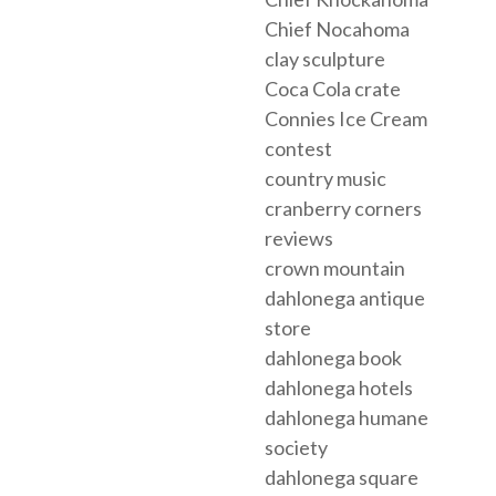
Chief Nocahoma
clay sculpture
Coca Cola crate
Connies Ice Cream
contest
country music
cranberry corners
reviews
crown mountain
dahlonega antique
store
dahlonega book
dahlonega hotels
dahlonega humane
society
dahlonega square