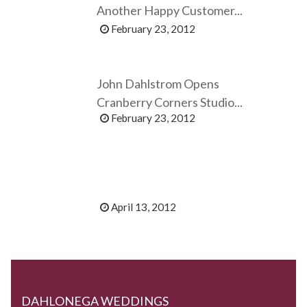
Another Happy Customer...
February 23, 2012
John Dahlstrom Opens
Cranberry Corners Studio...
February 23, 2012
April 13, 2012
DAHLONEGA WEDDINGS