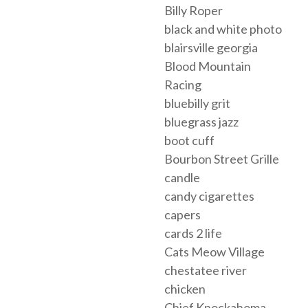
Billy Roper
black and white photo
blairsville georgia
Blood Mountain
Racing
bluebilly grit
bluegrass jazz
boot cuff
Bourbon Street Grille
candle
candy cigarettes
capers
cards 2 life
Cats Meow Village
chestatee river
chicken
Chief Knockahoma