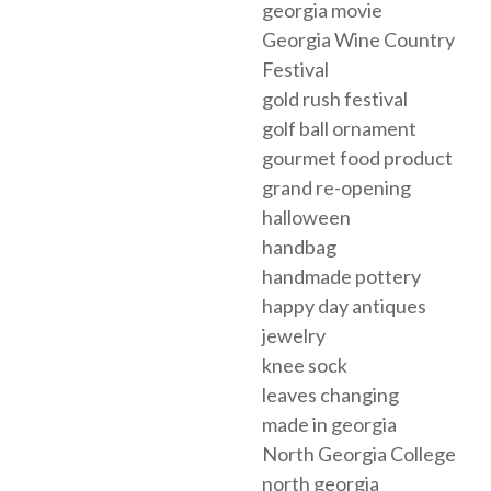
georgia movie
Georgia Wine Country
Festival
gold rush festival
golf ball ornament
gourmet food product
grand re-opening
halloween
handbag
handmade pottery
happy day antiques
jewelry
knee sock
leaves changing
made in georgia
North Georgia College
north georgia