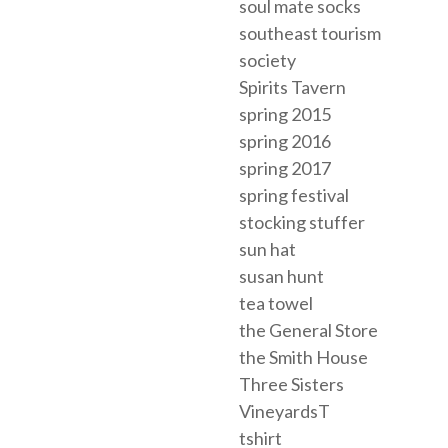
soul mate socks
southeast tourism
society
Spirits Tavern
spring 2015
spring 2016
spring 2017
spring festival
stocking stuffer
sun hat
susan hunt
tea towel
the General Store
the Smith House
Three Sisters
VineyardsT
tshirt