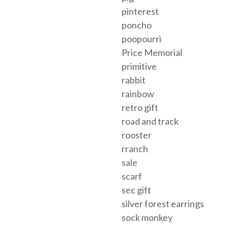
pinterest
poncho
poopourri
Price Memorial
primitive
rabbit
rainbow
retro gift
road and track
rooster
rranch
sale
scarf
sec gift
silver forest earrings
sock monkey