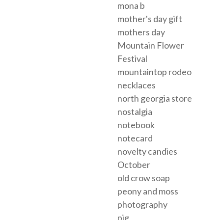
mona b
mother's day gift
mothers day
Mountain Flower
Festival
mountaintop rodeo
necklaces
north georgia store
nostalgia
notebook
notecard
novelty candies
October
old crow soap
peony and moss
photography
pig