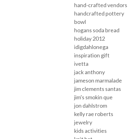
hand-crafted vendors
handcrafted pottery
bowl
hogans soda bread
holiday 2012
idigdahlonega
inspiration gift
ivetta
jack anthony
jameson marmalade
jim clements santas
jim's smokin que
jon dahlstrom
kelly rae roberts
jewelry
kids activities