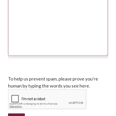
CAPTCHA
To help us prevent spam, please prove you're
human by typing the words you see here.