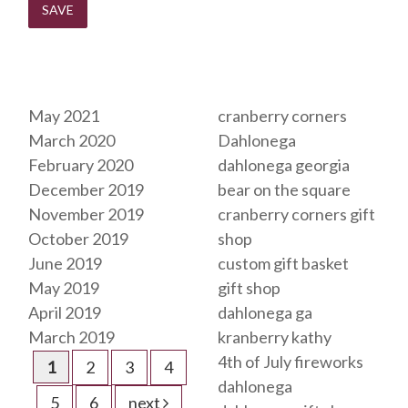
Archives
Tags
May 2021
cranberry corners
March 2020
Dahlonega
February 2020
dahlonega georgia
December 2019
bear on the square
November 2019
cranberry corners gift
October 2019
shop
June 2019
custom gift basket
May 2019
gift shop
April 2019
dahlonega ga
March 2019
kranberry kathy
4th of July fireworks
1
2
3
4
dahlonega
5
6
next