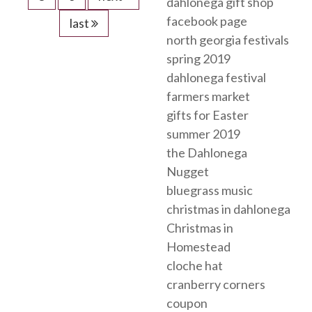
dahlonega gift shop
facebook page
last
north georgia festivals
spring 2019
dahlonega festival
farmers market
gifts for Easter
summer 2019
the Dahlonega
Nugget
bluegrass music
christmas in dahlonega
Christmas in
Homestead
cloche hat
cranberry corners
coupon