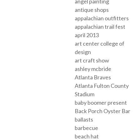
angel painting
antique shops
appalachian outfitters
appalachian trail fest
april 2013
art center college of
design
art craft show
ashley mcbride
Atlanta Braves
Atlanta Fulton County
Stadium
baby boomer present
Back Porch Oyster Bar
ballasts
barbecue
beach hat