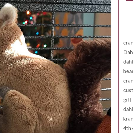
Tag
cran
Dah
dah
bear
cran
cust
gift
dah
kran
4th 