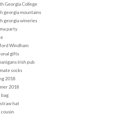
th Georgia College
h georgia mountains
h georgia wineries
ma party
se
ford Windham
onal gifts
anigans irish pub
lmate socks
ng 2018
mer 2018
 bag
 straw hat
 cousin