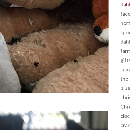
dahl
fac
nort
spri
dahl
far
gift
sum
the
blue
chri
Chr
cloc
cra