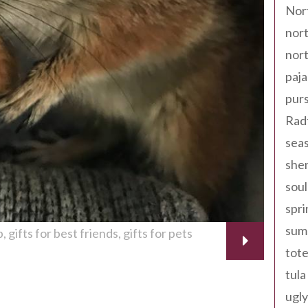
Nor
nort
nort
paja
pur
Rad
seas
shen
sou
spri
sum
p
gifts for best friends
gifts for pets
tote
tula
ugly
th + 18th 2014