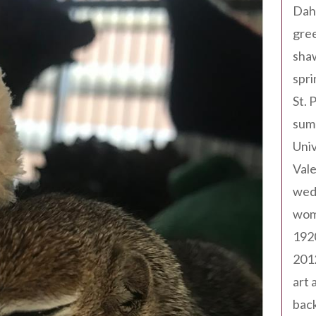
Dah
gree
sha
spri
St. 
sum
Univ
Val
wed
wom
192
201
art 
back