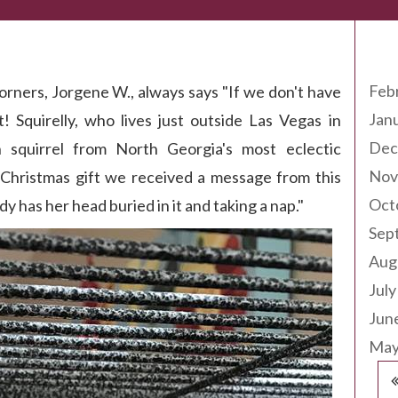
Arc
Feb
orners, Jorgene W., always says "If we don't have
Jan
t! Squirelly, who lives just outside Las Vegas in
Dec
 squirrel from North Georgia's most eclectic
Nov
r Christmas gift we received a message from this
Oct
dy has her head buried in it and taking a nap."
Sep
Aug
July
Jun
May