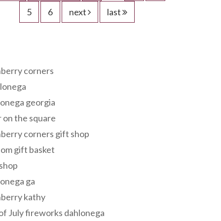
5
6
next
last
s
berry corners
lonega
lonega georgia
 on the square
berry corners gift shop
om gift basket
 shop
lonega ga
berry kathy
of July fireworks dahlonega