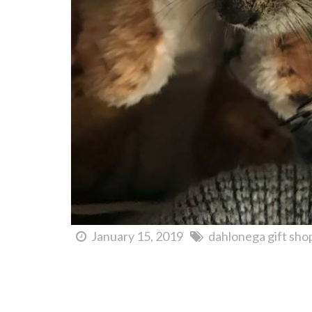
January 15, 2019
dahlonega gift sho
Wildflower Festival of the Arts Dahlonega | May 17