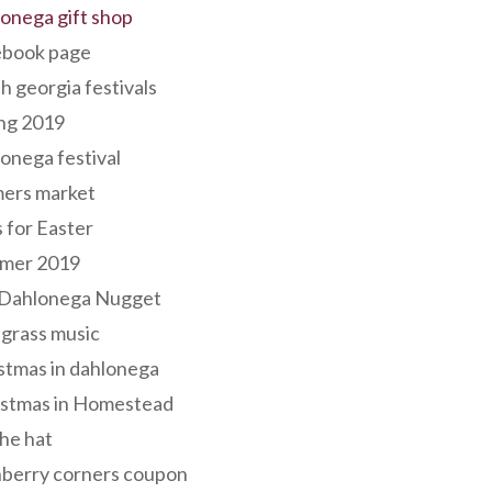
onega gift shop
ebook page
h georgia festivals
ng 2019
onega festival
mers market
s for Easter
mer 2019
 Dahlonega Nugget
grass music
stmas in dahlonega
istmas in Homestead
he hat
nberry corners coupon