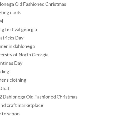
lonega Old Fashioned Christmas
ting cards
wl
ng festival georgia
Patricks Day
mer in dahlonega
ersity of North Georgia
entines Day
ding
ens clothing
0 hat
2 Dahlonega Old Fashioned Christmas
and craft marketplace
 to school