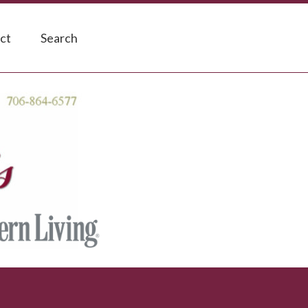
ct
Search