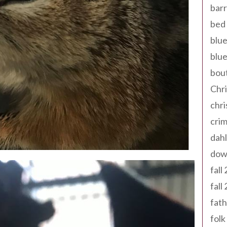
barr
bed 
blue
blue
bout
Chr
chr
cri
dahl
dow
fall
fall
fath
folk