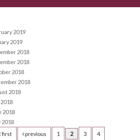
hives
ruary 2019
uary 2019
ember 2018
ember 2018
ober 2018
tember 2018
ust 2018
 2018
e 2018
 2018
first
previous
1
2
3
4