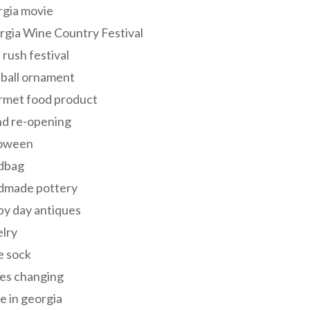
rgia movie
gia Wine Country Festival
 rush festival
 ball ornament
rmet food product
nd re-opening
loween
dbag
dmade pottery
y day antiques
lry
e sock
es changing
 in georgia