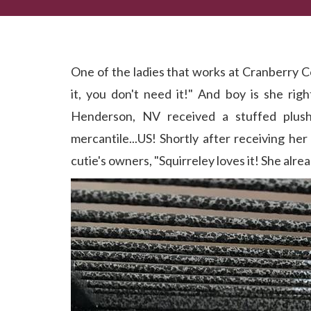
A 'Tail' of 2 Cities...Best Friends Found!
One of the ladies that works at Cranberry C
it, you don't need it!" And boy is she righ
Henderson, NV received a stuffed plush
mercantile...US! Shortly after receiving he
cutie's owners, "Squirreley loves it! She alrea