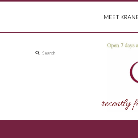
MEET KRANB
Search
this
site: