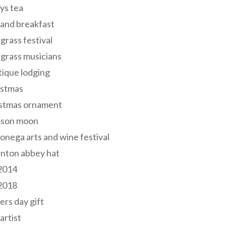
ys tea
and breakfast
grass festival
grass musicians
ique lodging
istmas
istmas ornament
mson moon
onega arts and wine festival
nton abbey hat
 2014
 2018
ers day gift
 artist