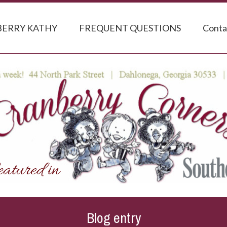
ERRY KATHY
FREQUENT QUESTIONS
Conta
Blog entry