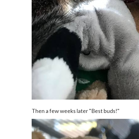
Then a few weeks later "Best buds!"