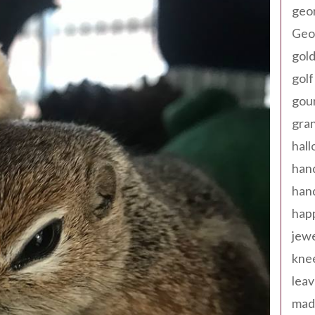
geo
Geor
gold
golf
gou
gra
hal
han
han
happ
jewe
kne
leav
made