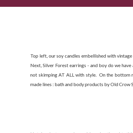
Popular Summer Gifts, Current Best-Sellers + Com
Top left, our soy candles embellished with vintag
Next, Silver Forest earrings - and boy do we have
not skimping AT ALL with style. On the bottom r
made lines : bath and body products by Old Crow 