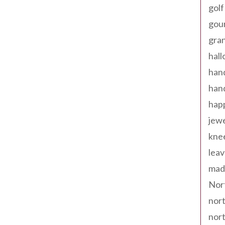
golf
gou
gra
hal
han
han
happ
jewe
kne
leav
made
Nor
nort
nort