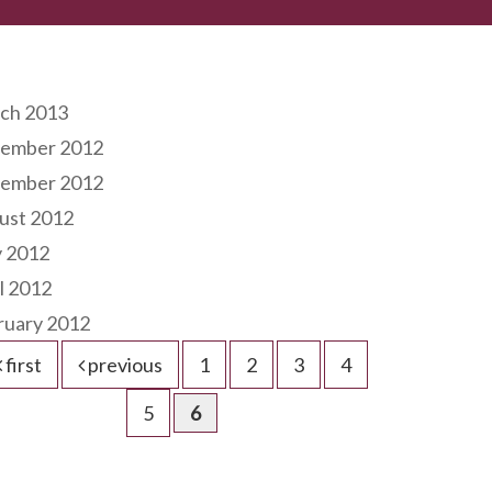
hives
ch 2013
ember 2012
ember 2012
ust 2012
 2012
l 2012
ruary 2012
first
previous
1
2
3
4
5
6