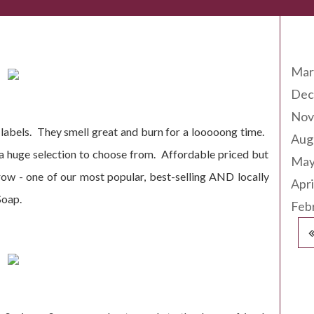
Arc
ing Soon!
Mar
Dec
Nov
e labels. They smell great and burn for a looooong time.
Aug
 a huge selection to choose from. Affordable priced but
May
ow - one of our most popular, best-selling AND locally
Apri
Soap.
Feb