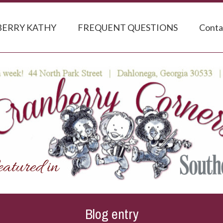
ERRY KATHY
FREQUENT QUESTIONS
Conta
Blog entry