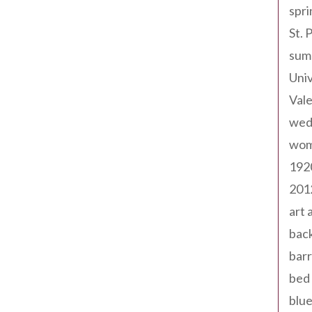
spri
St. 
sum
Univ
Val
wed
wom
192
201
art 
back
barr
bed 
blue