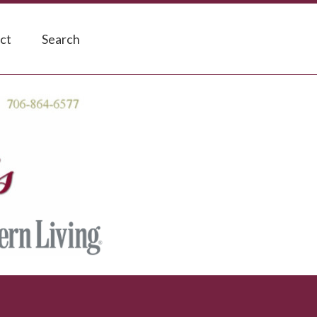
ct
Search