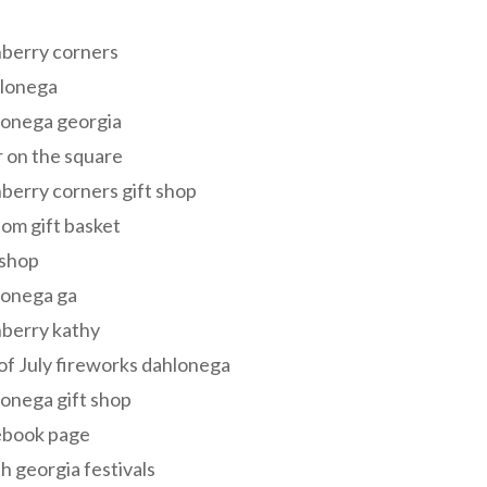
s
berry corners
lonega
lonega georgia
 on the square
berry corners gift shop
om gift basket
 shop
lonega ga
berry kathy
of July fireworks dahlonega
onega gift shop
ebook page
h georgia festivals