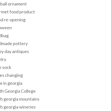
 ball ornament
rmet food product
nd re-opening
loween
dbag
dmade pottery
y day antiques
lry
e sock
es changing
 in georgia
th Georgia College
h georgia mountains
h georgia wineries