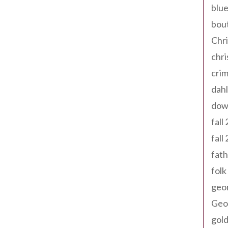
blue
bout
Chr
chr
cri
dahl
dow
fall
fall
fath
folk
geo
Geor
gold