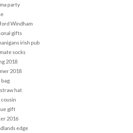
ma party
se
ford Windham
onal gifts
anigans irish pub
lmate socks
ng 2018
mer 2018
 bag
 straw hat
 cousin
ue gift
ter 2016
dlands edge