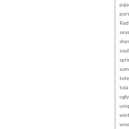
paja
pur
Rad
seas
shen
sou
spri
sum
tote
tula
ugly
uniq
win
woo