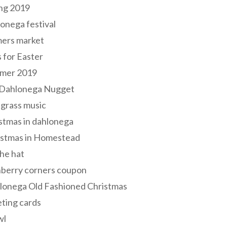
ng 2019
onega festival
mers market
s for Easter
mer 2019
 Dahlonega Nugget
grass music
stmas in dahlonega
istmas in Homestead
he hat
nberry corners coupon
lonega Old Fashioned Christmas
ting cards
wl