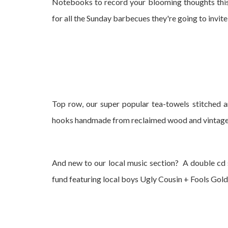
Notebooks to record your blooming thoughts this
for all the Sunday barbecues they're going to invite
Top row, our super popular tea-towels stitched a
hooks handmade from reclaimed wood and vintag
And new to our local music section? A double cd 
fund featuring local boys Ugly Cousin + Fools Gold