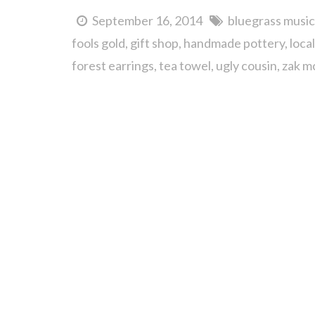
September 16, 2014
bluegrass music
fools gold
gift shop
handmade pottery
loca
forest earrings
tea towel
ugly cousin
zak m