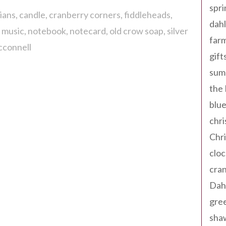
spri
ians
candle
cranberry corners
fiddleheads
dahl
l music
notebook
notecard
old crow soap
silver
far
cconnell
gift
sum
the
blue
chri
Chr
cloc
cra
Dah
gree
sha