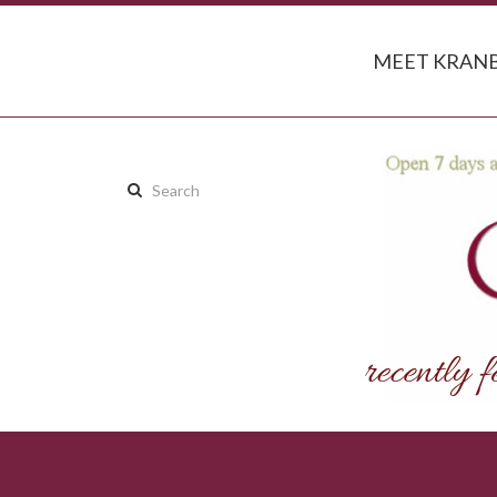
MEET KRANB
Search
this
site: