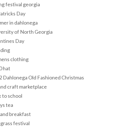
ng festival georgia
Patricks Day
mer in dahlonega
ersity of North Georgia
entines Day
ding
ens clothing
0 hat
2 Dahlonega Old Fashioned Christmas
and craft marketplace
 to school
ys tea
and breakfast
grass festival