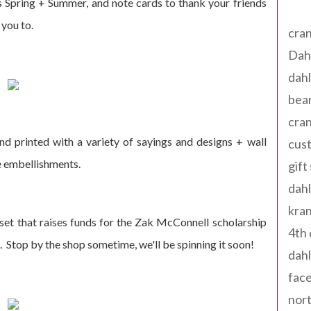
Tag
 Spring + Summer, and note cards to thank your friends
 you to.
cran
Dah
dah
bear
cran
nd printed with a variety of sayings and designs + wall
cust
e embellishments.
gift
dah
kran
set that raises funds for the Zak McConnell scholarship
4th 
. Stop by the shop sometime, we'll be spinning it soon!
dahl
fac
nort