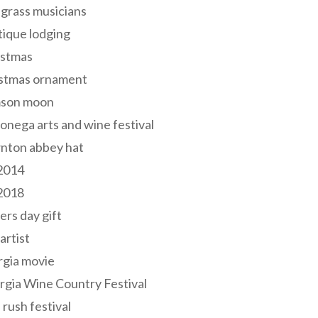
grass musicians
ique lodging
istmas
istmas ornament
mson moon
onega arts and wine festival
nton abbey hat
 2014
 2018
ers day gift
 artist
rgia movie
gia Wine Country Festival
 rush festival