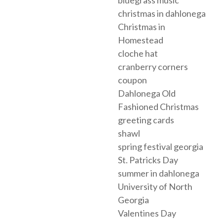
christmas in dahlonega
Christmas in
Homestead
cloche hat
cranberry corners
coupon
Dahlonega Old
Fashioned Christmas
greeting cards
shawl
spring festival georgia
St. Patricks Day
summer in dahlonega
University of North
Georgia
Valentines Day