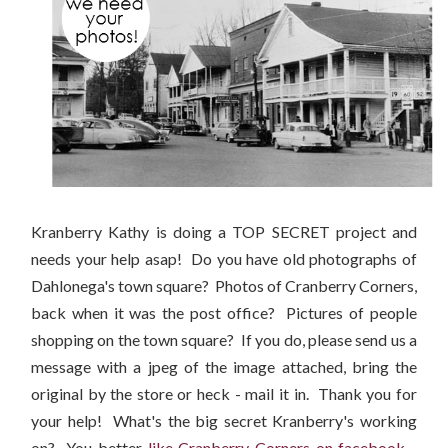
Kranberry Kathy is doing a TOP SECRET project and
needs your help asap! Do you have old photographs of
Dahlonega's town square? Photos of Cranberry Corners,
back when it was the post office? Pictures of people
shopping on the town square? If you do, please send us a
message with a jpeg of the image attached, bring the
original by the store or heck - mail it in. Thank you for
your help! What's the big secret Kranberry's working
on? You better
like Cranberry Corners on facebook
-