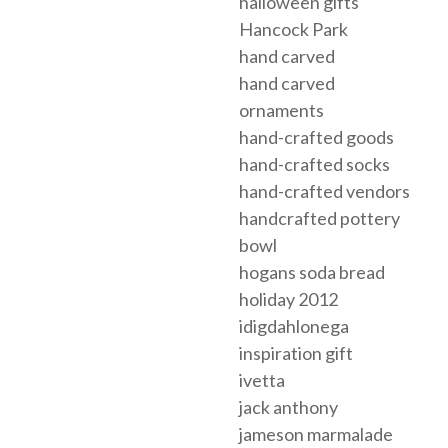
halloween gifts
Hancock Park
hand carved
hand carved
ornaments
hand-crafted goods
hand-crafted socks
hand-crafted vendors
handcrafted pottery
bowl
hogans soda bread
holiday 2012
idigdahlonega
inspiration gift
ivetta
jack anthony
jameson marmalade