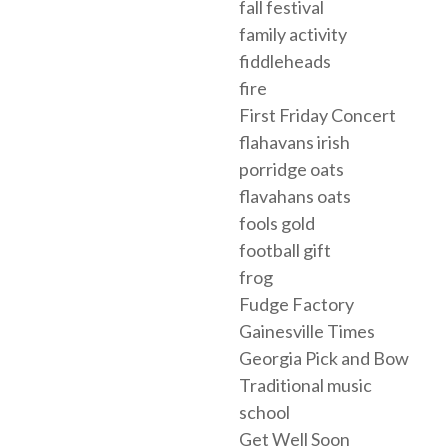
fall festival
family activity
fiddleheads
fire
First Friday Concert
flahavans irish
porridge oats
flavahans oats
fools gold
football gift
frog
Fudge Factory
Gainesville Times
Georgia Pick and Bow
Traditional music
school
Get Well Soon