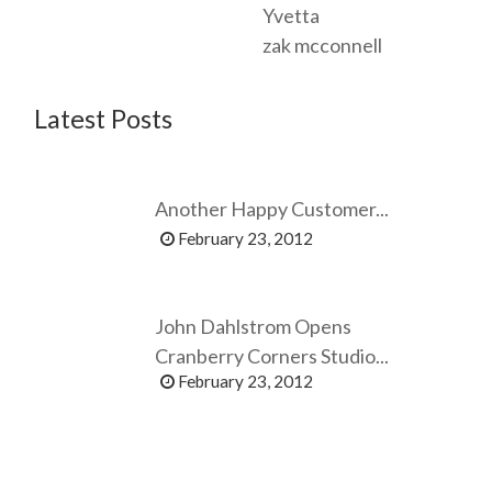
Yvetta
zak mcconnell
Latest Posts
Another Happy Customer...
February 23, 2012
John Dahlstrom Opens
Cranberry Corners Studio...
February 23, 2012