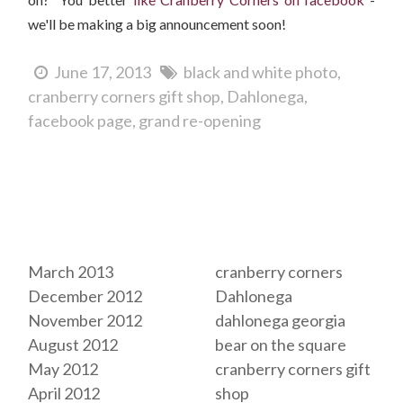
we'll be making a big announcement soon!
June 17, 2013
black and white photo
cranberry corners gift shop
Dahlonega
facebook page
grand re-opening
Archives
Tags
March 2013
cranberry corners
December 2012
Dahlonega
November 2012
dahlonega georgia
August 2012
bear on the square
May 2012
cranberry corners gift
April 2012
shop