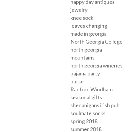
happy day antiques
jewelry
knee sock
leaves changing
made in georgia
North Georgia College
north georgia
mountains
north georgia wineries
pajama party
purse
Radford Windham
seasonal gifts
shenanigans irish pub
soulmate socks
spring 2018
summer 2018