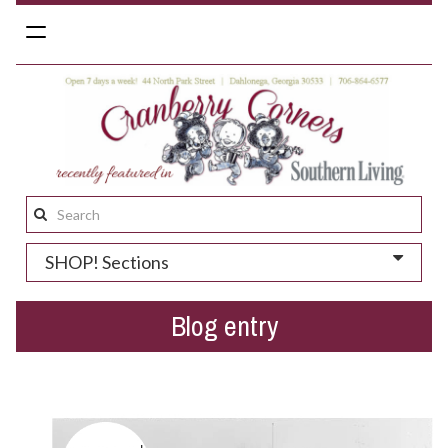
Toggle
navigation
Search
this
SHOP! Sections
site:
Blog entry
Black and white photos of Dahlonega?