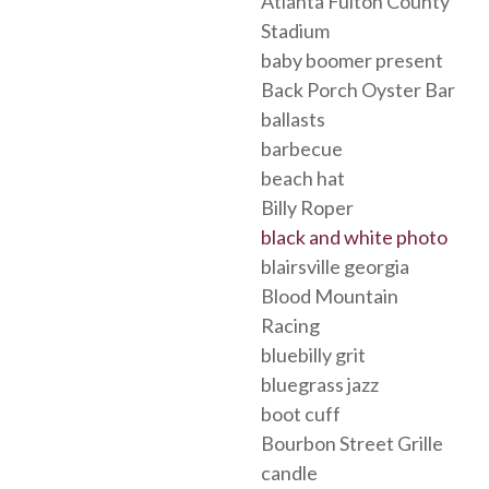
Atlanta Fulton County
Stadium
baby boomer present
Back Porch Oyster Bar
ballasts
barbecue
beach hat
Billy Roper
black and white photo
blairsville georgia
Blood Mountain
Racing
bluebilly grit
bluegrass jazz
boot cuff
Bourbon Street Grille
candle