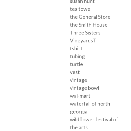
susan hunt
tea towel
the General Store
the Smith House
Three Sisters
VineyardsT
tshirt
tubing
turtle
vest
vintage
vintage bowl
wal-mart
waterfall of north
georgia
wildflower festival of
the arts