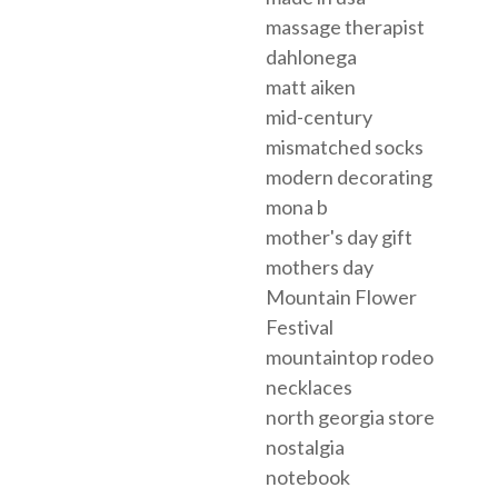
massage therapist
dahlonega
matt aiken
mid-century
mismatched socks
modern decorating
mona b
mother's day gift
mothers day
Mountain Flower
Festival
mountaintop rodeo
necklaces
north georgia store
nostalgia
notebook