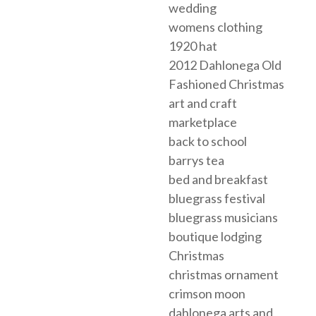
wedding
womens clothing
1920 hat
2012 Dahlonega Old
Fashioned Christmas
art and craft
marketplace
back to school
barrys tea
bed and breakfast
bluegrass festival
bluegrass musicians
boutique lodging
Christmas
christmas ornament
crimson moon
dahlonega arts and