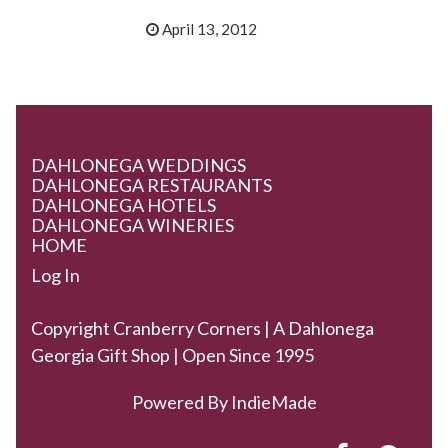
April 13, 2012
DAHLONEGA WEDDINGS
DAHLONEGA RESTAURANTS
DAHLONEGA HOTELS
DAHLONEGA WINERIES
HOME
Log In
Copyright Cranberry Corners | A Dahlonega
Georgia Gift Shop | Open Since 1995
Powered By
IndieMade