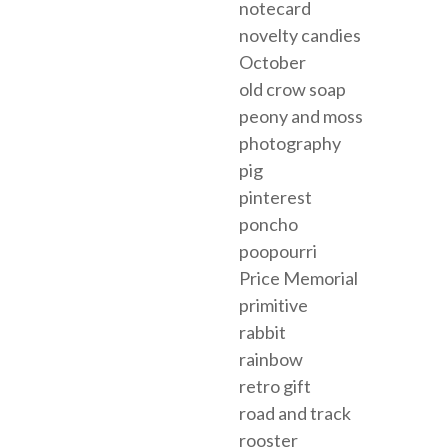
notecard
novelty candies
October
old crow soap
peony and moss
photography
pig
pinterest
poncho
poopourri
Price Memorial
primitive
rabbit
rainbow
retro gift
road and track
rooster