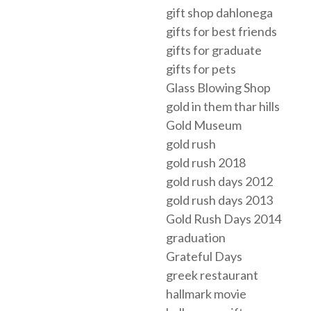
gift shop dahlonega
gifts for best friends
gifts for graduate
gifts for pets
Glass Blowing Shop
gold in them thar hills
Gold Museum
gold rush
gold rush 2018
gold rush days 2012
gold rush days 2013
Gold Rush Days 2014
graduation
Grateful Days
greek restaurant
hallmark movie