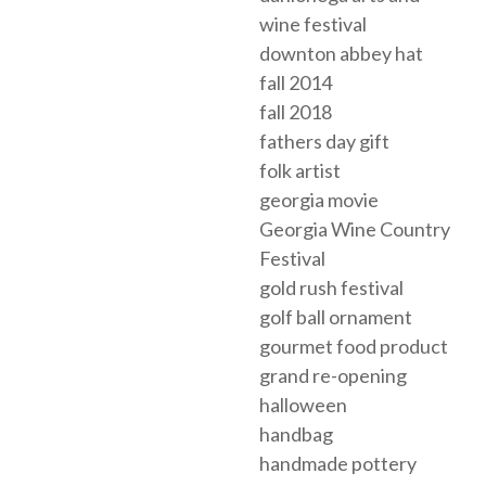
wine festival
downton abbey hat
fall 2014
fall 2018
fathers day gift
folk artist
georgia movie
Georgia Wine Country
Festival
gold rush festival
golf ball ornament
gourmet food product
grand re-opening
halloween
handbag
handmade pottery