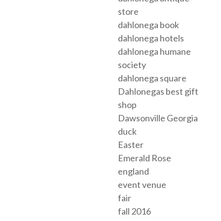
store
dahlonega book
dahlonega hotels
dahlonega humane
society
dahlonega square
Dahlonegas best gift
shop
Dawsonville Georgia
duck
Easter
Emerald Rose
england
event venue
fair
fall 2016