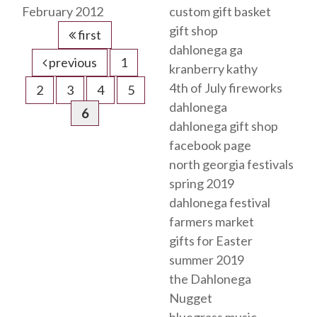
February 2012
custom gift basket
gift shop
first
dahlonega ga
previous
1
kranberry kathy
4th of July fireworks
2
3
4
5
dahlonega
6
dahlonega gift shop
facebook page
north georgia festivals
spring 2019
dahlonega festival
farmers market
gifts for Easter
summer 2019
the Dahlonega
Nugget
bluegrass music