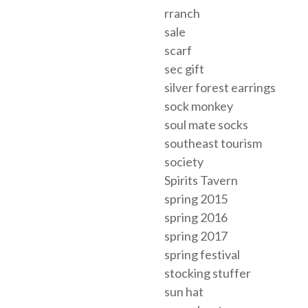
rranch
sale
scarf
sec gift
silver forest earrings
sock monkey
soul mate socks
southeast tourism
society
Spirits Tavern
spring 2015
spring 2016
spring 2017
spring festival
stocking stuffer
sun hat