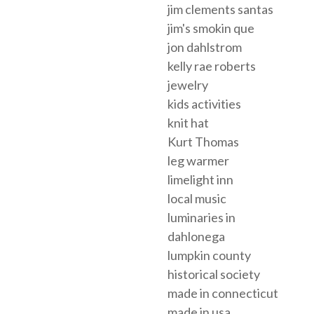
jim clements santas
jim's smokin que
jon dahlstrom
kelly rae roberts
jewelry
kids activities
knit hat
Kurt Thomas
leg warmer
limelight inn
local music
luminaries in
dahlonega
lumpkin county
historical society
made in connecticut
made in usa