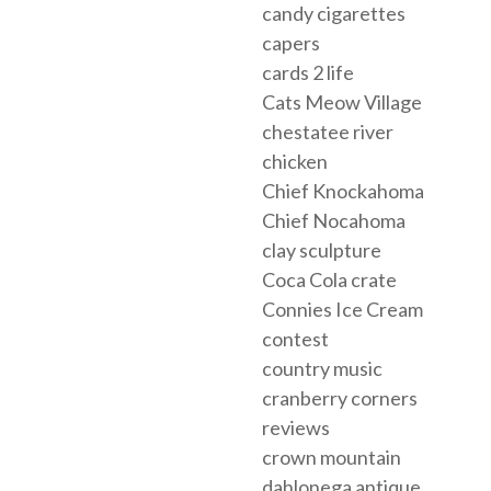
candy cigarettes
capers
cards 2 life
Cats Meow Village
chestatee river
chicken
Chief Knockahoma
Chief Nocahoma
clay sculpture
Coca Cola crate
Connies Ice Cream
contest
country music
cranberry corners
reviews
crown mountain
dahlonega antique