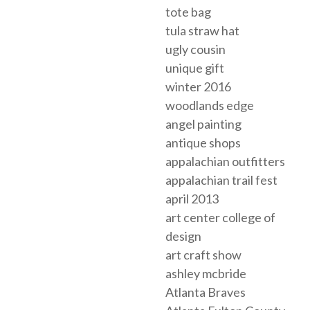
tote bag
tula straw hat
ugly cousin
unique gift
winter 2016
woodlands edge
angel painting
antique shops
appalachian outfitters
appalachian trail fest
april 2013
art center college of
design
art craft show
ashley mcbride
Atlanta Braves