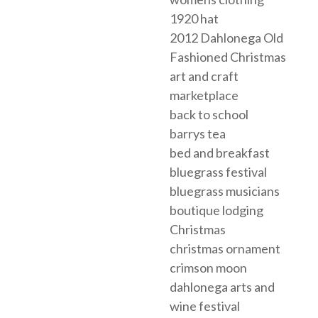
1920 hat
2012 Dahlonega Old
Fashioned Christmas
art and craft
marketplace
back to school
barrys tea
bed and breakfast
bluegrass festival
bluegrass musicians
boutique lodging
Christmas
christmas ornament
crimson moon
dahlonega arts and
wine festival