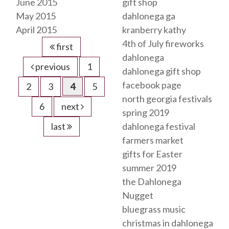
June 2015
gift shop
May 2015
dahlonega ga
April 2015
kranberry kathy
4th of July fireworks
first
dahlonega
previous
1
dahlonega gift shop
facebook page
2
3
4
5
north georgia festivals
6
next
spring 2019
last
dahlonega festival
farmers market
gifts for Easter
summer 2019
the Dahlonega
Nugget
bluegrass music
christmas in dahlonega