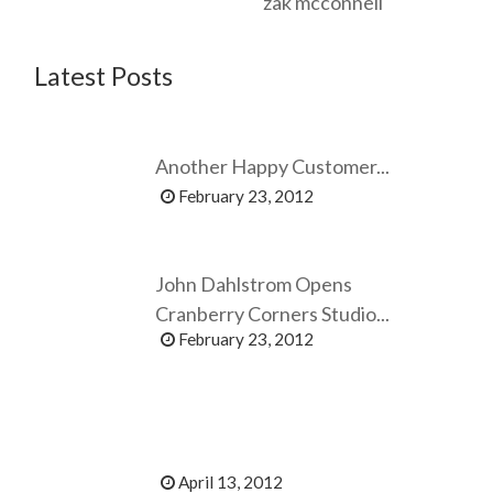
zak mcconnell
Latest Posts
Another Happy Customer...
February 23, 2012
John Dahlstrom Opens
Cranberry Corners Studio...
February 23, 2012
April 13, 2012