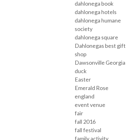
dahlonega book
dahlonega hotels
dahlonega humane
society
dahlonega square
Dahlonegas best gift
shop
Dawsonville Georgia
duck
Easter
Emerald Rose
england
event venue
fair
fall 2016
fall festival
family activity