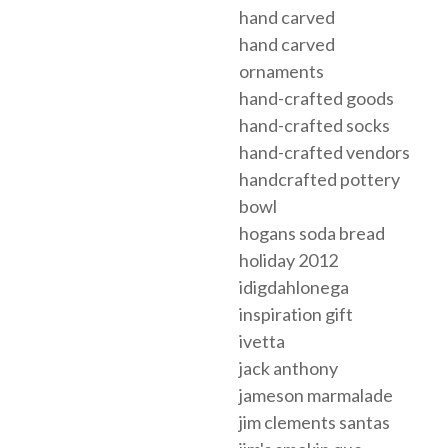
hand carved
hand carved
ornaments
hand-crafted goods
hand-crafted socks
hand-crafted vendors
handcrafted pottery
bowl
hogans soda bread
holiday 2012
idigdahlonega
inspiration gift
ivetta
jack anthony
jameson marmalade
jim clements santas