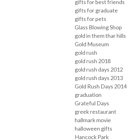
gifts for best friends
gifts for graduate
gifts for pets
Glass Blowing Shop
gold in them thar hills
Gold Museum
gold rush
gold rush 2018
gold rush days 2012
gold rush days 2013
Gold Rush Days 2014
graduation
Grateful Days
greek restaurant
hallmark movie
halloween gifts
Hancock Park