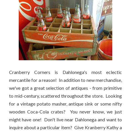
Cranberry Corners is Dahlonega's most eclectic
mercantile for a reason! In addition to new merchandise,
we've got a great selection of antiques - from primitive
to mid-century, scattered throughout the store. Looking
for a vintage potato masher, antique sink or some nifty
wooden Coca-Cola crates? You never know, we just
might have one! Don't live near Dahlonega and want to
inquire about a particular item? Give Kranberry Kathy a