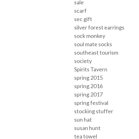
sale
scarf
sec gift
silver forest earrings
sock monkey
soul mate socks
southeast tourism
society
Spirits Tavern
spring 2015
spring 2016
spring 2017
spring festival
stocking stuffer
sun hat
susan hunt
tea towel