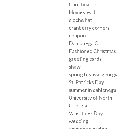
Christmas in
Homestead
cloche hat
cranberry corners
coupon
Dahlonega Old
Fashioned Christmas
greeting cards
shawl
spring festival georgia
St. Patricks Day
summer in dahlonega
University of North
Georgia
Valentines Day
wedding
womens clothing