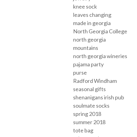
knee sock
leaves changing
made in georgia
North Georgia College
north georgia
mountains
north georgia wineries
pajama party
purse
Radford Windham
seasonal gifts
shenanigans irish pub
soulmate socks
spring 2018
summer 2018
tote bag