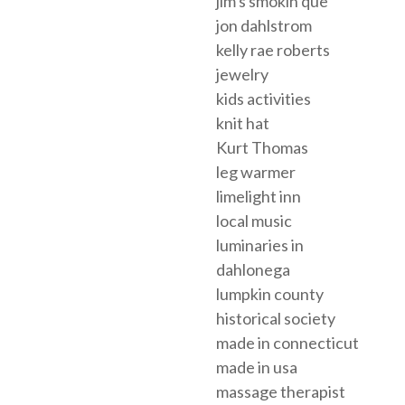
jim's smokin que
jon dahlstrom
kelly rae roberts
jewelry
kids activities
knit hat
Kurt Thomas
leg warmer
limelight inn
local music
luminaries in
dahlonega
lumpkin county
historical society
made in connecticut
made in usa
massage therapist