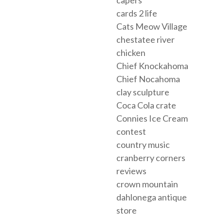
cards 2 life
Cats Meow Village
chestatee river
chicken
Chief Knockahoma
Chief Nocahoma
clay sculpture
Coca Cola crate
Connies Ice Cream
contest
country music
cranberry corners
reviews
crown mountain
dahlonega antique
store