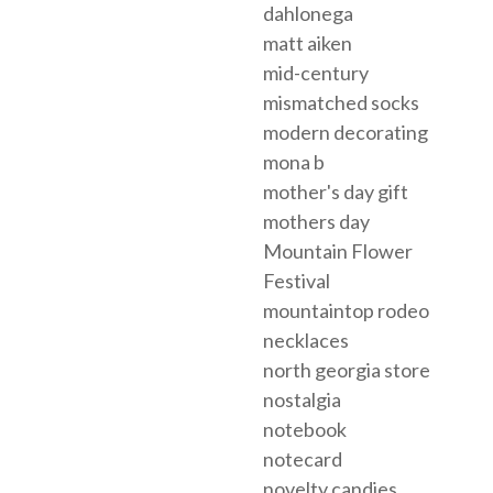
dahlonega
matt aiken
mid-century
mismatched socks
modern decorating
mona b
mother's day gift
mothers day
Mountain Flower
Festival
mountaintop rodeo
necklaces
north georgia store
nostalgia
notebook
notecard
novelty candies