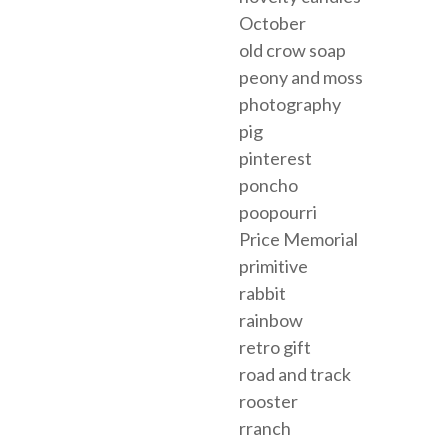
October
old crow soap
peony and moss
photography
pig
pinterest
poncho
poopourri
Price Memorial
primitive
rabbit
rainbow
retro gift
road and track
rooster
rranch