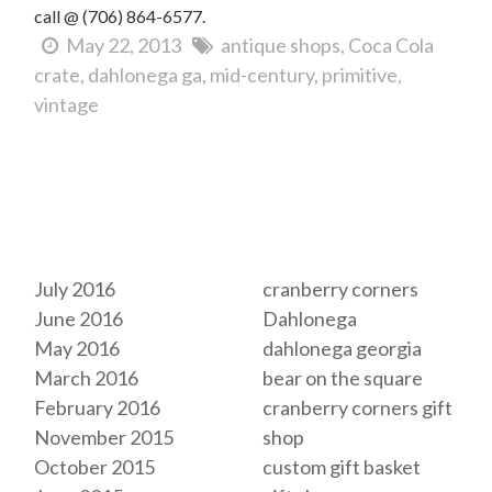
call @ (706) 864-6577.
May 22, 2013
antique shops
Coca Cola
crate
dahlonega ga
mid-century
primitive
vintage
Archives
Tags
July 2016
cranberry corners
June 2016
Dahlonega
May 2016
dahlonega georgia
March 2016
bear on the square
February 2016
cranberry corners gift
November 2015
shop
October 2015
custom gift basket