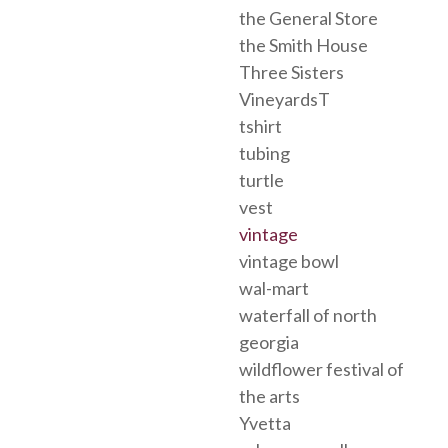
the General Store
the Smith House
Three Sisters
VineyardsT
tshirt
tubing
turtle
vest
vintage
vintage bowl
wal-mart
waterfall of north
georgia
wildflower festival of
the arts
Yvetta