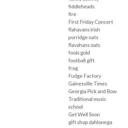
fiddleheads
fire
First Friday Concert
flahavans irish
porridge oats
flavahans oats
fools gold
football gift
frog
Fudge Factory
Gainesville Times
Georgia Pick and Bow
Traditional music
school
Get Well Soon
gift shop dahlonega