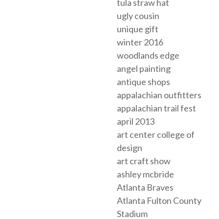
tula straw hat
ugly cousin
unique gift
winter 2016
woodlands edge
angel painting
antique shops
appalachian outfitters
appalachian trail fest
april 2013
art center college of
design
art craft show
ashley mcbride
Atlanta Braves
Atlanta Fulton County
Stadium