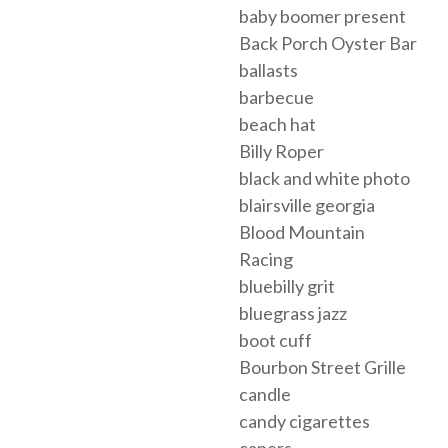
baby boomer present
Back Porch Oyster Bar
ballasts
barbecue
beach hat
Billy Roper
black and white photo
blairsville georgia
Blood Mountain
Racing
bluebilly grit
bluegrass jazz
boot cuff
Bourbon Street Grille
candle
candy cigarettes
capers