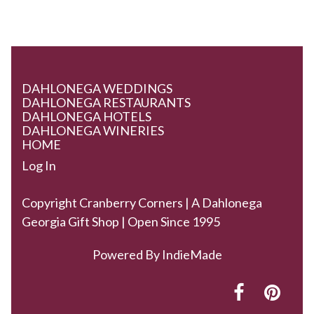
DAHLONEGA WEDDINGS
DAHLONEGA RESTAURANTS
DAHLONEGA HOTELS
DAHLONEGA WINERIES
HOME
Log In
Copyright Cranberry Corners | A Dahlonega
Georgia Gift Shop | Open Since 1995
Powered By
IndieMade