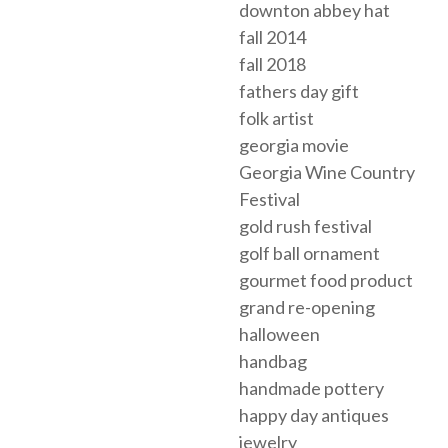
downton abbey hat
fall 2014
fall 2018
fathers day gift
folk artist
georgia movie
Georgia Wine Country
Festival
gold rush festival
golf ball ornament
gourmet food product
grand re-opening
halloween
handbag
handmade pottery
happy day antiques
jewelry