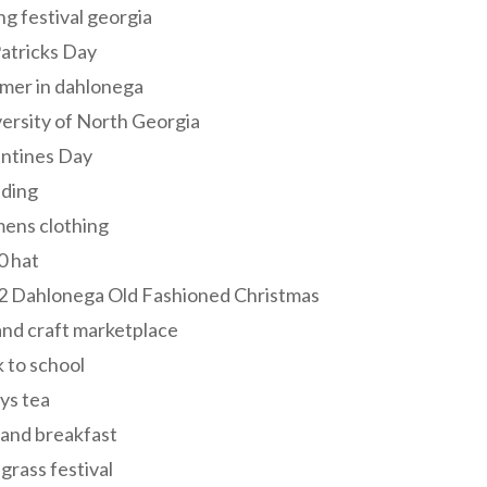
ng festival georgia
Patricks Day
mer in dahlonega
ersity of North Georgia
entines Day
ding
ens clothing
0 hat
2 Dahlonega Old Fashioned Christmas
and craft marketplace
 to school
ys tea
and breakfast
grass festival