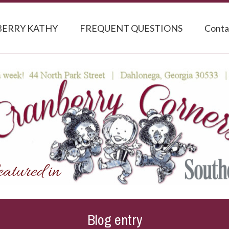
ERRY KATHY
FREQUENT QUESTIONS
Conta
Blog entry