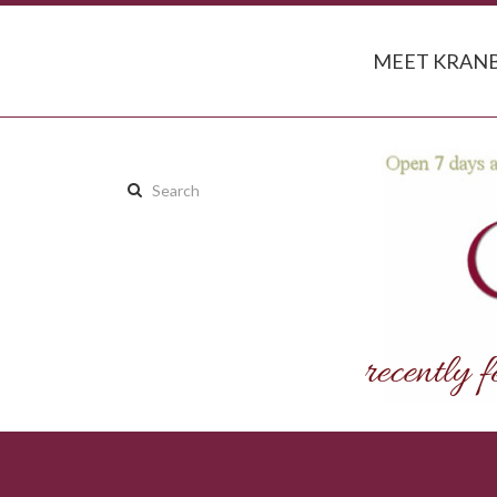
MEET KRANB
Search
this
site: