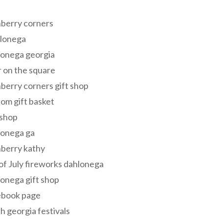
s
berry corners
lonega
lonega georgia
 on the square
berry corners gift shop
om gift basket
 shop
lonega ga
berry kathy
of July fireworks dahlonega
onega gift shop
ebook page
h georgia festivals