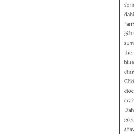
spri
dahl
far
gift
sum
the
blue
chri
Chr
cloc
cra
Dah
gree
sha