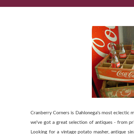
Looking for a Dahlonega Antique shop?
Cranberry Corners is Dahlonega's most eclectic m
we've got a great selection of antiques - from pr
Looking for a vintage potato masher, antique s