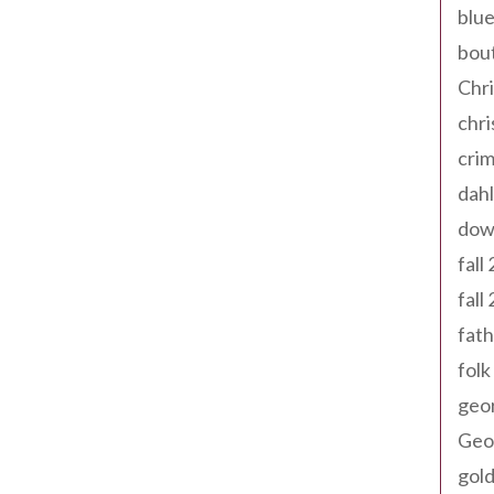
blue
bout
Chr
chr
cri
dahl
dow
fall
fall
fath
folk
geo
Geor
gold