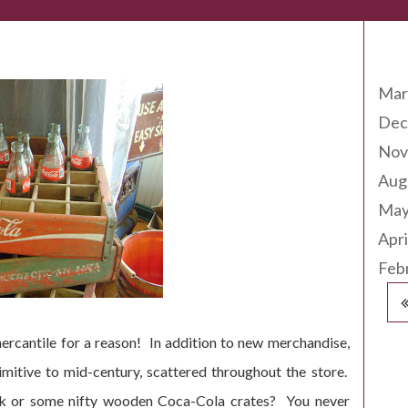
Arc
Mar
Dec
Nov
Aug
May
Apri
Feb
ercantile for a reason! In addition to new merchandise,
imitive to mid-century, scattered throughout the store.
ink or some nifty wooden Coca-Cola crates? You never