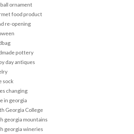
 ball ornament
rmet food product
nd re-opening
loween
dbag
dmade pottery
y day antiques
lry
e sock
es changing
 in georgia
th Georgia College
h georgia mountains
h georgia wineries