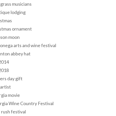
grass musicians
ique lodging
istmas
istmas ornament
mson moon
onega arts and wine festival
nton abbey hat
 2014
 2018
ers day gift
 artist
rgia movie
gia Wine Country Festival
 rush festival