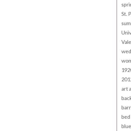
spri
St. 
sum
Univ
Val
wed
wom
192
201
art 
back
barr
bed 
blue