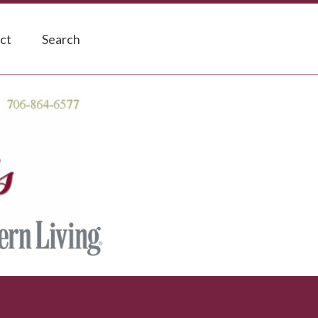
ct
Search