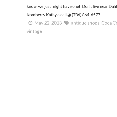
know, we just might have one! Don't live near Dah
Kranberry Kathy a call @ (706) 864-6577.
May 22, 2013
antique shops
Coca Co
vintage