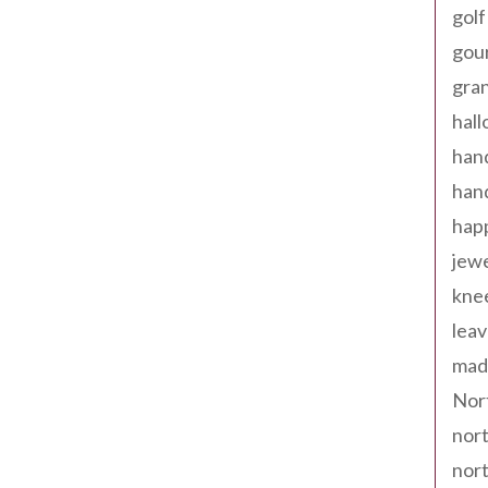
golf
gou
gra
hal
han
han
happ
jewe
kne
leav
made
Nor
nort
nort