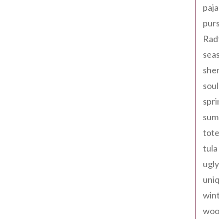
paja
pur
Rad
seas
shen
sou
spri
sum
tote
tula
ugly
uniq
win
woo