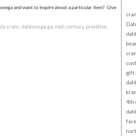
Tag
lonega and want to inquire about a particular item? Give
cran
Dah
la crate
dahlonega ga
mid-century
primitive
dah
bear
cran
cust
gift
dah
kran
4th 
dahl
fac
nort