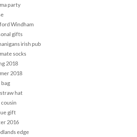
ma party
se
ford Windham
onal gifts
anigans irish pub
lmate socks
ng 2018
mer 2018
 bag
 straw hat
 cousin
ue gift
ter 2016
dlands edge