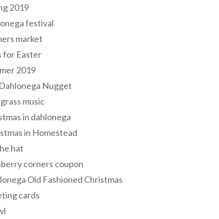
ng 2019
onega festival
mers market
s for Easter
mer 2019
 Dahlonega Nugget
grass music
stmas in dahlonega
istmas in Homestead
he hat
nberry corners coupon
lonega Old Fashioned Christmas
ting cards
wl