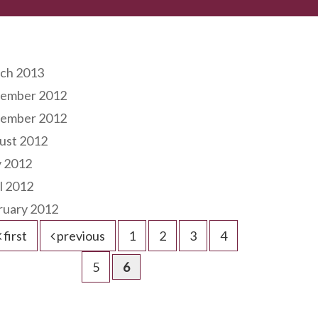
hives
ch 2013
ember 2012
ember 2012
ust 2012
 2012
l 2012
ruary 2012
first
previous
1
2
3
4
5
6