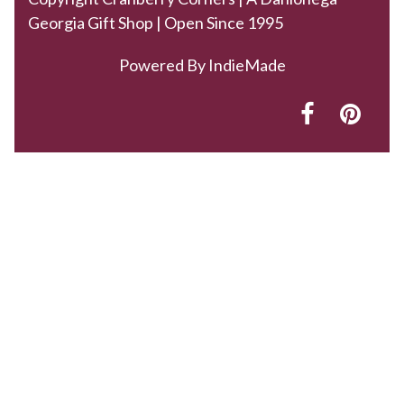
Georgia Gift Shop | Open Since 1995
Powered By
IndieMade