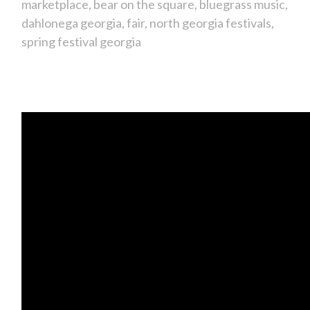
marketplace
bear on the square
bluegrass music
dahlonega georgia
fair
north georgia festivals
spring festival georgia
It's the Bear on the Square Festival!