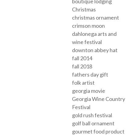
boutique lodging
Christmas
christmas ornament
crimson moon
dahlonega arts and
wine festival
downton abbey hat
fall 2014
fall 2018
fathers day gift
folk artist
georgia movie
Georgia Wine Country
Festival
gold rush festival
golf ball ornament
gourmet food product