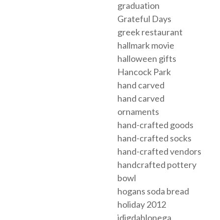
graduation
Grateful Days
greek restaurant
hallmark movie
halloween gifts
Hancock Park
hand carved
hand carved
ornaments
hand-crafted goods
hand-crafted socks
hand-crafted vendors
handcrafted pottery
bowl
hogans soda bread
holiday 2012
idigdahlonega