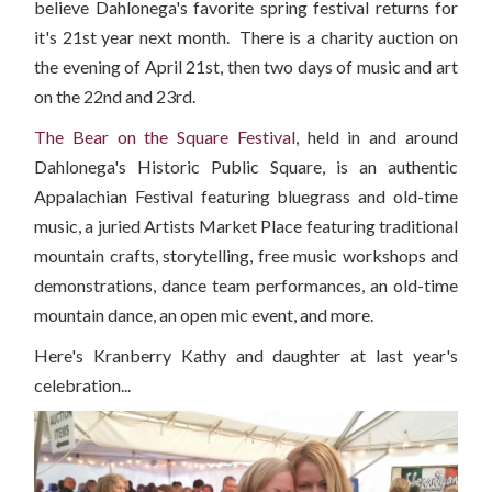
believe Dahlonega's favorite spring festival returns for
it's 21st year next month. There is a charity auction on
the evening of April 21st, then two days of music and art
on the 22nd and 23rd.
The Bear on the Square Festival
, held in and around
Dahlonega's Historic Public Square, is an authentic
Appalachian Festival featuring bluegrass and old-time
music, a juried Artists Market Place featuring traditional
mountain crafts, storytelling, free music workshops and
demonstrations, dance team performances, an old-time
mountain dance, an open mic event, and more.
Here's Kranberry Kathy and daughter at last year's
celebration...