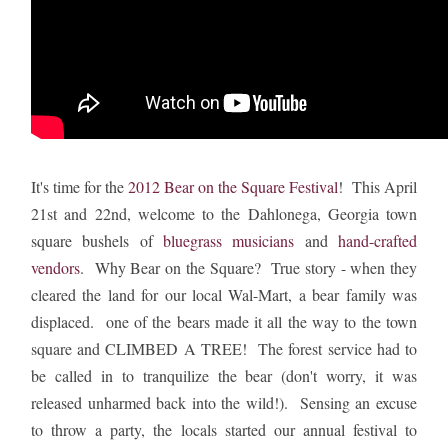
It's time for the
2012 Bear on the Square Festival
! This April
21st and 22nd, welcome to the Dahlonega, Georgia town
square bushels of
bluegrass musicians
and
hand-crafted
vendors
. Why Bear on the Square? True story - when they
cleared the land for our local Wal-Mart, a bear family was
displaced. one of the bears made it all the way to the town
square and CLIMBED A TREE! The forest service had to
be called in to tranquilize the bear (don't worry, it was
released unharmed back into the wild!). Sensing an excuse
to throw a party, the locals started our annual festival to