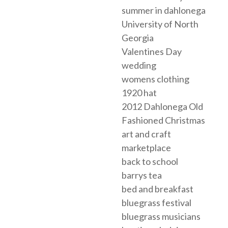
summer in dahlonega
University of North
Georgia
Valentines Day
wedding
womens clothing
1920 hat
2012 Dahlonega Old
Fashioned Christmas
art and craft
marketplace
back to school
barrys tea
bed and breakfast
bluegrass festival
bluegrass musicians