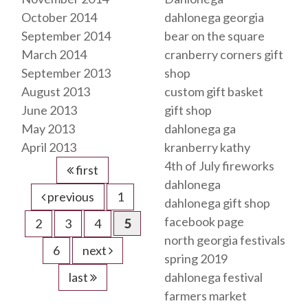
October 2014
dahlonega georgia
September 2014
bear on the square
March 2014
cranberry corners gift
September 2013
shop
August 2013
custom gift basket
June 2013
gift shop
May 2013
dahlonega ga
April 2013
kranberry kathy
4th of July fireworks
first
dahlonega
previous
1
dahlonega gift shop
facebook page
2
3
4
5
north georgia festivals
6
next
spring 2019
last
dahlonega festival
farmers market