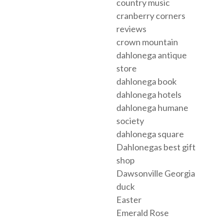
country music
cranberry corners
reviews
crown mountain
dahlonega antique
store
dahlonega book
dahlonega hotels
dahlonega humane
society
dahlonega square
Dahlonegas best gift
shop
Dawsonville Georgia
duck
Easter
Emerald Rose