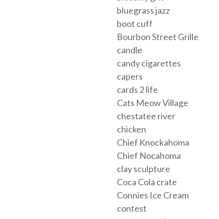
bluegrass jazz
boot cuff
Bourbon Street Grille
candle
candy cigarettes
capers
cards 2 life
Cats Meow Village
chestatee river
chicken
Chief Knockahoma
Chief Nocahoma
clay sculpture
Coca Cola crate
Connies Ice Cream
contest