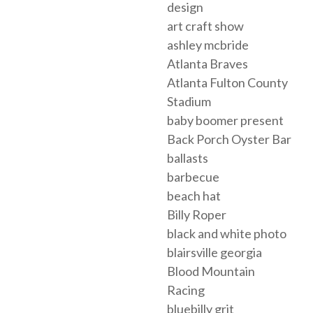
design
art craft show
ashley mcbride
Atlanta Braves
Atlanta Fulton County
Stadium
baby boomer present
Back Porch Oyster Bar
ballasts
barbecue
beach hat
Billy Roper
black and white photo
blairsville georgia
Blood Mountain
Racing
bluebilly grit