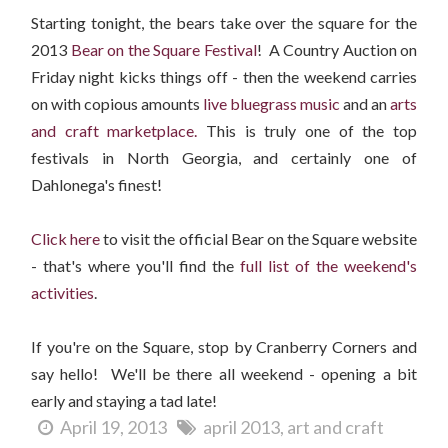
Starting tonight, the bears take over the square for the
2013
Bear on the Square Festival
! A Country Auction on
Friday night kicks things off - then the weekend carries
on with copious amounts
live bluegrass music
and an
arts
and craft marketplace.
This is truly one of the top
festivals in North Georgia, and certainly one of
Dahlonega's finest!
Click here
to visit the official Bear on the Square website
- that's where you'll find the
full list of the weekend's
activities
.
If you're on the Square, stop by Cranberry Corners and
say hello! We'll be there all weekend - opening a bit
early and staying a tad late!
April 19, 2013
april 2013
art and craft