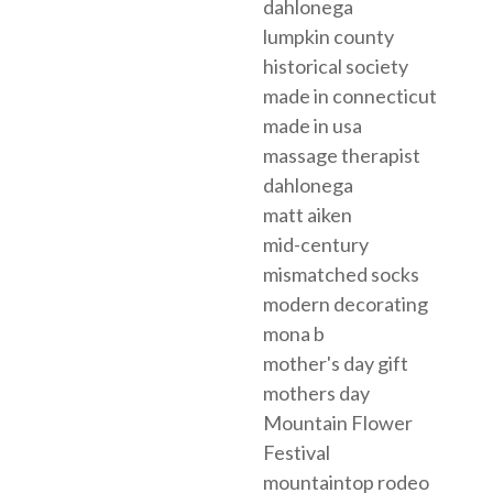
dahlonega
lumpkin county
historical society
made in connecticut
made in usa
massage therapist
dahlonega
matt aiken
mid-century
mismatched socks
modern decorating
mona b
mother's day gift
mothers day
Mountain Flower
Festival
mountaintop rodeo