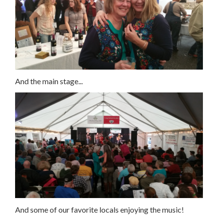
And the main stage...
And some of our favorite locals enjoying the music!