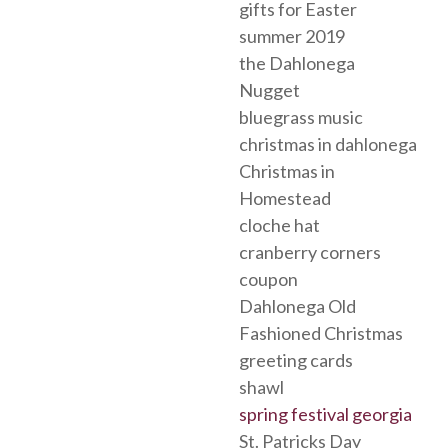
gifts for Easter
summer 2019
the Dahlonega
Nugget
bluegrass music
christmas in dahlonega
Christmas in
Homestead
cloche hat
cranberry corners
coupon
Dahlonega Old
Fashioned Christmas
greeting cards
shawl
spring festival georgia
St. Patricks Day