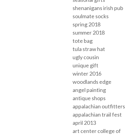
shenanigans irish pub
soulmate socks
spring 2018
summer 2018
tote bag
tula straw hat
ugly cousin
unique gift
winter 2016
woodlands edge
angel painting
antique shops
appalachian outfitters
appalachian trail fest
april 2013
art center college of