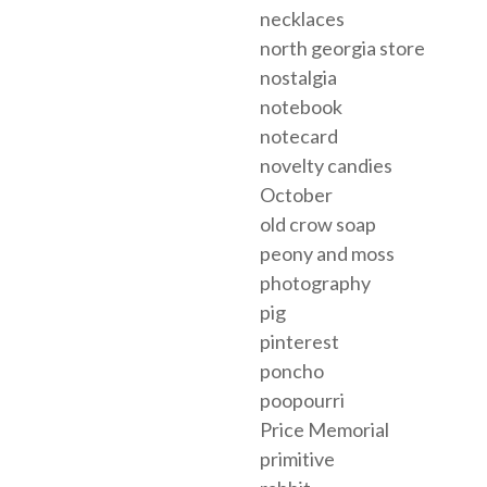
necklaces
north georgia store
nostalgia
notebook
notecard
novelty candies
October
old crow soap
peony and moss
photography
pig
pinterest
poncho
poopourri
Price Memorial
primitive