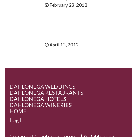
February 23, 2012
April 13, 2012
DAHLONEGA WEDDINGS
DAHLONEGA RESTAURANTS
DAHLONEGA HOTELS
DAHLONEGA WINERIES
HOME
Log In
Copyright Cranberry Corners | A Dahlonega