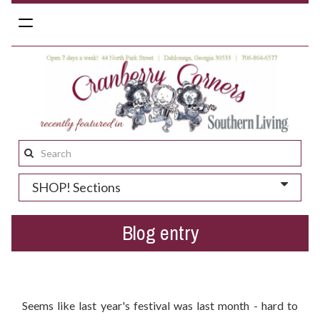
Toggle
navigation
Search
this
SHOP! Sections
site:
Blog entry
Get Ready For Bear On The Square 2017
Seems like last year's festival was last month - hard to