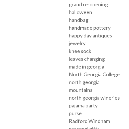
grand re-opening
halloween
handbag
handmade pottery
happy day antiques
jewelry
knee sock
leaves changing
made in georgia
North Georgia College
north georgia
mountains
north georgia wineries
pajama party
purse
Radford Windham
seasonal gifts