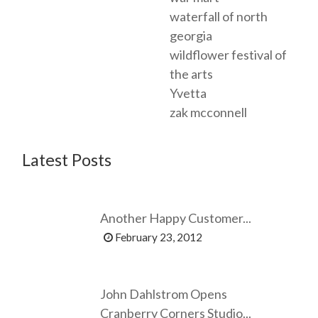
waterfall of north
georgia
wildflower festival of
the arts
Yvetta
zak mcconnell
Latest Posts
Another Happy Customer...
February 23, 2012
John Dahlstrom Opens
Cranberry Corners Studio...