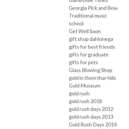
Gainesville Times
Georgia Pick and Bow
Traditional music
school
Get Well Soon
gift shop dahlonega
gifts for best friends
gifts for graduate
gifts for pets
Glass Blowing Shop
gold in them thar hills
Gold Museum
gold rush
gold rush 2018
gold rush days 2012
gold rush days 2013
Gold Rush Days 2014