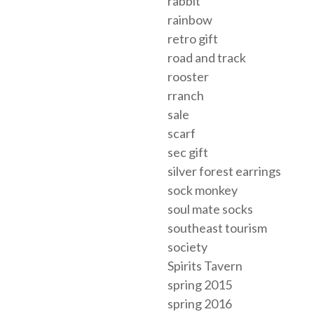
rabbit
rainbow
retro gift
road and track
rooster
rranch
sale
scarf
sec gift
silver forest earrings
sock monkey
soul mate socks
southeast tourism
society
Spirits Tavern
spring 2015
spring 2016