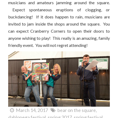
musicians and amateurs jamming around the square.
Expect spontaneous eruptions of clogging, or
buckdancing! If it does happen to rain, musicians are
invited to jam inside the shops around the square. You
can expect Cranberry Corners to open their doors to
anyone wishing to play! This really is an amazing, family
friendly event. You will not regret attending!
March 14, 2017
bear on the square
dahlonega festival
spring 2017
spring festival