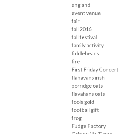
england
event venue
fair
fall 2016
fall festival
family activity
fiddleheads
fire
First Friday Concert
flahavans irish
porridge oats
flavahans oats
fools gold
football gift
frog
Fudge Factory