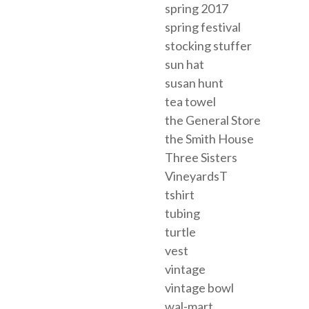
spring 2017
spring festival
stocking stuffer
sun hat
susan hunt
tea towel
the General Store
the Smith House
Three Sisters
VineyardsT
tshirt
tubing
turtle
vest
vintage
vintage bowl
wal-mart