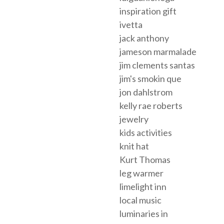
inspiration gift
ivetta
jack anthony
jameson marmalade
jim clements santas
jim's smokin que
jon dahlstrom
kelly rae roberts
jewelry
kids activities
knit hat
Kurt Thomas
leg warmer
limelight inn
local music
luminaries in