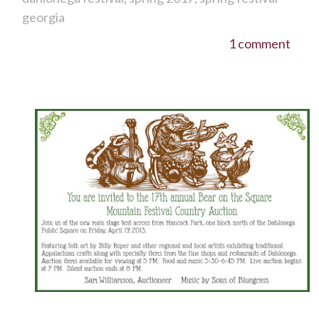
georgia
1 comment
It's time for the Bear on the Square Festival!