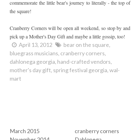
commemorate the little bear's journey to literally - the top of
the square!
Cranberry Corners will be open all weekend, so stop by and
pick up a Mother's Day Gift and maybe a little gossip, too!
April 13, 2012
bear on the square
bluegrass musicians
cranberry corners
dahlonega georgia
hand-crafted vendors
mother's day gift
spring festival georgia
wal-
mart
Archives
Tags
March 2015
cranberry corners
November 2014
Dahlonega