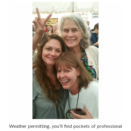
Weather permitting, you'll find pockets of professional