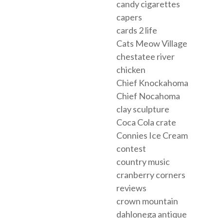
candy cigarettes
capers
cards 2 life
Cats Meow Village
chestatee river
chicken
Chief Knockahoma
Chief Nocahoma
clay sculpture
Coca Cola crate
Connies Ice Cream
contest
country music
cranberry corners
reviews
crown mountain
dahlonega antique