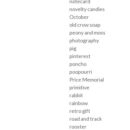
notecard
novelty candies
October
old crow soap
peony and moss
photography
pig
pinterest
poncho
poopourri
Price Memorial
primitive
rabbit
rainbow
retro gift
road and track
rooster