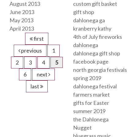
August 2013
custom gift basket
June 2013
gift shop
May 2013
dahlonega ga
April 2013
kranberry kathy
4th of July fireworks
first
dahlonega
previous
1
dahlonega gift shop
facebook page
2
3
4
5
north georgia festivals
6
next
spring 2019
last
dahlonega festival
farmers market
gifts for Easter
summer 2019
the Dahlonega
Nugget
bluegrass music