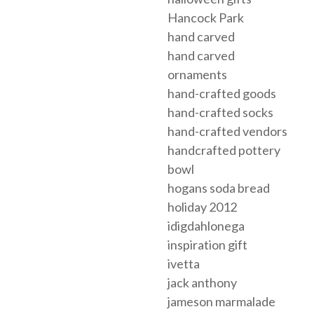
Hancock Park
hand carved
hand carved
ornaments
hand-crafted goods
hand-crafted socks
hand-crafted vendors
handcrafted pottery
bowl
hogans soda bread
holiday 2012
idigdahlonega
inspiration gift
ivetta
jack anthony
jameson marmalade