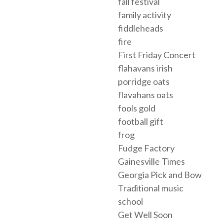
fall festival
family activity
fiddleheads
fire
First Friday Concert
flahavans irish
porridge oats
flavahans oats
fools gold
football gift
frog
Fudge Factory
Gainesville Times
Georgia Pick and Bow
Traditional music
school
Get Well Soon