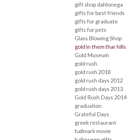
gift shop dahlonega
gifts for best friends
gifts for graduate
gifts for pets
Glass Blowing Shop
gold in them thar hills
Gold Museum
gold rush
gold rush 2018
gold rush days 2012
gold rush days 2013
Gold Rush Days 2014
graduation
Grateful Days
greek restaurant
hallmark movie
halloween gifts