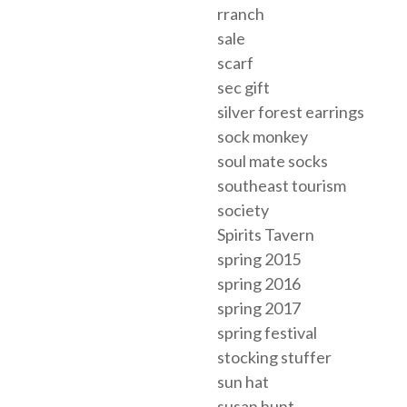
rranch
sale
scarf
sec gift
silver forest earrings
sock monkey
soul mate socks
southeast tourism
society
Spirits Tavern
spring 2015
spring 2016
spring 2017
spring festival
stocking stuffer
sun hat
susan hunt