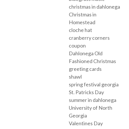
christmas in dahlonega
Christmas in
Homestead
cloche hat
cranberry corners
coupon
Dahlonega Old
Fashioned Christmas
greeting cards
shawl
spring festival georgia
St. Patricks Day
summer in dahlonega
University of North
Georgia
Valentines Day