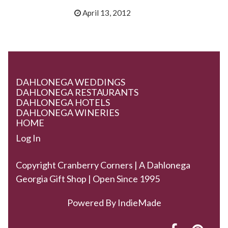
April 13, 2012
DAHLONEGA WEDDINGS
DAHLONEGA RESTAURANTS
DAHLONEGA HOTELS
DAHLONEGA WINERIES
HOME
Log In
Copyright Cranberry Corners | A Dahlonega
Georgia Gift Shop | Open Since 1995
Powered By
IndieMade