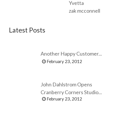
Yvetta
zak mcconnell
Latest Posts
Another Happy Customer...
February 23, 2012
John Dahlstrom Opens
Cranberry Corners Studio...
February 23, 2012