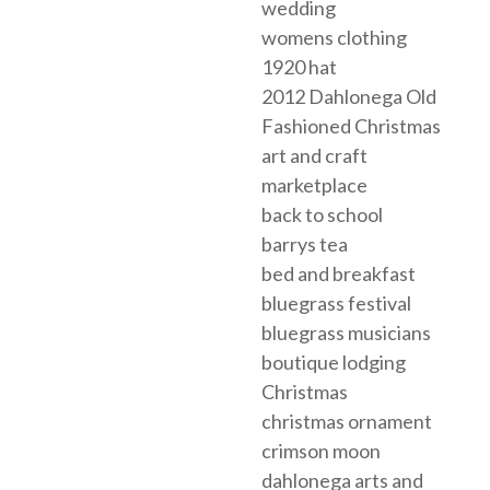
wedding
womens clothing
1920 hat
2012 Dahlonega Old
Fashioned Christmas
art and craft
marketplace
back to school
barrys tea
bed and breakfast
bluegrass festival
bluegrass musicians
boutique lodging
Christmas
christmas ornament
crimson moon
dahlonega arts and