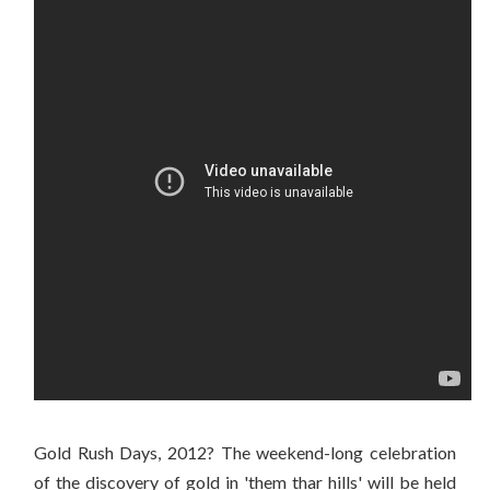
Gold Rush Days, 2012? The weekend-long celebration
of the discovery of gold in 'them thar hills' will be held