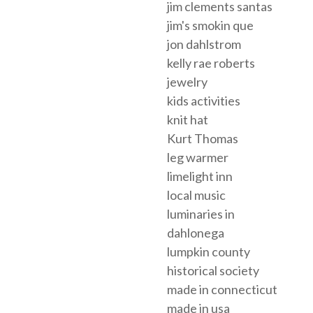
jim clements santas
jim's smokin que
jon dahlstrom
kelly rae roberts
jewelry
kids activities
knit hat
Kurt Thomas
leg warmer
limelight inn
local music
luminaries in
dahlonega
lumpkin county
historical society
made in connecticut
made in usa