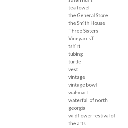
tea towel
the General Store
the Smith House
Three Sisters
VineyardsT
tshirt
tubing
turtle
vest
vintage
vintage bowl
wal-mart
waterfall of north
georgia
wildflower festival of
the arts