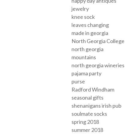
happy day antiques
jewelry
knee sock
leaves changing
made in georgia
North Georgia College
north georgia
mountains
north georgia wineries
pajama party
purse
Radford Windham
seasonal gifts
shenanigans irish pub
soulmate socks
spring 2018
summer 2018