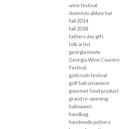
wine festival
downton abbey hat
fall 2014
fall 2018
fathers day gift
folk artist
georgia movie
Georgia Wine Country
Festival
gold rush festival
golf ball ornament
gourmet food product
grand re-opening
halloween
handbag
handmade pottery