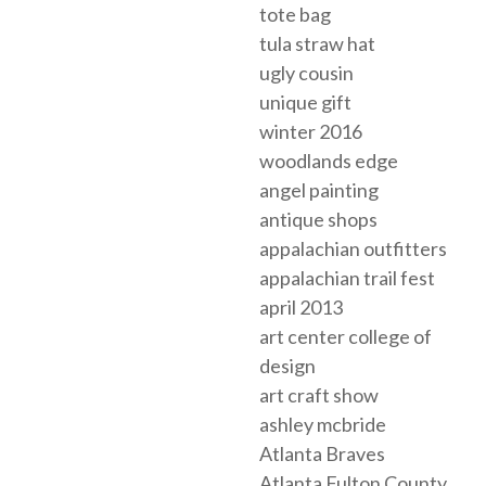
tote bag
tula straw hat
ugly cousin
unique gift
winter 2016
woodlands edge
angel painting
antique shops
appalachian outfitters
appalachian trail fest
april 2013
art center college of
design
art craft show
ashley mcbride
Atlanta Braves
Atlanta Fulton County