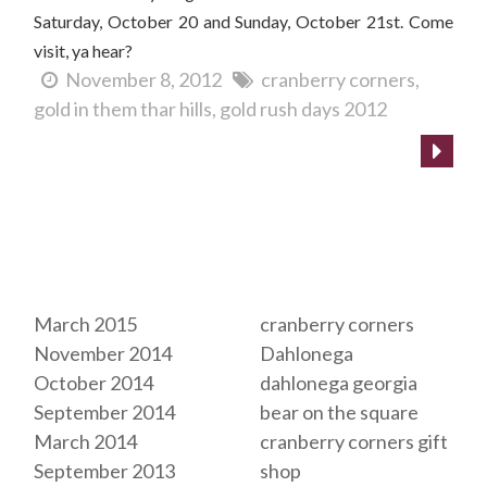
Saturday, October 20 and Sunday, October 21st. Come
visit, ya hear?
November 8, 2012
cranberry corners
gold in them thar hills
gold rush days 2012
Archives
Tags
March 2015
cranberry corners
November 2014
Dahlonega
October 2014
dahlonega georgia
September 2014
bear on the square
March 2014
cranberry corners gift
September 2013
shop