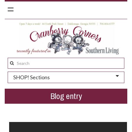
Toggle
navigation
Search
this
SHOP! Sections
site:
Blog entry
Gold Rush Days in Dahlonega...coming soon!