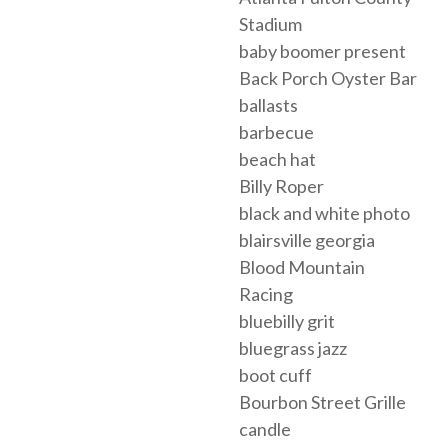
Stadium
baby boomer present
Back Porch Oyster Bar
ballasts
barbecue
beach hat
Billy Roper
black and white photo
blairsville georgia
Blood Mountain
Racing
bluebilly grit
bluegrass jazz
boot cuff
Bourbon Street Grille
candle