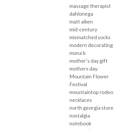
massage therapist
dahlonega
matt aiken
mid-century
mismatched socks
modern decorating
mona b
mother's day gift
mothers day
Mountain Flower
Festival
mountaintop rodeo
necklaces
north georgia store
nostalgia
notebook