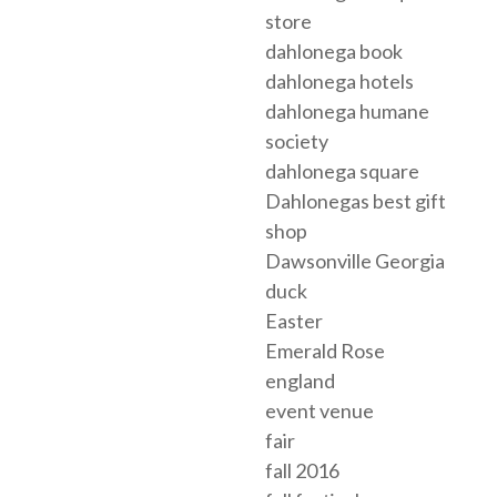
store
dahlonega book
dahlonega hotels
dahlonega humane
society
dahlonega square
Dahlonegas best gift
shop
Dawsonville Georgia
duck
Easter
Emerald Rose
england
event venue
fair
fall 2016