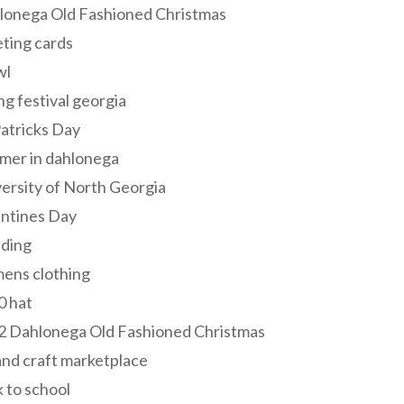
lonega Old Fashioned Christmas
ting cards
wl
ng festival georgia
Patricks Day
mer in dahlonega
ersity of North Georgia
entines Day
ding
ens clothing
0 hat
2 Dahlonega Old Fashioned Christmas
and craft marketplace
 to school