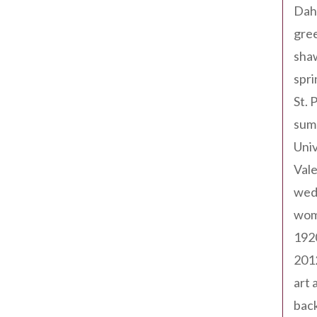
Dah
gree
sha
spri
St. 
sum
Univ
Val
wed
wom
192
201
art 
back