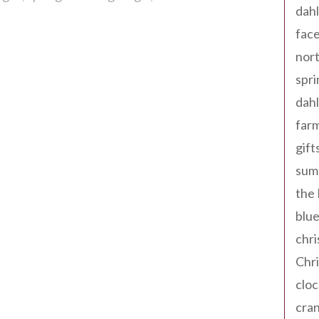
dahl
fac
nort
spri
dahl
far
gift
sum
the
blue
chri
Chr
cloc
cra