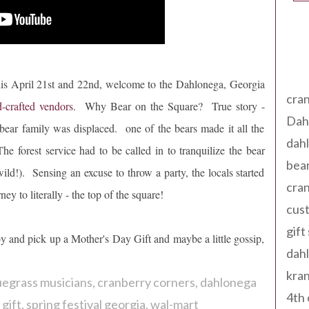
Tag
is April 21st and 22nd, welcome to the Dahlonega, Georgia
cran
-crafted vendors
. Why Bear on the Square? True story -
Dah
bear family was displaced. one of the bears made it all the
dah
rest service had to be called in to tranquilize the bear
bear
ild!). Sensing an excuse to throw a party, the locals started
cran
ey to literally - the top of the square!
cust
gift
y and pick up a Mother's Day Gift and maybe a little gossip,
dah
kran
uegrass musicians
cranberry corners
dahlonega
4th 
gift
spring festival georgia
wal-mart