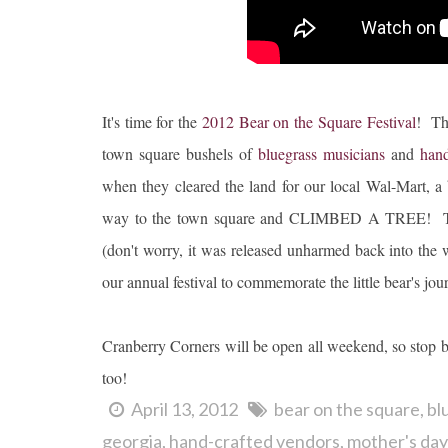
It's time for the
2012 Bear on the Square Festival
! Th
town square bushels of
bluegrass musicians
and
hand
when they cleared the land for our local Wal-Mart, a 
way to the town square and CLIMBED A TREE! The fo
(don't worry, it was released unharmed back into the w
our annual festival to commemorate the little bear's journ
Cranberry Corners will be open all weekend, so stop b
too!
April 13, 2012
bear on the square
bl
georgia
hand-crafted vendors
mother's day 