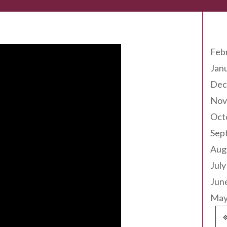
Arc
Feb
Jan
Dec
Nov
Oct
Sep
Aug
July
Jun
May