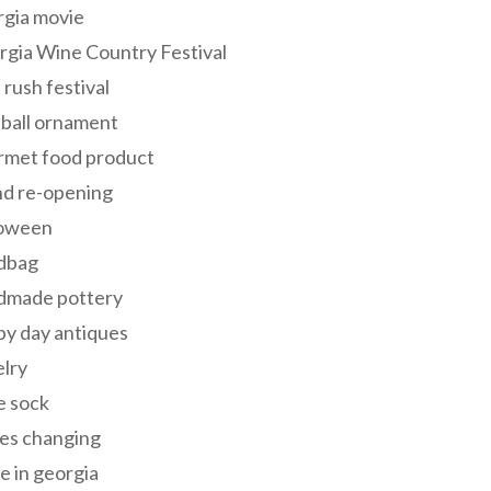
rgia movie
gia Wine Country Festival
 rush festival
 ball ornament
rmet food product
nd re-opening
loween
dbag
dmade pottery
y day antiques
lry
e sock
es changing
 in georgia