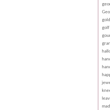
geo
Geor
gold
golf
gou
gra
hal
han
han
happ
jewe
kne
leav
made