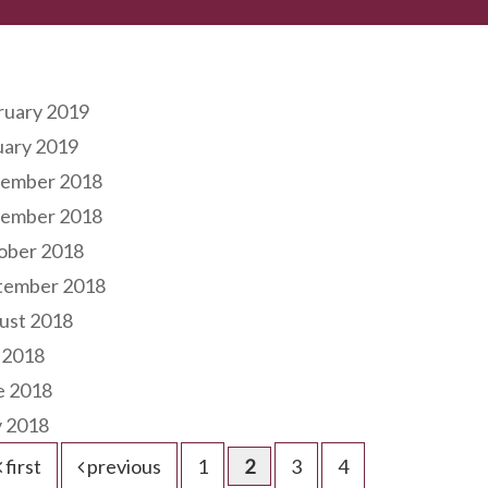
hives
ruary 2019
uary 2019
ember 2018
ember 2018
ober 2018
tember 2018
ust 2018
 2018
e 2018
 2018
first
previous
1
2
3
4