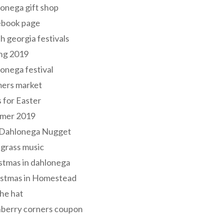
onega gift shop
ebook page
h georgia festivals
ng 2019
onega festival
mers market
s for Easter
mer 2019
 Dahlonega Nugget
grass music
stmas in dahlonega
istmas in Homestead
he hat
nberry corners coupon