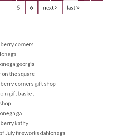
5
6
next
last
s
berry corners
lonega
lonega georgia
 on the square
berry corners gift shop
om gift basket
 shop
lonega ga
berry kathy
of July fireworks dahlonega