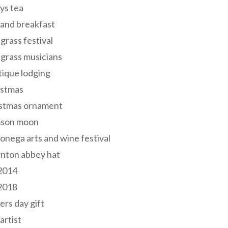
ys tea
and breakfast
grass festival
grass musicians
ique lodging
istmas
istmas ornament
mson moon
onega arts and wine festival
nton abbey hat
 2014
 2018
ers day gift
 artist