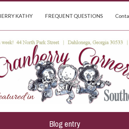
ERRY KATHY
FREQUENT QUESTIONS
Conta
Blog entry