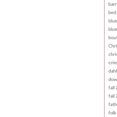
barr
bed 
blue
blue
bout
Chr
chr
cri
dahl
dow
fall
fall
fath
folk