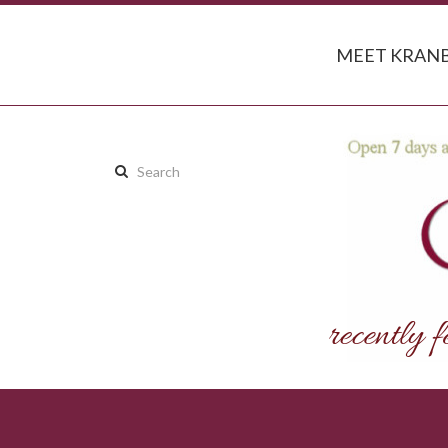
MEET KRANB
Search
this
site: