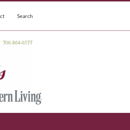
ct
Search