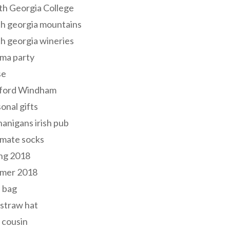
th Georgia College
h georgia mountains
h georgia wineries
ma party
se
ford Windham
onal gifts
anigans irish pub
lmate socks
ng 2018
mer 2018
 bag
 straw hat
 cousin