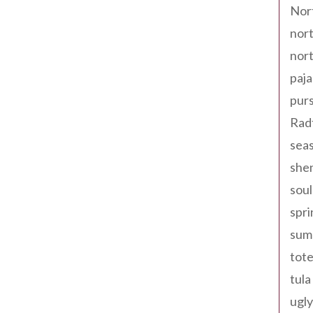
Nor
nort
nort
paja
pur
Rad
seas
shen
sou
spri
sum
tote
tula
ugly