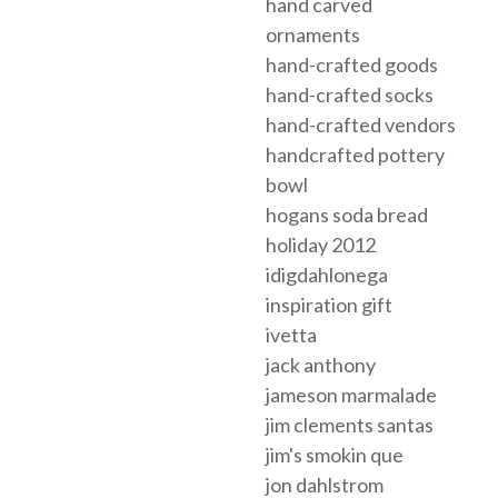
hand carved
ornaments
hand-crafted goods
hand-crafted socks
hand-crafted vendors
handcrafted pottery
bowl
hogans soda bread
holiday 2012
idigdahlonega
inspiration gift
ivetta
jack anthony
jameson marmalade
jim clements santas
jim's smokin que
jon dahlstrom