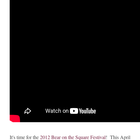
It's time for the
2012 Bear on the Square Festival
! This April