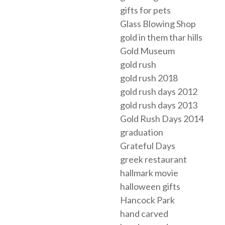
gifts for pets
Glass Blowing Shop
gold in them thar hills
Gold Museum
gold rush
gold rush 2018
gold rush days 2012
gold rush days 2013
Gold Rush Days 2014
graduation
Grateful Days
greek restaurant
hallmark movie
halloween gifts
Hancock Park
hand carved