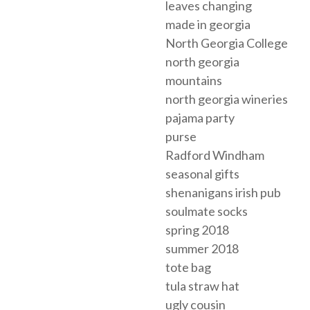
leaves changing
made in georgia
North Georgia College
north georgia
mountains
north georgia wineries
pajama party
purse
Radford Windham
seasonal gifts
shenanigans irish pub
soulmate socks
spring 2018
summer 2018
tote bag
tula straw hat
ugly cousin