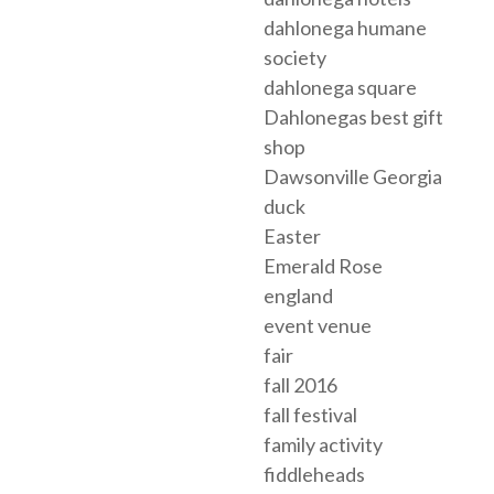
dahlonega humane
society
dahlonega square
Dahlonegas best gift
shop
Dawsonville Georgia
duck
Easter
Emerald Rose
england
event venue
fair
fall 2016
fall festival
family activity
fiddleheads