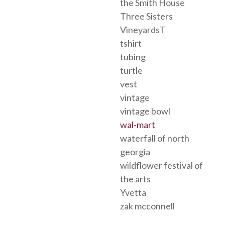
the Smith House
Three Sisters
VineyardsT
tshirt
tubing
turtle
vest
vintage
vintage bowl
wal-mart
waterfall of north
georgia
wildflower festival of
the arts
Yvetta
zak mcconnell