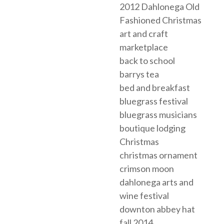
2012 Dahlonega Old
Fashioned Christmas
art and craft
marketplace
back to school
barrys tea
bed and breakfast
bluegrass festival
bluegrass musicians
boutique lodging
Christmas
christmas ornament
crimson moon
dahlonega arts and
wine festival
downton abbey hat
fall 2014