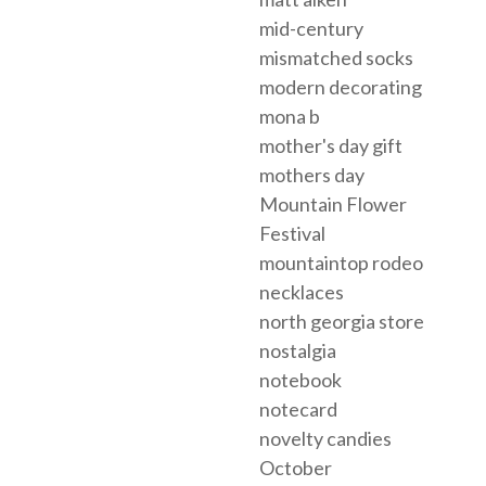
mid-century
mismatched socks
modern decorating
mona b
mother's day gift
mothers day
Mountain Flower
Festival
mountaintop rodeo
necklaces
north georgia store
nostalgia
notebook
notecard
novelty candies
October