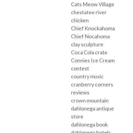
Cats Meow Village
chestatee river
chicken
Chief Knockahoma
Chief Nocahoma
clay sculpture
Coca Cola crate
Connies Ice Cream
contest
country music
cranberry corners
reviews
crown mountain
dahlonega antique
store
dahlonega book
dahlonega hotels