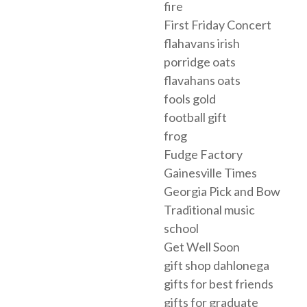
fire
First Friday Concert
flahavans irish
porridge oats
flavahans oats
fools gold
football gift
frog
Fudge Factory
Gainesville Times
Georgia Pick and Bow
Traditional music
school
Get Well Soon
gift shop dahlonega
gifts for best friends
gifts for graduate