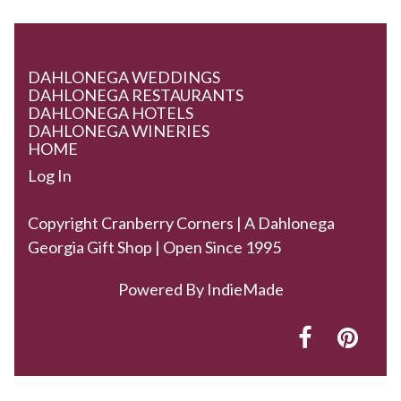
DAHLONEGA WEDDINGS
DAHLONEGA RESTAURANTS
DAHLONEGA HOTELS
DAHLONEGA WINERIES
HOME
Log In
Copyright Cranberry Corners | A Dahlonega
Georgia Gift Shop | Open Since 1995
Powered By
IndieMade