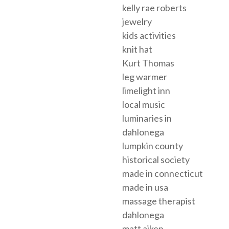
kelly rae roberts
jewelry
kids activities
knit hat
Kurt Thomas
leg warmer
limelight inn
local music
luminaries in
dahlonega
lumpkin county
historical society
made in connecticut
made in usa
massage therapist
dahlonega
matt aiken