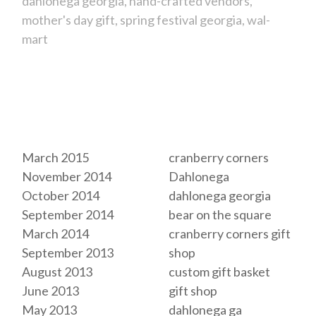
dahlonega georgia
hand-crafted vendors
mother's day gift
spring festival georgia
wal-
mart
Archives
Tags
March 2015
cranberry corners
November 2014
Dahlonega
October 2014
dahlonega georgia
September 2014
bear on the square
March 2014
cranberry corners gift
September 2013
shop
August 2013
custom gift basket
June 2013
gift shop
May 2013
dahlonega ga