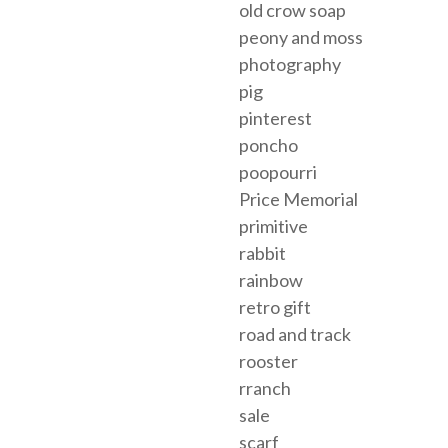
old crow soap
peony and moss
photography
pig
pinterest
poncho
poopourri
Price Memorial
primitive
rabbit
rainbow
retro gift
road and track
rooster
rranch
sale
scarf