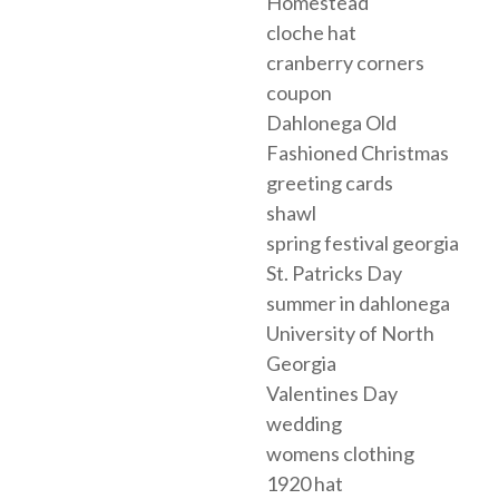
Homestead
cloche hat
cranberry corners
coupon
Dahlonega Old
Fashioned Christmas
greeting cards
shawl
spring festival georgia
St. Patricks Day
summer in dahlonega
University of North
Georgia
Valentines Day
wedding
womens clothing
1920 hat