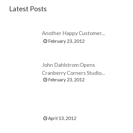
Latest Posts
Another Happy Customer...
February 23, 2012
John Dahlstrom Opens
Cranberry Corners Studio...
February 23, 2012
April 13, 2012