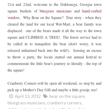
21st and 22nd, welcome to the Dahlonega, Georgia town
square bushels of
bluegrass musicians
and
hand-crafted
vendors
. Why Bear on the Square? True story - when they
cleared the land for our local Wal-Mart, a bear family was
displaced. one of the bears made it all the way to the town
square and CLIMBED A TREE! The forest service had to
be called in to tranquilize the bear (don't worry, it was
released unharmed back into the wild!). Sensing an excuse
to throw a party, the locals started our annual festival to
commemorate the little bear's journey to literally - the top of
the square!
Cranberry Corners will be open all weekend, so stop by and
pick up a Mother's Day Gift and maybe a little gossip, too!
April 13, 2012
bear on the square
bluegrass musicians
cranberry corners