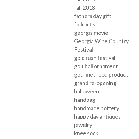
fall 2018
fathers day gift
folk artist
georgia movie
Georgia Wine Country
Festival
gold rush festival
golf ball ornament
gourmet food product
grand re-opening
halloween
handbag
handmade pottery
happy day antiques
jewelry
knee sock