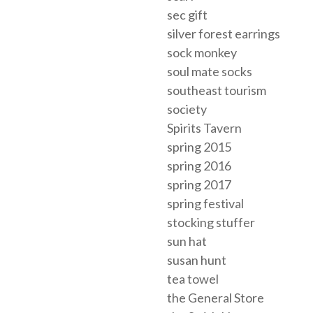
sec gift
silver forest earrings
sock monkey
soul mate socks
southeast tourism
society
Spirits Tavern
spring 2015
spring 2016
spring 2017
spring festival
stocking stuffer
sun hat
susan hunt
tea towel
the General Store