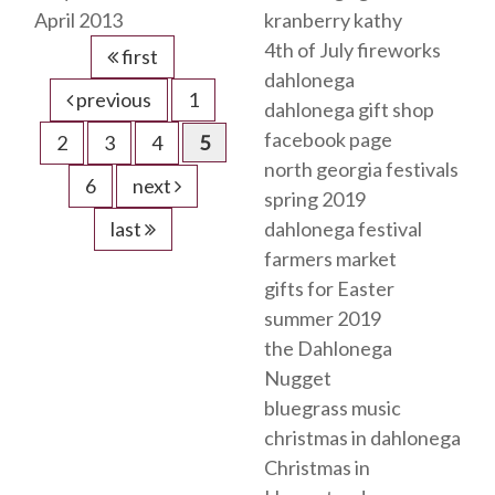
April 2013
kranberry kathy
4th of July fireworks
first
dahlonega
previous
1
dahlonega gift shop
facebook page
2
3
4
5
north georgia festivals
6
next
spring 2019
last
dahlonega festival
farmers market
gifts for Easter
summer 2019
the Dahlonega
Nugget
bluegrass music
christmas in dahlonega
Christmas in