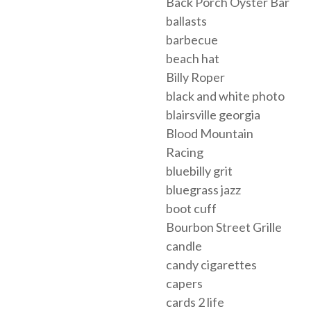
Back Porch Oyster Bar
ballasts
barbecue
beach hat
Billy Roper
black and white photo
blairsville georgia
Blood Mountain
Racing
bluebilly grit
bluegrass jazz
boot cuff
Bourbon Street Grille
candle
candy cigarettes
capers
cards 2 life