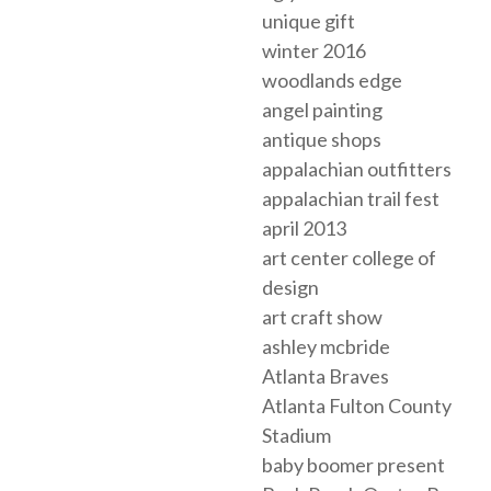
unique gift
winter 2016
woodlands edge
angel painting
antique shops
appalachian outfitters
appalachian trail fest
april 2013
art center college of
design
art craft show
ashley mcbride
Atlanta Braves
Atlanta Fulton County
Stadium
baby boomer present