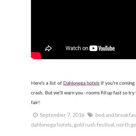
Here's a list of
Dahlonega hotels
if you're coming 
crash. But we'll warn you - rooms fill up fast so tr
fair!
September 7, 2016
bed and breakfas
dahlonega hotels
gold rush festival
north ge