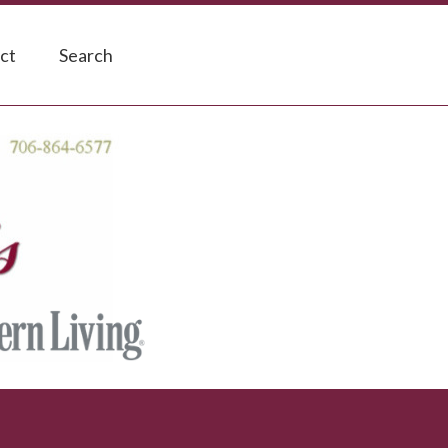
ct
Search