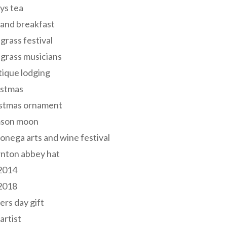
ys tea
and breakfast
grass festival
grass musicians
ique lodging
istmas
istmas ornament
mson moon
onega arts and wine festival
nton abbey hat
 2014
 2018
ers day gift
 artist