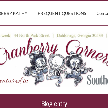
ERRY KATHY
FREQUENT QUESTIONS
Conta
Blog entry