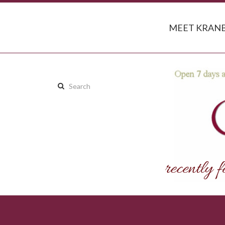
MEET KRANB
Search
this
site: