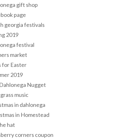
onega gift shop
ebook page
h georgia festivals
ng 2019
onega festival
mers market
s for Easter
mer 2019
 Dahlonega Nugget
grass music
stmas in dahlonega
istmas in Homestead
he hat
nberry corners coupon