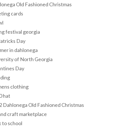
lonega Old Fashioned Christmas
ting cards
wl
ng festival georgia
Patricks Day
mer in dahlonega
ersity of North Georgia
entines Day
ding
ens clothing
0 hat
2 Dahlonega Old Fashioned Christmas
and craft marketplace
 to school