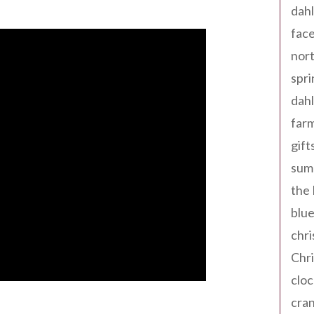
dahl
fac
nort
spri
dahl
far
gift
sum
the
blue
chri
Chr
cloc
cra