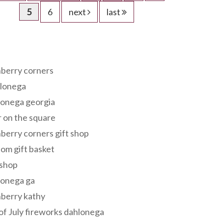
5
6
next
last
s
berry corners
lonega
lonega georgia
 on the square
berry corners gift shop
om gift basket
 shop
lonega ga
berry kathy
of July fireworks dahlonega