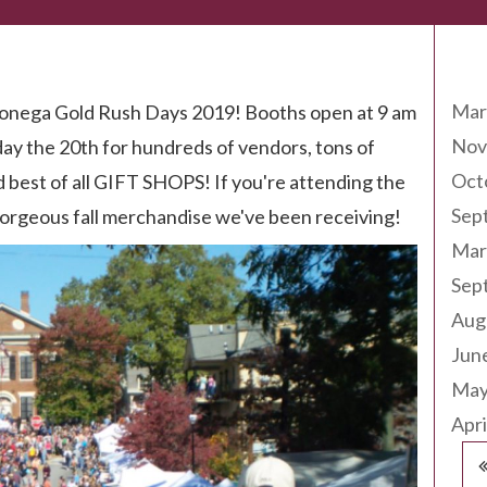
Arc
Mar
ahlonega Gold Rush Days 2019! Booths open at 9 am
Nov
ay the 20th for hundreds of vendors, tons of
Oct
nd best of all GIFT SHOPS! If you're attending the
Sep
e gorgeous fall merchandise we've been receiving!
Mar
Sep
Aug
Jun
May
Apri