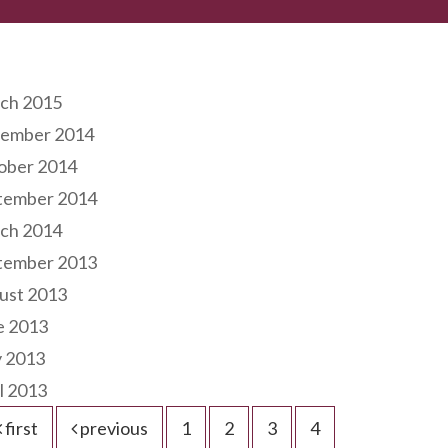
hives
ch 2015
ember 2014
ober 2014
tember 2014
ch 2014
tember 2013
ust 2013
e 2013
 2013
l 2013
first
previous
1
2
3
4