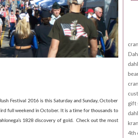
Tag
cran
Dah
dah
bear
cran
cust
ush Festival 2016 is this Saturday and Sunday, October
gift
ird full weekend in October. It is a time for thousands to
dah
Dahlonega’s 1828 discovery of gold. Check out the most
kran
4th 