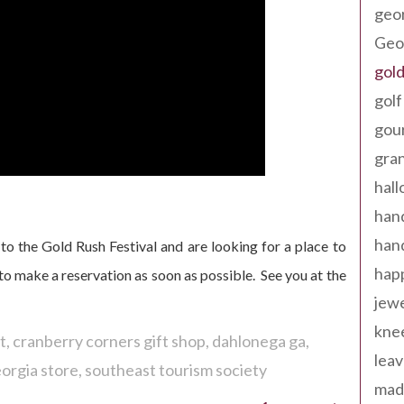
geo
Geor
gold
golf
gou
gra
hal
han
han
to the Gold Rush Festival and are looking for a place to
happ
y to make a reservation as soon as possible. See you at the
jewe
kne
t
cranberry corners gift shop
dahlonega ga
leav
orgia store
southeast tourism society
made