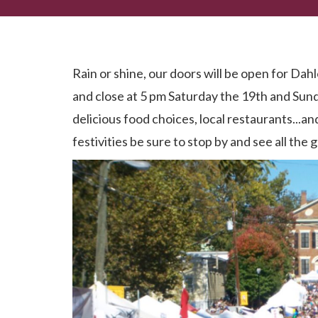
Dahlonega Gold Rush 2019...It's ON!
Rain or shine, our doors will be open for D
and close at 5 pm Saturday the 19th and Sund
delicious food choices, local restaurants...a
festivities be sure to stop by and see all th