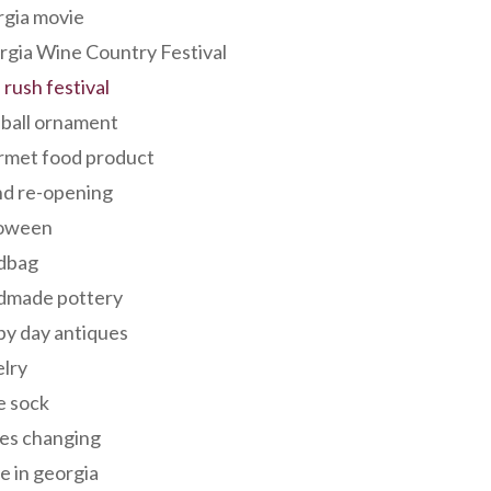
rgia movie
gia Wine Country Festival
 rush festival
 ball ornament
rmet food product
nd re-opening
loween
dbag
dmade pottery
y day antiques
lry
e sock
es changing
 in georgia