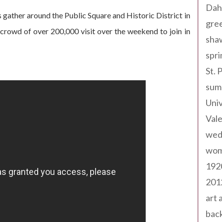
Dah
 gather around the Public Square and Historic District in
gree
a crowd of over 200,000 visit over the weekend to join in
sha
spri
St. 
sum
Univ
Val
wed
wom
192
201
art 
back