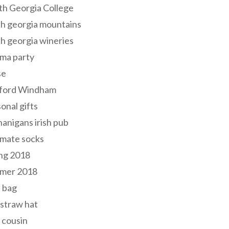
th Georgia College
h georgia mountains
h georgia wineries
ma party
se
ford Windham
onal gifts
anigans irish pub
lmate socks
ng 2018
mer 2018
 bag
 straw hat
 cousin