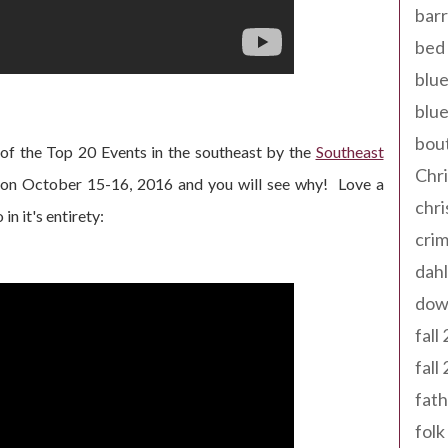
barr
bed 
blue
blue
bout
of the Top 20 Events in the southeast by the
Southeast
Chr
 on October 15-16, 2016 and you will see why! Love a
chr
n it's entirety:
cri
dahl
dow
fall
fall
fath
folk