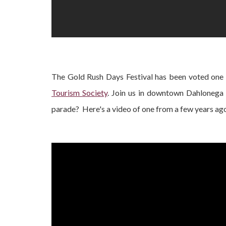
The Gold Rush Days Festival has been voted one 
Tourism Society
. Join us in downtown Dahlonega
parade? Here's a video of one from a few years ago i