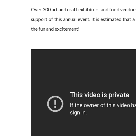
Over 300 art and craft exhibitors and food vendors
support of this annual event. It is estimated that 
the fun and excitement!