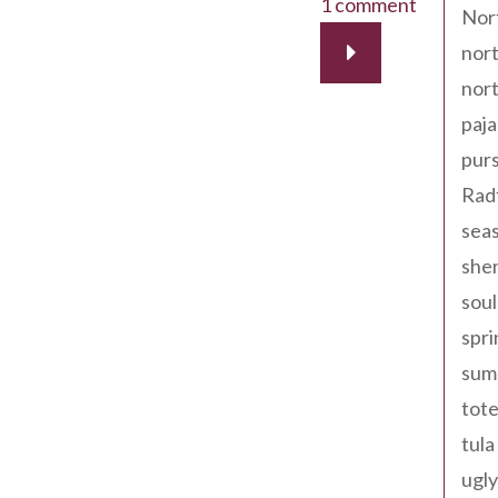
1 comment
Nor
nort
nort
paja
pur
Rad
seas
shen
sou
spri
sum
tote
tula
ugly