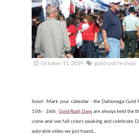
October 11, 2019
gold rush festival
Dahlonega Gold Rush Festival 2016 - When Is It?
Soon! Mark your calendar - the Dahlonega Gold R
15th - 16th.
Gold Rush Days
are always held the th
come and see fall colors peaking and celebrate 
adorable video we just found...