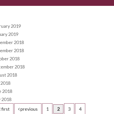
hives
ruary 2019
uary 2019
ember 2018
ember 2018
ober 2018
tember 2018
ust 2018
 2018
e 2018
 2018
first
previous
1
2
3
4