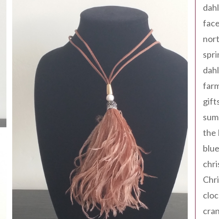
dahl
fac
nort
spri
dahl
far
gift
sum
the
blue
chri
Chr
cloc
cra