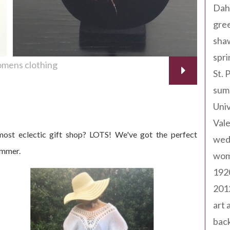
Dah
gree
sha
spri
mens clothing
St. 
sum
Univ
Val
ost eclectic gift shop? LOTS! We've got the perfect
wed
ummer.
wom
192
201
art 
back