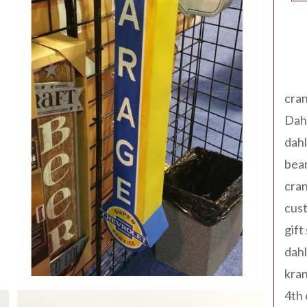
Tag
cran
Dah
dah
bear
cran
cust
gift
dah
kran
4th 