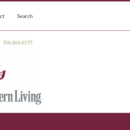
ct
Search