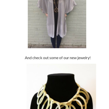
And check out some of our new jewelry!