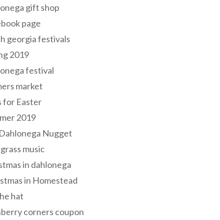
onega gift shop
ebook page
h georgia festivals
ng 2019
onega festival
mers market
s for Easter
mer 2019
 Dahlonega Nugget
grass music
stmas in dahlonega
istmas in Homestead
he hat
nberry corners coupon