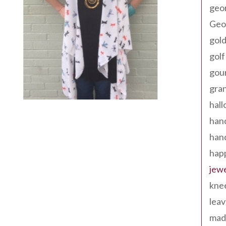
geo
Geor
gold
golf
gou
gra
hal
han
han
happ
jewe
kne
leav
made