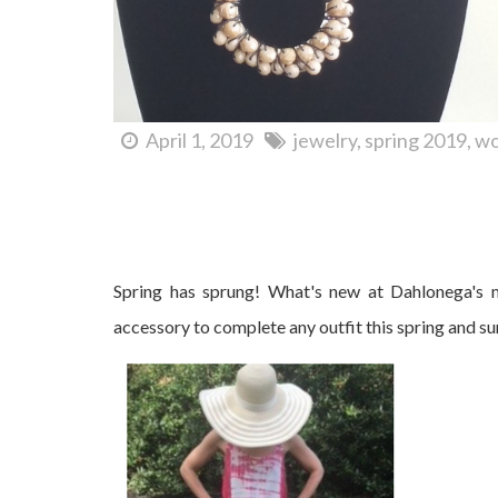
April 1, 2019
jewelry
spring 2019
wo
What's New at Cranberry Corners?
Spring has sprung! What's new at Dahlonega's m
accessory to complete any outfit this spring and s