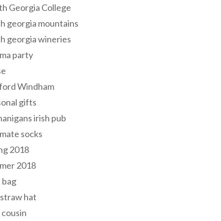
th Georgia College
h georgia mountains
h georgia wineries
ma party
se
ford Windham
onal gifts
anigans irish pub
lmate socks
ng 2018
mer 2018
 bag
 straw hat
 cousin