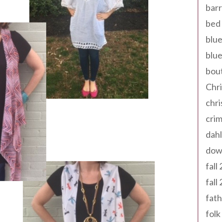
barr
bed 
blue
blue
bout
Chr
chr
cri
dahl
dow
fall
fall
fath
folk