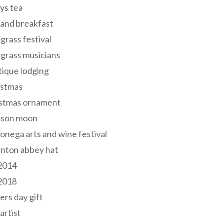
ys tea
and breakfast
grass festival
grass musicians
ique lodging
istmas
istmas ornament
mson moon
onega arts and wine festival
nton abbey hat
 2014
 2018
ers day gift
 artist