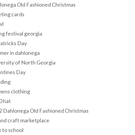
lonega Old Fashioned Christmas
ting cards
wl
ng festival georgia
Patricks Day
mer in dahlonega
ersity of North Georgia
entines Day
ding
ens clothing
0 hat
2 Dahlonega Old Fashioned Christmas
and craft marketplace
 to school