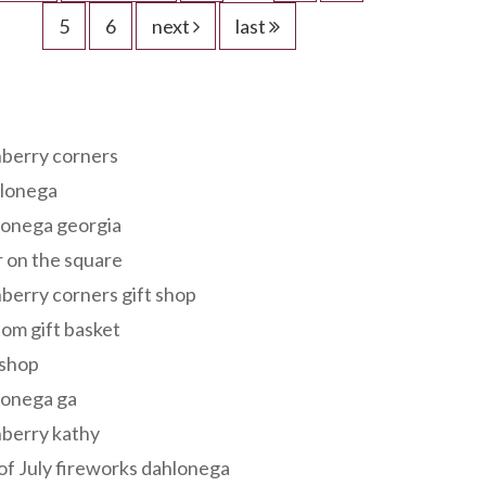
5
6
next
last
s
berry corners
lonega
lonega georgia
 on the square
berry corners gift shop
om gift basket
 shop
lonega ga
berry kathy
of July fireworks dahlonega