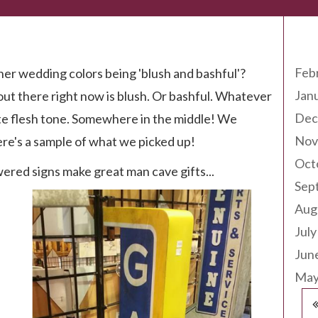
Arc
Feb
r wedding colors being 'blush and bashful'?
Jan
 out there right now is blush. Or bashful. Whatever
Dec
 quite flesh tone. Somewhere in the middle! We
Nov
re's a sample of what we picked up!
Oct
ered signs make great man cave gifts...
Sep
Aug
July
Jun
May