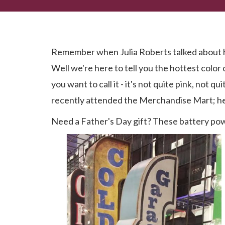
Spring 2019 Preview
Remember when Julia Roberts talked about he
Well we're here to tell you the hottest color
you want to call it - it's not quite pink, not
recently attended the Merchandise Mart; he
Need a Father's Day gift? These battery pow