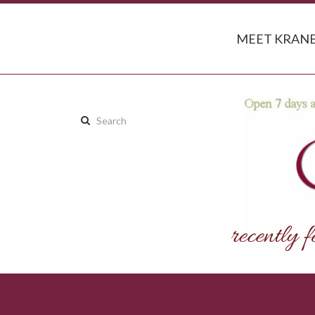
MEET KRANB
Search
this
site: