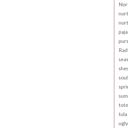
Nor
nort
nort
paja
pur
Rad
seas
shen
sou
spri
sum
tote
tula
ugly