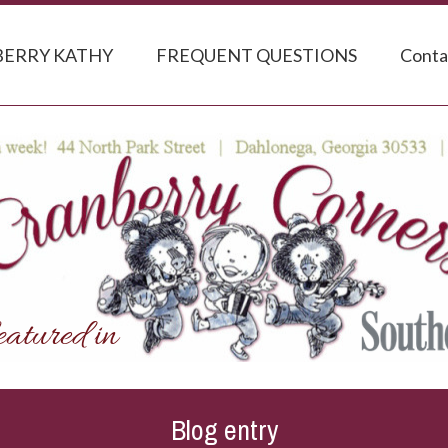
ERRY KATHY
FREQUENT QUESTIONS
Conta
Blog entry