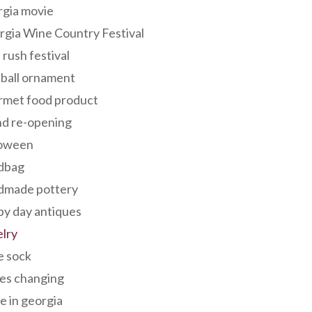
rgia movie
gia Wine Country Festival
 rush festival
 ball ornament
rmet food product
nd re-opening
loween
dbag
dmade pottery
y day antiques
lry
e sock
es changing
 in georgia