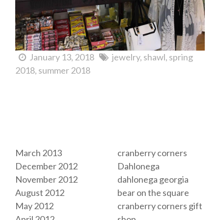
January 13, 2018
jewelry
shawl
spring
2018
summer 2018
Archives
Tags
March 2013
cranberry corners
December 2012
Dahlonega
November 2012
dahlonega georgia
August 2012
bear on the square
May 2012
cranberry corners gift
April 2012
shop