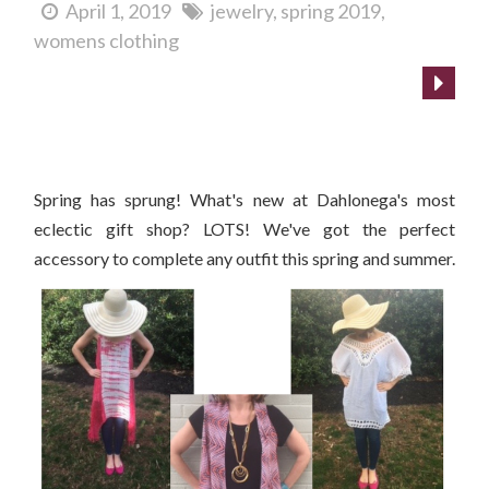
April 1, 2019
jewelry
spring 2019
womens clothing
What's New at Cranberry Corners?
Spring has sprung! What's new at Dahlonega's most
eclectic gift shop? LOTS! We've got the perfect
accessory to complete any outfit this spring and summer.