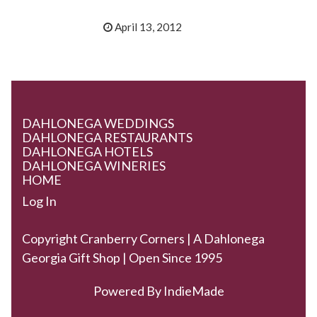
April 13, 2012
DAHLONEGA WEDDINGS
DAHLONEGA RESTAURANTS
DAHLONEGA HOTELS
DAHLONEGA WINERIES
HOME
Log In
Copyright Cranberry Corners | A Dahlonega
Georgia Gift Shop | Open Since 1995
Powered By
IndieMade