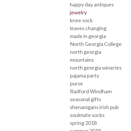
happy day antiques
jewelry
knee sock
leaves changing
made in georgia
North Georgia College
north georgia
mountains
north georgia wineries
pajama party
purse
Radford Windham
seasonal gifts
shenanigans irish pub
soulmate socks
spring 2018
summer 2018