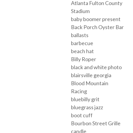
Atlanta Fulton County
Stadium
baby boomer present
Back Porch Oyster Bar
ballasts
barbecue
beach hat
Billy Roper
black and white photo
blairsville georgia
Blood Mountain
Racing
bluebilly grit
bluegrass jazz
boot cuff
Bourbon Street Grille
candle