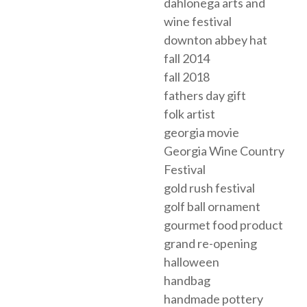
dahlonega arts and
wine festival
downton abbey hat
fall 2014
fall 2018
fathers day gift
folk artist
georgia movie
Georgia Wine Country
Festival
gold rush festival
golf ball ornament
gourmet food product
grand re-opening
halloween
handbag
handmade pottery