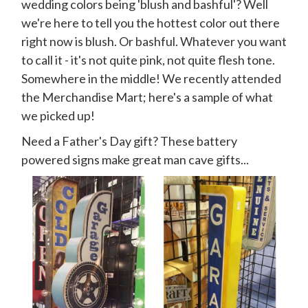
wedding colors being 'blush and bashful'? Well
we're here to tell you the hottest color out there
right now is blush. Or bashful. Whatever you want
to call it - it's not quite pink, not quite flesh tone.
Somewhere in the middle! We recently attended
the Merchandise Mart; here's a sample of what
we picked up!
Need a Father's Day gift? These battery
powered signs make great man cave gifts...