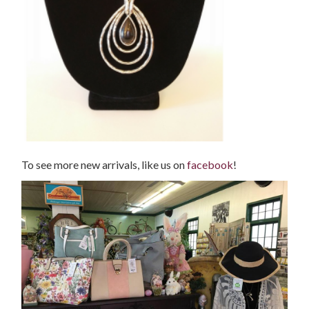
To see more new arrivals, like us on
facebook
!