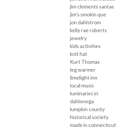
jim clements santas
jim's smokin que
jon dahlstrom
kelly rae roberts
jewelry
kids activities
knit hat
Kurt Thomas
leg warmer
limelight inn
local music
luminaries in
dahlonega
lumpkin county
historical society
made in connecticut