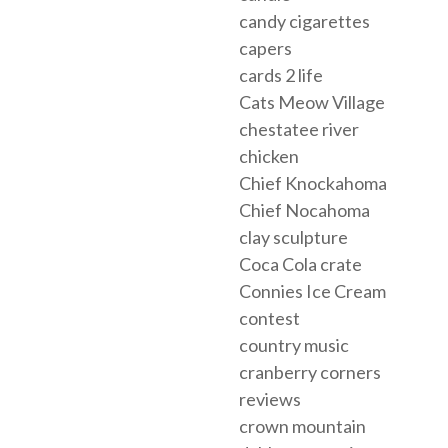
candy cigarettes
capers
cards 2 life
Cats Meow Village
chestatee river
chicken
Chief Knockahoma
Chief Nocahoma
clay sculpture
Coca Cola crate
Connies Ice Cream
contest
country music
cranberry corners
reviews
crown mountain