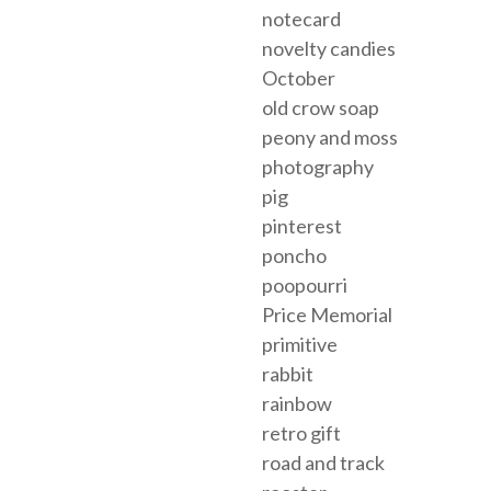
notecard
novelty candies
October
old crow soap
peony and moss
photography
pig
pinterest
poncho
poopourri
Price Memorial
primitive
rabbit
rainbow
retro gift
road and track