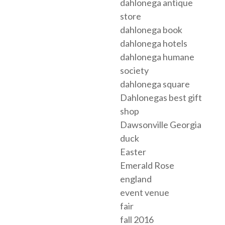
dahlonega antique
store
dahlonega book
dahlonega hotels
dahlonega humane
society
dahlonega square
Dahlonegas best gift
shop
Dawsonville Georgia
duck
Easter
Emerald Rose
england
event venue
fair
fall 2016