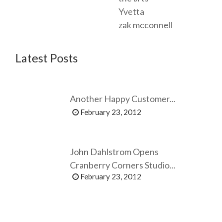
Yvetta
zak mcconnell
Latest Posts
Another Happy Customer...
February 23, 2012
John Dahlstrom Opens
Cranberry Corners Studio...
February 23, 2012