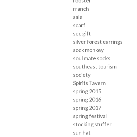
rooster
rranch
sale
scarf
sec gift
silver forest earrings
sock monkey
soul mate socks
southeast tourism
society
Spirits Tavern
spring 2015
spring 2016
spring 2017
spring festival
stocking stuffer
sun hat