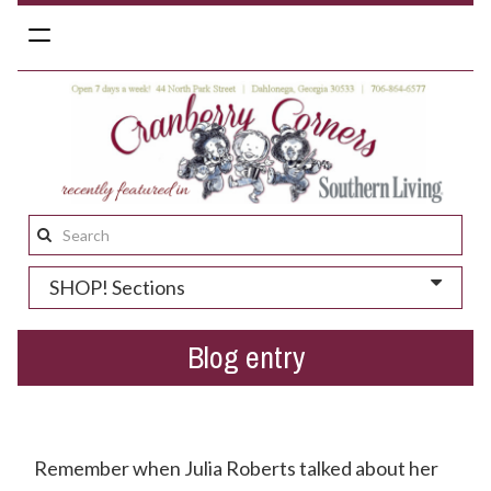
Toggle
navigation
Search
this
SHOP! Sections
site:
Blog entry
Spring 2019 Preview
Remember when Julia Roberts talked about her