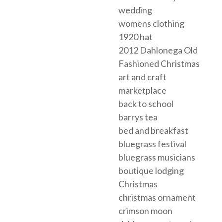
wedding
womens clothing
1920 hat
2012 Dahlonega Old
Fashioned Christmas
art and craft
marketplace
back to school
barrys tea
bed and breakfast
bluegrass festival
bluegrass musicians
boutique lodging
Christmas
christmas ornament
crimson moon