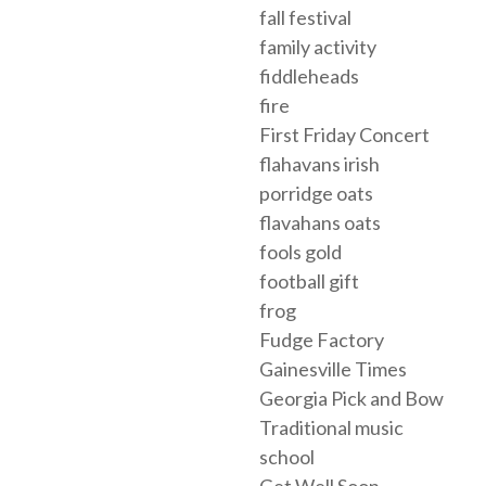
fall festival
family activity
fiddleheads
fire
First Friday Concert
flahavans irish
porridge oats
flavahans oats
fools gold
football gift
frog
Fudge Factory
Gainesville Times
Georgia Pick and Bow
Traditional music
school