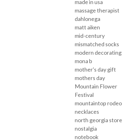
made in usa
massage therapist
dahlonega
matt aiken
mid-century
mismatched socks
modern decorating
mona b
mother's day gift
mothers day
Mountain Flower
Festival
mountaintop rodeo
necklaces
north georgia store
nostalgia
notebook