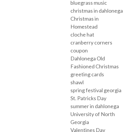
bluegrass music
christmas in dahlonega
Christmas in
Homestead
cloche hat
cranberry corners
coupon
Dahlonega Old
Fashioned Christmas
greeting cards
shawl
spring festival georgia
St. Patricks Day
summer in dahlonega
University of North
Georgia
Valentines Day