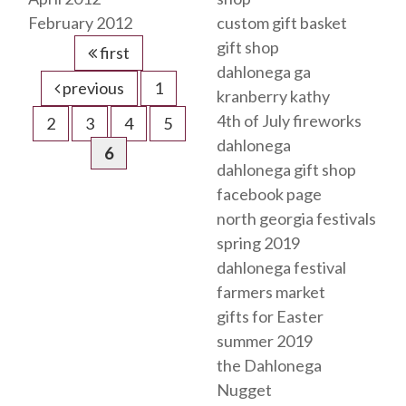
February 2012
custom gift basket
gift shop
first
dahlonega ga
previous
1
kranberry kathy
4th of July fireworks
2
3
4
5
dahlonega
6
dahlonega gift shop
facebook page
north georgia festivals
spring 2019
dahlonega festival
farmers market
gifts for Easter
summer 2019
the Dahlonega
Nugget