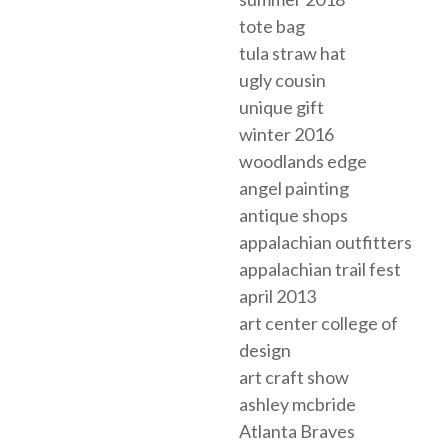
tote bag
tula straw hat
ugly cousin
unique gift
winter 2016
woodlands edge
angel painting
antique shops
appalachian outfitters
appalachian trail fest
april 2013
art center college of
design
art craft show
ashley mcbride
Atlanta Braves