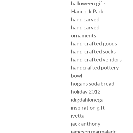
halloween gifts
Hancock Park
hand carved
hand carved
ornaments
hand-crafted goods
hand-crafted socks
hand-crafted vendors
handcrafted pottery
bowl
hogans soda bread
holiday 2012
idigdahlonega
inspiration gift
ivetta
jack anthony
jameson marmalade