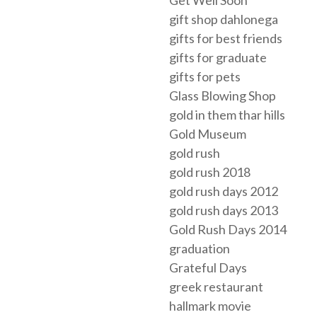
Get Well Soon
gift shop dahlonega
gifts for best friends
gifts for graduate
gifts for pets
Glass Blowing Shop
gold in them thar hills
Gold Museum
gold rush
gold rush 2018
gold rush days 2012
gold rush days 2013
Gold Rush Days 2014
graduation
Grateful Days
greek restaurant
hallmark movie