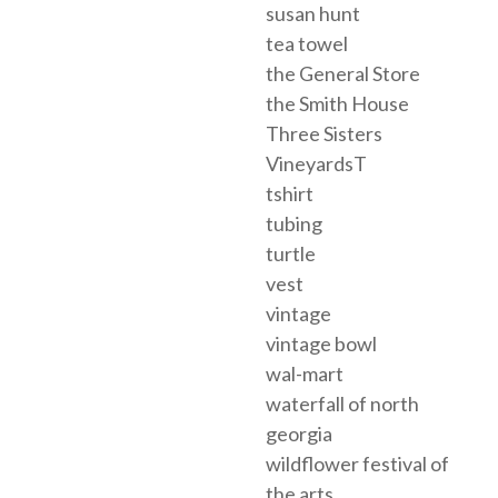
susan hunt
tea towel
the General Store
the Smith House
Three Sisters
VineyardsT
tshirt
tubing
turtle
vest
vintage
vintage bowl
wal-mart
waterfall of north
georgia
wildflower festival of
the arts