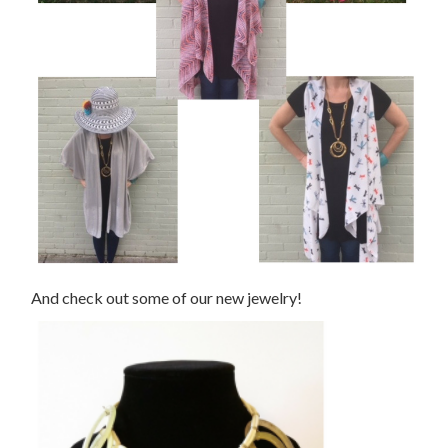
And check out some of our new jewelry!