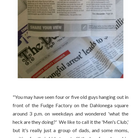
"You may have seen four or five old guys hanging out in
front of the Fudge Factory on the Dahlonega square
around 3 p.m. on weekdays and wondered 'what the
heck are they doing?' We like to call it the 'Men's Club,'
but it's really just a group of dads, and some moms,