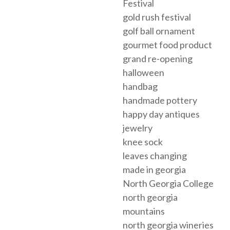
Festival
gold rush festival
golf ball ornament
gourmet food product
grand re-opening
halloween
handbag
handmade pottery
happy day antiques
jewelry
knee sock
leaves changing
made in georgia
North Georgia College
north georgia
mountains
north georgia wineries