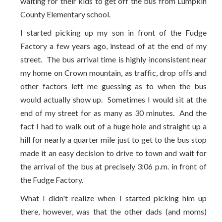
waiting for their kids to get off the bus from Lumpkin
County Elementary school.
I started picking up my son in front of the Fudge
Factory a few years ago, instead of at the end of my
street. The bus arrival time is highly inconsistent near
my home on Crown mountain, as traffic, drop offs and
other factors left me guessing as to when the bus
would actually show up. Sometimes I would sit at the
end of my street for as many as 30 minutes. And the
fact I had to walk out of a huge hole and straight up a
hill for nearly a quarter mile just to get to the bus stop
made it an easy decision to drive to town and wait for
the arrival of the bus at precisely 3:06 p.m. in front of
the Fudge Factory.
What I didn't realize when I started picking him up
there, however, was that the other dads (and moms)