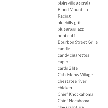
blairsville georgia
Blood Mountain
Racing
bluebilly grit
bluegrass jazz
boot cuff
Bourbon Street Grille
candle
candy cigarettes
capers
cards 2 life
Cats Meow Village
chestatee river
chicken
Chief Knockahoma
Chief Nocahoma
clay sculpture