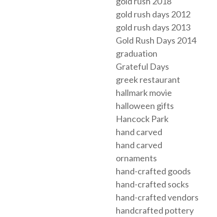
gold rush 2018
gold rush days 2012
gold rush days 2013
Gold Rush Days 2014
graduation
Grateful Days
greek restaurant
hallmark movie
halloween gifts
Hancock Park
hand carved
hand carved
ornaments
hand-crafted goods
hand-crafted socks
hand-crafted vendors
handcrafted pottery