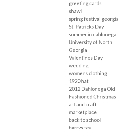
greeting cards
shawl
spring festival georgia
St. Patricks Day
summer in dahlonega
University of North
Georgia
Valentines Day
wedding
womens clothing
1920 hat
2012 Dahlonega Old
Fashioned Christmas
art and craft
marketplace
back to school
barrys tea