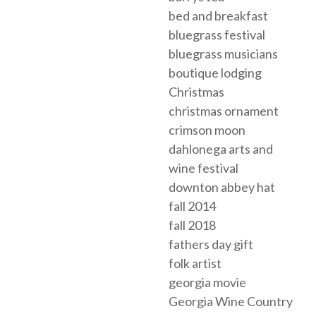
bed and breakfast
bluegrass festival
bluegrass musicians
boutique lodging
Christmas
christmas ornament
crimson moon
dahlonega arts and
wine festival
downton abbey hat
fall 2014
fall 2018
fathers day gift
folk artist
georgia movie
Georgia Wine Country