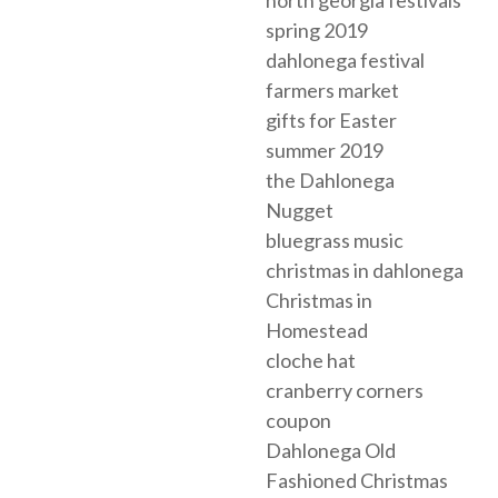
spring 2019
dahlonega festival
farmers market
gifts for Easter
summer 2019
the Dahlonega
Nugget
bluegrass music
christmas in dahlonega
Christmas in
Homestead
cloche hat
cranberry corners
coupon
Dahlonega Old
Fashioned Christmas