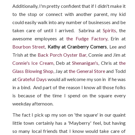
Additionally, I'm pretty confident that if I didn't make it
to the stop or connect with another parent, my kid
could easily walk into any number of businesses and be
taken care of until I arrived. Sabrina at
Spirits
, the
awesome employees at
the Fudge Factory
, Erin at
Bourbon Street
,
Kathy at Cranberry Corners
, Lee and
Trish at the
Back Porch Oyster Bar,
Connie and Jim at
Connie's Ice Cream
, Deb at
Shenanigan's
, Chris at
the
Glass Blowing Shop
, Jay at
the General Store
and Todd
at
Grateful Days
would all welcome my son in if he was
in a bind. And part of the reason I know all those folks
is because of the time I spend on the square every
weekday afternoon.
The fact I pick up my son on 'the square' in our quaint
little town certainly has a 'Mayberry' feel, but having
so many local friends that I know would take care of