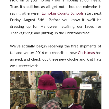
True, it's still hot as all get out - but the calendar is
saying otherwise.
Lumpkin County Schools
start next
Friday, August 5th! Before you know it, we'll be
dressing up for Halloween, stuffing our faces for
Thanksgiving, and putting up the Christmas tree!
We've actually begun receiving the first shipments of
fall and winter 2016 merchandise - new
Christmas
has
arrived, and check out these new cloche and knit hats
we just received: