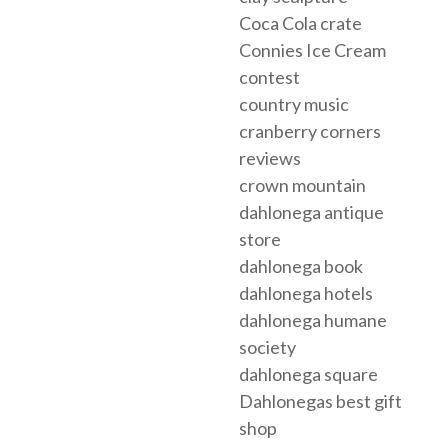
Coca Cola crate
Connies Ice Cream
contest
country music
cranberry corners
reviews
crown mountain
dahlonega antique
store
dahlonega book
dahlonega hotels
dahlonega humane
society
dahlonega square
Dahlonegas best gift
shop