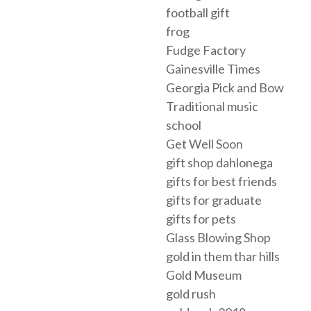
football gift
frog
Fudge Factory
Gainesville Times
Georgia Pick and Bow
Traditional music
school
Get Well Soon
gift shop dahlonega
gifts for best friends
gifts for graduate
gifts for pets
Glass Blowing Shop
gold in them thar hills
Gold Museum
gold rush