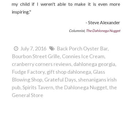
my child if I weren't able to make it is even more
inspiring."
- Steve Alexander
Columnist,
The Dahlonega Nugget
July 7, 2016
Back Porch Oyster Bar
Bourbon Street Grille
Connies Ice Cream
cranberry corners reviews
dahlonega georgia
Fudge Factory
gift shop dahlonega
Glass
Blowing Shop
Grateful Days
shenanigans irish
pub
Spirits Tavern
the Dahlonega Nugget
the
General Store