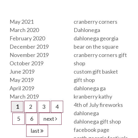
Archives
Tags
May 2021
cranberry corners
March 2020
Dahlonega
February 2020
dahlonega georgia
December 2019
bear on the square
November 2019
cranberry corners gift
October 2019
shop
June 2019
custom gift basket
May 2019
gift shop
April 2019
dahlonega ga
March 2019
kranberry kathy
4th of July fireworks
1
2
3
4
dahlonega
5
6
next
dahlonega gift shop
facebook page
last
north georgia festivals