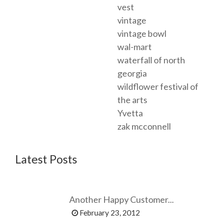
vest
vintage
vintage bowl
wal-mart
waterfall of north
georgia
wildflower festival of
the arts
Yvetta
zak mcconnell
Latest Posts
Another Happy Customer...
February 23, 2012