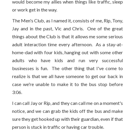
would become my allies when things like traffic, sleep
or work get in the way.
The Men's Club, as I named it, consists of me, Rip, Tony,
Jay and in the past, Vic and Chris. One of the great
things about the Club is that it allows me some serious
adult interaction time every afternoon. As a stay-at-
home-dad with four kids, hanging out with some other
adults who have kids and run very successful
businesses is fun. The other thing that I've come to
realize is that we all have someone to get our back in
case we're unable to make it to the bus stop before
3:06.
I can call Jay or Rip, and they can call me on a moment's
notice, and we can grab the kids off the bus and make
sure they get hooked up with their guardian, even if that
person is stuck in traffic or having car trouble.