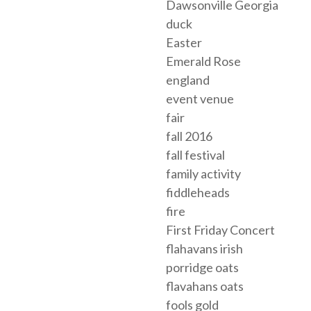
Dawsonville Georgia
duck
Easter
Emerald Rose
england
event venue
fair
fall 2016
fall festival
family activity
fiddleheads
fire
First Friday Concert
flahavans irish
porridge oats
flavahans oats
fools gold