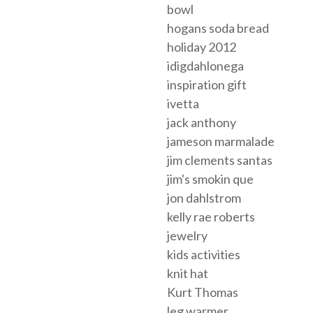
bowl
hogans soda bread
holiday 2012
idigdahlonega
inspiration gift
ivetta
jack anthony
jameson marmalade
jim clements santas
jim's smokin que
jon dahlstrom
kelly rae roberts
jewelry
kids activities
knit hat
Kurt Thomas
leg warmer