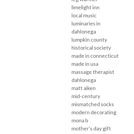
limelight inn
local music
luminaries in
dahlonega
lumpkin county
historical society
made in connecticut
made in usa
massage therapist
dahlonega
matt aiken
mid-century
mismatched socks
modern decorating
mona b
mother's day gift