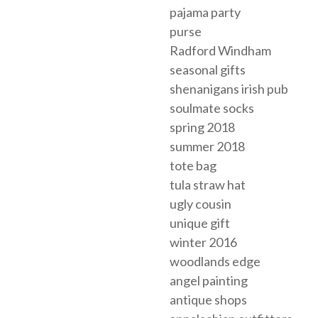
pajama party
purse
Radford Windham
seasonal gifts
shenanigans irish pub
soulmate socks
spring 2018
summer 2018
tote bag
tula straw hat
ugly cousin
unique gift
winter 2016
woodlands edge
angel painting
antique shops