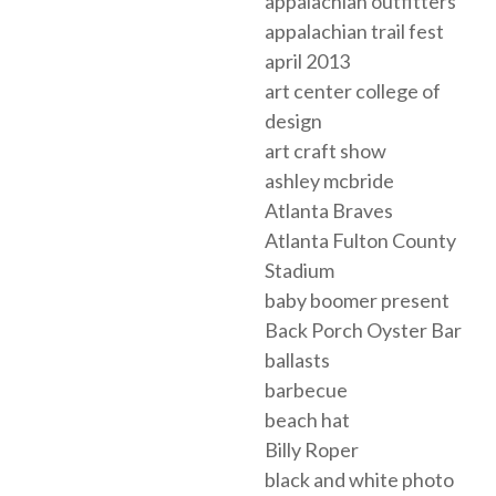
appalachian outfitters
appalachian trail fest
april 2013
art center college of
design
art craft show
ashley mcbride
Atlanta Braves
Atlanta Fulton County
Stadium
baby boomer present
Back Porch Oyster Bar
ballasts
barbecue
beach hat
Billy Roper
black and white photo