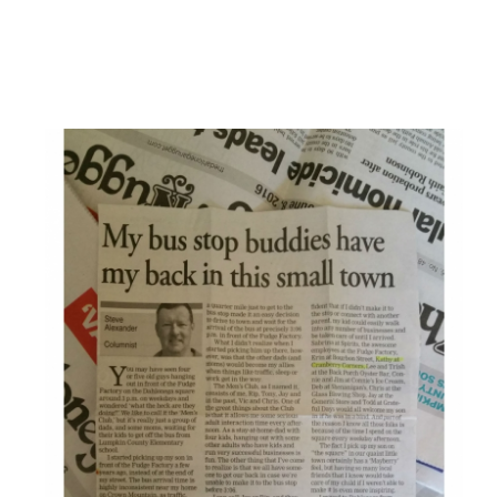
From The Dahlonega Nugget: My Bus Stop Buddies
Have My Back In This Small Town