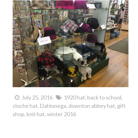
July 25, 2016
1920 hat
back to school
cloche hat
Dahlonega
downton abbey hat
gift
shop
knit hat
winter 2016