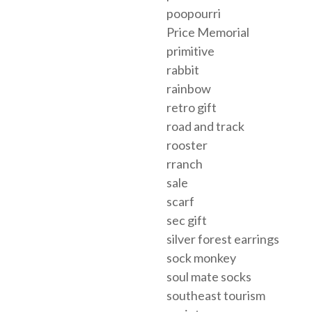
poopourri
Price Memorial
primitive
rabbit
rainbow
retro gift
road and track
rooster
rranch
sale
scarf
sec gift
silver forest earrings
sock monkey
soul mate socks
southeast tourism