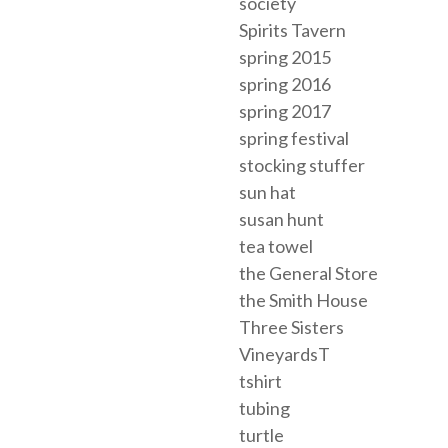
society
Spirits Tavern
spring 2015
spring 2016
spring 2017
spring festival
stocking stuffer
sun hat
susan hunt
tea towel
the General Store
the Smith House
Three Sisters
VineyardsT
tshirt
tubing
turtle