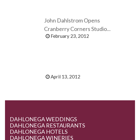
John Dahlstrom Opens
Cranberry Corners Studio...
February 23, 2012
April 13, 2012
DAHLONEGA WEDDINGS
DAHLONEGA RESTAURANTS
DAHLONEGA HOTELS
DAHLONEGA WINERIES