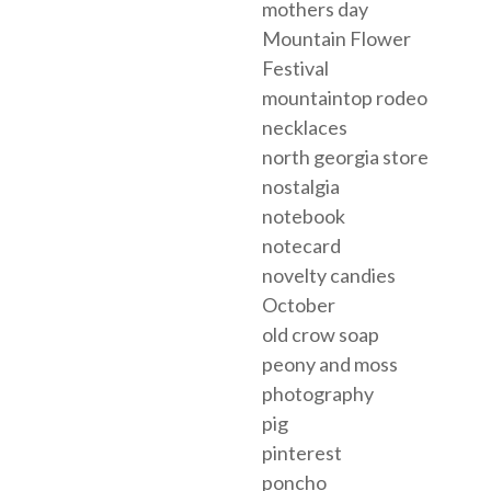
mothers day
Mountain Flower
Festival
mountaintop rodeo
necklaces
north georgia store
nostalgia
notebook
notecard
novelty candies
October
old crow soap
peony and moss
photography
pig
pinterest
poncho