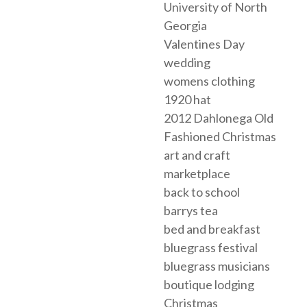
University of North
Georgia
Valentines Day
wedding
womens clothing
1920 hat
2012 Dahlonega Old
Fashioned Christmas
art and craft
marketplace
back to school
barrys tea
bed and breakfast
bluegrass festival
bluegrass musicians
boutique lodging
Christmas