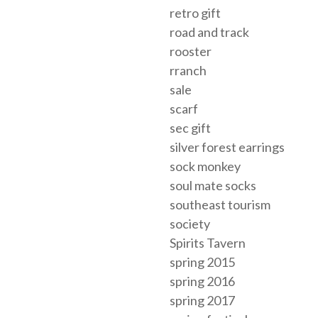
retro gift
road and track
rooster
rranch
sale
scarf
sec gift
silver forest earrings
sock monkey
soul mate socks
southeast tourism
society
Spirits Tavern
spring 2015
spring 2016
spring 2017