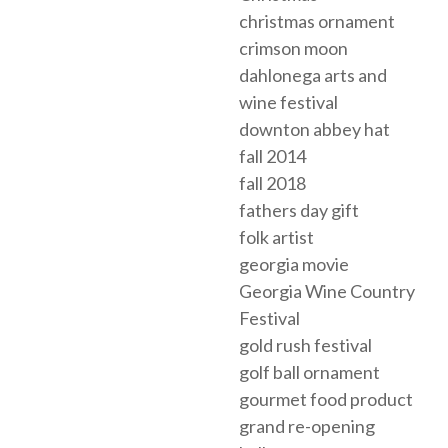
christmas ornament
crimson moon
dahlonega arts and
wine festival
downton abbey hat
fall 2014
fall 2018
fathers day gift
folk artist
georgia movie
Georgia Wine Country
Festival
gold rush festival
golf ball ornament
gourmet food product
grand re-opening