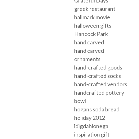
Grateful Days
greek restaurant
hallmark movie
halloween gifts
Hancock Park
hand carved
hand carved
ornaments
hand-crafted goods
hand-crafted socks
hand-crafted vendors
handcrafted pottery
bowl
hogans soda bread
holiday 2012
idigdahlonega
inspiration gift