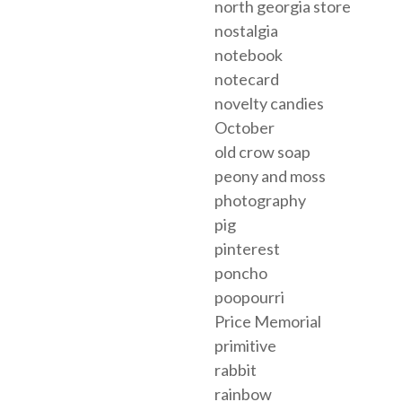
north georgia store
nostalgia
notebook
notecard
novelty candies
October
old crow soap
peony and moss
photography
pig
pinterest
poncho
poopourri
Price Memorial
primitive
rabbit
rainbow