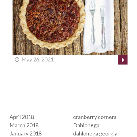
May 26, 2021
Archives
Tags
April 2018
cranberry corners
March 2018
Dahlonega
January 2018
dahlonega georgia