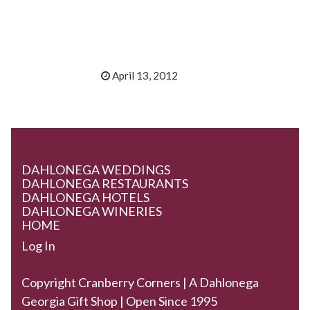
April 13, 2012
DAHLONEGA WEDDINGS
DAHLONEGA RESTAURANTS
DAHLONEGA HOTELS
DAHLONEGA WINERIES
HOME
Log In
Copyright Cranberry Corners | A Dahlonega
Georgia Gift Shop | Open Since 1995