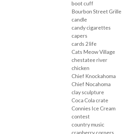
boot cuff
Bourbon Street Grille
candle
candy cigarettes
capers
cards 2 life
Cats Meow Village
chestatee river
chicken
Chief Knockahoma
Chief Nocahoma
clay sculpture
Coca Cola crate
Connies Ice Cream
contest
country music
cranberry corners