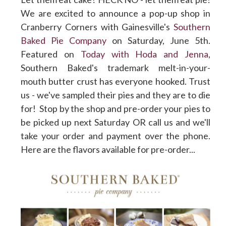
We are excited to announce a pop-up shop in
Cranberry Corners with Gainesville's
Southern
Baked Pie Company
on Saturday, June 5th.
Featured on
Today with Hoda and Jenna
,
Southern Baked's trademark melt-in-your-
mouth butter crust has everyone hooked. Trust
us - we've sampled their pies and they are to die
for! Stop by the shop and pre-order your pies to
be picked up next Saturday OR call us and we'll
take your order and payment over the phone.
Here are the flavors available for pre-order...