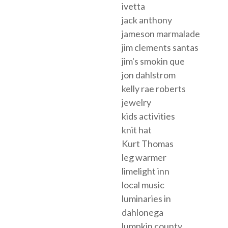
ivetta
jack anthony
jameson marmalade
jim clements santas
jim's smokin que
jon dahlstrom
kelly rae roberts
jewelry
kids activities
knit hat
Kurt Thomas
leg warmer
limelight inn
local music
luminaries in
dahlonega
lumpkin county