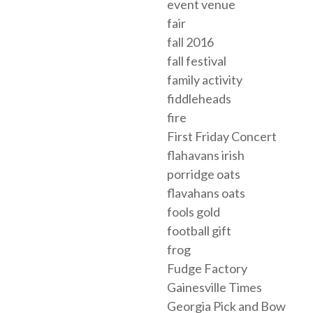
event venue
fair
fall 2016
fall festival
family activity
fiddleheads
fire
First Friday Concert
flahavans irish
porridge oats
flavahans oats
fools gold
football gift
frog
Fudge Factory
Gainesville Times
Georgia Pick and Bow