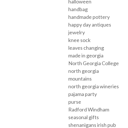
halloween
handbag
handmade pottery
happy day antiques
jewelry
knee sock
leaves changing
made in georgia
North Georgia College
north georgia
mountains
north georgia wineries
pajama party
purse
Radford Windham
seasonal gifts
shenanigans irish pub