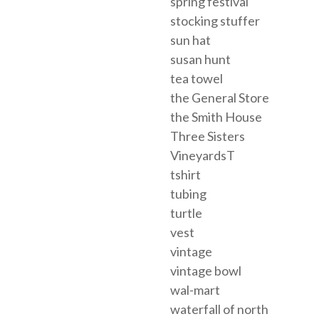
spring festival
stocking stuffer
sun hat
susan hunt
tea towel
the General Store
the Smith House
Three Sisters
VineyardsT
tshirt
tubing
turtle
vest
vintage
vintage bowl
wal-mart
waterfall of north