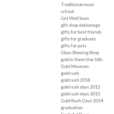
Traditional music
school
Get Well Soon
gift shop dahlonega
gifts for best friends
gifts for graduate
gifts for pets
Glass Blowing Shop
gold in them thar hills
Gold Museum
gold rush
gold rush 2018
gold rush days 2012
gold rush days 2013
Gold Rush Days 2014
graduation