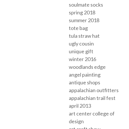
soulmate socks
spring 2018
summer 2018
tote bag
tula straw hat
ugly cousin
unique gift
winter 2016
woodlands edge
angel painting
antique shops
appalachian outfitters
appalachian trail fest
april 2013
art center college of
design
art craft show