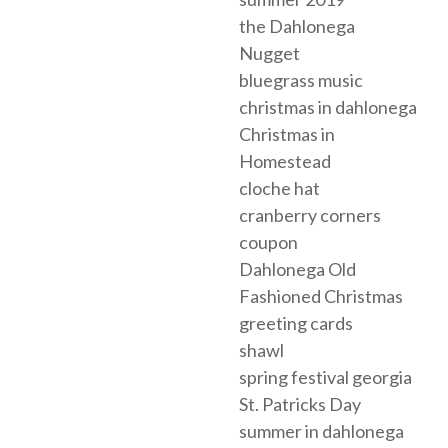
the Dahlonega
Nugget
bluegrass music
christmas in dahlonega
Christmas in
Homestead
cloche hat
cranberry corners
coupon
Dahlonega Old
Fashioned Christmas
greeting cards
shawl
spring festival georgia
St. Patricks Day
summer in dahlonega