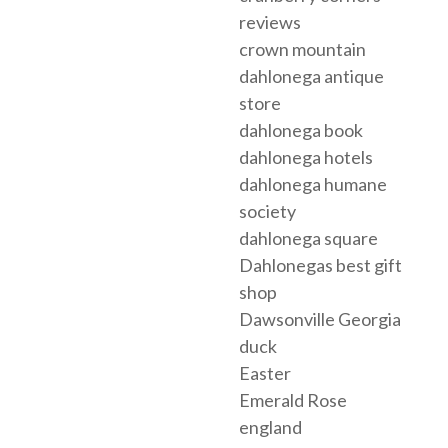
reviews
crown mountain
dahlonega antique
store
dahlonega book
dahlonega hotels
dahlonega humane
society
dahlonega square
Dahlonegas best gift
shop
Dawsonville Georgia
duck
Easter
Emerald Rose
england