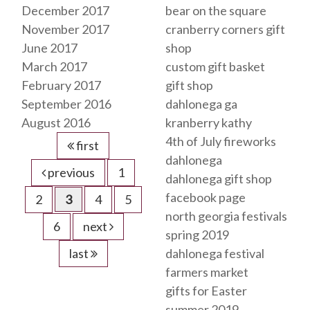
December 2017
bear on the square
November 2017
cranberry corners gift
June 2017
shop
March 2017
custom gift basket
February 2017
gift shop
September 2016
dahlonega ga
August 2016
kranberry kathy
4th of July fireworks
first
dahlonega
previous
1
dahlonega gift shop
facebook page
2
3
4
5
north georgia festivals
6
next
spring 2019
last
dahlonega festival
farmers market
gifts for Easter
summer 2019