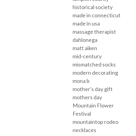
historical society
made in connecticut
made in usa
massage therapist
dahlonega
matt aiken
mid-century
mismatched socks
modern decorating
mona b
mother's day gift
mothers day
Mountain Flower
Festival
mountaintop rodeo
necklaces