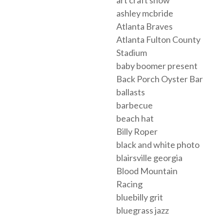
ashley mcbride
Atlanta Braves
Atlanta Fulton County
Stadium
baby boomer present
Back Porch Oyster Bar
ballasts
barbecue
beach hat
Billy Roper
black and white photo
blairsville georgia
Blood Mountain
Racing
bluebilly grit
bluegrass jazz