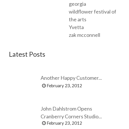
georgia
wildflower festival of
the arts
Yvetta
zak mcconnell
Latest Posts
Another Happy Customer...
February 23, 2012
John Dahlstrom Opens
Cranberry Corners Studio...
February 23, 2012