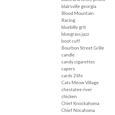
blairsville georgia
Blood Mountain
Racing
bluebilly grit
bluegrass jazz
boot cuff
Bourbon Street Grille
candle
candy cigarettes
capers
cards 2 life
Cats Meow Village
chestatee river
chicken
Chief Knockahoma
Chief Nocahoma