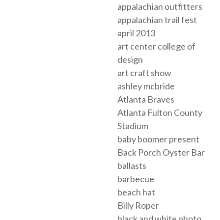
appalachian outfitters
appalachian trail fest
april 2013
art center college of
design
art craft show
ashley mcbride
Atlanta Braves
Atlanta Fulton County
Stadium
baby boomer present
Back Porch Oyster Bar
ballasts
barbecue
beach hat
Billy Roper
black and white photo