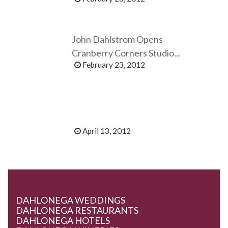
John Dahlstrom Opens
Cranberry Corners Studio...
February 23, 2012
April 13, 2012
DAHLONEGA WEDDINGS
DAHLONEGA RESTAURANTS
DAHLONEGA HOTELS