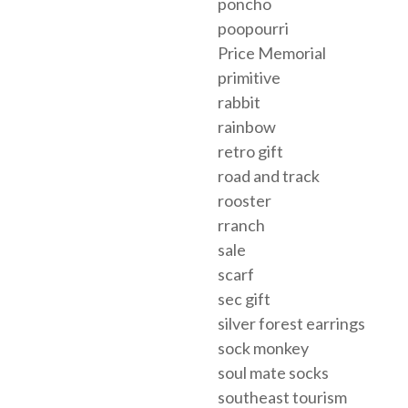
poncho
poopourri
Price Memorial
primitive
rabbit
rainbow
retro gift
road and track
rooster
rranch
sale
scarf
sec gift
silver forest earrings
sock monkey
soul mate socks
southeast tourism