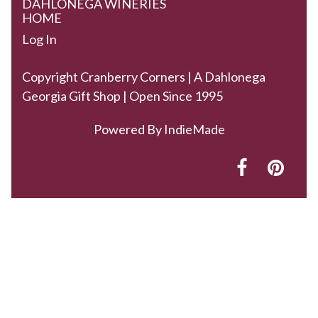
DAHLONEGA WINERIES
HOME
Log In
Copyright Cranberry Corners | A Dahlonega
Georgia Gift Shop | Open Since 1995
Powered By
IndieMade