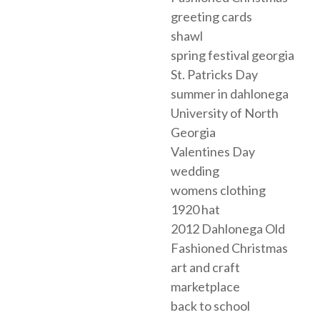
greeting cards
shawl
spring festival georgia
St. Patricks Day
summer in dahlonega
University of North
Georgia
Valentines Day
wedding
womens clothing
1920 hat
2012 Dahlonega Old
Fashioned Christmas
art and craft
marketplace
back to school