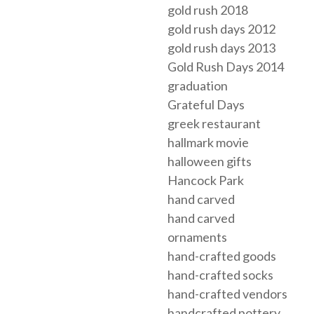
gold rush 2018
gold rush days 2012
gold rush days 2013
Gold Rush Days 2014
graduation
Grateful Days
greek restaurant
hallmark movie
halloween gifts
Hancock Park
hand carved
hand carved
ornaments
hand-crafted goods
hand-crafted socks
hand-crafted vendors
handcrafted pottery