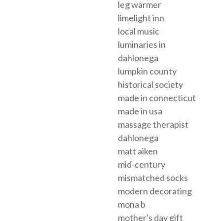
leg warmer
limelight inn
local music
luminaries in
dahlonega
lumpkin county
historical society
made in connecticut
made in usa
massage therapist
dahlonega
matt aiken
mid-century
mismatched socks
modern decorating
mona b
mother's day gift