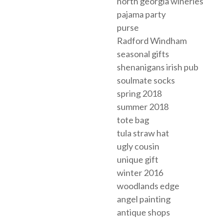
north georgia wineries
pajama party
purse
Radford Windham
seasonal gifts
shenanigans irish pub
soulmate socks
spring 2018
summer 2018
tote bag
tula straw hat
ugly cousin
unique gift
winter 2016
woodlands edge
angel painting
antique shops