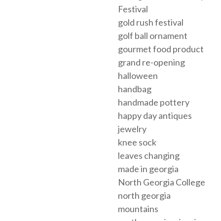
Festival
gold rush festival
golf ball ornament
gourmet food product
grand re-opening
halloween
handbag
handmade pottery
happy day antiques
jewelry
knee sock
leaves changing
made in georgia
North Georgia College
north georgia
mountains