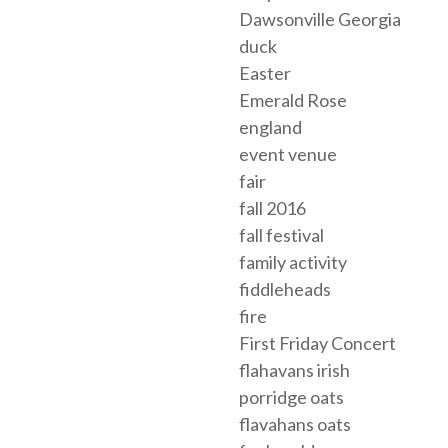
Dawsonville Georgia
duck
Easter
Emerald Rose
england
event venue
fair
fall 2016
fall festival
family activity
fiddleheads
fire
First Friday Concert
flahavans irish
porridge oats
flavahans oats