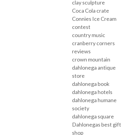
clay sculpture
Coca Cola crate
Connies Ice Cream
contest
country music
cranberry corners
reviews
crown mountain
dahlonega antique
store
dahlonega book
dahlonega hotels
dahlonega humane
society
dahlonega square
Dahlonegas best gift
shop