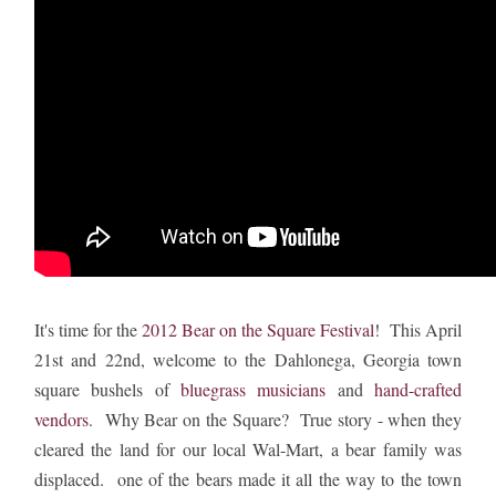
It's time for the
2012 Bear on the Square Festival
! This April
21st and 22nd, welcome to the Dahlonega, Georgia town
square bushels of
bluegrass musicians
and
hand-crafted
vendors
. Why Bear on the Square? True story - when they
cleared the land for our local Wal-Mart, a bear family was
displaced. one of the bears made it all the way to the town