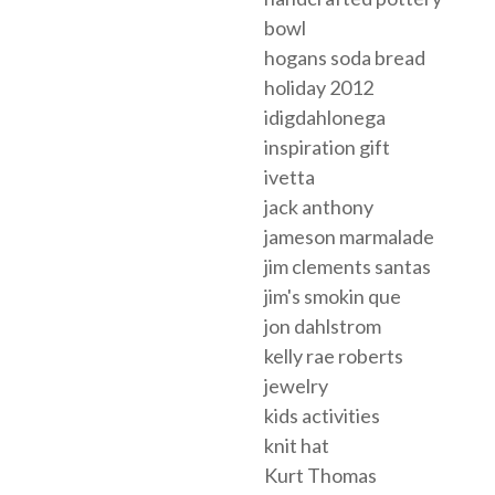
bowl
hogans soda bread
holiday 2012
idigdahlonega
inspiration gift
ivetta
jack anthony
jameson marmalade
jim clements santas
jim's smokin que
jon dahlstrom
kelly rae roberts
jewelry
kids activities
knit hat
Kurt Thomas