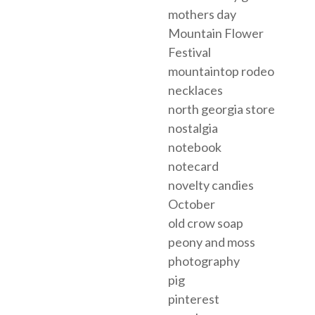
mothers day
Mountain Flower
Festival
mountaintop rodeo
necklaces
north georgia store
nostalgia
notebook
notecard
novelty candies
October
old crow soap
peony and moss
photography
pig
pinterest