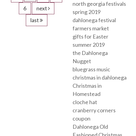
north georgia festivals
6
next
spring 2019
last
dahlonega festival
farmers market
gifts for Easter
summer 2019
the Dahlonega
Nugget
bluegrass music
christmas in dahlonega
Christmas in
Homestead
cloche hat
cranberry corners
coupon
Dahlonega Old
Fashioned Christmas