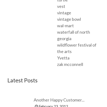
vest
vintage
vintage bowl
wal-mart
waterfall of north
georgia
wildflower festival of
the arts
Yvetta
zak mcconnell
Latest Posts
Another Happy Customer...
February 23, 2012