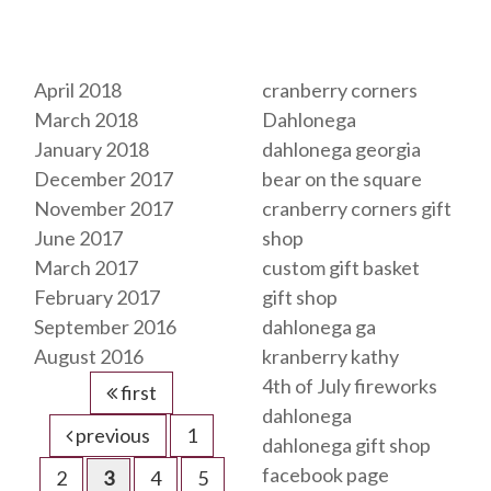
Archives
Tags
April 2018
cranberry corners
March 2018
Dahlonega
January 2018
dahlonega georgia
December 2017
bear on the square
November 2017
cranberry corners gift
June 2017
shop
March 2017
custom gift basket
February 2017
gift shop
September 2016
dahlonega ga
August 2016
kranberry kathy
4th of July fireworks
first
dahlonega
previous
1
dahlonega gift shop
facebook page
2
3
4
5