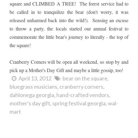
square and CLIMBED A TREE! The forest service had to
be called in to tranquilize the bear (don't worry, it was
released unharmed back into the wild!). Sensing an excuse
to throw a party, the locals started our annual festival to
commemorate the little bear's journey to literally - the top of
the square!
Cranberry Corners will be open all weekend, so stop by and
pick up a Mother's Day Gift and maybe a little gossip, too!
April 13, 2012
bear on the square
bluegrass musicians
cranberry corners
dahlonega georgia
hand-crafted vendors
mother's day gift
spring festival georgia
wal-
mart