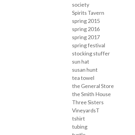
society
Spirits Tavern
spring 2015
spring 2016
spring 2017
spring festival
stocking stuffer
sun hat
susan hunt
tea towel
the General Store
the Smith House
Three Sisters
VineyardsT
tshirt
tubing
turtle