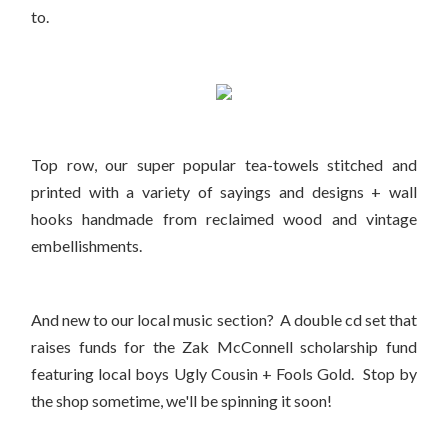
to.
Top row, our super popular tea-towels stitched and
printed with a variety of sayings and designs + wall
hooks handmade from reclaimed wood and vintage
embellishments.
And new to our local music section? A double cd set that
raises funds for the Zak McConnell scholarship fund
featuring local boys Ugly Cousin + Fools Gold. Stop by
the shop sometime, we'll be spinning it soon!