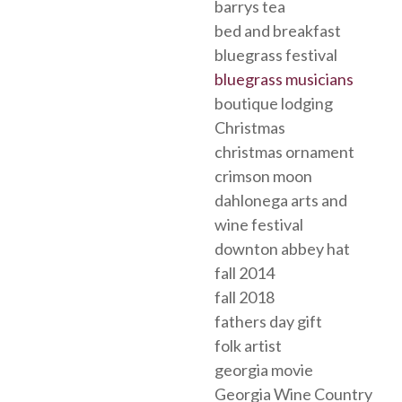
barrys tea
bed and breakfast
bluegrass festival
bluegrass musicians
boutique lodging
Christmas
christmas ornament
crimson moon
dahlonega arts and
wine festival
downton abbey hat
fall 2014
fall 2018
fathers day gift
folk artist
georgia movie
Georgia Wine Country