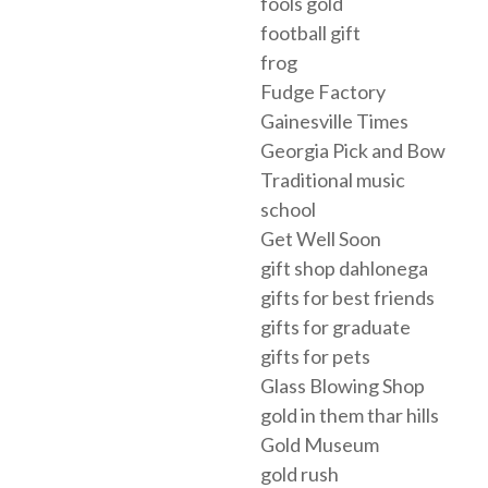
fools gold
football gift
frog
Fudge Factory
Gainesville Times
Georgia Pick and Bow
Traditional music
school
Get Well Soon
gift shop dahlonega
gifts for best friends
gifts for graduate
gifts for pets
Glass Blowing Shop
gold in them thar hills
Gold Museum
gold rush