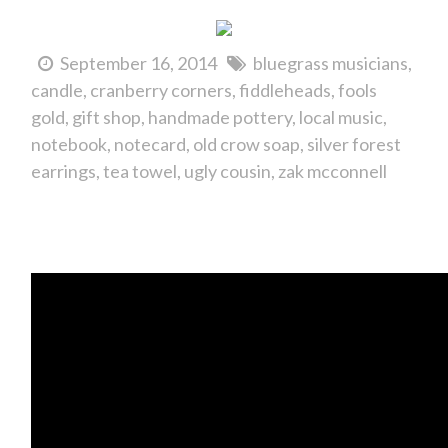
September 16, 2014
bluegrass musicians
candle
cranberry corners
fiddleheads
fools
gold
gift shop
handmade pottery
local music
notebook
notecard
old crow soap
silver forest
earrings
tea towel
ugly cousin
zak mcconnell
It's the Bear on the Square Festival!