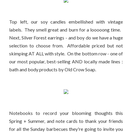
Top left, our soy candles embellished with vintage
labels. They smell great and burn for a looooong time.
Next, Silver Forest earrings - and boy do we have a huge
selection to choose from. Affordable priced but not
skimping AT ALL with style. On the bottom row - one of
our most popular, best-selling AND locally made lines :
bath and body products by Old Crow Soap.
Notebooks to record your blooming thoughts this
Spring + Summer, and note cards to thank your friends
for all the Sunday barbecues they're going to invite you