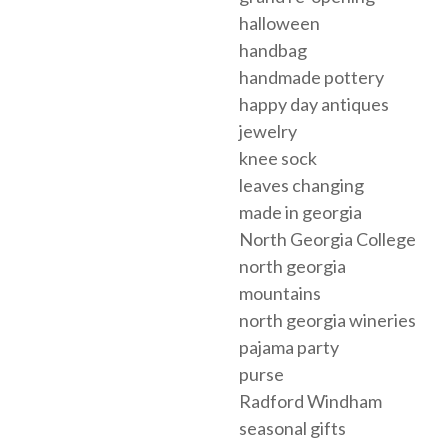
halloween
handbag
handmade pottery
happy day antiques
jewelry
knee sock
leaves changing
made in georgia
North Georgia College
north georgia
mountains
north georgia wineries
pajama party
purse
Radford Windham
seasonal gifts