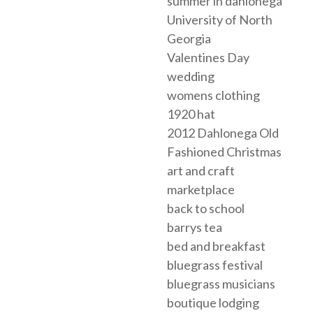
summer in dahlonega
University of North
Georgia
Valentines Day
wedding
womens clothing
1920 hat
2012 Dahlonega Old
Fashioned Christmas
art and craft
marketplace
back to school
barrys tea
bed and breakfast
bluegrass festival
bluegrass musicians
boutique lodging