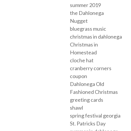
summer 2019
the Dahlonega
Nugget
bluegrass music
christmas in dahlonega
Christmas in
Homestead
cloche hat
cranberry corners
coupon
Dahlonega Old
Fashioned Christmas
greeting cards
shawl
spring festival georgia
St. Patricks Day