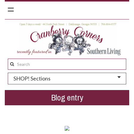
Toggle
navigation
Search
this
SHOP! Sections
site:
Blog entry
Father's Day in Dahlonega...