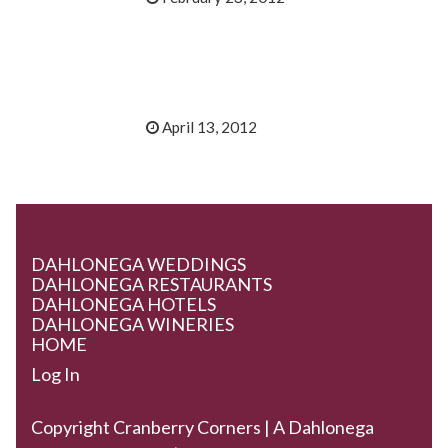
April 13, 2012
DAHLONEGA WEDDINGS
DAHLONEGA RESTAURANTS
DAHLONEGA HOTELS
DAHLONEGA WINERIES
HOME
Log In
Copyright Cranberry Corners | A Dahlonega