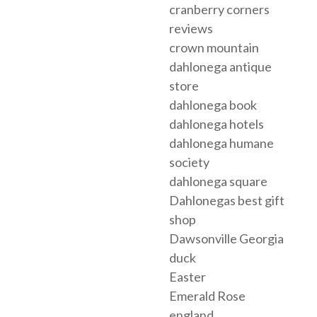
cranberry corners
reviews
crown mountain
dahlonega antique
store
dahlonega book
dahlonega hotels
dahlonega humane
society
dahlonega square
Dahlonegas best gift
shop
Dawsonville Georgia
duck
Easter
Emerald Rose
england