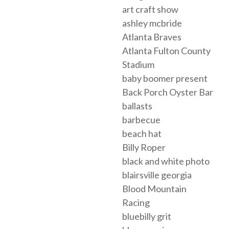
art craft show
ashley mcbride
Atlanta Braves
Atlanta Fulton County
Stadium
baby boomer present
Back Porch Oyster Bar
ballasts
barbecue
beach hat
Billy Roper
black and white photo
blairsville georgia
Blood Mountain
Racing
bluebilly grit