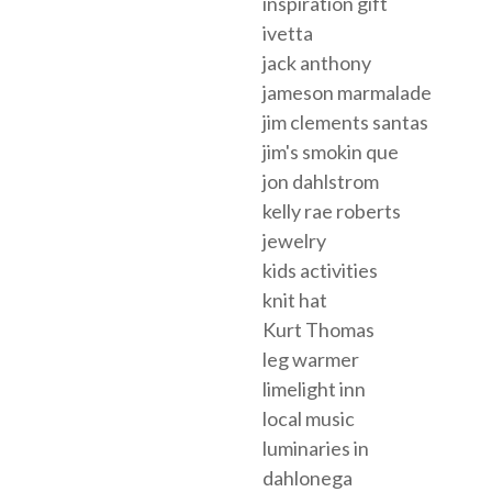
inspiration gift
ivetta
jack anthony
jameson marmalade
jim clements santas
jim's smokin que
jon dahlstrom
kelly rae roberts
jewelry
kids activities
knit hat
Kurt Thomas
leg warmer
limelight inn
local music
luminaries in
dahlonega