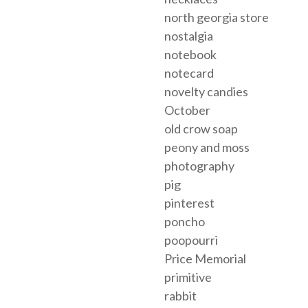
north georgia store
nostalgia
notebook
notecard
novelty candies
October
old crow soap
peony and moss
photography
pig
pinterest
poncho
poopourri
Price Memorial
primitive
rabbit