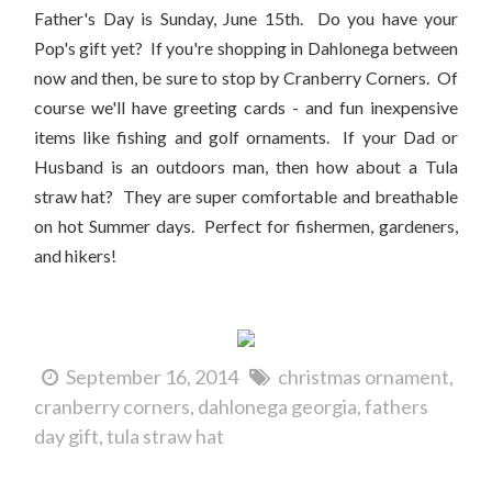
Father's Day is Sunday, June 15th. Do you have your
Pop's gift yet? If you're shopping in Dahlonega between
now and then, be sure to stop by Cranberry Corners. Of
course we'll have greeting cards - and fun inexpensive
items like fishing and golf ornaments. If your Dad or
Husband is an outdoors man, then how about a Tula
straw hat? They are super comfortable and breathable
on hot Summer days. Perfect for fishermen, gardeners,
and hikers!
September 16, 2014
christmas ornament
cranberry corners
dahlonega georgia
fathers
day gift
tula straw hat