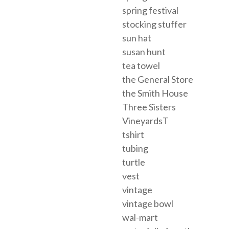
spring festival
stocking stuffer
sun hat
susan hunt
tea towel
the General Store
the Smith House
Three Sisters
VineyardsT
tshirt
tubing
turtle
vest
vintage
vintage bowl
wal-mart