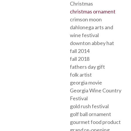
Christmas
christmas ornament
crimson moon
dahlonega arts and
wine festival
downton abbey hat
fall 2014
fall 2018
fathers day gift
folk artist
georgia movie
Georgia Wine Country
Festival
gold rush festival
golf ball ornament
gourmet food product
grand re-opening