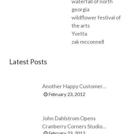
waterfall of north
georgia
wildflower festival of
the arts
Yvetta
zak mcconnell
Latest Posts
Another Happy Customer...
February 23, 2012
John Dahlstrom Opens
Cranberry Corners Studio...
February 23, 2012