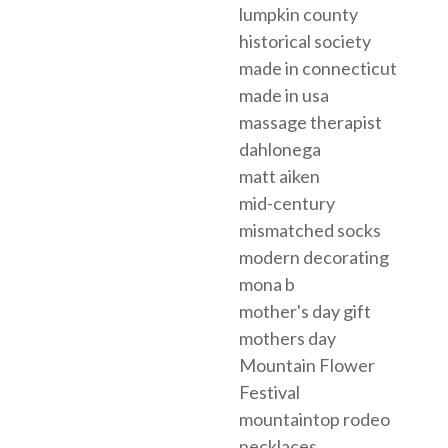
lumpkin county
historical society
made in connecticut
made in usa
massage therapist
dahlonega
matt aiken
mid-century
mismatched socks
modern decorating
mona b
mother's day gift
mothers day
Mountain Flower
Festival
mountaintop rodeo
necklaces