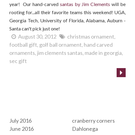
year! Our hand-carved
santas by Jim Clements
will be
rooting for...all their favorite teams this weekend! UGA,
Georgia Tech, University of Florida, Alabama, Auburn -
Santa can't pick just one!
August 30, 2012
christmas ornament
football gift
golf ball ornament
hand carved
ornaments
jim clements santas
made in georgia
sec gift
Archives
Tags
July 2016
cranberry corners
June 2016
Dahlonega