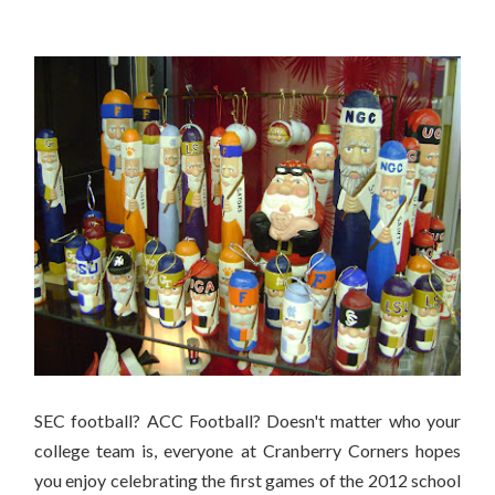
Are you ready for some football??
SEC football? ACC Football? Doesn't matter who your
college team is, everyone at Cranberry Corners hopes
you enjoy celebrating the first games of the 2012 school