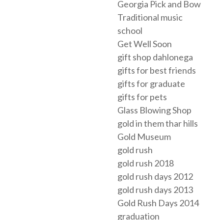
Georgia Pick and Bow
Traditional music
school
Get Well Soon
gift shop dahlonega
gifts for best friends
gifts for graduate
gifts for pets
Glass Blowing Shop
gold in them thar hills
Gold Museum
gold rush
gold rush 2018
gold rush days 2012
gold rush days 2013
Gold Rush Days 2014
graduation