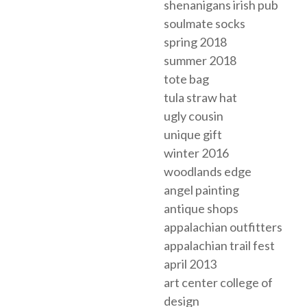
shenanigans irish pub
soulmate socks
spring 2018
summer 2018
tote bag
tula straw hat
ugly cousin
unique gift
winter 2016
woodlands edge
angel painting
antique shops
appalachian outfitters
appalachian trail fest
april 2013
art center college of
design