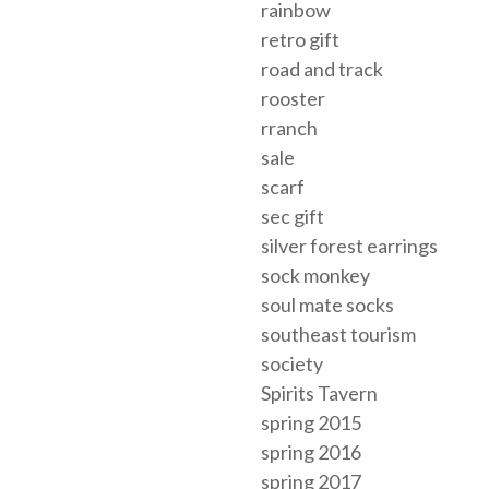
rainbow
retro gift
road and track
rooster
rranch
sale
scarf
sec gift
silver forest earrings
sock monkey
soul mate socks
southeast tourism
society
Spirits Tavern
spring 2015
spring 2016
spring 2017