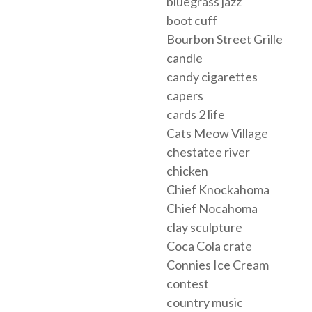
bluegrass jazz
boot cuff
Bourbon Street Grille
candle
candy cigarettes
capers
cards 2 life
Cats Meow Village
chestatee river
chicken
Chief Knockahoma
Chief Nocahoma
clay sculpture
Coca Cola crate
Connies Ice Cream
contest
country music