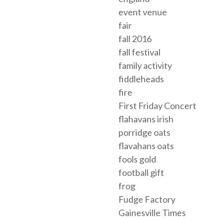
event venue
fair
fall 2016
fall festival
family activity
fiddleheads
fire
First Friday Concert
flahavans irish
porridge oats
flavahans oats
fools gold
football gift
frog
Fudge Factory
Gainesville Times