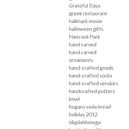
Grateful Days
greek restaurant
hallmark movie
halloween gifts
Hancock Park
hand carved
hand carved
ornaments
hand-crafted goods
hand-crafted socks
hand-crafted vendors
handcrafted pottery
bowl
hogans soda bread
holiday 2012
idigdahlonega