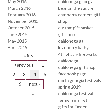
May 2016
dahlonega georgia
March 2016
bear on the square
February 2016
cranberry corners gift
November 2015
shop
October 2015
custom gift basket
June 2015
gift shop
May 2015
dahlonega ga
April 2015
kranberry kathy
4th of July fireworks
first
dahlonega
previous
1
dahlonega gift shop
facebook page
2
3
4
5
north georgia festivals
6
next
spring 2019
last
dahlonega festival
farmers market
gifts for Easter