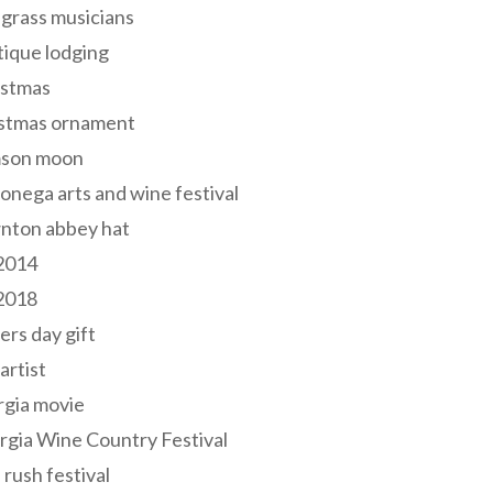
grass musicians
ique lodging
istmas
istmas ornament
mson moon
onega arts and wine festival
nton abbey hat
 2014
 2018
ers day gift
 artist
rgia movie
gia Wine Country Festival
 rush festival