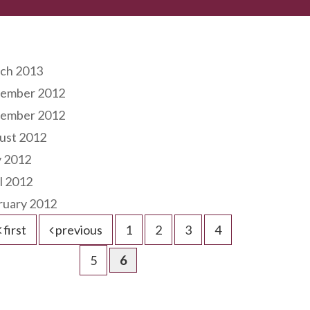
hives
ch 2013
ember 2012
ember 2012
ust 2012
 2012
l 2012
ruary 2012
first
previous
1
2
3
4
5
6