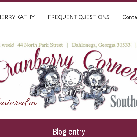
ERRY KATHY
FREQUENT QUESTIONS
Conta
Blog entry