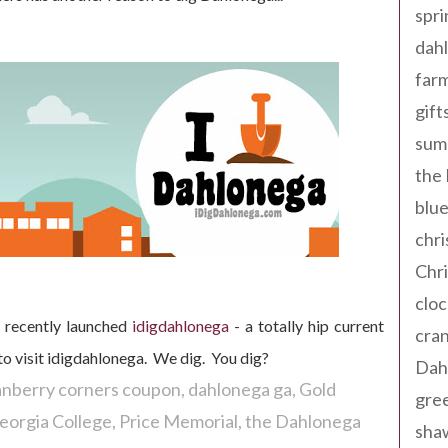
spri
dahl
far
gift
sum
the
blue
chri
Chr
cloc
, recently launched
idigdahlonega
- a totally hip current
cra
to visit idigdahlonega. We dig. You dig?
Dah
anberry corners coupon
dahlonega ga
Gold
gree
eorgia College
Price Memorial
the Dahlonega
sha