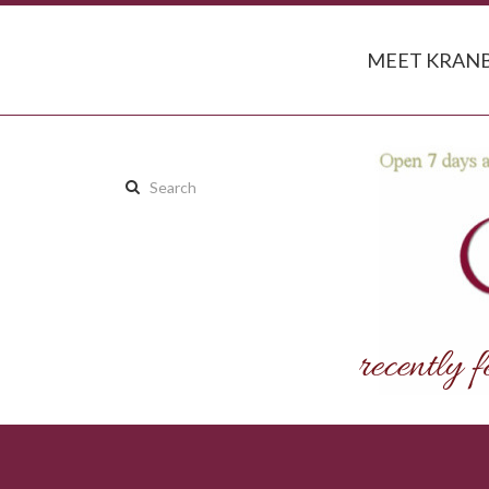
MEET KRANB
Search
this
site: