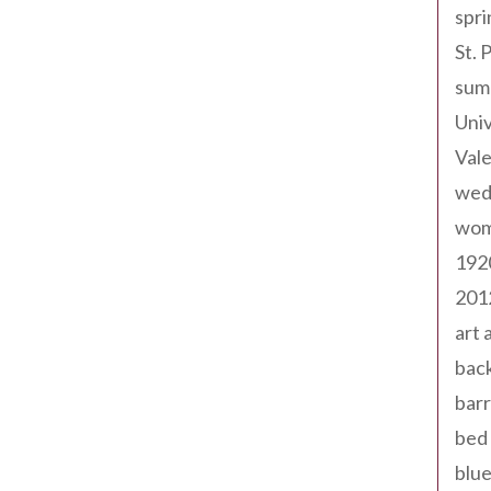
spri
St. 
sum
Univ
Val
wed
wom
192
201
art 
back
barr
bed 
blue