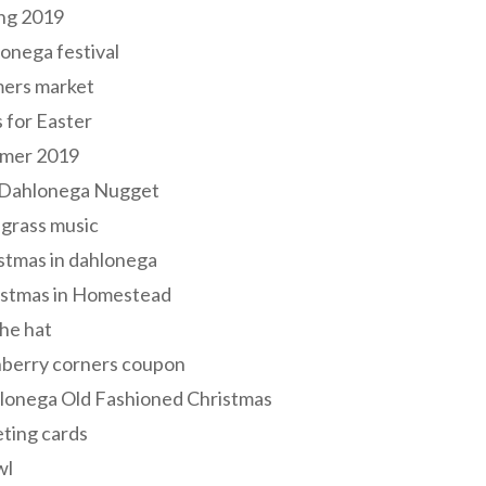
ng 2019
onega festival
mers market
s for Easter
mer 2019
 Dahlonega Nugget
grass music
stmas in dahlonega
istmas in Homestead
he hat
nberry corners coupon
lonega Old Fashioned Christmas
ting cards
wl