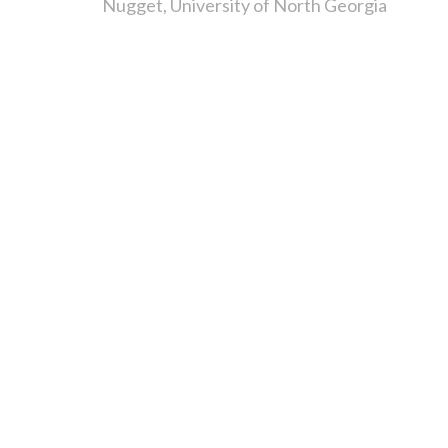
Nugget
University of North Georgia