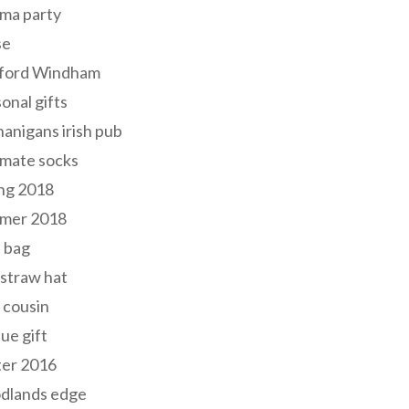
ma party
se
ford Windham
onal gifts
anigans irish pub
lmate socks
ng 2018
mer 2018
 bag
 straw hat
 cousin
ue gift
ter 2016
dlands edge