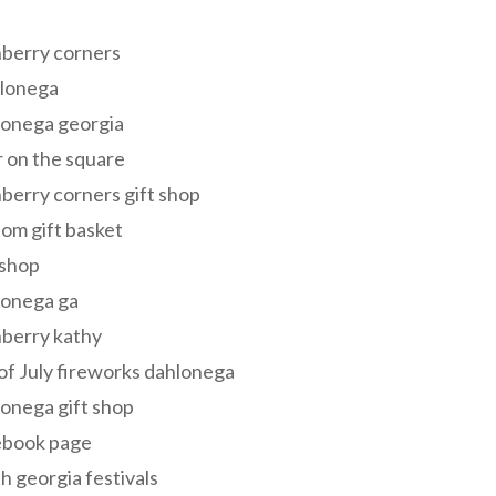
s
berry corners
lonega
lonega georgia
 on the square
berry corners gift shop
om gift basket
 shop
lonega ga
berry kathy
of July fireworks dahlonega
onega gift shop
ebook page
h georgia festivals