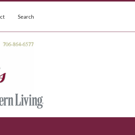
ct
Search