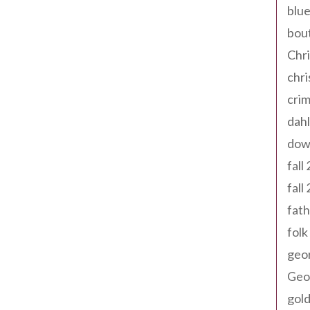
blue
bout
Chr
chr
cri
dahl
dow
fall
fall
fath
folk
geo
Geor
gold