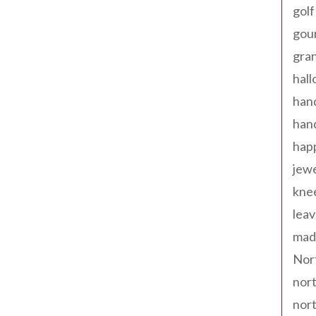
golf
gou
gra
hal
han
han
happ
jewe
kne
leav
made
Nor
nort
nort