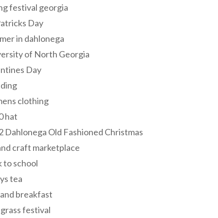
ng festival georgia
Patricks Day
mer in dahlonega
ersity of North Georgia
entines Day
ding
ens clothing
0 hat
2 Dahlonega Old Fashioned Christmas
and craft marketplace
 to school
ys tea
and breakfast
grass festival