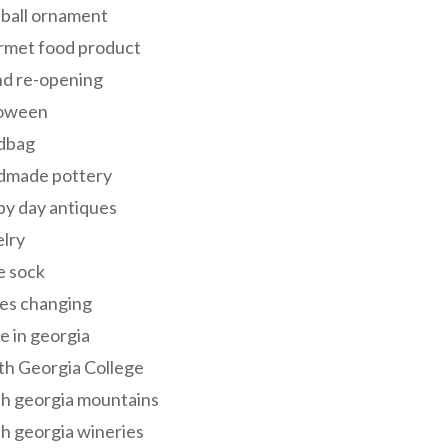
 ball ornament
rmet food product
nd re-opening
loween
dbag
dmade pottery
y day antiques
lry
e sock
es changing
 in georgia
th Georgia College
h georgia mountains
h georgia wineries