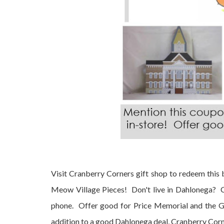
Visit Cranberry Corners gift shop to redeem this
Meow Village Pieces! Don't live in Dahlonega? 
phone. Offer good for Price Memorial and the G
addition to a good Dahlonega deal, Cranberry Corne