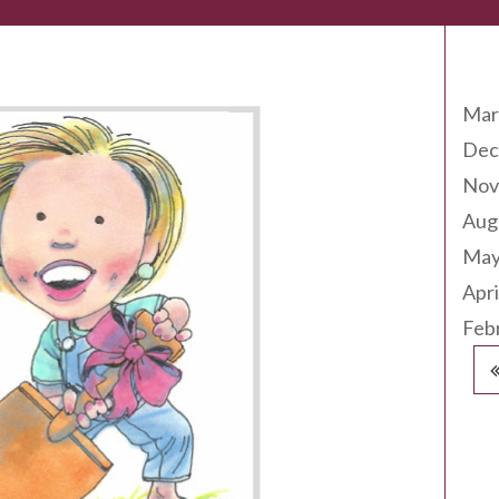
Arc
Mar
Dec
Nov
Aug
May
Apri
Feb