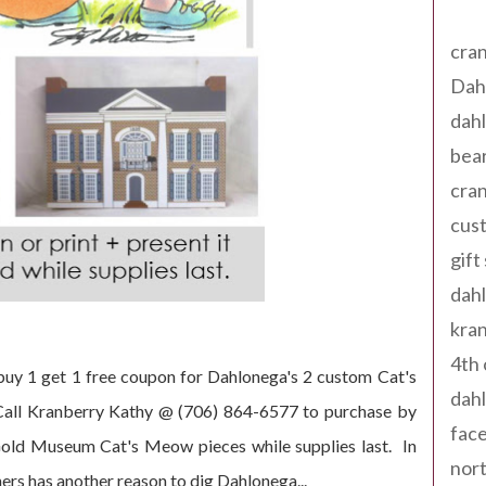
Tag
cran
Dah
dah
bear
cran
cust
gift
dah
kran
4th 
 buy 1 get 1 free coupon for Dahlonega's 2 custom Cat's
dahl
Call Kranberry Kathy @ (706) 864-6577 to purchase by
fac
old Museum Cat's Meow pieces while supplies last. In
nort
rs has another reason to dig Dahlonega...