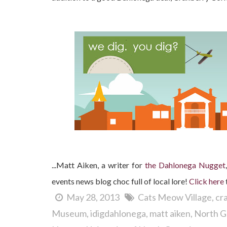
...Matt Aiken, a writer for
the Dahlonega Nugget
events news blog choc full of local lore!
Clic
k here
May 28, 2013
Cats Meow Village
cr
Museum
idigdahlonega
matt aiken
North G