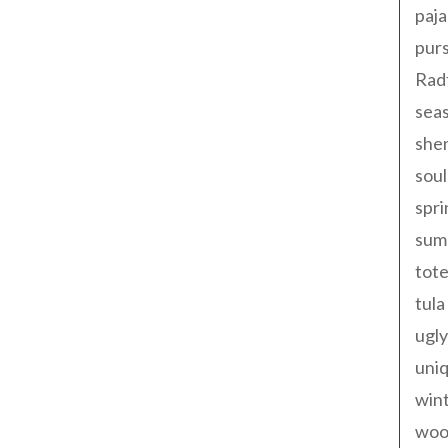
paja
pur
Rad
seas
shen
sou
spri
sum
tote
tula
ugly
uniq
win
woo