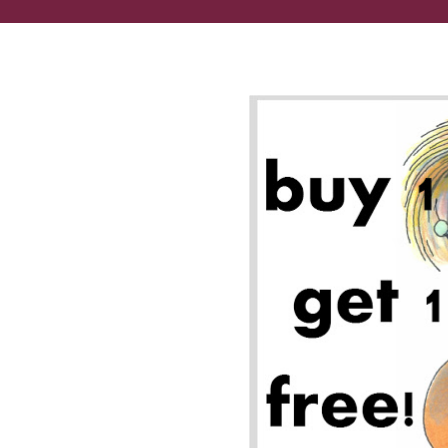
We dig Dahlonega + deals!