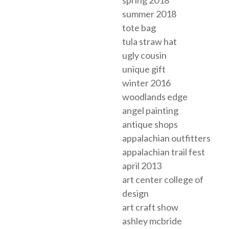
summer 2018
tote bag
tula straw hat
ugly cousin
unique gift
winter 2016
woodlands edge
angel painting
antique shops
appalachian outfitters
appalachian trail fest
april 2013
art center college of
design
art craft show
ashley mcbride