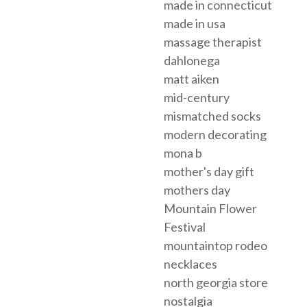
made in connecticut
made in usa
massage therapist
dahlonega
matt aiken
mid-century
mismatched socks
modern decorating
mona b
mother's day gift
mothers day
Mountain Flower
Festival
mountaintop rodeo
necklaces
north georgia store
nostalgia