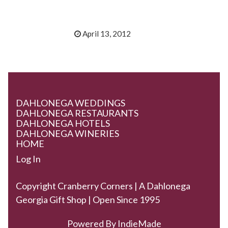
April 13, 2012
DAHLONEGA WEDDINGS
DAHLONEGA RESTAURANTS
DAHLONEGA HOTELS
DAHLONEGA WINERIES
HOME
Log In
Copyright Cranberry Corners | A Dahlonega
Georgia Gift Shop | Open Since 1995
Powered By
IndieMade