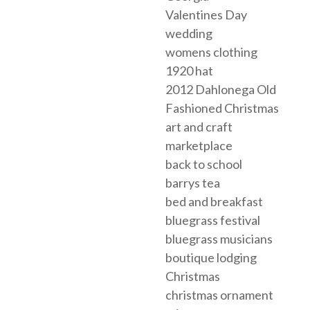
Valentines Day
wedding
womens clothing
1920 hat
2012 Dahlonega Old
Fashioned Christmas
art and craft
marketplace
back to school
barrys tea
bed and breakfast
bluegrass festival
bluegrass musicians
boutique lodging
Christmas
christmas ornament