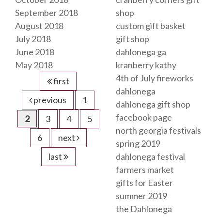
September 2018
shop
August 2018
custom gift basket
July 2018
gift shop
June 2018
dahlonega ga
May 2018
kranberry kathy
4th of July fireworks
first
dahlonega
previous
1
dahlonega gift shop
facebook page
2
3
4
5
north georgia festivals
6
next
spring 2019
last
dahlonega festival
farmers market
gifts for Easter
summer 2019
the Dahlonega