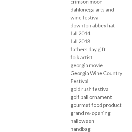
crimson moon
dahlonega arts and
wine festival
downton abbey hat
fall 2014
fall 2018
fathers day gift
folk artist
georgia movie
Georgia Wine Country
Festival
gold rush festival
golf ball ornament
gourmet food product
grand re-opening
halloween
handbag