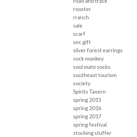
road and track
rooster
rranch
sale
scarf
sec gift
silver forest earrings
sock monkey
soul mate socks
southeast tourism
society
Spirits Tavern
spring 2015
spring 2016
spring 2017
spring festival
stocking stuffer