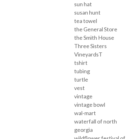
sun hat
susan hunt
tea towel
the General Store
the Smith House
Three Sisters
VineyardsT
tshirt
tubing
turtle
vest
vintage
vintage bowl
wal-mart
waterfall of north
georgia
wildflower festival of