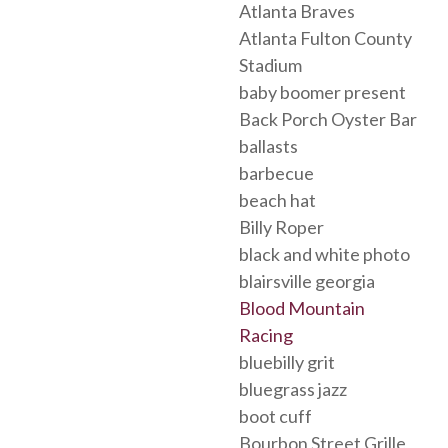
Atlanta Braves
Atlanta Fulton County
Stadium
baby boomer present
Back Porch Oyster Bar
ballasts
barbecue
beach hat
Billy Roper
black and white photo
blairsville georgia
Blood Mountain
Racing
bluebilly grit
bluegrass jazz
boot cuff
Bourbon Street Grille