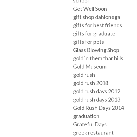
school
Get Well Soon
gift shop dahlonega
gifts for best friends
gifts for graduate
gifts for pets
Glass Blowing Shop
gold in them thar hills
Gold Museum
gold rush
gold rush 2018
gold rush days 2012
gold rush days 2013
Gold Rush Days 2014
graduation
Grateful Days
greek restaurant