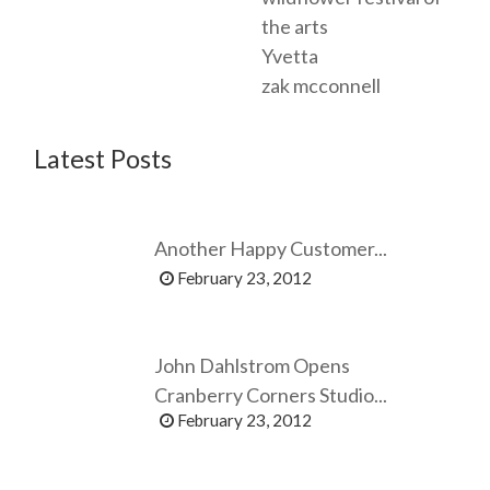
the arts
Yvetta
zak mcconnell
Latest Posts
Another Happy Customer...
February 23, 2012
John Dahlstrom Opens
Cranberry Corners Studio...
February 23, 2012