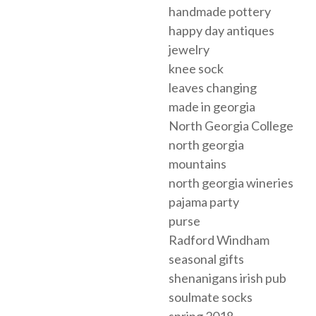
handmade pottery
happy day antiques
jewelry
knee sock
leaves changing
made in georgia
North Georgia College
north georgia
mountains
north georgia wineries
pajama party
purse
Radford Windham
seasonal gifts
shenanigans irish pub
soulmate socks
spring 2018