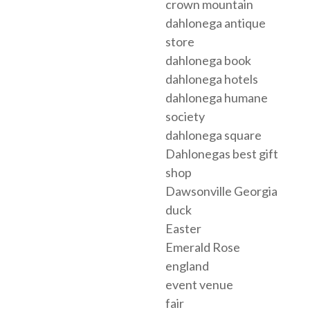
crown mountain
dahlonega antique
store
dahlonega book
dahlonega hotels
dahlonega humane
society
dahlonega square
Dahlonegas best gift
shop
Dawsonville Georgia
duck
Easter
Emerald Rose
england
event venue
fair