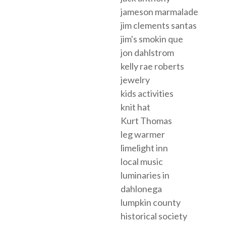
jameson marmalade
jim clements santas
jim's smokin que
jon dahlstrom
kelly rae roberts
jewelry
kids activities
knit hat
Kurt Thomas
leg warmer
limelight inn
local music
luminaries in
dahlonega
lumpkin county
historical society