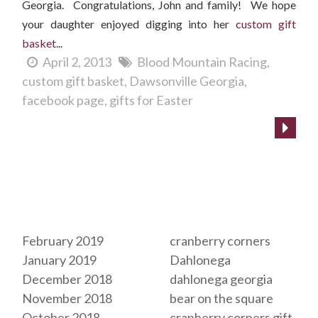
Georgia. Congratulations, John and family! We hope
your daughter enjoyed digging into her
custom gift
basket
...
April 2, 2013
Blood Mountain Racing
custom gift basket
Dawsonville Georgia
facebook page
gifts for Easter
Archives
Tags
February 2019
cranberry corners
January 2019
Dahlonega
December 2018
dahlonega georgia
November 2018
bear on the square
October 2018
cranberry corners gift