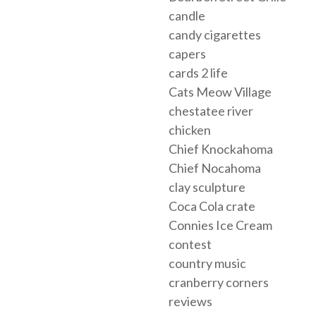
candle
candy cigarettes
capers
cards 2 life
Cats Meow Village
chestatee river
chicken
Chief Knockahoma
Chief Nocahoma
clay sculpture
Coca Cola crate
Connies Ice Cream
contest
country music
cranberry corners
reviews