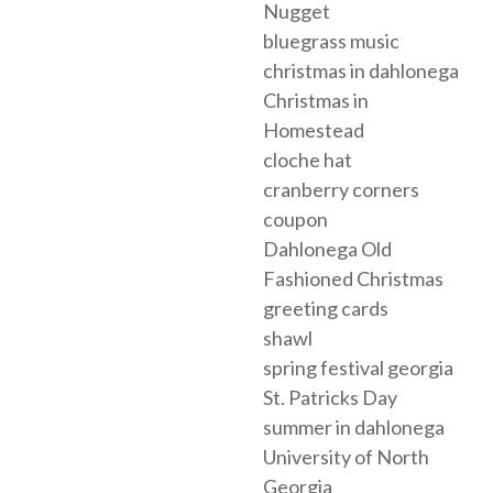
Nugget
bluegrass music
christmas in dahlonega
Christmas in
Homestead
cloche hat
cranberry corners
coupon
Dahlonega Old
Fashioned Christmas
greeting cards
shawl
spring festival georgia
St. Patricks Day
summer in dahlonega
University of North
Georgia