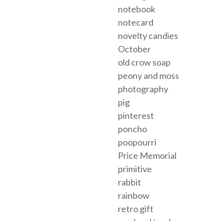
notebook
notecard
novelty candies
October
old crow soap
peony and moss
photography
pig
pinterest
poncho
poopourri
Price Memorial
primitive
rabbit
rainbow
retro gift