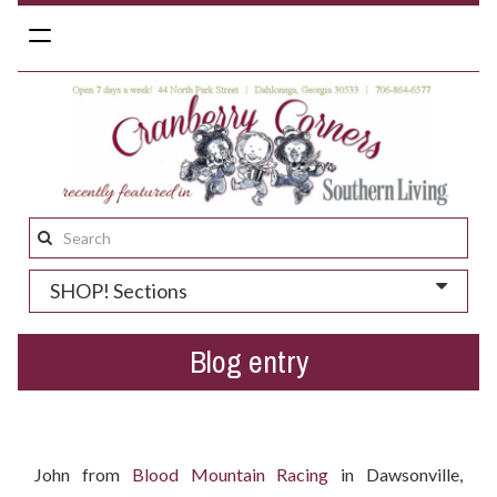
Toggle
navigation
Search
this
SHOP! Sections
site:
Blog entry
Who won the Easter gift basket?
John from
Blood Mountain Racing
in Dawsonville,