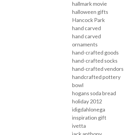
hallmark movie
halloween gifts
Hancock Park
hand carved
hand carved
ornaments
hand-crafted goods
hand-crafted socks
hand-crafted vendors
handcrafted pottery
bowl
hogans soda bread
holiday 2012
idigdahlonega
inspiration gift
ivetta
jack anthony