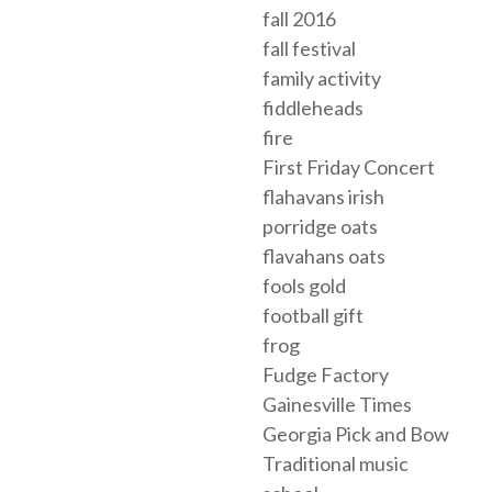
fall 2016
fall festival
family activity
fiddleheads
fire
First Friday Concert
flahavans irish
porridge oats
flavahans oats
fools gold
football gift
frog
Fudge Factory
Gainesville Times
Georgia Pick and Bow
Traditional music