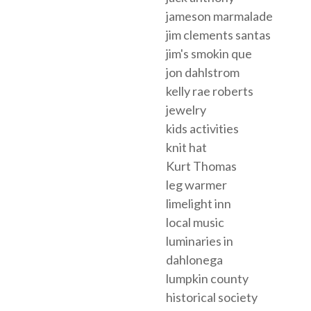
jameson marmalade
jim clements santas
jim's smokin que
jon dahlstrom
kelly rae roberts
jewelry
kids activities
knit hat
Kurt Thomas
leg warmer
limelight inn
local music
luminaries in
dahlonega
lumpkin county
historical society