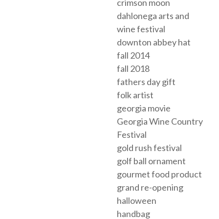
crimson moon
dahlonega arts and
wine festival
downton abbey hat
fall 2014
fall 2018
fathers day gift
folk artist
georgia movie
Georgia Wine Country
Festival
gold rush festival
golf ball ornament
gourmet food product
grand re-opening
halloween
handbag