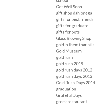
school
Get Well Soon
gift shop dahlonega
gifts for best friends
gifts for graduate
gifts for pets
Glass Blowing Shop
gold in them thar hills
Gold Museum
gold rush
gold rush 2018
gold rush days 2012
gold rush days 2013
Gold Rush Days 2014
graduation
Grateful Days
greek restaurant