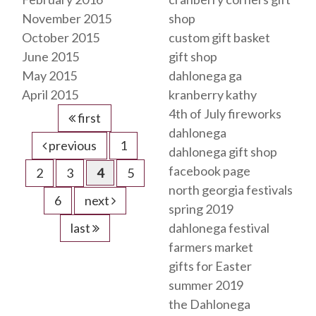
November 2015
shop
October 2015
custom gift basket
June 2015
gift shop
May 2015
dahlonega ga
April 2015
kranberry kathy
4th of July fireworks
first
dahlonega
previous
1
dahlonega gift shop
facebook page
2
3
4
5
north georgia festivals
6
next
spring 2019
last
dahlonega festival
farmers market
gifts for Easter
summer 2019
the Dahlonega