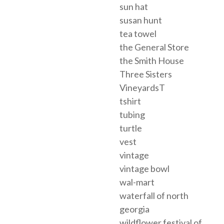
sun hat
susan hunt
tea towel
the General Store
the Smith House
Three Sisters
VineyardsT
tshirt
tubing
turtle
vest
vintage
vintage bowl
wal-mart
waterfall of north
georgia
wildflower festival of