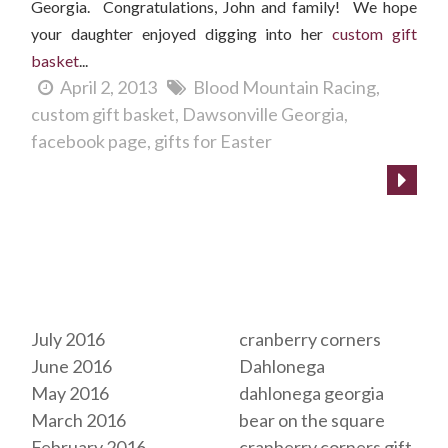
Georgia. Congratulations, John and family! We hope
your daughter enjoyed digging into her
custom gift
basket
...
April 2, 2013
Blood Mountain Racing
custom gift basket
Dawsonville Georgia
facebook page
gifts for Easter
Archives
Tags
July 2016
cranberry corners
June 2016
Dahlonega
May 2016
dahlonega georgia
March 2016
bear on the square
February 2016
cranberry corners gift