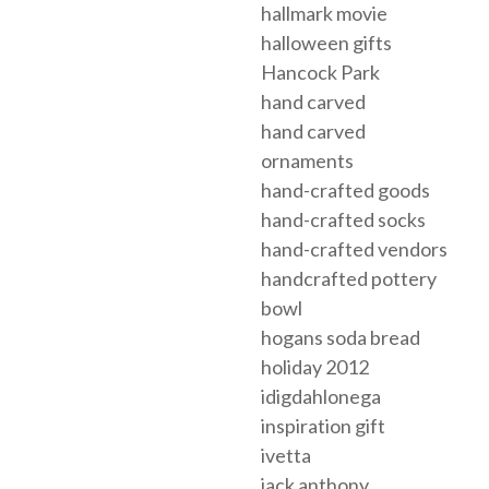
hallmark movie
halloween gifts
Hancock Park
hand carved
hand carved
ornaments
hand-crafted goods
hand-crafted socks
hand-crafted vendors
handcrafted pottery
bowl
hogans soda bread
holiday 2012
idigdahlonega
inspiration gift
ivetta
jack anthony