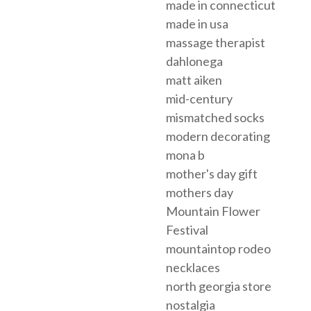
made in connecticut
made in usa
massage therapist
dahlonega
matt aiken
mid-century
mismatched socks
modern decorating
mona b
mother's day gift
mothers day
Mountain Flower
Festival
mountaintop rodeo
necklaces
north georgia store
nostalgia