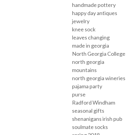
handmade pottery
happy day antiques
jewelry
knee sock
leaves changing
made in georgia
North Georgia College
north georgia
mountains
north georgia wineries
pajama party
purse
Radford Windham
seasonal gifts
shenanigans irish pub
soulmate socks
spring 2018