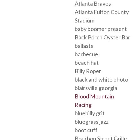
Atlanta Braves
Atlanta Fulton County
Stadium
baby boomer present
Back Porch Oyster Bar
ballasts
barbecue
beach hat
Billy Roper
black and white photo
blairsville georgia
Blood Mountain
Racing
bluebilly grit
bluegrass jazz
boot cuff
Bourbon Street Grille