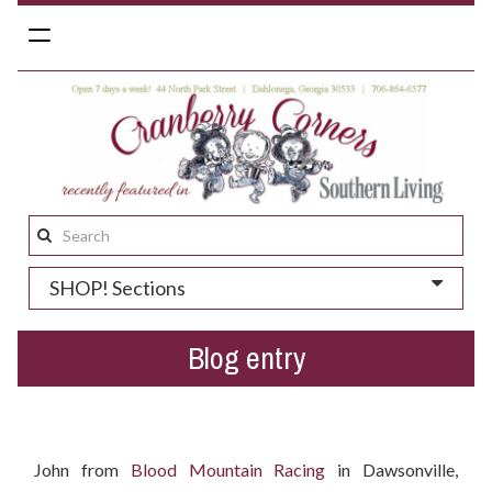
Toggle
navigation
Search
this
SHOP! Sections
site:
Blog entry
Who won the Easter gift basket?
John from
Blood Mountain Racing
in Dawsonville,