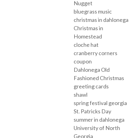
Nugget
bluegrass music
christmas in dahlonega
Christmas in
Homestead
cloche hat
cranberry corners
coupon
Dahlonega Old
Fashioned Christmas
greeting cards
shawl
spring festival georgia
St. Patricks Day
summer in dahlonega
University of North
Georgia