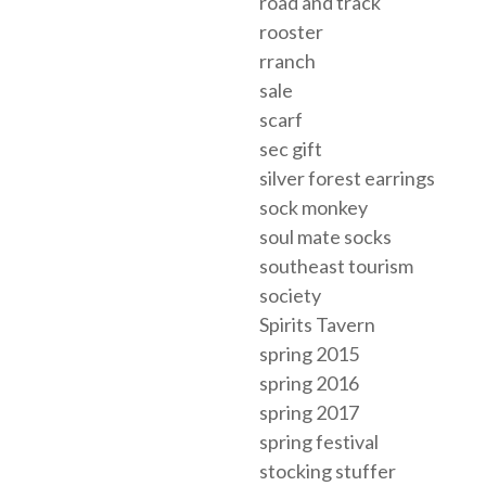
road and track
rooster
rranch
sale
scarf
sec gift
silver forest earrings
sock monkey
soul mate socks
southeast tourism
society
Spirits Tavern
spring 2015
spring 2016
spring 2017
spring festival
stocking stuffer