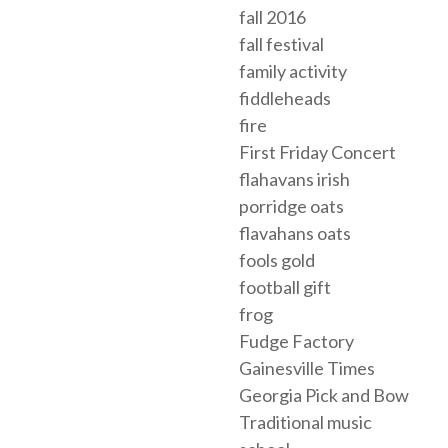
fall 2016
fall festival
family activity
fiddleheads
fire
First Friday Concert
flahavans irish
porridge oats
flavahans oats
fools gold
football gift
frog
Fudge Factory
Gainesville Times
Georgia Pick and Bow
Traditional music