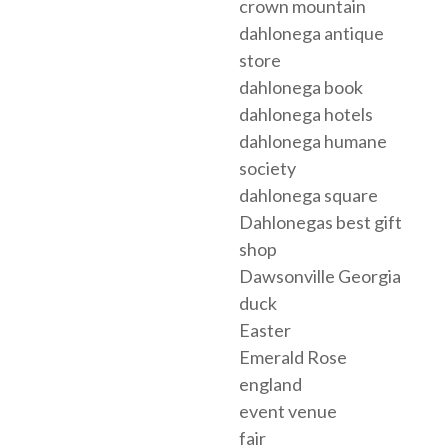
crown mountain
dahlonega antique
store
dahlonega book
dahlonega hotels
dahlonega humane
society
dahlonega square
Dahlonegas best gift
shop
Dawsonville Georgia
duck
Easter
Emerald Rose
england
event venue
fair