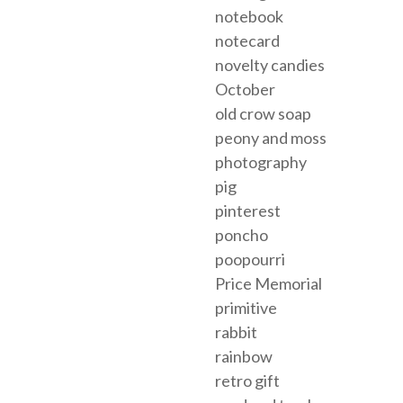
notebook
notecard
novelty candies
October
old crow soap
peony and moss
photography
pig
pinterest
poncho
poopourri
Price Memorial
primitive
rabbit
rainbow
retro gift