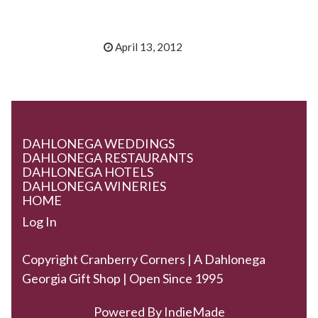
April 13, 2012
DAHLONEGA WEDDINGS
DAHLONEGA RESTAURANTS
DAHLONEGA HOTELS
DAHLONEGA WINERIES
HOME
Log In
Copyright Cranberry Corners | A Dahlonega
Georgia Gift Shop | Open Since 1995
Powered By
IndieMade