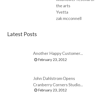
the arts
Yvetta
zak mcconnell
Latest Posts
Another Happy Customer...
February 23, 2012
John Dahlstrom Opens
Cranberry Corners Studio...
February 23, 2012