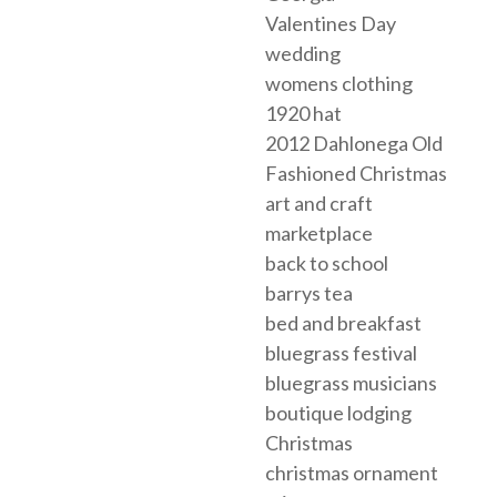
Valentines Day
wedding
womens clothing
1920 hat
2012 Dahlonega Old
Fashioned Christmas
art and craft
marketplace
back to school
barrys tea
bed and breakfast
bluegrass festival
bluegrass musicians
boutique lodging
Christmas
christmas ornament