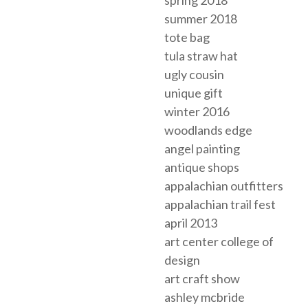
summer 2018
tote bag
tula straw hat
ugly cousin
unique gift
winter 2016
woodlands edge
angel painting
antique shops
appalachian outfitters
appalachian trail fest
april 2013
art center college of
design
art craft show
ashley mcbride