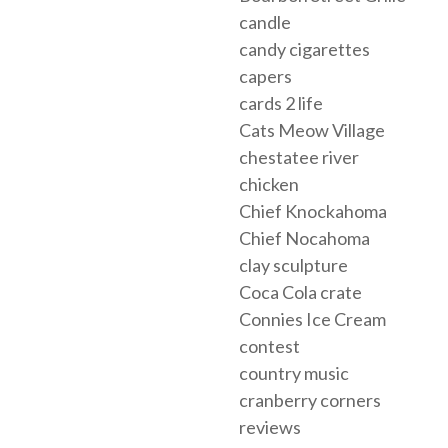
candle
candy cigarettes
capers
cards 2 life
Cats Meow Village
chestatee river
chicken
Chief Knockahoma
Chief Nocahoma
clay sculpture
Coca Cola crate
Connies Ice Cream
contest
country music
cranberry corners
reviews