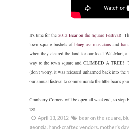
It's time for the
2012 Bear on the Square Festival
! Th
town square bushels of
bluegrass musicians
and
hand
when they cleared the land for our local Wal-Mart, a 
way to the town square and CLIMBED A TREE! The fo
(don't worry, it was released unharmed back into the w
our annual festival to commemorate the little bear's journ
Cranberry Corners will be open all weekend, so stop b
too!
April 13, 2012
bear on the square
bl
georgia
hand-crafted vendors
mother's day 