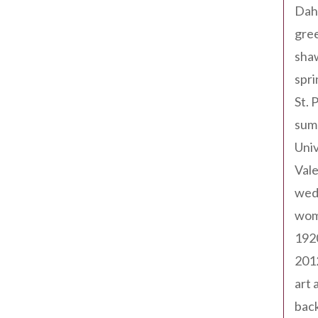
Dah
gree
sha
spri
St. 
sum
Univ
Val
wed
wom
192
201
art 
back