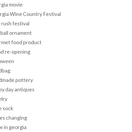
rgia movie
gia Wine Country Festival
 rush festival
 ball ornament
rmet food product
nd re-opening
loween
dbag
dmade pottery
y day antiques
lry
e sock
es changing
 in georgia