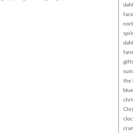
dahl
fac
nort
spri
dahl
far
gift
sum
the
blue
chri
Chr
cloc
cra