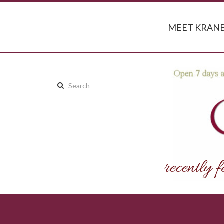
MEET KRANB
Search
this
site: