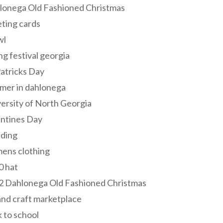
lonega Old Fashioned Christmas
ting cards
wl
ng festival georgia
Patricks Day
mer in dahlonega
ersity of North Georgia
entines Day
ding
ens clothing
0 hat
2 Dahlonega Old Fashioned Christmas
and craft marketplace
 to school