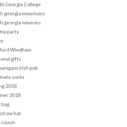
th Georgia College
h georgia mountains
h georgia wineries
ma party
se
ford Windham
onal gifts
anigans irish pub
lmate socks
ng 2018
mer 2018
 bag
 straw hat
 cousin