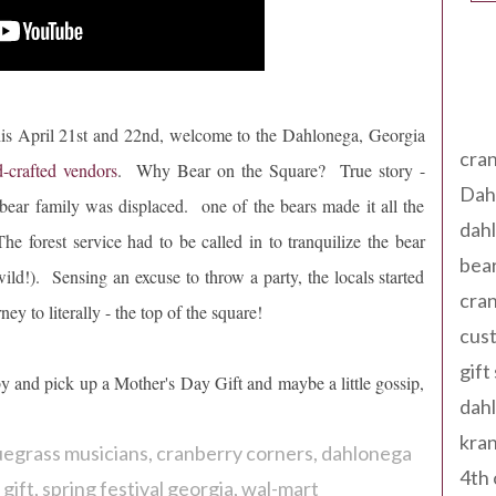
Tag
is April 21st and 22nd, welcome to the Dahlonega, Georgia
cran
-crafted vendors
. Why Bear on the Square? True story -
Dah
bear family was displaced. one of the bears made it all the
dah
rest service had to be called in to tranquilize the bear
bear
ild!). Sensing an excuse to throw a party, the locals started
cran
ey to literally - the top of the square!
cust
gift
y and pick up a Mother's Day Gift and maybe a little gossip,
dah
kran
uegrass musicians
cranberry corners
dahlonega
4th 
gift
spring festival georgia
wal-mart