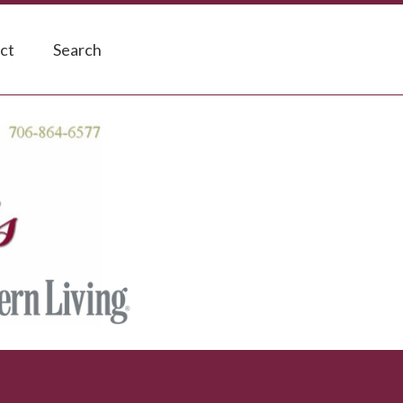
ct
Search