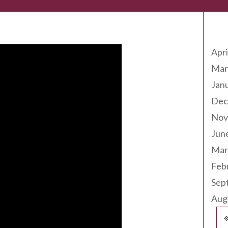
Arc
Apri
Mar
Jan
Dec
Nov
Jun
Mar
Feb
Sep
Aug