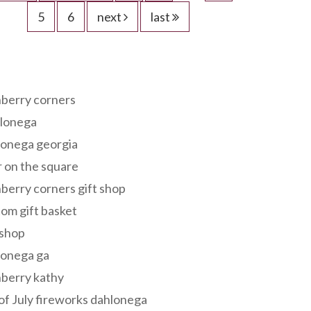
5
6
next
last
s
berry corners
lonega
lonega georgia
 on the square
berry corners gift shop
om gift basket
 shop
lonega ga
berry kathy
of July fireworks dahlonega