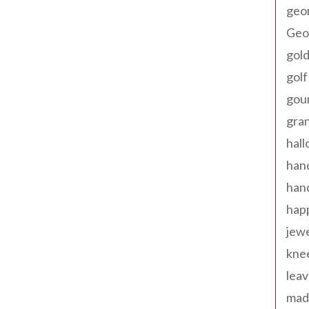
geo
Geor
gold
golf
gou
gra
hal
han
han
happ
jewe
kne
leav
made