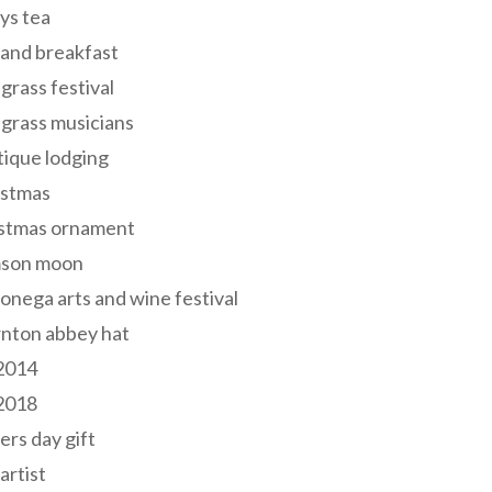
ys tea
and breakfast
grass festival
grass musicians
ique lodging
istmas
istmas ornament
mson moon
onega arts and wine festival
nton abbey hat
 2014
 2018
ers day gift
 artist