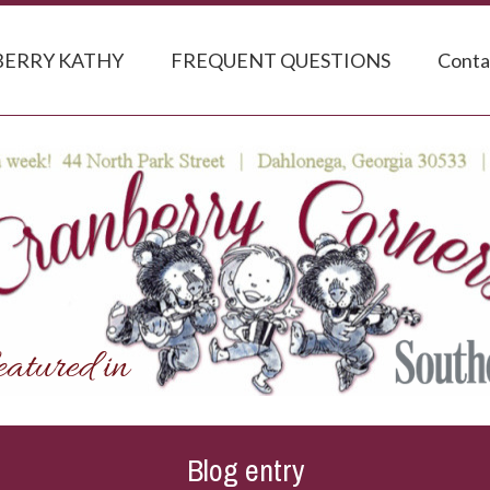
ERRY KATHY
FREQUENT QUESTIONS
Conta
Blog entry