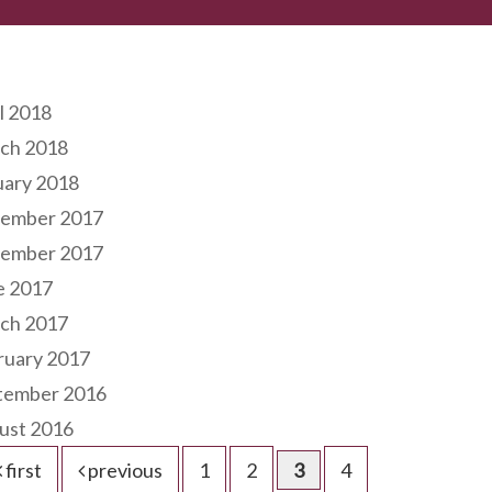
hives
l 2018
ch 2018
uary 2018
ember 2017
ember 2017
e 2017
ch 2017
ruary 2017
tember 2016
ust 2016
first
previous
1
2
3
4