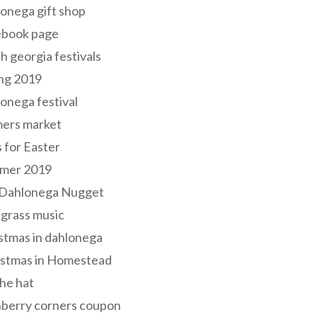
onega gift shop
ebook page
h georgia festivals
ng 2019
onega festival
mers market
s for Easter
mer 2019
 Dahlonega Nugget
grass music
stmas in dahlonega
istmas in Homestead
he hat
nberry corners coupon