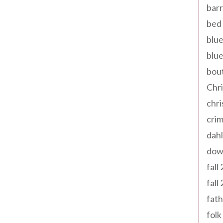
barr
bed 
blue
blue
bout
Chr
chr
cri
dahl
dow
fall
fall
fath
folk