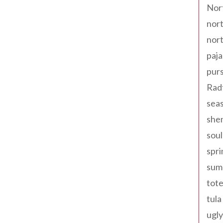
Nor
nort
nort
paja
pur
Rad
seas
shen
sou
spri
sum
tote
tula
ugly