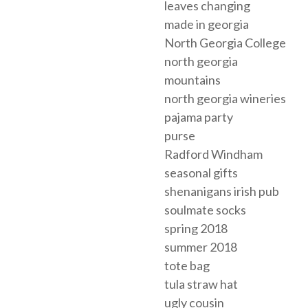
leaves changing
made in georgia
North Georgia College
north georgia
mountains
north georgia wineries
pajama party
purse
Radford Windham
seasonal gifts
shenanigans irish pub
soulmate socks
spring 2018
summer 2018
tote bag
tula straw hat
ugly cousin