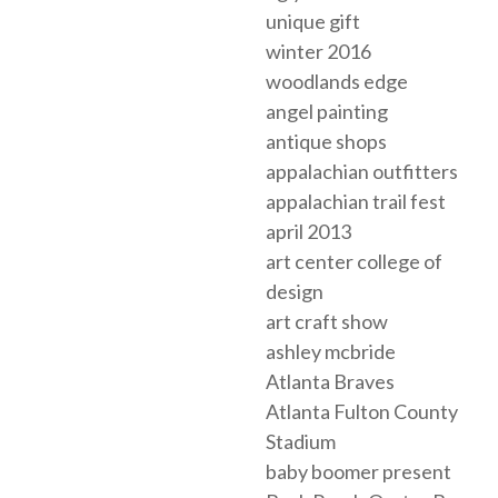
unique gift
winter 2016
woodlands edge
angel painting
antique shops
appalachian outfitters
appalachian trail fest
april 2013
art center college of
design
art craft show
ashley mcbride
Atlanta Braves
Atlanta Fulton County
Stadium
baby boomer present