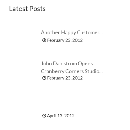
Latest Posts
Another Happy Customer...
February 23, 2012
John Dahlstrom Opens
Cranberry Corners Studio...
February 23, 2012
April 13, 2012