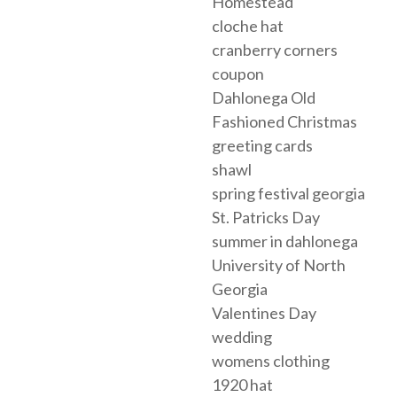
Homestead
cloche hat
cranberry corners
coupon
Dahlonega Old
Fashioned Christmas
greeting cards
shawl
spring festival georgia
St. Patricks Day
summer in dahlonega
University of North
Georgia
Valentines Day
wedding
womens clothing
1920 hat