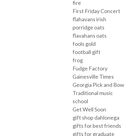
fire
First Friday Concert
flahavans irish
porridge oats
flavahans oats
fools gold
football gift
frog
Fudge Factory
Gainesville Times
Georgia Pick and Bow
Traditional music
school
Get Well Soon
gift shop dahlonega
gifts for best friends
gifts for graduate