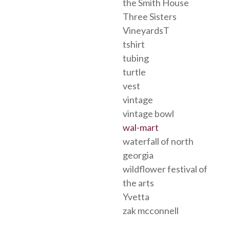
the Smith House
Three Sisters
VineyardsT
tshirt
tubing
turtle
vest
vintage
vintage bowl
wal-mart
waterfall of north
georgia
wildflower festival of
the arts
Yvetta
zak mcconnell