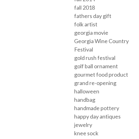
fall 2018
fathers day gift
folk artist
georgia movie
Georgia Wine Country
Festival
gold rush festival
golf ball ornament
gourmet food product
grand re-opening
halloween
handbag
handmade pottery
happy day antiques
jewelry
knee sock