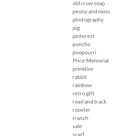
old crow soap
peony and moss
photography
pig
pinterest
poncho
poopourri
Price Memorial
primitive
rabbit
rainbow
retro gift
road and track
rooster
rranch
sale
scarf