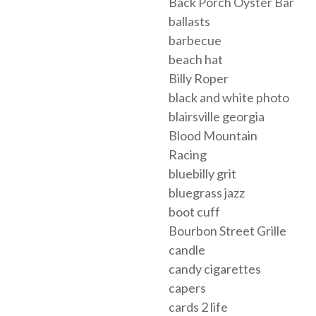
Back Porch Oyster Bar
ballasts
barbecue
beach hat
Billy Roper
black and white photo
blairsville georgia
Blood Mountain
Racing
bluebilly grit
bluegrass jazz
boot cuff
Bourbon Street Grille
candle
candy cigarettes
capers
cards 2 life