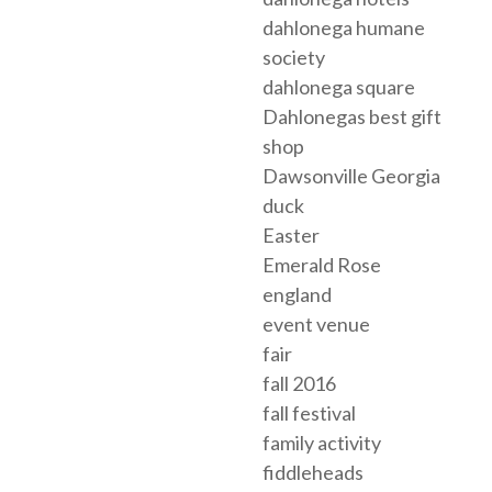
dahlonega humane
society
dahlonega square
Dahlonegas best gift
shop
Dawsonville Georgia
duck
Easter
Emerald Rose
england
event venue
fair
fall 2016
fall festival
family activity
fiddleheads