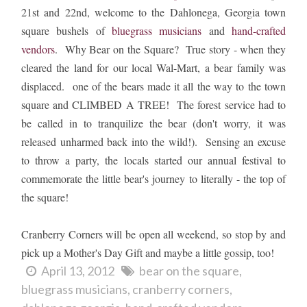
21st and 22nd, welcome to the Dahlonega, Georgia town
square bushels of
bluegrass musicians
and
hand-crafted
vendors
. Why Bear on the Square? True story - when they
cleared the land for our local Wal-Mart, a bear family was
displaced. one of the bears made it all the way to the town
square and CLIMBED A TREE! The forest service had to
be called in to tranquilize the bear (don't worry, it was
released unharmed back into the wild!). Sensing an excuse
to throw a party, the locals started our annual festival to
commemorate the little bear's journey to literally - the top of
the square!
Cranberry Corners will be open all weekend, so stop by and
pick up a Mother's Day Gift and maybe a little gossip, too!
April 13, 2012
bear on the square
bluegrass musicians
cranberry corners