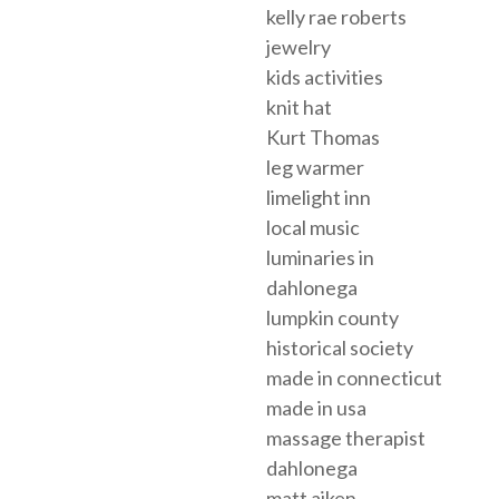
kelly rae roberts
jewelry
kids activities
knit hat
Kurt Thomas
leg warmer
limelight inn
local music
luminaries in
dahlonega
lumpkin county
historical society
made in connecticut
made in usa
massage therapist
dahlonega
matt aiken