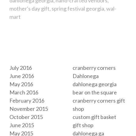
dahlonega georgia
hand-crafted vendors
mother's day gift
spring festival georgia
wal-
mart
Archives
Tags
July 2016
cranberry corners
June 2016
Dahlonega
May 2016
dahlonega georgia
March 2016
bear on the square
February 2016
cranberry corners gift
November 2015
shop
October 2015
custom gift basket
June 2015
gift shop
May 2015
dahlonega ga