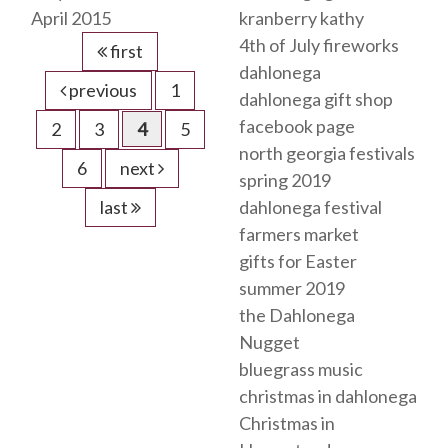
April 2015
kranberry kathy
4th of July fireworks
first
dahlonega
previous
1
dahlonega gift shop
facebook page
2
3
4
5
north georgia festivals
6
next
spring 2019
last
dahlonega festival
farmers market
gifts for Easter
summer 2019
the Dahlonega
Nugget
bluegrass music
christmas in dahlonega
Christmas in