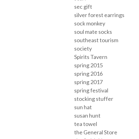
sec gift
silver forest earrings
sock monkey
soul mate socks
southeast tourism
society
Spirits Tavern
spring 2015
spring 2016
spring 2017
spring festival
stocking stuffer
sun hat
susan hunt
tea towel
the General Store