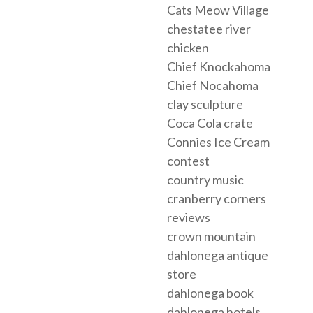
Cats Meow Village
chestatee river
chicken
Chief Knockahoma
Chief Nocahoma
clay sculpture
Coca Cola crate
Connies Ice Cream
contest
country music
cranberry corners
reviews
crown mountain
dahlonega antique
store
dahlonega book
dahlonega hotels