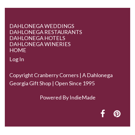
DAHLONEGA WEDDINGS
DAHLONEGA RESTAURANTS
DAHLONEGA HOTELS
DAHLONEGA WINERIES
HOME
Log In
Copyright Cranberry Corners | A Dahlonega
Georgia Gift Shop | Open Since 1995
Powered By
IndieMade