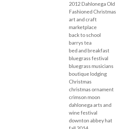
2012 Dahlonega Old
Fashioned Christmas
art and craft
marketplace
back to school
barrys tea
bed and breakfast
bluegrass festival
bluegrass musicians
boutique lodging
Christmas
christmas ornament
crimson moon
dahlonega arts and
wine festival
downton abbey hat
fall 2014