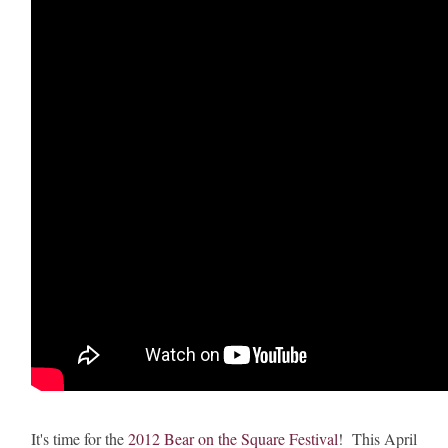
It's time for the
2012 Bear on the Square Festival
! This April