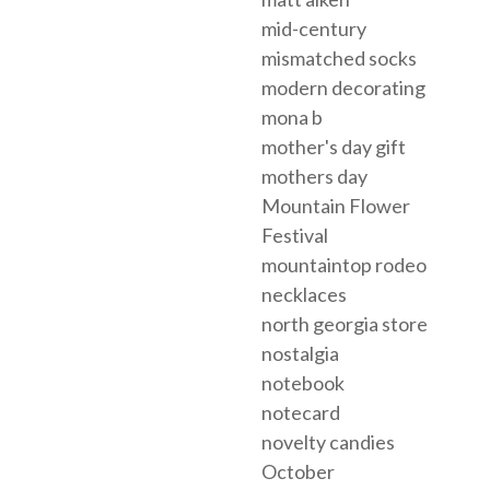
mid-century
mismatched socks
modern decorating
mona b
mother's day gift
mothers day
Mountain Flower
Festival
mountaintop rodeo
necklaces
north georgia store
nostalgia
notebook
notecard
novelty candies
October