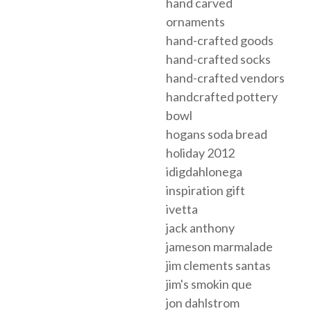
hand carved
ornaments
hand-crafted goods
hand-crafted socks
hand-crafted vendors
handcrafted pottery
bowl
hogans soda bread
holiday 2012
idigdahlonega
inspiration gift
ivetta
jack anthony
jameson marmalade
jim clements santas
jim's smokin que
jon dahlstrom