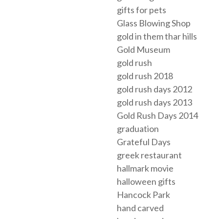
gifts for pets
Glass Blowing Shop
gold in them thar hills
Gold Museum
gold rush
gold rush 2018
gold rush days 2012
gold rush days 2013
Gold Rush Days 2014
graduation
Grateful Days
greek restaurant
hallmark movie
halloween gifts
Hancock Park
hand carved