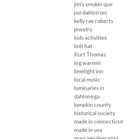
jim's smokin que
jon dahlstrom
kelly rae roberts
jewelry
kids activities
knit hat
Kurt Thomas
leg warmer
limelight inn
local music
luminaries in
dahlonega
lumpkin county
historical society
made in connecticut
made in usa
massage therapist