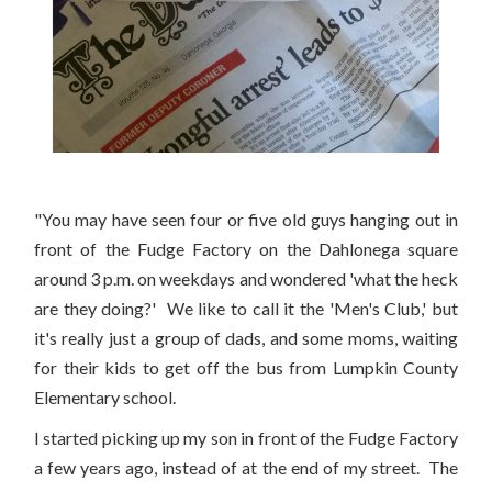
"You may have seen four or five old guys hanging out in
front of the Fudge Factory on the Dahlonega square
around 3 p.m. on weekdays and wondered 'what the heck
are they doing?' We like to call it the 'Men's Club,' but
it's really just a group of dads, and some moms, waiting
for their kids to get off the bus from Lumpkin County
Elementary school.
I started picking up my son in front of the Fudge Factory
a few years ago, instead of at the end of my street. The