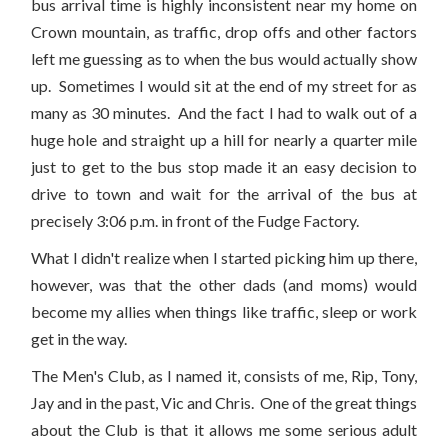
bus arrival time is highly inconsistent near my home on
Crown mountain, as traffic, drop offs and other factors
left me guessing as to when the bus would actually show
up. Sometimes I would sit at the end of my street for as
many as 30 minutes. And the fact I had to walk out of a
huge hole and straight up a hill for nearly a quarter mile
just to get to the bus stop made it an easy decision to
drive to town and wait for the arrival of the bus at
precisely 3:06 p.m. in front of the Fudge Factory.
What I didn't realize when I started picking him up there,
however, was that the other dads (and moms) would
become my allies when things like traffic, sleep or work
get in the way.
The Men's Club, as I named it, consists of me, Rip, Tony,
Jay and in the past, Vic and Chris. One of the great things
about the Club is that it allows me some serious adult