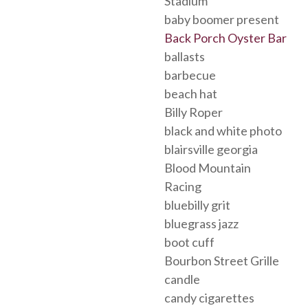
Stadium
baby boomer present
Back Porch Oyster Bar
ballasts
barbecue
beach hat
Billy Roper
black and white photo
blairsville georgia
Blood Mountain
Racing
bluebilly grit
bluegrass jazz
boot cuff
Bourbon Street Grille
candle
candy cigarettes