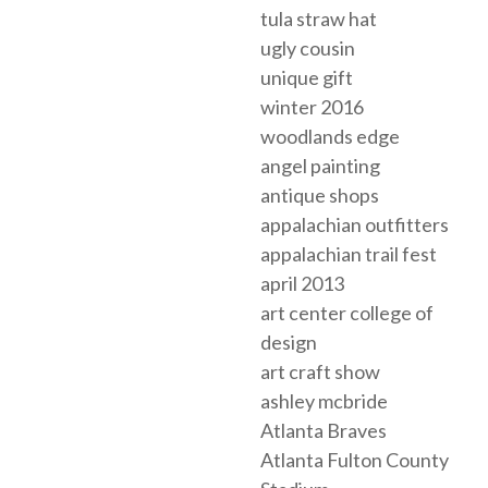
tula straw hat
ugly cousin
unique gift
winter 2016
woodlands edge
angel painting
antique shops
appalachian outfitters
appalachian trail fest
april 2013
art center college of
design
art craft show
ashley mcbride
Atlanta Braves
Atlanta Fulton County