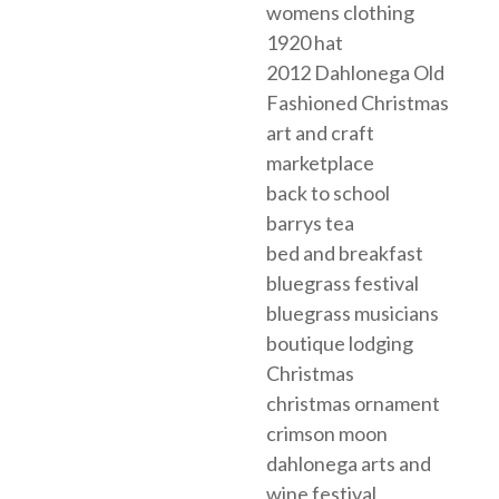
womens clothing
1920 hat
2012 Dahlonega Old
Fashioned Christmas
art and craft
marketplace
back to school
barrys tea
bed and breakfast
bluegrass festival
bluegrass musicians
boutique lodging
Christmas
christmas ornament
crimson moon
dahlonega arts and
wine festival