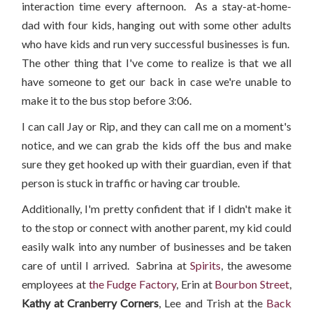
interaction time every afternoon. As a stay-at-home-
dad with four kids, hanging out with some other adults
who have kids and run very successful businesses is fun.
The other thing that I've come to realize is that we all
have someone to get our back in case we're unable to
make it to the bus stop before 3:06.
I can call Jay or Rip, and they can call me on a moment's
notice, and we can grab the kids off the bus and make
sure they get hooked up with their guardian, even if that
person is stuck in traffic or having car trouble.
Additionally, I'm pretty confident that if I didn't make it
to the stop or connect with another parent, my kid could
easily walk into any number of businesses and be taken
care of until I arrived. Sabrina at
Spirits
, the awesome
employees at
the Fudge Factory
, Erin at
Bourbon Street
,
Kathy at Cranberry Corners
, Lee and Trish at the
Back