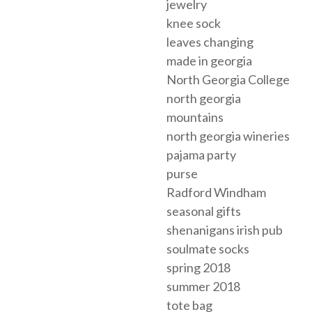
jewelry
knee sock
leaves changing
made in georgia
North Georgia College
north georgia
mountains
north georgia wineries
pajama party
purse
Radford Windham
seasonal gifts
shenanigans irish pub
soulmate socks
spring 2018
summer 2018
tote bag