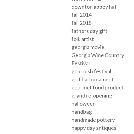
downton abbey hat
fall 2014
fall 2018
fathers day gift
folk artist
georgia movie
Georgia Wine Country
Festival
gold rush festival
golf ball ornament
gourmet food product
grand re-opening
halloween
handbag
handmade pottery
happy day antiques