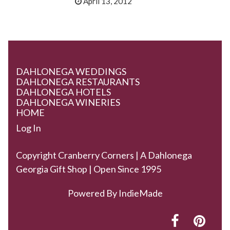
April 13, 2012
DAHLONEGA WEDDINGS
DAHLONEGA RESTAURANTS
DAHLONEGA HOTELS
DAHLONEGA WINERIES
HOME
Log In
Copyright Cranberry Corners | A Dahlonega
Georgia Gift Shop | Open Since 1995
Powered By
IndieMade