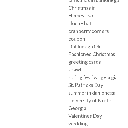
christmas in dahlonega
Christmas in
Homestead
cloche hat
cranberry corners
coupon
Dahlonega Old
Fashioned Christmas
greeting cards
shawl
spring festival georgia
St. Patricks Day
summer in dahlonega
University of North
Georgia
Valentines Day
wedding