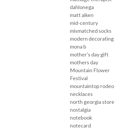
dahlonega
matt aiken
mid-century
mismatched socks
modern decorating
mona b
mother's day gift
mothers day
Mountain Flower
Festival
mountaintop rodeo
necklaces
north georgia store
nostalgia
notebook
notecard