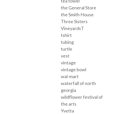
tea towel
the General Store
the Smith House
Three Sisters
VineyardsT
tshirt
tubing
turtle
vest
vintage
vintage bowl
wal-mart
waterfall of north
georgia
wildflower festival of
the arts
Yvetta