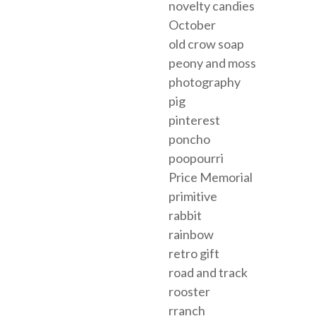
novelty candies
October
old crow soap
peony and moss
photography
pig
pinterest
poncho
poopourri
Price Memorial
primitive
rabbit
rainbow
retro gift
road and track
rooster
rranch