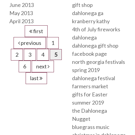
June 2013
gift shop
May 2013
dahlonega ga
April 2013
kranberry kathy
4th of July fireworks
first
dahlonega
previous
1
dahlonega gift shop
facebook page
2
3
4
5
north georgia festivals
6
next
spring 2019
last
dahlonega festival
farmers market
gifts for Easter
summer 2019
the Dahlonega
Nugget
bluegrass music