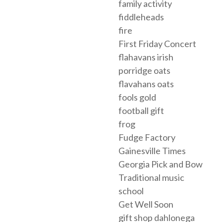
family activity
fiddleheads
fire
First Friday Concert
flahavans irish
porridge oats
flavahans oats
fools gold
football gift
frog
Fudge Factory
Gainesville Times
Georgia Pick and Bow
Traditional music
school
Get Well Soon
gift shop dahlonega