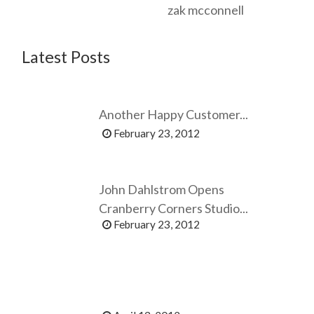
zak mcconnell
Latest Posts
Another Happy Customer...
February 23, 2012
John Dahlstrom Opens
Cranberry Corners Studio...
February 23, 2012