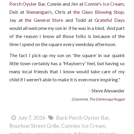
Porch Oyster Bar,
Connie and Jim at
Connie's Ice Cream
,
Deb at
Shenanigan's
, Chris at
the Glass Blowing Shop
,
Jay at
the General Store
and Todd at
Grateful Days
would all welcome my son in if he was in a bind. And part
of the reason I know all those folks is because of the
time I spend on the square every weekday afternoon.
The fact I pick up my son on 'the square' in our quaint
little town certainly has a 'Mayberry' feel, but having so
many local friends that I know would take care of my
child if I weren't able to make it is even more inspiring."
- Steve Alexander
Columnist,
The Dahlonega Nugget
July 7, 2016
Back Porch Oyster Bar
Bourbon Street Grille
Connies Ice Cream
cranberry corners reviews
dahlonega georgia