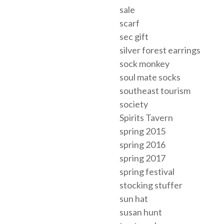
sale
scarf
sec gift
silver forest earrings
sock monkey
soul mate socks
southeast tourism
society
Spirits Tavern
spring 2015
spring 2016
spring 2017
spring festival
stocking stuffer
sun hat
susan hunt