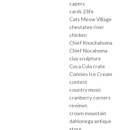
capers
cards 2 life
Cats Meow Village
chestatee river
chicken
Chief Knockahoma
Chief Nocahoma
clay sculpture
Coca Cola crate
Connies Ice Cream
contest
country music
cranberry corners
reviews
crown mountain
dahlonega antique
store