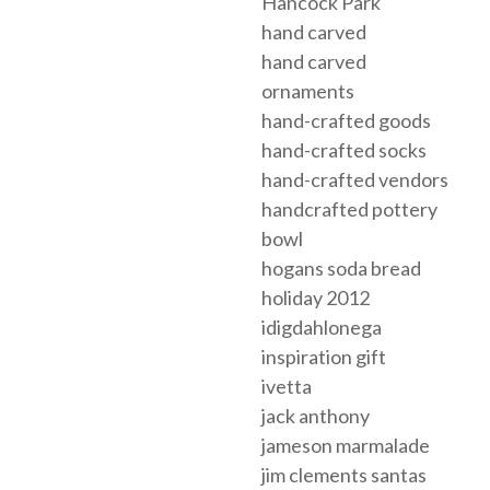
Hancock Park
hand carved
hand carved
ornaments
hand-crafted goods
hand-crafted socks
hand-crafted vendors
handcrafted pottery
bowl
hogans soda bread
holiday 2012
idigdahlonega
inspiration gift
ivetta
jack anthony
jameson marmalade
jim clements santas