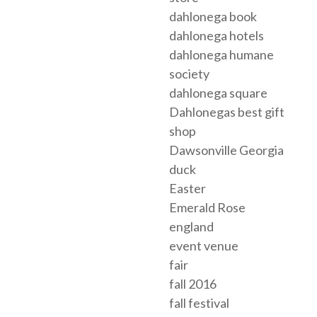
dahlonega book
dahlonega hotels
dahlonega humane
society
dahlonega square
Dahlonegas best gift
shop
Dawsonville Georgia
duck
Easter
Emerald Rose
england
event venue
fair
fall 2016
fall festival