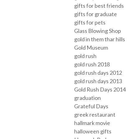
gifts for best friends
gifts for graduate
gifts for pets
Glass Blowing Shop
gold in them thar hills
Gold Museum
gold rush
gold rush 2018
gold rush days 2012
gold rush days 2013
Gold Rush Days 2014
graduation
Grateful Days
greek restaurant
hallmark movie
halloween gifts