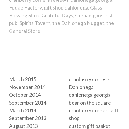
Fudge Factory
gift shop dahlonega
Glass
Blowing Shop
Grateful Days
shenanigans irish
pub
Spirits Tavern
the Dahlonega Nugget
the
General Store
Archives
Tags
March 2015
cranberry corners
November 2014
Dahlonega
October 2014
dahlonega georgia
September 2014
bear on the square
March 2014
cranberry corners gift
September 2013
shop
August 2013
custom gift basket